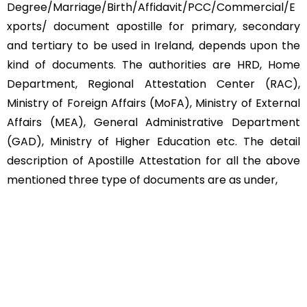
Degree/Marriage/Birth/Affidavit/PCC/Commercial/E
xports/ document apostille for primary, secondary
and tertiary to be used in Ireland, depends upon the
kind of documents. The authorities are HRD, Home
Department, Regional Attestation Center (RAC),
Ministry of Foreign Affairs (MoFA), Ministry of External
Affairs (MEA), General Administrative Department
(GAD), Ministry of Higher Education etc. The detail
description of Apostille Attestation for all the above
mentioned three type of documents are as under,
Educational Documents