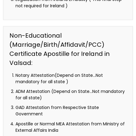
not required for Ireland )
Non-Educational
(Marriage/Birth/Affidavit/PCC)
Certificate Apostille for Ireland in
Valsad:
Notary Attestation(Depend on State…Not
mandatory for all state )
ADM Attestation (Depend on State…Not mandatory
for all state)
GAD Attestation from Respective State
Government
Apostille or Normal MEA Attestation from Ministry of
External Affairs India