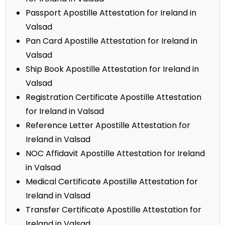
Passport Apostille Attestation for Ireland in
Valsad
Pan Card Apostille Attestation for Ireland in
Valsad
Ship Book Apostille Attestation for Ireland in
Valsad
Registration Certificate Apostille Attestation
for Ireland in Valsad
Reference Letter Apostille Attestation for
Ireland in Valsad
NOC Affidavit Apostille Attestation for Ireland
in Valsad
Medical Certificate Apostille Attestation for
Ireland in Valsad
Transfer Certificate Apostille Attestation for
Ireland in Valsad