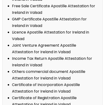
Free Sale Certificate Apostille Attestation for
Ireland in Valsad
GMP Certificate Apostille Attestation for
Ireland in Valsad
Licence Apostille Attestation for Ireland in
Valsad
Joint Venture Agreement Apostille
Attestation for Ireland in Valsad
Income Tax Return Apostille Attestation for
Ireland in Valsad
Others commercial document Apostille
Attestation for Ireland in Valsad
Certificate of Incorporation Apostille
Attestation for Ireland in Valsad
Certificate of Registration Apostille
Attestation for Ireland in Valsad