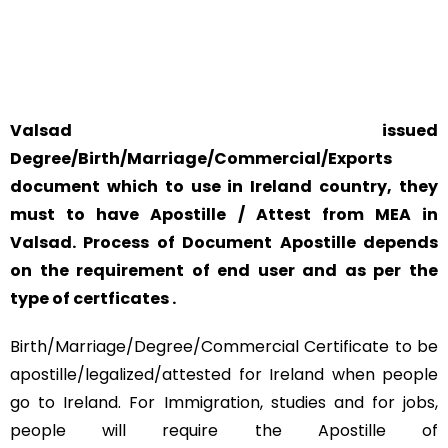
SAFETY AND RELIABILITY IS ALWAYS OUR TOP PRIORITY
AND CONCERN.
Valsad issued
Degree/Birth/Marriage/Commercial/Exports
document which to use in Ireland country, they
must to have Apostille / Attest from MEA in
Valsad. Process of Document Apostille depends
on the requirement of end user and as per the
type of certficates .
Birth/Marriage/Degree/Commercial Certificate to be
apostille/legalized/attested for Ireland when people
go to Ireland. For Immigration, studies and for jobs,
people will require the Apostille of