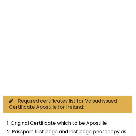
Non-Educational
Commercial Documents
Required certificates list for Valsad issued
Certificate Apostille for Ireland:
1. Original Certificate which to be Apostille
2. Passport first page and last page photocopy as