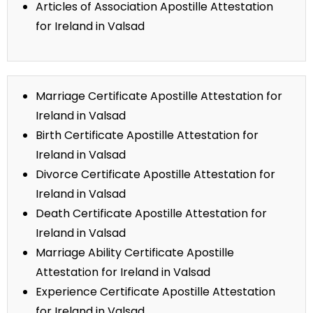
Articles of Association Apostille Attestation
for Ireland in Valsad
Marriage Certificate Apostille Attestation for
Ireland in Valsad
Birth Certificate Apostille Attestation for
Ireland in Valsad
Divorce Certificate Apostille Attestation for
Ireland in Valsad
Death Certificate Apostille Attestation for
Ireland in Valsad
Marriage Ability Certificate Apostille
Attestation for Ireland in Valsad
Experience Certificate Apostille Attestation
for Ireland in Valsad