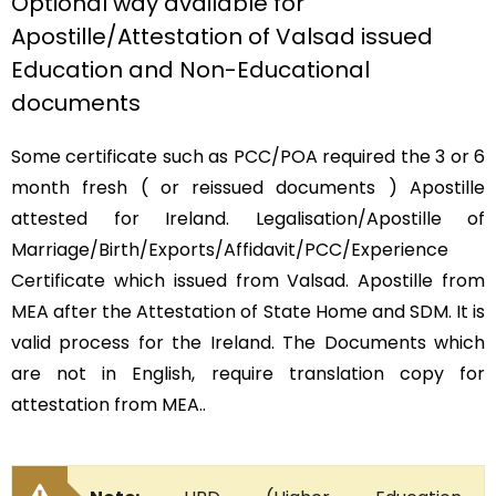
Optional way available for
Apostille/Attestation of Valsad issued
Education and Non-Educational
documents
Some certificate such as PCC/POA required the 3 or 6
month fresh ( or reissued documents ) Apostille
attested for Ireland. Legalisation/Apostille of
Marriage/Birth/Exports/Affidavit/PCC/Experience
Certificate which issued from Valsad. Apostille from
MEA after the Attestation of State Home and SDM. It is
valid process for the Ireland. The Documents which
are not in English, require translation copy for
attestation from MEA..