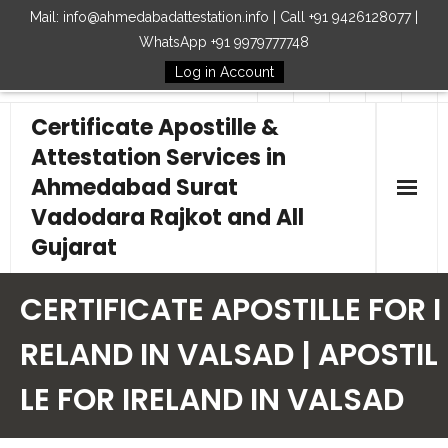
Mail: info@ahmedabadattestation.info | Call +91 9426128077 |
WhatsApp +91 9979777748
Log in Account
Follow Us
Certificate Apostille &
Attestation Services in
Ahmedabad Surat
Vadodara Rajkot and All
Gujarat
Home
CERTIFICATE APOSTILLE FOR I
Our Services
RELAND IN VALSAD | APOSTIL
LE FOR IRELAND IN VALSAD
Embassy
How to Start Process