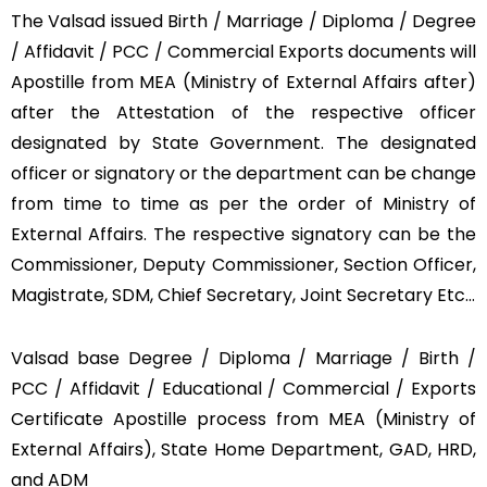
The Valsad issued Birth / Marriage / Diploma / Degree
/ Affidavit / PCC / Commercial Exports documents will
Apostille from MEA (Ministry of External Affairs after)
after the Attestation of the respective officer
designated by State Government. The designated
officer or signatory or the department can be change
from time to time as per the order of Ministry of
External Affairs. The respective signatory can be the
Commissioner, Deputy Commissioner, Section Officer,
Magistrate, SDM, Chief Secretary, Joint Secretary Etc…
Valsad base Degree / Diploma / Marriage / Birth /
PCC / Affidavit / Educational / Commercial / Exports
Certificate Apostille process from MEA (Ministry of
External Affairs), State Home Department, GAD, HRD,
and ADM