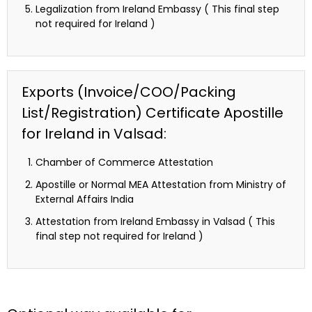
Legalization from Ireland Embassy ( This final step
not required for Ireland )
Exports (Invoice/COO/Packing
List/Registration) Certificate Apostille
for Ireland in Valsad:
Chamber of Commerce Attestation
Apostille or Normal MEA Attestation from Ministry of
External Affairs India
Attestation from Ireland Embassy in Valsad ( This
final step not required for Ireland )