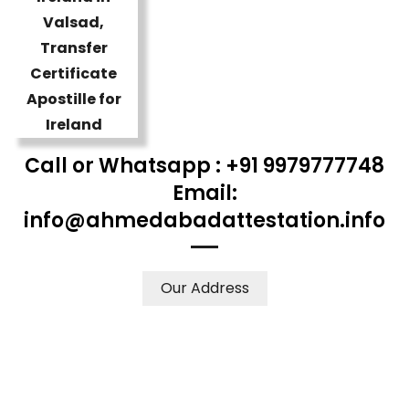
Call or Whatsapp : +91 9979777748
Email:
info@ahmedabadattestation.info
Our Address
WE ACCEPT CERTIFICATES FROM ANY WHERE IN THE
WORLD
YOUR PHYSICAL PRESENCE IS NOT REQUIRED.