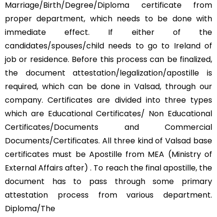
Marriage/Birth/Degree/Diploma certificate from
proper department, which needs to be done with
immediate effect. If either of the
candidates/spouses/child needs to go to Ireland of
job or residence. Before this process can be finalized,
the document attestation/legalization/apostille is
required, which can be done in Valsad, through our
company. Certificates are divided into three types
which are Educational Certificates/ Non Educational
Certificates/Documents and Commercial
Documents/Certificates. All three kind of Valsad base
certificates must be Apostille from MEA (Ministry of
External Affairs after) . To reach the final apostille, the
document has to pass through some primary
attestation process from various department.
Diploma/The