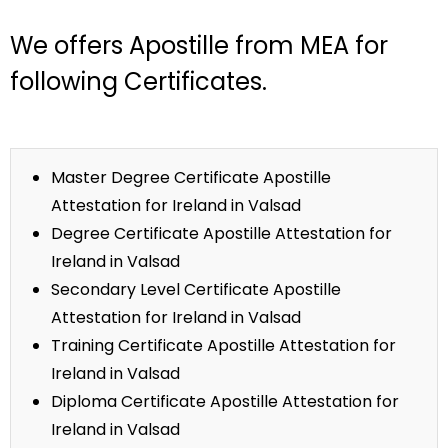
We offers Apostille from MEA for
following Certificates.
Master Degree Certificate Apostille
Attestation for Ireland in Valsad
Degree Certificate Apostille Attestation for
Ireland in Valsad
Secondary Level Certificate Apostille
Attestation for Ireland in Valsad
Training Certificate Apostille Attestation for
Ireland in Valsad
Diploma Certificate Apostille Attestation for
Ireland in Valsad