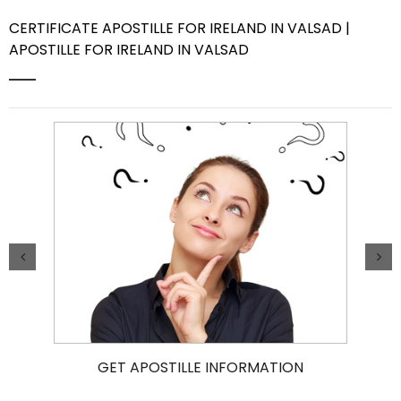
CERTIFICATE APOSTILLE FOR IRELAND IN VALSAD |
Contact Us
APOSTILLE FOR IRELAND IN VALSAD
GET APOSTILLE INFORMATION