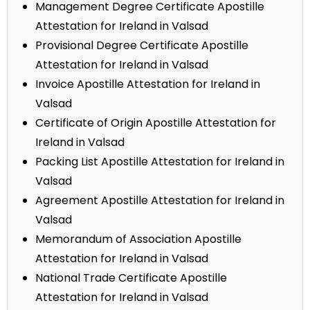
Management Degree Certificate Apostille
Attestation for Ireland in Valsad
Provisional Degree Certificate Apostille
Attestation for Ireland in Valsad
Invoice Apostille Attestation for Ireland in
Valsad
Certificate of Origin Apostille Attestation for
Ireland in Valsad
Packing List Apostille Attestation for Ireland in
Valsad
Agreement Apostille Attestation for Ireland in
Valsad
Memorandum of Association Apostille
Attestation for Ireland in Valsad
National Trade Certificate Apostille
Attestation for Ireland in Valsad