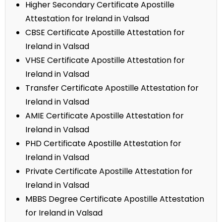
Higher Secondary Certificate Apostille
Attestation for Ireland in Valsad
CBSE Certificate Apostille Attestation for
Ireland in Valsad
VHSE Certificate Apostille Attestation for
Ireland in Valsad
Transfer Certificate Apostille Attestation for
Ireland in Valsad
AMIE Certificate Apostille Attestation for
Ireland in Valsad
PHD Certificate Apostille Attestation for
Ireland in Valsad
Private Certificate Apostille Attestation for
Ireland in Valsad
MBBS Degree Certificate Apostille Attestation
for Ireland in Valsad