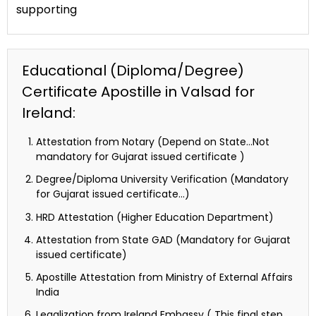
supporting
Educational (Diploma/Degree)
Certificate Apostille in Valsad for
Ireland:
Attestation from Notary (Depend on State…Not
mandatory for Gujarat issued certificate )
Degree/Diploma University Verification (Mandatory
for Gujarat issued certificate…)
HRD Attestation (Higher Education Department)
Attestation from State GAD (Mandatory for Gujarat
issued certificate)
Apostille Attestation from Ministry of External Affairs
India
Legalization from Ireland Embassy ( This final step