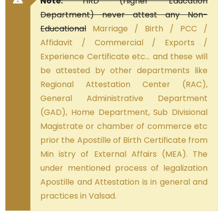
Note:
HRD (Higher Education
Department) never attest any Non-
Educational
Marriage / Birth / PCC /
Affidavit / Commercial / Exports /
Experience Certificate etc… and these will
be attested by other departments like
Regional Attestation Center (RAC),
General Administrative Department
(GAD), Home Department, Sub Divisional
Magistrate or chamber of commerce etc
prior the Apostille of Birth Certificate from
Min istry of External Affairs (MEA). The
under mentioned process of legalization
Apostille and Attestation is in general and
practices in Valsad.