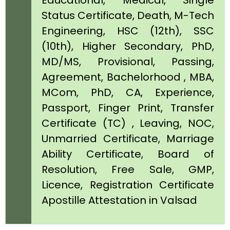
Educational, Medical, Single
Status Certificate, Death, M-Tech
Engineering, HSC (12th), SSC
(10th), Higher Secondary, PhD,
MD/MS, Provisional, Passing,
Agreement, Bachelorhood , MBA,
MCom, PhD, CA, Experience,
Passport, Finger Print, Transfer
Certificate (TC) , Leaving, NOC,
Unmarried Certificate, Marriage
Ability Certificate, Board of
Resolution, Free Sale, GMP,
Licence, Registration Certificate
Apostille Attestation in Valsad