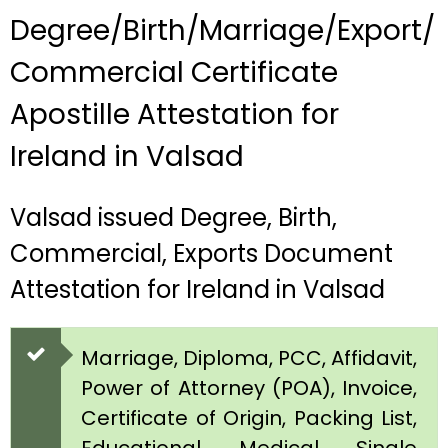
Degree/Birth/Marriage/Export/
Commercial Certificate
Apostille Attestation for
Ireland in Valsad
Valsad issued Degree, Birth,
Commercial, Exports Document
Attestation for Ireland in Valsad
Marriage, Diploma, PCC, Affidavit,
Power of Attorney (POA), Invoice,
Certificate of Origin, Packing List,