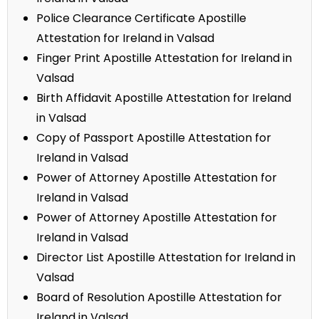
Police Clearance Certificate Apostille
Attestation for Ireland in Valsad
Finger Print Apostille Attestation for Ireland in
Valsad
Birth Affidavit Apostille Attestation for Ireland
in Valsad
Copy of Passport Apostille Attestation for
Ireland in Valsad
Power of Attorney Apostille Attestation for
Ireland in Valsad
Power of Attorney Apostille Attestation for
Ireland in Valsad
Director List Apostille Attestation for Ireland in
Valsad
Board of Resolution Apostille Attestation for
Ireland in Valsad