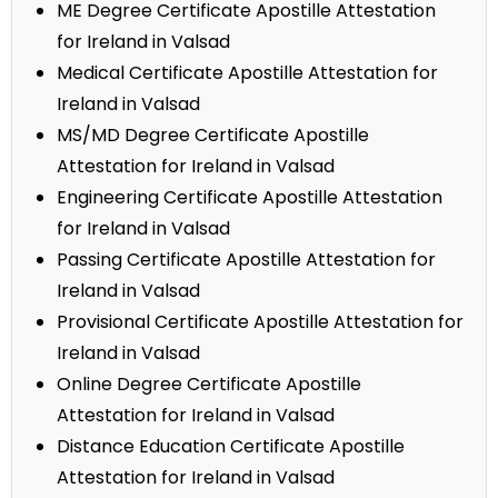
ME Degree Certificate Apostille Attestation
for Ireland in Valsad
Medical Certificate Apostille Attestation for
Ireland in Valsad
MS/MD Degree Certificate Apostille
Attestation for Ireland in Valsad
Engineering Certificate Apostille Attestation
for Ireland in Valsad
Passing Certificate Apostille Attestation for
Ireland in Valsad
Provisional Certificate Apostille Attestation for
Ireland in Valsad
Online Degree Certificate Apostille
Attestation for Ireland in Valsad
Distance Education Certificate Apostille
Attestation for Ireland in Valsad