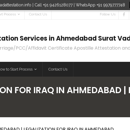
dattestation.info | Call +91 9426128077 | WhatsApp +91 9979777748
rt Process
Contact Us
Follow Us
estation Services in Ahmedabad Surat Vad
age/PCC/Affidavit Certificate Apostille Attestation and
ow to Start Process
Contact Us
ON FOR IRAQ IN AHMEDABAD | 
MEDABAD | LEGALIZATION FOR IRAQ IN AHMEDABAD