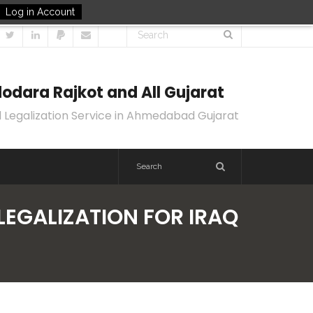
Log in Account
odara Rajkot and All Gujarat
 Legalization Service in Ahmedabad Gujarat
LEGALIZATION FOR IRAQ