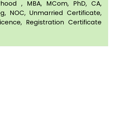
orhood , MBA, MCom, PhD, CA,
ing, NOC, Unmarried Certificate,
icence, Registration Certificate