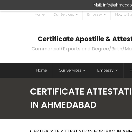
Mail: info@ahmedaba
Home
Our Services
Embassy
How to Sta
Certificate Apostille & Att
Commercial/Exports and Degree/Birth/Marri
Home
Our Services
Embassy
H
CERTIFICATE ATTESTATI
IN AHMEDABAD
CERTIFICATE ATTESTATION FOR IRAQ IN AH