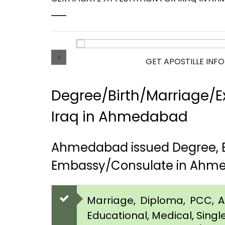
GET APOSTILLE INF
Degree/Birth/Marriage/Ex
Iraq in Ahmedabad
Ahmedabad issued Degree, Bi
Embassy/Consulate in Ahm
Marriage, Diploma, PCC, Aff
Educational, Medical, Singl