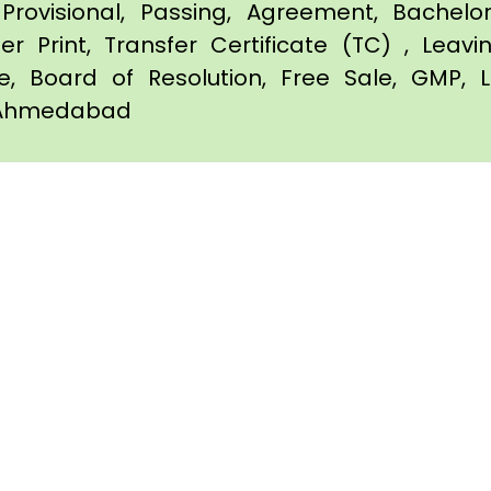
Provisional, Passing, Agreement, Bachel
er Print, Transfer Certificate (TC) , Leav
te, Board of Resolution, Free Sale, GMP, L
in Ahmedabad