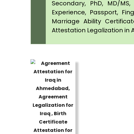
Secondary, PhD, MD/MS, 
Experience, Passport, Fing
Marriage Ability Certifica
Attestation Legalization 