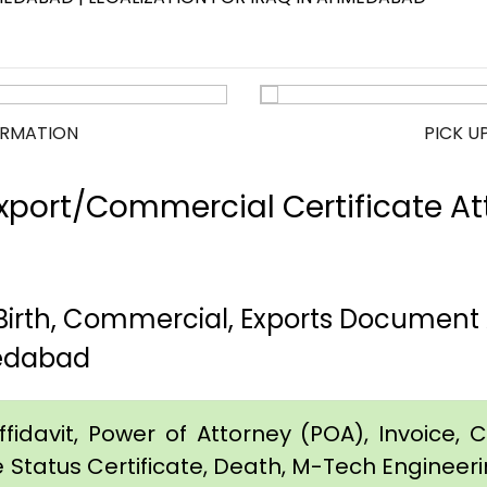
ORMATION
PICK U
port/Commercial Certificate Att
rth, Commercial, Exports Document A
edabad
idavit, Power of Attorney (POA), Invoice, Cer
e Status Certificate, Death, M-Tech Engineerin