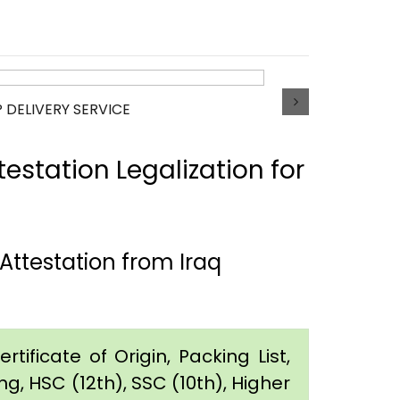
P DELIVERY SERVICE
estation Legalization for
ttestation from Iraq
tificate of Origin, Packing List,
g, HSC (12th), SSC (10th), Higher