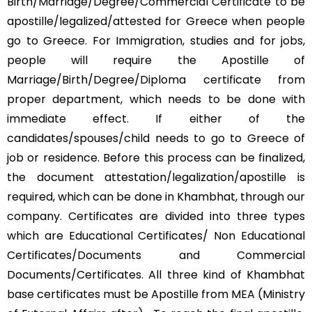
Birth/Marriage/Degree/Commercial Certificate to be
apostille/legalized/attested for Greece when people
go to Greece. For Immigration, studies and for jobs,
people will require the Apostille of
Marriage/Birth/Degree/Diploma certificate from
proper department, which needs to be done with
immediate effect. If either of the
candidates/spouses/child needs to go to Greece of
job or residence. Before this process can be finalized,
the document attestation/legalization/apostille is
required, which can be done in Khambhat, through our
company. Certificates are divided into three types
which are Educational Certificates/ Non Educational
Certificates/Documents and Commercial
Documents/Certificates. All three kind of Khambhat
base certificates must be Apostille from MEA (Ministry