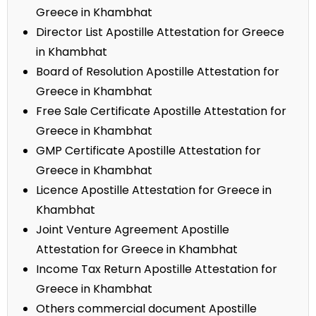
Greece in Khambhat
Director List Apostille Attestation for Greece
in Khambhat
Board of Resolution Apostille Attestation for
Greece in Khambhat
Free Sale Certificate Apostille Attestation for
Greece in Khambhat
GMP Certificate Apostille Attestation for
Greece in Khambhat
Licence Apostille Attestation for Greece in
Khambhat
Joint Venture Agreement Apostille
Attestation for Greece in Khambhat
Income Tax Return Apostille Attestation for
Greece in Khambhat
Others commercial document Apostille