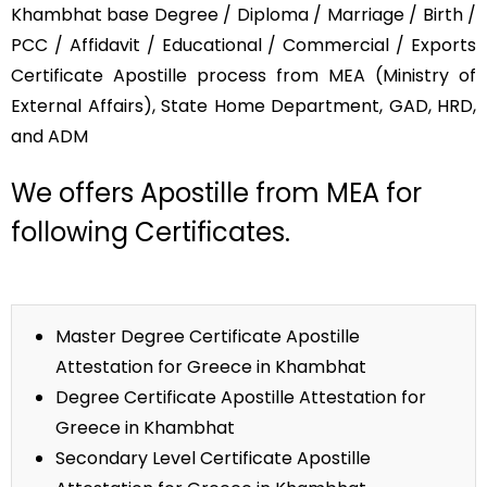
Khambhat base Degree / Diploma / Marriage / Birth /
PCC / Affidavit / Educational / Commercial / Exports
Certificate Apostille process from MEA (Ministry of
External Affairs), State Home Department, GAD, HRD,
and ADM
We offers Apostille from MEA for
following Certificates.
Master Degree Certificate Apostille
Attestation for Greece in Khambhat
Degree Certificate Apostille Attestation for
Greece in Khambhat
Secondary Level Certificate Apostille