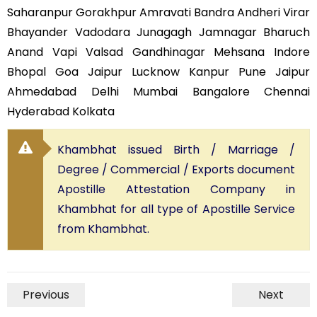
Saharanpur Gorakhpur Amravati Bandra Andheri Virar
Bhayander Vadodara Junagagh Jamnagar Bharuch
Anand Vapi Valsad Gandhinagar Mehsana Indore
Bhopal Goa Jaipur Lucknow Kanpur Pune Jaipur
Ahmedabad Delhi Mumbai Bangalore Chennai
Hyderabad Kolkata
Khambhat issued Birth / Marriage /
Degree / Commercial / Exports document
Apostille Attestation Company in
Khambhat for all type of Apostille Service
from Khambhat.
Previous
Next