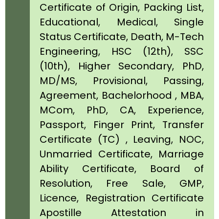
Certificate of Origin, Packing List,
Educational, Medical, Single
Status Certificate, Death, M-Tech
Engineering, HSC (12th), SSC
(10th), Higher Secondary, PhD,
MD/MS, Provisional, Passing,
Agreement, Bachelorhood , MBA,
MCom, PhD, CA, Experience,
Passport, Finger Print, Transfer
Certificate (TC) , Leaving, NOC,
Unmarried Certificate, Marriage
Ability Certificate, Board of
Resolution, Free Sale, GMP,
Licence, Registration Certificate
Apostille Attestation in