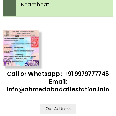
Khambhat
Call or Whatsapp : +91 9979777748
Email:
info@ahmedabadattestation.info
Our Address
WE ACCEPT CERTIFICATES FROM ANY WHERE IN THE