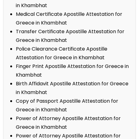
in Khambhat
Medical Certificate Apostille Attestation for
Greece in Khambhat
Transfer Certificate Apostille Attestation for
Greece in Khambhat
Police Clearance Certificate Apostille
Attestation for Greece in Khambhat
Finger Print Apostille Attestation for Greece in
Khambhat
Birth Affidavit Apostille Attestation for Greece
in Khambhat
Copy of Passport Apostille Attestation for
Greece in Khambhat
Power of Attorney Apostille Attestation for
Greece in Khambhat
Power of Attorney Apostille Attestation for