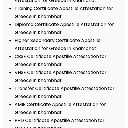
Attestation for Greece in Khambhat
Training Certificate Apostille Attestation for
Greece in Khambhat
Diploma Certificate Apostille Attestation for
Greece in Khambhat
Higher Secondary Certificate Apostille
Attestation for Greece in Khambhat
CBSE Certificate Apostille Attestation for
Greece in Khambhat
VHSE Certificate Apostille Attestation for
Greece in Khambhat
Transfer Certificate Apostille Attestation for
Greece in Khambhat
AMIE Certificate Apostille Attestation for
Greece in Khambhat
PHD Certificate Apostille Attestation for