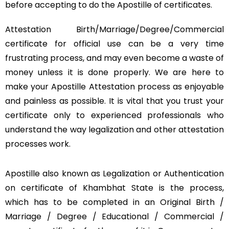
before accepting to do the Apostille of certificates.
Attestation Birth/Marriage/Degree/Commercial
certificate for official use can be a very time
frustrating process, and may even become a waste of
money unless it is done properly. We are here to
make your Apostille Attestation process as enjoyable
and painless as possible. It is vital that you trust your
certificate only to experienced professionals who
understand the way legalization and other attestation
processes work.
Apostille also known as Legalization or Authentication
on certificate of Khambhat State is the process,
which has to be completed in an Original Birth /
Marriage / Degree / Educational / Commercial /