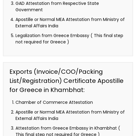
GAD Attestation from Respective State
Government
Apostille or Normal MEA Attestation from Ministry of
External Affairs India
Legalization from Greece Embassy ( This final step
not required for Greece )
Exports (Invoice/COO/Packing
List/Registration) Certificate Apostille
for Greece in Khambhat:
Chamber of Commerce Attestation
Apostille or Normal MEA Attestation from Ministry of
External Affairs India
Attestation from Greece Embassy in Khambhat (
This final step not required for Greece )