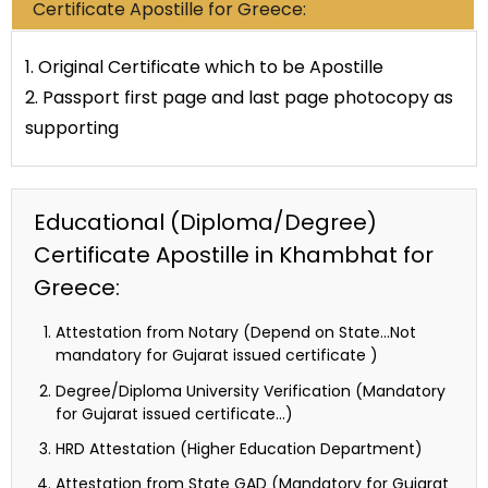
Certificate Apostille for Greece:
1. Original Certificate which to be Apostille
2. Passport first page and last page photocopy as
supporting
Educational (Diploma/Degree)
Certificate Apostille in Khambhat for
Greece:
Attestation from Notary (Depend on State…Not
mandatory for Gujarat issued certificate )
Degree/Diploma University Verification (Mandatory
for Gujarat issued certificate…)
HRD Attestation (Higher Education Department)
Attestation from State GAD (Mandatory for Gujarat