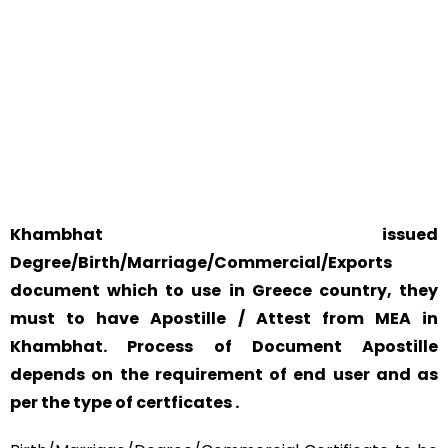
WORLD
YOUR PHYSICAL PRESENCE IS NOT REQUIRED.
SAFETY AND RELIABILITY IS ALWAYS OUR TOP PRIORITY
AND CONCERN.
Khambhat issued
Degree/Birth/Marriage/Commercial/Exports
document which to use in Greece country, they
must to have Apostille / Attest from MEA in
Khambhat. Process of Document Apostille
depends on the requirement of end user and as
per the type of certficates .