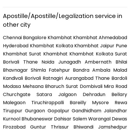
Apostille/Apostille/Legalization service in
other city
Chennai Bangalore Khambhat Khambhat Ahmedabad
Hyderabad Khambhat Kolkata Khambhat Jaipur Pune
Khambhat Surat Khambhat Khambhat Kolkata Surat
Borivali Thane Noida Junagadh Ambernath Bhilai
Bhavnagar Shimla Fatehpur Bandra Ambala Malad
Kandivali Borivali Ratnagiri Aurangabad Thane Bardoli
Modasa Mehsana Bharuch Surat Dombivali Mira Road
Churchgate Satara Jalgaon Dehradun Bellary
Malegaon Tiruchirappalli Bareilly Mysore Rewa
Tiruppur Gurgaon Gopalpur Gandhidham Jalandhar
Kurnool Bhubaneswar Dahisar Salem Warangal Dewas
Firozabad Guntur Thrissur Bhiwandi Jamshedpur