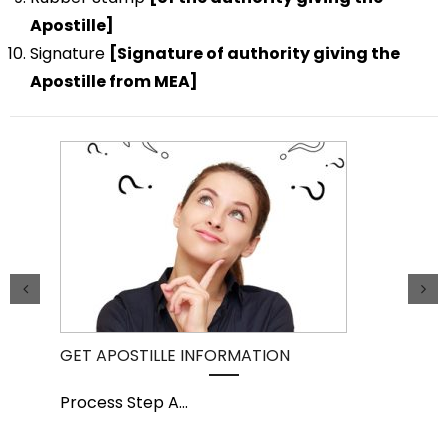
Apostille]
Signature
[Signature of authority giving the
Apostille from MEA]
GET APOSTILLE INFORMATION
PIC
Process Step A
...
Pro