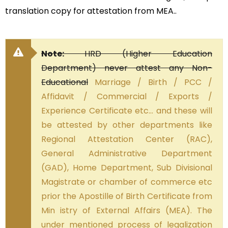
translation copy for attestation from MEA..
Note:
HRD (Higher Education
Department) never attest any Non-
Educational
Marriage / Birth / PCC /
Affidavit / Commercial / Exports /
Experience Certificate etc… and these will
be attested by other departments like
Regional Attestation Center (RAC),
General Administrative Department
(GAD), Home Department, Sub Divisional
Magistrate or chamber of commerce etc
prior the Apostille of Birth Certificate from
Min istry of External Affairs (MEA). The
under mentioned process of legalization