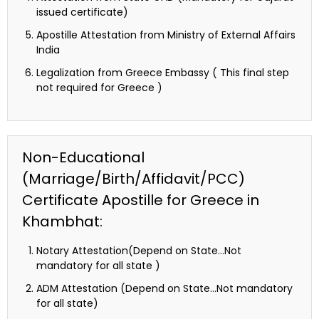
issued certificate)
Apostille Attestation from Ministry of External Affairs
India
Legalization from Greece Embassy ( This final step
not required for Greece )
Non-Educational
(Marriage/Birth/Affidavit/PCC)
Certificate Apostille for Greece in
Khambhat:
Notary Attestation(Depend on State…Not
mandatory for all state )
ADM Attestation (Depend on State…Not mandatory
for all state)