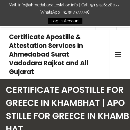
Mail: info@ahmedabadattestation.info | Call +91 9426128077 |
WhatsApp +91 9979777748
Log in Account
Follow Us
Certificate Apostille &
Attestation Services in
Ahmedabad Surat
Vadodara Rajkot and All
Gujarat
Home
CERTIFICATE APOSTILLE FOR
Our Services
GREECE IN KHAMBHAT | APO
STILLE FOR GREECE IN KHAMB
Embassy
HAT
How to Start Process