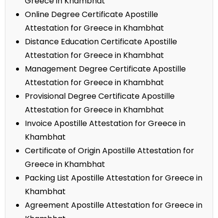
Greece in Khambhat
Online Degree Certificate Apostille
Attestation for Greece in Khambhat
Distance Education Certificate Apostille
Attestation for Greece in Khambhat
Management Degree Certificate Apostille
Attestation for Greece in Khambhat
Provisional Degree Certificate Apostille
Attestation for Greece in Khambhat
Invoice Apostille Attestation for Greece in
Khambhat
Certificate of Origin Apostille Attestation for
Greece in Khambhat
Packing List Apostille Attestation for Greece in
Khambhat
Agreement Apostille Attestation for Greece in