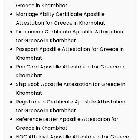
Greece in Khambhat
Marriage Ability Certificate Apostille
Attestation for Greece in Khambhat
Experience Certificate Apostille Attestation
for Greece in Khambhat
Passport Apostille Attestation for Greece in
Khambhat
Pan Card Apostille Attestation for Greece in
Khambhat
Ship Book Apostille Attestation for Greece in
Khambhat
Registration Certificate Apostille Attestation
for Greece in Khambhat
Reference Letter Apostille Attestation for
Greece in Khambhat
NOC Affidavit Apostille Attestation for Greece