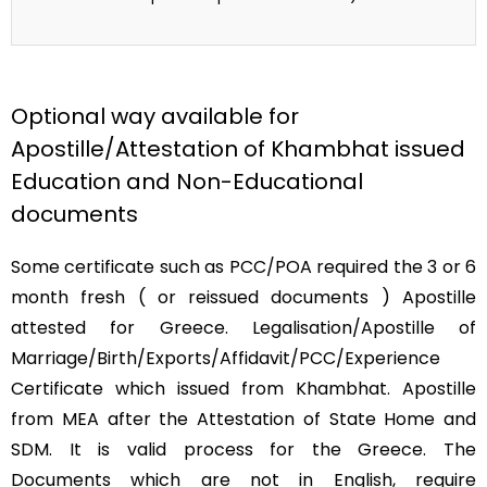
Optional way available for
Apostille/Attestation of Khambhat issued
Education and Non-Educational
documents
Some certificate such as PCC/POA required the 3 or 6
month fresh ( or reissued documents ) Apostille
attested for Greece. Legalisation/Apostille of
Marriage/Birth/Exports/Affidavit/PCC/Experience
Certificate which issued from Khambhat. Apostille
from MEA after the Attestation of State Home and
SDM. It is valid process for the Greece. The
Documents which are not in English, require