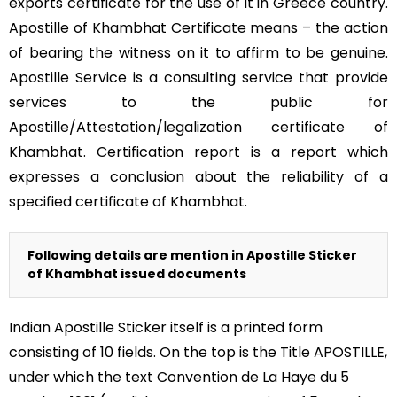
exports certificate for the use of it in Greece country.
Apostille of Khambhat Certificate means – the action
of bearing the witness on it to affirm to be genuine.
Apostille Service is a consulting service that provide
services to the public for
Apostille/Attestation/legalization certificate of
Khambhat. Certification report is a report which
expresses a conclusion about the reliability of a
specified certificate of Khambhat.
Following details are mention in Apostille Sticker
of Khambhat issued documents
Indian Apostille Sticker itself is a printed form
consisting of 10 fields. On the top is the Title APOSTILLE,
under which the text Convention de La Haye du 5