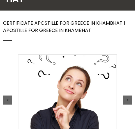
Contact Us
CERTIFICATE APOSTILLE FOR GREECE IN KHAMBHAT |
APOSTILLE FOR GREECE IN KHAMBHAT