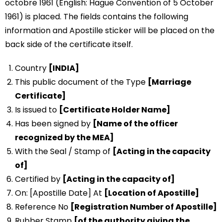
octobre 1961 (English: Hague Convention of 5 October
1961) is placed. The fields contains the following
information and Apostille sticker will be placed on the
back side of the certificate itself.
Country
[INDIA]
This public document of the Type
[Marriage
Certificate]
Is issued to
[Certificate Holder Name]
Has been signed by
[Name of the officer
recognized by the MEA]
With the Seal / Stamp of
[Acting in the capacity
of]
Certified by
[Acting in the capacity of]
On: [Apostille Date] At
[Location of Apostille]
Reference No
[Registration Number of Apostille]
Rubber Stamp
[of the authority giving the