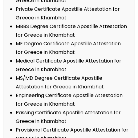
Greece in Khambhat
Private Certificate Apostille Attestation for
Greece in Khambhat
MBBS Degree Certificate Apostille Attestation
for Greece in Khambhat
ME Degree Certificate Apostille Attestation
for Greece in Khambhat
Medical Certificate Apostille Attestation for
Greece in Khambhat
MS/MD Degree Certificate Apostille
Attestation for Greece in Khambhat
Engineering Certificate Apostille Attestation
for Greece in Khambhat
Passing Certificate Apostille Attestation for
Greece in Khambhat
Provisional Certificate Apostille Attestation for