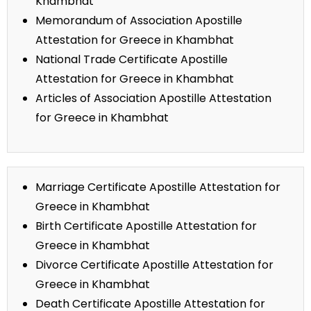
Khambhat
Memorandum of Association Apostille
Attestation for Greece in Khambhat
National Trade Certificate Apostille
Attestation for Greece in Khambhat
Articles of Association Apostille Attestation
for Greece in Khambhat
Marriage Certificate Apostille Attestation for
Greece in Khambhat
Birth Certificate Apostille Attestation for
Greece in Khambhat
Divorce Certificate Apostille Attestation for
Greece in Khambhat
Death Certificate Apostille Attestation for