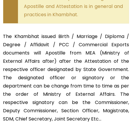
Apostille and Attestation is in general and
practices in Khambhat.
The Khambhat issued Birth / Marriage / Diploma /
Degree / Affidavit / PCC / Commercial Exports
documents will Apostille from MEA (Ministry of
External Affairs after) after the Attestation of the
respective officer designated by State Government.
The designated officer or signatory or the
department can be change from time to time as per
the order of Ministry of External Affairs. The
respective signatory can be the Commissioner,
Deputy Commissioner, Section Officer, Magistrate,
SDM, Chief Secretary, Joint Secretary Etc…