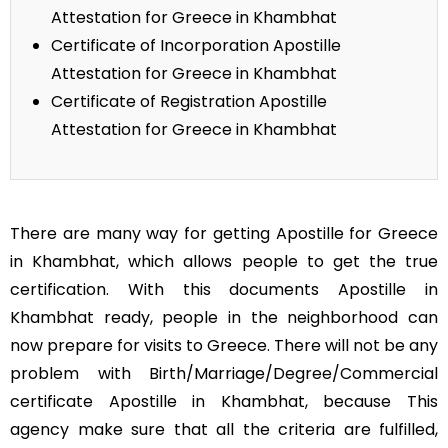
Attestation for Greece in Khambhat
Certificate of Incorporation Apostille
Attestation for Greece in Khambhat
Certificate of Registration Apostille
Attestation for Greece in Khambhat
There are many way for getting Apostille for Greece
in Khambhat, which allows people to get the true
certification. With this documents Apostille in
Khambhat ready, people in the neighborhood can
now prepare for visits to Greece. There will not be any
problem with Birth/Marriage/Degree/Commercial
certificate Apostille in Khambhat, because This
agency make sure that all the criteria are fulfilled,