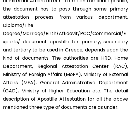
of External Affairs after) . To reach the final apostille,
the document has to pass through some primary
attestation process from various department.
Diploma/The
Degree/Marriage/Birth/Affidavit/PCC/Commercial/E
xports/ document apostille for primary, secondary
and tertiary to be used in Greece, depends upon the
kind of documents. The authorities are HRD, Home
Department, Regional Attestation Center (RAC),
Ministry of Foreign Affairs (MoFA), Ministry of External
Affairs (MEA), General Administrative Department
(GAD), Ministry of Higher Education etc. The detail
description of Apostille Attestation for all the above
mentioned three type of documents are as under,