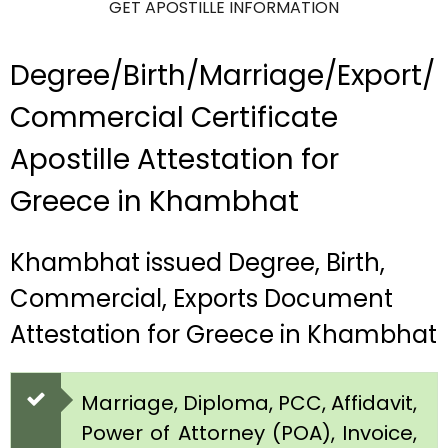
GET APOSTILLE INFORMATION
Degree/Birth/Marriage/Export/
Commercial Certificate
Apostille Attestation for
Greece in Khambhat
Khambhat issued Degree, Birth,
Commercial, Exports Document
Attestation for Greece in Khambhat
Marriage, Diploma, PCC, Affidavit,
Power of Attorney (POA), Invoice,