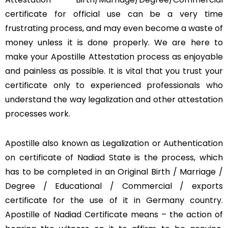
certificate for official use can be a very time
frustrating process, and may even become a waste of
money unless it is done properly. We are here to
make your Apostille Attestation process as enjoyable
and painless as possible. It is vital that you trust your
certificate only to experienced professionals who
understand the way legalization and other attestation
processes work.
Apostille also known as Legalization or Authentication
on certificate of Nadiad State is the process, which
has to be completed in an Original Birth / Marriage /
Degree / Educational / Commercial / exports
certificate for the use of it in Germany country.
Apostille of Nadiad Certificate means – the action of