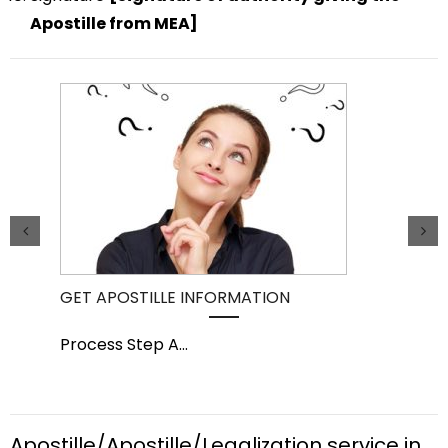
Apostille from MEA]
GET APOSTILLE INFORMATION
PIC
Process Step A
...
Pro
Apostille/Apostille/Legalization service in