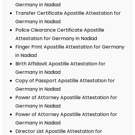
Germany in Nadiad
Transfer Certificate Apostille Attestation for
Germany in Nadiad
Police Clearance Certificate Apostille
Attestation for Germany in Nadiad
Finger Print Apostille Attestation for Germany
in Nadiad
Birth Affidavit Apostille Attestation for
Germany in Nadiad
Copy of Passport Apostille Attestation for
Germany in Nadiad
Power of Attorney Apostille Attestation for
Germany in Nadiad
Power of Attorney Apostille Attestation for
Germany in Nadiad
Director List Apostille Attestation for