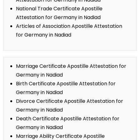
National Trade Certificate Apostille
Attestation for Germany in Nadiad
Articles of Association Apostille Attestation
for Germany in Nadiad
Marriage Certificate Apostille Attestation for
Germany in Nadiad
Birth Certificate Apostille Attestation for
Germany in Nadiad
Divorce Certificate Apostille Attestation for
Germany in Nadiad
Death Certificate Apostille Attestation for
Germany in Nadiad
Marriage Ability Certificate Apostille