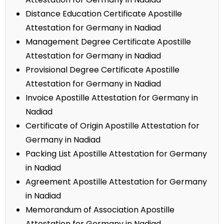
Distance Education Certificate Apostille
Attestation for Germany in Nadiad
Management Degree Certificate Apostille
Attestation for Germany in Nadiad
Provisional Degree Certificate Apostille
Attestation for Germany in Nadiad
Invoice Apostille Attestation for Germany in
Nadiad
Certificate of Origin Apostille Attestation for
Germany in Nadiad
Packing List Apostille Attestation for Germany
in Nadiad
Agreement Apostille Attestation for Germany
in Nadiad
Memorandum of Association Apostille
Attestation for Germany in Nadiad