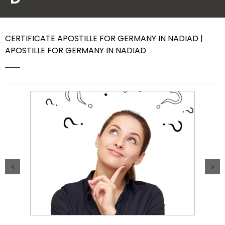
Contact Us
CERTIFICATE APOSTILLE FOR GERMANY IN NADIAD |
APOSTILLE FOR GERMANY IN NADIAD