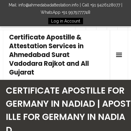
Mail: info@ahmedabadattestation.info | Call +91 9426128077 |
WhatsApp +91 9979777748
Log in Account
Follow Us
Certificate Apostille &
Attestation Services in
Ahmedabad Surat
Vadodara Rajkot and All
Gujarat
Home
CERTIFICATE APOSTILLE FOR
Our Services
GERMANY IN NADIAD | APOST
ILLE FOR GERMANY IN NADIA
Embassy
D
How to Start Process