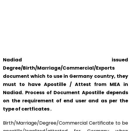
YOUR PHYSICAL PRESENCE IS NOT REQUIRED.
SAFETY AND RELIABILITY IS ALWAYS OUR TOP PRIORITY
AND CONCERN.
Nadiad issued
Degree/Birth/Marriage/Commercial/Exports
document which to use in Germany country, they
must to have Apostille / Attest from MEA in
Nadiad. Process of Document Apostille depends
on the requirement of end user and as per the
type of certficates .
Birth/Marriage/Degree/Commercial Certificate to be