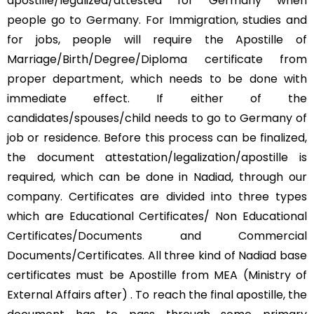
apostille/legalized/attested for Germany when
people go to Germany. For Immigration, studies and
for jobs, people will require the Apostille of
Marriage/Birth/Degree/Diploma certificate from
proper department, which needs to be done with
immediate effect. If either of the
candidates/spouses/child needs to go to Germany of
job or residence. Before this process can be finalized,
the document attestation/legalization/apostille is
required, which can be done in Nadiad, through our
company. Certificates are divided into three types
which are Educational Certificates/ Non Educational
Certificates/Documents and Commercial
Documents/Certificates. All three kind of Nadiad base
certificates must be Apostille from MEA (Ministry of
External Affairs after) . To reach the final apostille, the