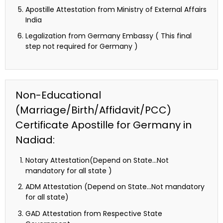
Apostille Attestation from Ministry of External Affairs
India
Legalization from Germany Embassy ( This final
step not required for Germany )
Non-Educational
(Marriage/Birth/Affidavit/PCC)
Certificate Apostille for Germany in
Nadiad:
Notary Attestation(Depend on State…Not
mandatory for all state )
ADM Attestation (Depend on State…Not mandatory
for all state)
GAD Attestation from Respective State