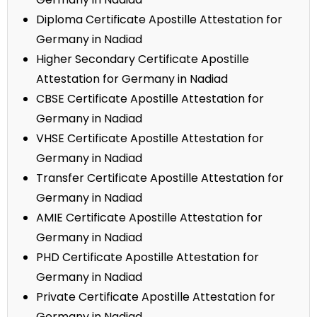
Diploma Certificate Apostille Attestation for
Germany in Nadiad
Higher Secondary Certificate Apostille
Attestation for Germany in Nadiad
CBSE Certificate Apostille Attestation for
Germany in Nadiad
VHSE Certificate Apostille Attestation for
Germany in Nadiad
Transfer Certificate Apostille Attestation for
Germany in Nadiad
AMIE Certificate Apostille Attestation for
Germany in Nadiad
PHD Certificate Apostille Attestation for
Germany in Nadiad
Private Certificate Apostille Attestation for
Germany in Nadiad