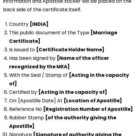
information and Apostille sticker will be placed on the
back side of the certificate itself.
Country
[INDIA]
This public document of the Type
[Marriage
Certificate]
Is issued to
[Certificate Holder Name]
Has been signed by
[Name of the officer
recognized by the MEA]
With the Seal / Stamp of
[Acting in the capacity
of]
Certified by
[Acting in the capacity of]
On: [Apostille Date] At
[Location of Apostille]
Reference No
[Registration Number of Apostille]
Rubber Stamp
[of the authority giving the
Apostille]
Signature
[Signature of authority giving the