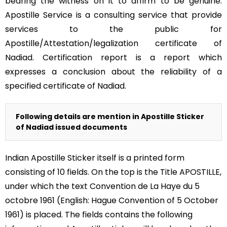
bearing the witness on it to affirm to be genuine.
Apostille Service is a consulting service that provide
services to the public for
Apostille/Attestation/legalization certificate of
Nadiad. Certification report is a report which
expresses a conclusion about the reliability of a
specified certificate of Nadiad.
Following details are mention in Apostille Sticker
of Nadiad issued documents
Indian Apostille Sticker itself is a printed form
consisting of 10 fields. On the top is the Title APOSTILLE,
under which the text Convention de La Haye du 5
octobre 1961 (English: Hague Convention of 5 October
1961) is placed. The fields contains the following