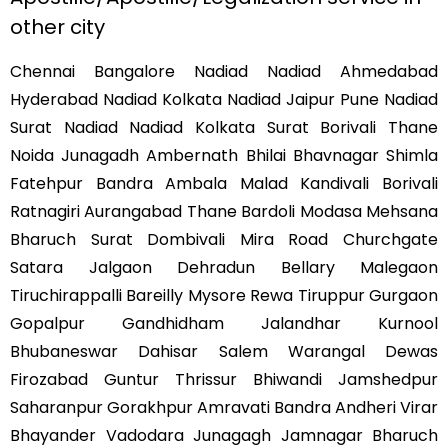
other city
Chennai Bangalore Nadiad Nadiad Ahmedabad
Hyderabad Nadiad Kolkata Nadiad Jaipur Pune Nadiad
Surat Nadiad Nadiad Kolkata Surat Borivali Thane
Noida Junagadh Ambernath Bhilai Bhavnagar Shimla
Fatehpur Bandra Ambala Malad Kandivali Borivali
Ratnagiri Aurangabad Thane Bardoli Modasa Mehsana
Bharuch Surat Dombivali Mira Road Churchgate
Satara Jalgaon Dehradun Bellary Malegaon
Tiruchirappalli Bareilly Mysore Rewa Tiruppur Gurgaon
Gopalpur Gandhidham Jalandhar Kurnool
Bhubaneswar Dahisar Salem Warangal Dewas
Firozabad Guntur Thrissur Bhiwandi Jamshedpur
Saharanpur Gorakhpur Amravati Bandra Andheri Virar
Bhayander Vadodara Junagagh Jamnagar Bharuch