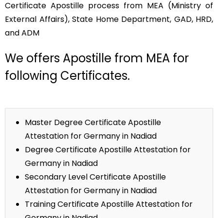
Certificate Apostille process from MEA (Ministry of
External Affairs), State Home Department, GAD, HRD,
and ADM
We offers Apostille from MEA for
following Certificates.
Master Degree Certificate Apostille
Attestation for Germany in Nadiad
Degree Certificate Apostille Attestation for
Germany in Nadiad
Secondary Level Certificate Apostille
Attestation for Germany in Nadiad
Training Certificate Apostille Attestation for
Germany in Nadiad