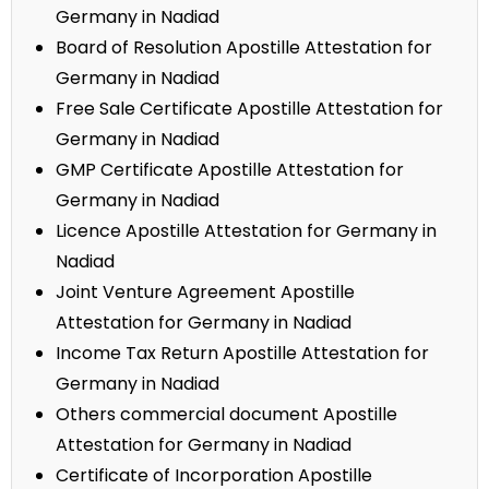
Germany in Nadiad
Board of Resolution Apostille Attestation for
Germany in Nadiad
Free Sale Certificate Apostille Attestation for
Germany in Nadiad
GMP Certificate Apostille Attestation for
Germany in Nadiad
Licence Apostille Attestation for Germany in
Nadiad
Joint Venture Agreement Apostille
Attestation for Germany in Nadiad
Income Tax Return Apostille Attestation for
Germany in Nadiad
Others commercial document Apostille
Attestation for Germany in Nadiad
Certificate of Incorporation Apostille