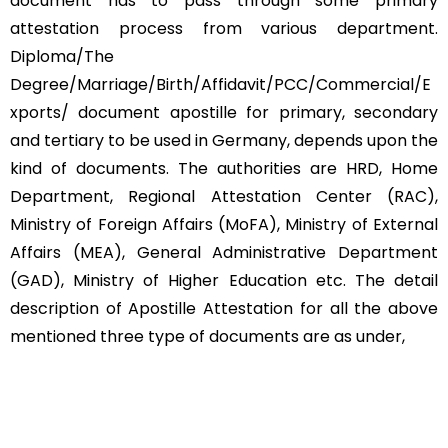
document has to pass through some primary
attestation process from various department.
Diploma/The
Degree/Marriage/Birth/Affidavit/PCC/Commercial/E
xports/ document apostille for primary, secondary
and tertiary to be used in Germany, depends upon the
kind of documents. The authorities are HRD, Home
Department, Regional Attestation Center (RAC),
Ministry of Foreign Affairs (MoFA), Ministry of External
Affairs (MEA), General Administrative Department
(GAD), Ministry of Higher Education etc. The detail
description of Apostille Attestation for all the above
mentioned three type of documents are as under,