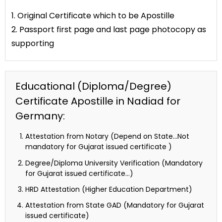
1. Original Certificate which to be Apostille
2. Passport first page and last page photocopy as
supporting
Educational (Diploma/Degree)
Certificate Apostille in Nadiad for
Germany:
Attestation from Notary (Depend on State…Not
mandatory for Gujarat issued certificate )
Degree/Diploma University Verification (Mandatory
for Gujarat issued certificate…)
HRD Attestation (Higher Education Department)
Attestation from State GAD (Mandatory for Gujarat
issued certificate)