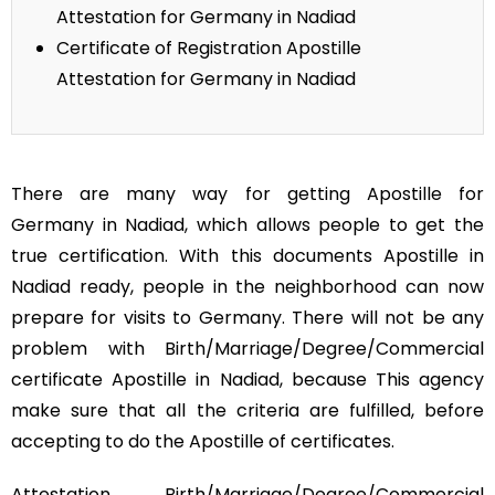
Attestation for Germany in Nadiad
Certificate of Registration Apostille
Attestation for Germany in Nadiad
There are many way for getting Apostille for
Germany in Nadiad, which allows people to get the
true certification. With this documents Apostille in
Nadiad ready, people in the neighborhood can now
prepare for visits to Germany. There will not be any
problem with Birth/Marriage/Degree/Commercial
certificate Apostille in Nadiad, because This agency
make sure that all the criteria are fulfilled, before
accepting to do the Apostille of certificates.
Attestation Birth/Marriage/Degree/Commercial