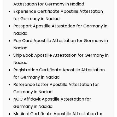
Attestation for Germany in Nadiad
Experience Certificate Apostille Attestation
for Germany in Nadiad
Passport Apostille Attestation for Germany in
Nadiad
Pan Card Apostille Attestation for Germany in
Nadiad
Ship Book Apostille Attestation for Germany in
Nadiad
Registration Certificate Apostille Attestation
for Germany in Nadiad
Reference Letter Apostille Attestation for
Germany in Nadiad
NOC Affidavit Apostille Attestation for
Germany in Nadiad
Medical Certificate Apostille Attestation for