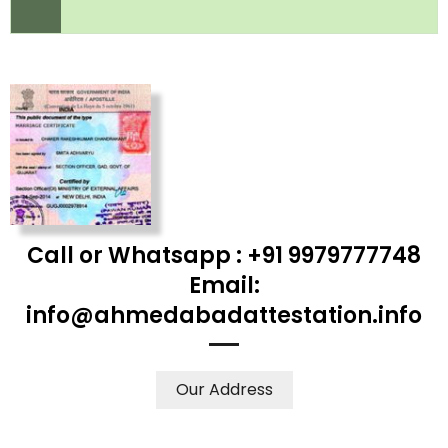
Call or Whatsapp : +91 9979777748
Email:
info@ahmedabadattestation.info
Our Address
WE ACCEPT CERTIFICATES FROM ANY WHERE IN THE
WORLD