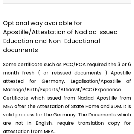
Optional way available for
Apostille/Attestation of Nadiad issued
Education and Non-Educational
documents
Some certificate such as PCC/POA required the 3 or 6
month fresh ( or reissued documents ) Apostille
attested for Germany. Legalisation/Apostille of
Marriage/Birth/Exports/Affidavit/PCC/Experience
Certificate which issued from Nadiad. Apostille from
MEA after the Attestation of State Home and SDM. It is
valid process for the Germany. The Documents which
are not in English, require translation copy for
attestation from MEA..