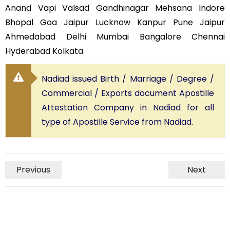
Anand Vapi Valsad Gandhinagar Mehsana Indore
Bhopal Goa Jaipur Lucknow Kanpur Pune Jaipur
Ahmedabad Delhi Mumbai Bangalore Chennai
Hyderabad Kolkata
Nadiad issued Birth / Marriage / Degree /
Commercial / Exports document Apostille
Attestation Company in Nadiad for all
type of Apostille Service from Nadiad.
Previous
Next