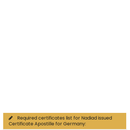
Educational Documents
Non-Educational
Commercial Documents
Required certificates list for Nadiad issued
Certificate Apostille for Germany: