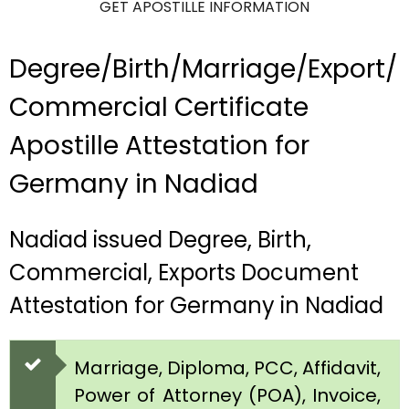
GET APOSTILLE INFORMATION
Degree/Birth/Marriage/Export/
Commercial Certificate
Apostille Attestation for
Germany in Nadiad
Nadiad issued Degree, Birth,
Commercial, Exports Document
Attestation for Germany in Nadiad
Marriage, Diploma, PCC, Affidavit,
Power of Attorney (POA), Invoice,