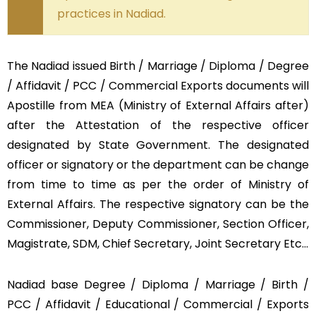
practices in Nadiad.
The Nadiad issued Birth / Marriage / Diploma / Degree
/ Affidavit / PCC / Commercial Exports documents will
Apostille from MEA (Ministry of External Affairs after)
after the Attestation of the respective officer
designated by State Government. The designated
officer or signatory or the department can be change
from time to time as per the order of Ministry of
External Affairs. The respective signatory can be the
Commissioner, Deputy Commissioner, Section Officer,
Magistrate, SDM, Chief Secretary, Joint Secretary Etc…
Nadiad base Degree / Diploma / Marriage / Birth /
PCC / Affidavit / Educational / Commercial / Exports