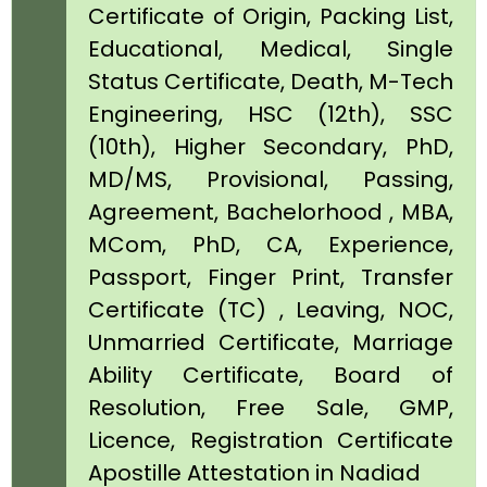
Certificate of Origin, Packing List,
Educational, Medical, Single
Status Certificate, Death, M-Tech
Engineering, HSC (12th), SSC
(10th), Higher Secondary, PhD,
MD/MS, Provisional, Passing,
Agreement, Bachelorhood , MBA,
MCom, PhD, CA, Experience,
Passport, Finger Print, Transfer
Certificate (TC) , Leaving, NOC,
Unmarried Certificate, Marriage
Ability Certificate, Board of
Resolution, Free Sale, GMP,
Licence, Registration Certificate
Apostille Attestation in Nadiad