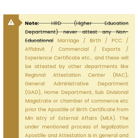
Note:
HRD (Higher Education
Department) never attest any Non-
Educational
Marriage / Birth / PCC /
Affidavit / Commercial / Exports /
Experience Certificate etc… and these will
be attested by other departments like
Regional Attestation Center (RAC),
General Administrative Department
(GAD), Home Department, Sub Divisional
Magistrate or chamber of commerce etc
prior the Apostille of Birth Certificate from
Min istry of External Affairs (MEA). The
under mentioned process of legalization
Apostille and Attestation is in general and