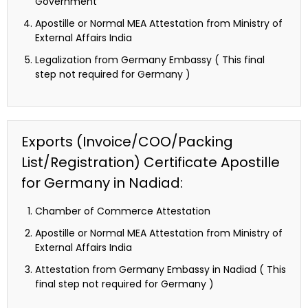
Government
Apostille or Normal MEA Attestation from Ministry of
External Affairs India
Legalization from Germany Embassy ( This final
step not required for Germany )
Exports (Invoice/COO/Packing
List/Registration) Certificate Apostille
for Germany in Nadiad:
Chamber of Commerce Attestation
Apostille or Normal MEA Attestation from Ministry of
External Affairs India
Attestation from Germany Embassy in Nadiad ( This
final step not required for Germany )