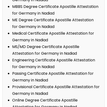
MBBS Degree Certificate Apostille Attestation
for Germany in Nadiad
ME Degree Certificate Apostille Attestation
for Germany in Nadiad
Medical Certificate Apostille Attestation for
Germany in Nadiad
MS/MD Degree Certificate Apostille
Attestation for Germany in Nadiad
Engineering Certificate Apostille Attestation
for Germany in Nadiad
Passing Certificate Apostille Attestation for
Germany in Nadiad
Provisional Certificate Apostille Attestation for
Germany in Nadiad
Online Degree Certificate Apostille
Attestation for Germany in Nadiad