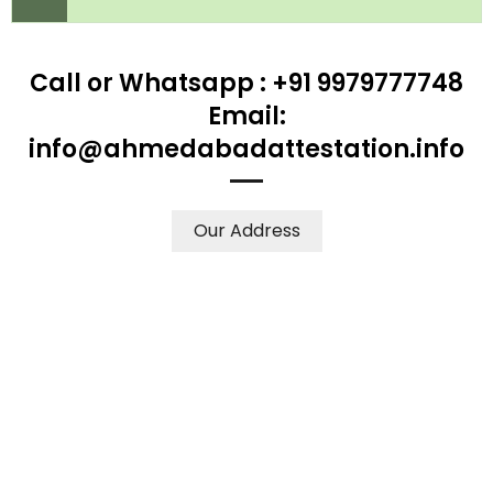
Call or Whatsapp : +91 9979777748
Email:
info@ahmedabadattestation.info
Our Address
WE ACCEPT CERTIFICATES FROM ANY WHERE IN THE
WORLD
YOUR PHYSICAL PRESENCE IS NOT REQUIRED.
SAFETY AND RELIABILITY IS ALWAYS OUR TOP PRIORITY
AND CONCERN.