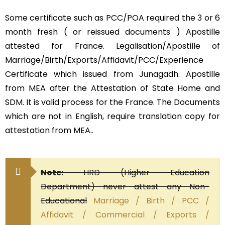
Some certificate such as PCC/POA required the 3 or 6
month fresh ( or reissued documents ) Apostille
attested for France. Legalisation/Apostille of
Marriage/Birth/Exports/Affidavit/PCC/Experience
Certificate which issued from Junagadh. Apostille
from MEA after the Attestation of State Home and
SDM. It is valid process for the France. The Documents
which are not in English, require translation copy for
attestation from MEA..
Note:
HRD (Higher Education
Department) never attest any Non-
Educational
Marriage / Birth / PCC /
Affidavit / Commercial / Exports /