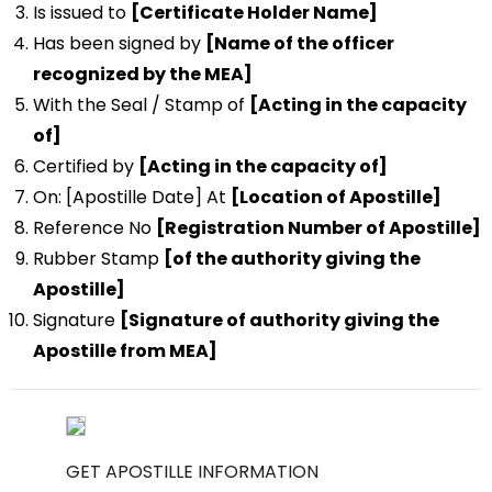
Is issued to
[Certificate Holder Name]
Has been signed by
[Name of the officer
recognized by the MEA]
With the Seal / Stamp of
[Acting in the capacity
of]
Certified by
[Acting in the capacity of]
On: [Apostille Date] At
[Location of Apostille]
Reference No
[Registration Number of Apostille]
Rubber Stamp
[of the authority giving the
Apostille]
Signature
[Signature of authority giving the
Apostille from MEA]
GET APOSTILLE INFORMATION