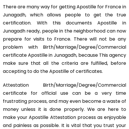
There are many way for getting Apostille for France in
Junagadh, which allows people to get the true
certification. With this documents Apostille in
Junagadh ready, people in the neighborhood can now
prepare for visits to France. There will not be any
problem with Birth/Marriage/Degree/Commercial
certificate Apostille in Junagadh, because This agency
make sure that all the criteria are fulfilled, before
accepting to do the Apostille of certificates.
Attestation Birth/Marriage/Degree/Commercial
certificate for official use can be a very time
frustrating process, and may even become a waste of
money unless it is done properly. We are here to
make your Apostille Attestation process as enjoyable
and painless as possible. It is vital that you trust your