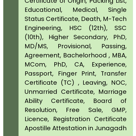
Certificate of Origin, Packing List,
Educational, Medical, Single
Status Certificate, Death, M-Tech
Engineering, HSC (12th), SSC
(10th), Higher Secondary, PhD,
MD/MS, Provisional, Passing,
Agreement, Bachelorhood , MBA,
MCom, PhD, CA, Experience,
Passport, Finger Print, Transfer
Certificate (TC) , Leaving, NOC,
Unmarried Certificate, Marriage
Ability Certificate, Board of
Resolution, Free Sale, GMP,
Licence, Registration Certificate
Apostille Attestation in Junagadh