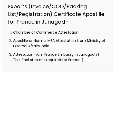
Exports (Invoice/COO/Packing
List/Registration) Certificate Apostille
for France in Junagadh:
Chamber of Commerce Attestation
Apostille or Normal MEA Attestation from Ministry of
External Affairs India
Attestation from France Embassy in Junagadh (
This final step not required for France )