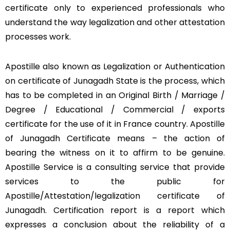
certificate only to experienced professionals who
understand the way legalization and other attestation
processes work.
Apostille also known as Legalization or Authentication
on certificate of Junagadh State is the process, which
has to be completed in an Original Birth / Marriage /
Degree / Educational / Commercial / exports
certificate for the use of it in France country. Apostille
of Junagadh Certificate means – the action of
bearing the witness on it to affirm to be genuine.
Apostille Service is a consulting service that provide
services to the public for
Apostille/Attestation/legalization certificate of
Junagadh. Certification report is a report which
expresses a conclusion about the reliability of a