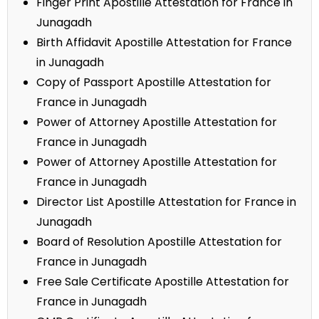
Finger Print Apostille Attestation for France in
Junagadh
Birth Affidavit Apostille Attestation for France
in Junagadh
Copy of Passport Apostille Attestation for
France in Junagadh
Power of Attorney Apostille Attestation for
France in Junagadh
Power of Attorney Apostille Attestation for
France in Junagadh
Director List Apostille Attestation for France in
Junagadh
Board of Resolution Apostille Attestation for
France in Junagadh
Free Sale Certificate Apostille Attestation for
France in Junagadh