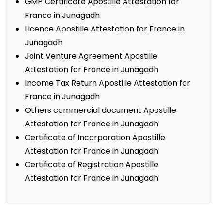
GMP Certificate Apostille Attestation for
France in Junagadh
Licence Apostille Attestation for France in
Junagadh
Joint Venture Agreement Apostille
Attestation for France in Junagadh
Income Tax Return Apostille Attestation for
France in Junagadh
Others commercial document Apostille
Attestation for France in Junagadh
Certificate of Incorporation Apostille
Attestation for France in Junagadh
Certificate of Registration Apostille
Attestation for France in Junagadh