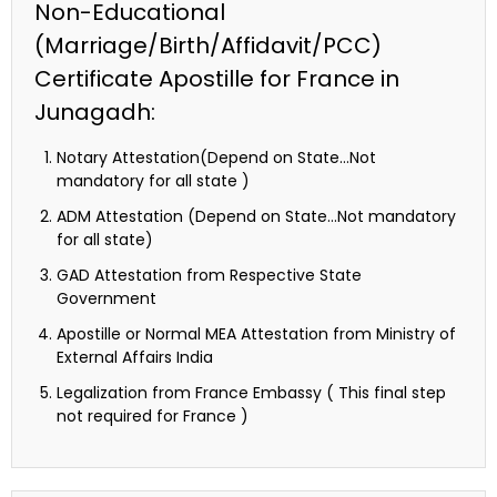
Non-Educational
(Marriage/Birth/Affidavit/PCC)
Certificate Apostille for France in
Junagadh:
Notary Attestation(Depend on State…Not
mandatory for all state )
ADM Attestation (Depend on State…Not mandatory
for all state)
GAD Attestation from Respective State
Government
Apostille or Normal MEA Attestation from Ministry of
External Affairs India
Legalization from France Embassy ( This final step
not required for France )