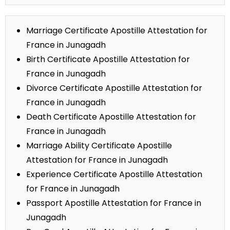
Marriage Certificate Apostille Attestation for
France in Junagadh
Birth Certificate Apostille Attestation for
France in Junagadh
Divorce Certificate Apostille Attestation for
France in Junagadh
Death Certificate Apostille Attestation for
France in Junagadh
Marriage Ability Certificate Apostille
Attestation for France in Junagadh
Experience Certificate Apostille Attestation
for France in Junagadh
Passport Apostille Attestation for France in
Junagadh