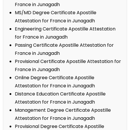
France in Junagadh
MS/MD Degree Certificate Apostille
Attestation for France in Junagadh
Engineering Certificate Apostille Attestation
for France in Junagadh
Passing Certificate Apostille Attestation for
France in Junagadh
Provisional Certificate Apostille Attestation for
France in Junagadh
Online Degree Certificate Apostille
Attestation for France in Junagadh
Distance Education Certificate Apostille
Attestation for France in Junagadh
Management Degree Certificate Apostille
Attestation for France in Junagadh
Provisional Degree Certificate Apostille