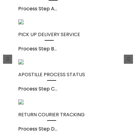
Process Step A
...
PICK UP DELIVERY SERVICE
Process Step B
...
APOSTILLE PROCESS STATUS
Process Step C
...
RETURN COURIER TRACKING
Process Step D
...