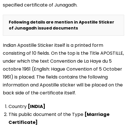
specified certificate of Junagadh.
Following details are mention in Apostille Sticker
of Junagadh issued documents
Indian Apostille Sticker itself is a printed form
consisting of 10 fields. On the top is the Title APOSTILLE,
under which the text Convention de La Haye du 5
octobre 1961 (English: Hague Convention of 5 October
1961) is placed. The fields contains the following
information and Apostille sticker will be placed on the
back side of the certificate itself.
Country
[INDIA]
This public document of the Type
[Marriage
Certificate]