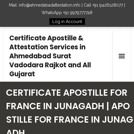
Mail: info@ahmedabadattestation.info | Call +91 9426128077 |
WhatsApp +91 9979777748
Log in Account
Follow Us
Certificate Apostille &
Attestation Services in
Ahmedabad Surat
Vadodara Rajkot and All
Gujarat
Home
CERTIFICATE APOSTILLE FOR
Our Services
FRANCE IN JUNAGADH | APO
STILLE FOR FRANCE IN JUNAG
Embassy
ADH
How to Start Process