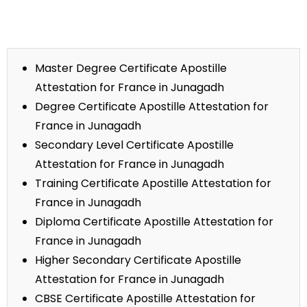
Master Degree Certificate Apostille
Attestation for France in Junagadh
Degree Certificate Apostille Attestation for
France in Junagadh
Secondary Level Certificate Apostille
Attestation for France in Junagadh
Training Certificate Apostille Attestation for
France in Junagadh
Diploma Certificate Apostille Attestation for
France in Junagadh
Higher Secondary Certificate Apostille
Attestation for France in Junagadh
CBSE Certificate Apostille Attestation for