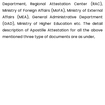
Department, Regional Attestation Center (RAC),
Ministry of Foreign Affairs (MoFA), Ministry of External
Affairs (MEA), General Administrative Department
(GAD), Ministry of Higher Education etc. The detail
description of Apostille Attestation for all the above
mentioned three type of documents are as under,
Educational Documents
Non-Educational