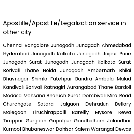
Apostille/Apostille/Legalization service in
other city
Chennai Bangalore Junagadh Junagadh Ahmedabad
Hyderabad Junagadh Kolkata Junagadh Jaipur Pune
Junagadh Surat Junagadh Junagadh Kolkata Surat
Borivali Thane Noida Junagadh Ambernath Bhilai
Bhavnagar Shimla Fatehpur Bandra Ambala Malad
Kandivali Borivali Ratnagiri Aurangabad Thane Bardoli
Modasa Mehsana Bharuch Surat Dombivali Mira Road
Churchgate Satara Jalgaon Dehradun Bellary
Malegaon Tiruchirappalli Bareilly Mysore Rewa
Tiruppur Gurgaon Gopalpur Gandhidham Jalandhar
Kurnool Bhubaneswar Dahisar Salem Warangal Dewas