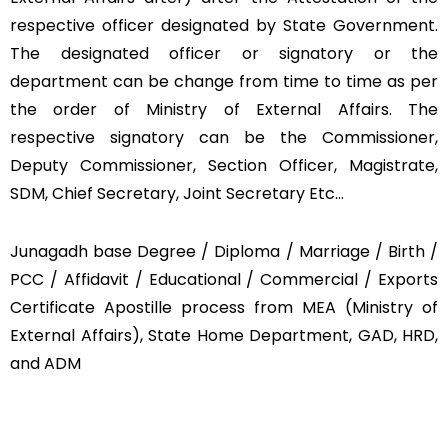
respective officer designated by State Government.
The designated officer or signatory or the
department can be change from time to time as per
the order of Ministry of External Affairs. The
respective signatory can be the Commissioner,
Deputy Commissioner, Section Officer, Magistrate,
SDM, Chief Secretary, Joint Secretary Etc…
Junagadh base Degree / Diploma / Marriage / Birth /
PCC / Affidavit / Educational / Commercial / Exports
Certificate Apostille process from MEA (Ministry of
External Affairs), State Home Department, GAD, HRD,
and ADM