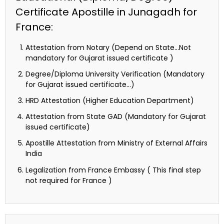
Certificate Apostille in Junagadh for
France:
Attestation from Notary (Depend on State…Not
mandatory for Gujarat issued certificate )
Degree/Diploma University Verification (Mandatory
for Gujarat issued certificate…)
HRD Attestation (Higher Education Department)
Attestation from State GAD (Mandatory for Gujarat
issued certificate)
Apostille Attestation from Ministry of External Affairs
India
Legalization from France Embassy ( This final step
not required for France )