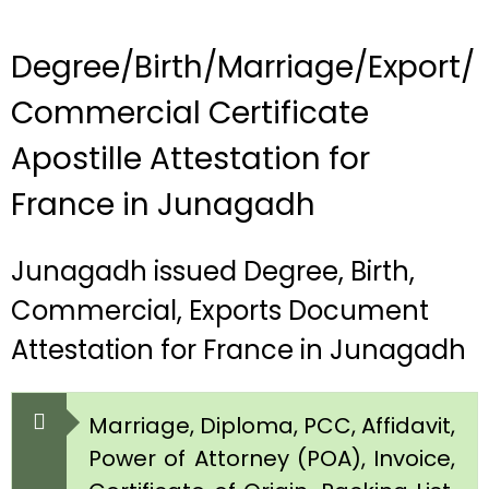
Degree/Birth/Marriage/Export/
Commercial Certificate
Apostille Attestation for
France in Junagadh
Junagadh issued Degree, Birth,
Commercial, Exports Document
Attestation for France in Junagadh
Marriage, Diploma, PCC, Affidavit,
Power of Attorney (POA), Invoice,