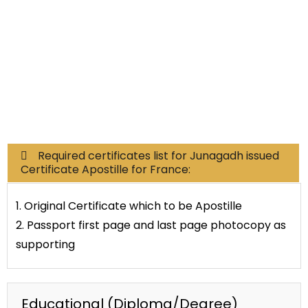
Commercial Documents
Required certificates list for Junagadh issued
Certificate Apostille for France:
1. Original Certificate which to be Apostille
2. Passport first page and last page photocopy as
supporting
Educational (Diploma/Degree)