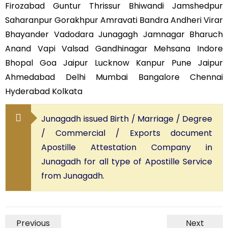
Firozabad Guntur Thrissur Bhiwandi Jamshedpur
Saharanpur Gorakhpur Amravati Bandra Andheri Virar
Bhayander Vadodara Junagagh Jamnagar Bharuch
Anand Vapi Valsad Gandhinagar Mehsana Indore
Bhopal Goa Jaipur Lucknow Kanpur Pune Jaipur
Ahmedabad Delhi Mumbai Bangalore Chennai
Hyderabad Kolkata
Junagadh issued Birth / Marriage / Degree
/ Commercial / Exports document
Apostille Attestation Company in
Junagadh for all type of Apostille Service
from Junagadh.
Previous
Next