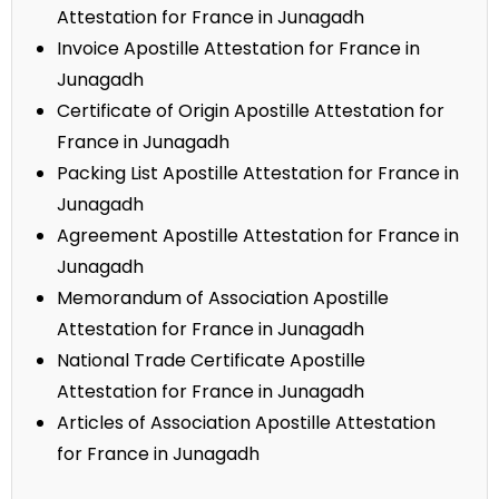
Attestation for France in Junagadh
Invoice Apostille Attestation for France in
Junagadh
Certificate of Origin Apostille Attestation for
France in Junagadh
Packing List Apostille Attestation for France in
Junagadh
Agreement Apostille Attestation for France in
Junagadh
Memorandum of Association Apostille
Attestation for France in Junagadh
National Trade Certificate Apostille
Attestation for France in Junagadh
Articles of Association Apostille Attestation
for France in Junagadh