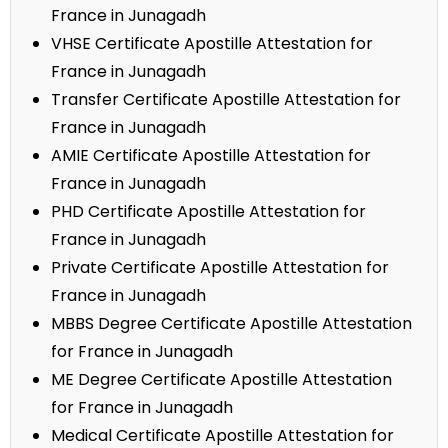
France in Junagadh
VHSE Certificate Apostille Attestation for
France in Junagadh
Transfer Certificate Apostille Attestation for
France in Junagadh
AMIE Certificate Apostille Attestation for
France in Junagadh
PHD Certificate Apostille Attestation for
France in Junagadh
Private Certificate Apostille Attestation for
France in Junagadh
MBBS Degree Certificate Apostille Attestation
for France in Junagadh
ME Degree Certificate Apostille Attestation
for France in Junagadh
Medical Certificate Apostille Attestation for