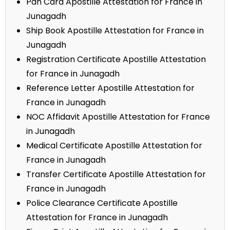
Pan Card Apostille Attestation for France in
Junagadh
Ship Book Apostille Attestation for France in
Junagadh
Registration Certificate Apostille Attestation
for France in Junagadh
Reference Letter Apostille Attestation for
France in Junagadh
NOC Affidavit Apostille Attestation for France
in Junagadh
Medical Certificate Apostille Attestation for
France in Junagadh
Transfer Certificate Apostille Attestation for
France in Junagadh
Police Clearance Certificate Apostille
Attestation for France in Junagadh