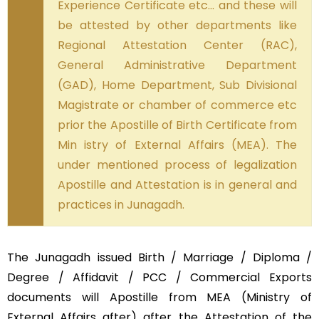
Experience Certificate etc… and these will
be attested by other departments like
Regional Attestation Center (RAC),
General Administrative Department
(GAD), Home Department, Sub Divisional
Magistrate or chamber of commerce etc
prior the Apostille of Birth Certificate from
Min istry of External Affairs (MEA). The
under mentioned process of legalization
Apostille and Attestation is in general and
practices in Junagadh.
The Junagadh issued Birth / Marriage / Diploma /
Degree / Affidavit / PCC / Commercial Exports
documents will Apostille from MEA (Ministry of
External Affairs after) after the Attestation of the