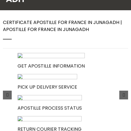
Contact Us
CERTIFICATE APOSTILLE FOR FRANCE IN JUNAGADH |
APOSTILLE FOR FRANCE IN JUNAGADH
GET APOSTILLE INFORMATION
PICK UP DELIVERY SERVICE
APOSTILLE PROCESS STATUS
RETURN COURIER TRACKING