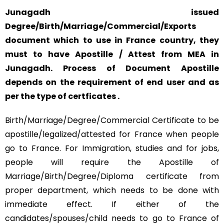
Junagadh issued
Degree/Birth/Marriage/Commercial/Exports
document which to use in France country, they
must to have Apostille / Attest from MEA in
Junagadh. Process of Document Apostille
depends on the requirement of end user and as
per the type of certficates .
Birth/Marriage/Degree/Commercial Certificate to be
apostille/legalized/attested for France when people
go to France. For Immigration, studies and for jobs,
people will require the Apostille of
Marriage/Birth/Degree/Diploma certificate from
proper department, which needs to be done with
immediate effect. If either of the
candidates/spouses/child needs to go to France of