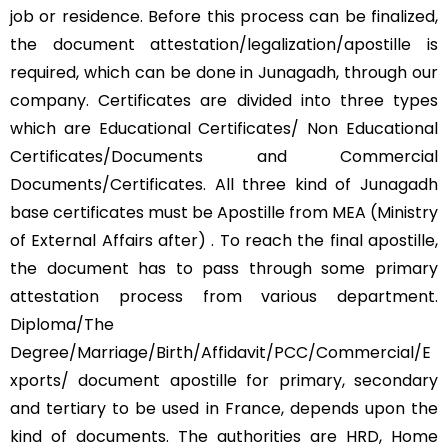
job or residence. Before this process can be finalized,
the document attestation/legalization/apostille is
required, which can be done in Junagadh, through our
company. Certificates are divided into three types
which are Educational Certificates/ Non Educational
Certificates/Documents and Commercial
Documents/Certificates. All three kind of Junagadh
base certificates must be Apostille from MEA (Ministry
of External Affairs after) . To reach the final apostille,
the document has to pass through some primary
attestation process from various department.
Diploma/The
Degree/Marriage/Birth/Affidavit/PCC/Commercial/E
xports/ document apostille for primary, secondary
and tertiary to be used in France, depends upon the
kind of documents. The authorities are HRD, Home