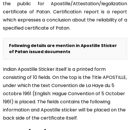
the public for Apostille/Attestation/legalization
certificate of Patan. Certification report is a report
which expresses a conclusion about the reliability of a
specified certificate of Patan.
Following details are mention in Apostille Sticker
of Patan issued documents
Indian Apostille Sticker itself is a printed form
consisting of 10 fields. On the top is the Title APOSTILLE,
under which the text Convention de La Haye du 5
octobre 1961 (English: Hague Convention of 5 October
1961) is placed. The fields contains the following
information and Apostille sticker will be placed on the
back side of the certificate itself.