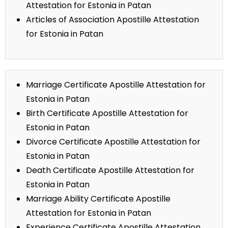
Attestation for Estonia in Patan
Articles of Association Apostille Attestation
for Estonia in Patan
Marriage Certificate Apostille Attestation for
Estonia in Patan
Birth Certificate Apostille Attestation for
Estonia in Patan
Divorce Certificate Apostille Attestation for
Estonia in Patan
Death Certificate Apostille Attestation for
Estonia in Patan
Marriage Ability Certificate Apostille
Attestation for Estonia in Patan
Experience Certificate Apostille Attestation