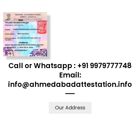
Call or Whatsapp : +91 9979777748
Email:
info@ahmedabadattestation.info
Our Address
WE ACCEPT CERTIFICATES FROM ANY WHERE IN THE
WORLD