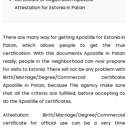
Attestation for Estonia in Patan
There are many way for getting Apostille for Estonia in
Patan, which allows people to get the true
certification. With this documents Apostille in Patan
ready, people in the neighborhood can now prepare
for visits to Estonia. There will not be any problem with
Birth/Marriage/Degree/Commercial certificate
Apostille in Patan, because This agency make sure
that all the criteria are fulfilled, before accepting to
do the Apostille of certificates.
Attestation Birth/Marriage/Degree/Commercial
certificate for official use can be a very time