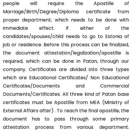
people will require the Apostille of
Marriage/Birth/Degree/Diploma certificate from
proper department, which needs to be done with
immediate effect. If either of the
candidates/spouses/child needs to go to Estonia of
job or residence. Before this process can be finalized,
the document attestation/legalization/apostille is
required, which can be done in Patan, through our
company. Certificates are divided into three types
which are Educational Certificates/ Non Educational
Certificates/Documents and Commercial
Documents/Certificates. All three kind of Patan base
certificates must be Apostille from MEA (Ministry of
External Affairs after) . To reach the final apostille, the
document has to pass through some primary
attestation process from various department.