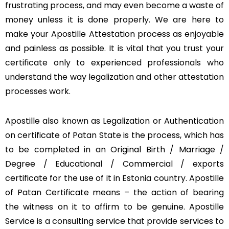
frustrating process, and may even become a waste of
money unless it is done properly. We are here to
make your Apostille Attestation process as enjoyable
and painless as possible. It is vital that you trust your
certificate only to experienced professionals who
understand the way legalization and other attestation
processes work.
Apostille also known as Legalization or Authentication
on certificate of Patan State is the process, which has
to be completed in an Original Birth / Marriage /
Degree / Educational / Commercial / exports
certificate for the use of it in Estonia country. Apostille
of Patan Certificate means – the action of bearing
the witness on it to affirm to be genuine. Apostille
Service is a consulting service that provide services to