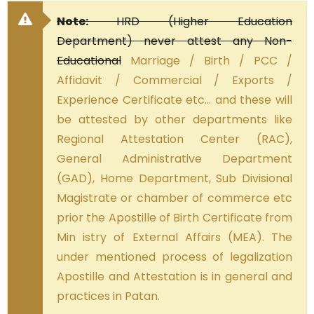
Note:
HRD (Higher Education
Department) never attest any Non-
Educational
Marriage / Birth / PCC /
Affidavit / Commercial / Exports /
Experience Certificate etc… and these will
be attested by other departments like
Regional Attestation Center (RAC),
General Administrative Department
(GAD), Home Department, Sub Divisional
Magistrate or chamber of commerce etc
prior the Apostille of Birth Certificate from
Min istry of External Affairs (MEA). The
under mentioned process of legalization
Apostille and Attestation is in general and
practices in Patan.