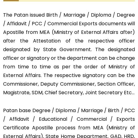
The Patan issued Birth / Marriage / Diploma / Degree
/ Affidavit / PCC / Commercial Exports documents will
Apostille from MEA (Ministry of External Affairs after)
after the Attestation of the respective officer
designated by State Government. The designated
officer or signatory or the department can be change
from time to time as per the order of Ministry of
External Affairs. The respective signatory can be the
Commissioner, Deputy Commissioner, Section Officer,
Magistrate, SDM, Chief Secretary, Joint Secretary Etc…
Patan base Degree / Diploma / Marriage / Birth / PCC
/ Affidavit / Educational / Commercial / Exports
Certificate Apostille process from MEA (Ministry of
External Affairs), State Home Department, GAD, HRD,