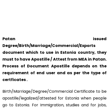
YOUR PHYSICAL PRESENCE IS NOT REQUIRED.
SAFETY AND RELIABILITY IS ALWAYS OUR TOP PRIORITY
AND CONCERN.
Patan issued
Degree/Birth/Marriage/Commercial/Exports
document which to use in Estonia country, they
must to have Apostille / Attest from MEA in Patan.
Process of Document Apostille depends on the
requirement of end user and as per the type of
certficates .
Birth/Marriage/Degree/Commercial Certificate to be
apostille/legalized/attested for Estonia when people
go to Estonia. For Immigration, studies and for jobs,