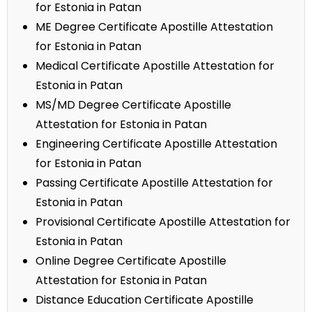
for Estonia in Patan
ME Degree Certificate Apostille Attestation
for Estonia in Patan
Medical Certificate Apostille Attestation for
Estonia in Patan
MS/MD Degree Certificate Apostille
Attestation for Estonia in Patan
Engineering Certificate Apostille Attestation
for Estonia in Patan
Passing Certificate Apostille Attestation for
Estonia in Patan
Provisional Certificate Apostille Attestation for
Estonia in Patan
Online Degree Certificate Apostille
Attestation for Estonia in Patan
Distance Education Certificate Apostille