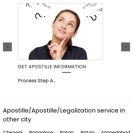
GET APOSTILLE INFORMATION
PIC
Process Step A
...
Pro
Apostille/Apostille/Legalization service in
other city
Chennai Bangalore Patan Patan Ahmedabad