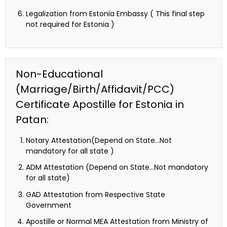
Legalization from Estonia Embassy ( This final step
not required for Estonia )
Non-Educational
(Marriage/Birth/Affidavit/PCC)
Certificate Apostille for Estonia in
Patan:
Notary Attestation(Depend on State…Not
mandatory for all state )
ADM Attestation (Depend on State…Not mandatory
for all state)
GAD Attestation from Respective State
Government
Apostille or Normal MEA Attestation from Ministry of