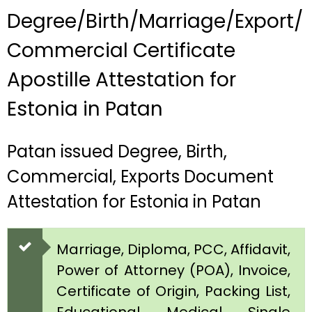
Degree/Birth/Marriage/Export/
Commercial Certificate
Apostille Attestation for
Estonia in Patan
Patan issued Degree, Birth,
Commercial, Exports Document
Attestation for Estonia in Patan
Marriage, Diploma, PCC, Affidavit,
Power of Attorney (POA), Invoice,
Certificate of Origin, Packing List,