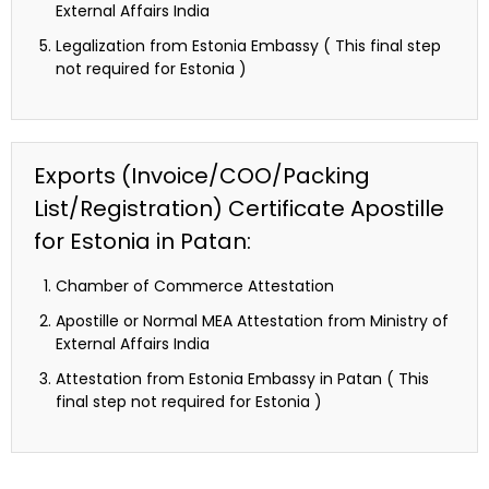
External Affairs India
Legalization from Estonia Embassy ( This final step
not required for Estonia )
Exports (Invoice/COO/Packing
List/Registration) Certificate Apostille
for Estonia in Patan:
Chamber of Commerce Attestation
Apostille or Normal MEA Attestation from Ministry of
External Affairs India
Attestation from Estonia Embassy in Patan ( This
final step not required for Estonia )