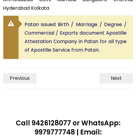
Hyderabad Kolkata
Patan issued Birth / Marriage / Degree /
Commercial / Exports document Apostille
Attestation Company in Patan for all type
of Apostille Service from Patan.
Previous
Next
Call 9426128077 or WhatsApp:
9979777748 | Email: