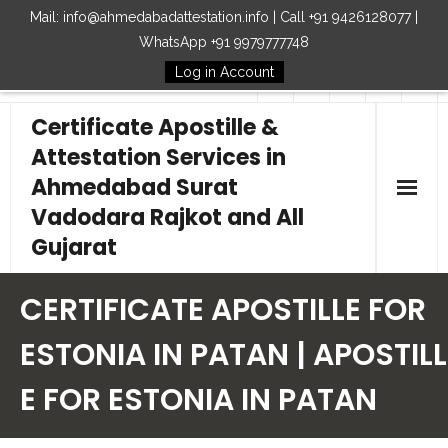
Mail: info@ahmedabadattestation.info | Call +91 9426128077 |
WhatsApp +91 9979777748
Log in Account
Follow Us
Certificate Apostille &
Attestation Services in
Ahmedabad Surat
Vadodara Rajkot and All
Gujarat
Home
CERTIFICATE APOSTILLE FOR
Our Services
ESTONIA IN PATAN | APOSTILL
E FOR ESTONIA IN PATAN
Embassy
How to Start Process