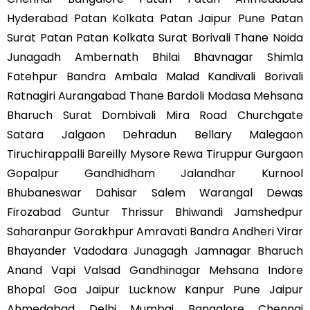
Hyderabad Patan Kolkata Patan Jaipur Pune Patan
Surat Patan Patan Kolkata Surat Borivali Thane Noida
Junagadh Ambernath Bhilai Bhavnagar Shimla
Fatehpur Bandra Ambala Malad Kandivali Borivali
Ratnagiri Aurangabad Thane Bardoli Modasa Mehsana
Bharuch Surat Dombivali Mira Road Churchgate
Satara Jalgaon Dehradun Bellary Malegaon
Tiruchirappalli Bareilly Mysore Rewa Tiruppur Gurgaon
Gopalpur Gandhidham Jalandhar Kurnool
Bhubaneswar Dahisar Salem Warangal Dewas
Firozabad Guntur Thrissur Bhiwandi Jamshedpur
Saharanpur Gorakhpur Amravati Bandra Andheri Virar
Bhayander Vadodara Junagagh Jamnagar Bharuch
Anand Vapi Valsad Gandhinagar Mehsana Indore
Bhopal Goa Jaipur Lucknow Kanpur Pune Jaipur
Ahmedabad Delhi Mumbai Bangalore Chennai