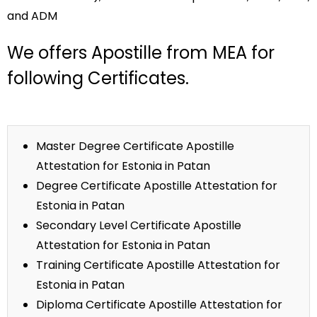
and ADM
We offers Apostille from MEA for
following Certificates.
Master Degree Certificate Apostille
Attestation for Estonia in Patan
Degree Certificate Apostille Attestation for
Estonia in Patan
Secondary Level Certificate Apostille
Attestation for Estonia in Patan
Training Certificate Apostille Attestation for
Estonia in Patan
Diploma Certificate Apostille Attestation for