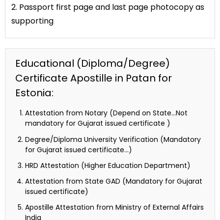
2. Passport first page and last page photocopy as
supporting
Educational (Diploma/Degree)
Certificate Apostille in Patan for
Estonia:
Attestation from Notary (Depend on State…Not
mandatory for Gujarat issued certificate )
Degree/Diploma University Verification (Mandatory
for Gujarat issued certificate…)
HRD Attestation (Higher Education Department)
Attestation from State GAD (Mandatory for Gujarat
issued certificate)
Apostille Attestation from Ministry of External Affairs
India