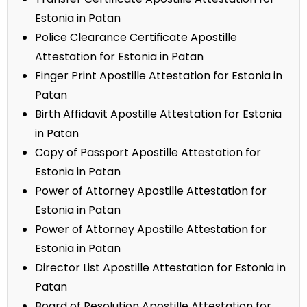
Estonia in Patan
Police Clearance Certificate Apostille
Attestation for Estonia in Patan
Finger Print Apostille Attestation for Estonia in
Patan
Birth Affidavit Apostille Attestation for Estonia
in Patan
Copy of Passport Apostille Attestation for
Estonia in Patan
Power of Attorney Apostille Attestation for
Estonia in Patan
Power of Attorney Apostille Attestation for
Estonia in Patan
Director List Apostille Attestation for Estonia in
Patan
Board of Resolution Apostille Attestation for