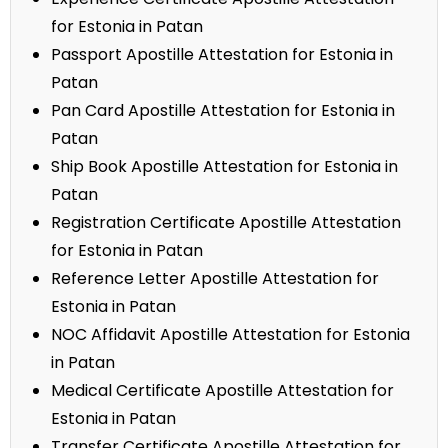
for Estonia in Patan
Passport Apostille Attestation for Estonia in
Patan
Pan Card Apostille Attestation for Estonia in
Patan
Ship Book Apostille Attestation for Estonia in
Patan
Registration Certificate Apostille Attestation
for Estonia in Patan
Reference Letter Apostille Attestation for
Estonia in Patan
NOC Affidavit Apostille Attestation for Estonia
in Patan
Medical Certificate Apostille Attestation for
Estonia in Patan
Transfer Certificate Apostille Attestation for