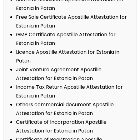
Estonia in Patan
Free Sale Certificate Apostille Attestation for
Estonia in Patan
GMP Certificate Apostille Attestation for
Estonia in Patan
Licence Apostille Attestation for Estonia in
Patan
Joint Venture Agreement Apostille
Attestation for Estonia in Patan
Income Tax Return Apostille Attestation for
Estonia in Patan
Others commercial document Apostille
Attestation for Estonia in Patan
Certificate of Incorporation Apostille
Attestation for Estonia in Patan
Certificate of Registration Apostille