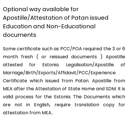
Optional way available for
Apostille/Attestation of Patan issued
Education and Non-Educational
documents
Some certificate such as PCC/POA required the 3 or 6
month fresh ( or reissued documents ) Apostille
attested for Estonia. Legalisation/Apostille of
Marriage/Birth/Exports/Affidavit/PCC/Experience
Certificate which issued from Patan. Apostille from
MEA after the Attestation of State Home and SDM. It is
valid process for the Estonia. The Documents which
are not in English, require translation copy for
attestation from MEA..