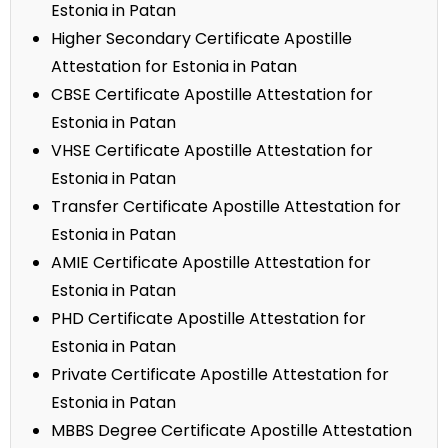
Estonia in Patan
Higher Secondary Certificate Apostille
Attestation for Estonia in Patan
CBSE Certificate Apostille Attestation for
Estonia in Patan
VHSE Certificate Apostille Attestation for
Estonia in Patan
Transfer Certificate Apostille Attestation for
Estonia in Patan
AMIE Certificate Apostille Attestation for
Estonia in Patan
PHD Certificate Apostille Attestation for
Estonia in Patan
Private Certificate Apostille Attestation for
Estonia in Patan
MBBS Degree Certificate Apostille Attestation