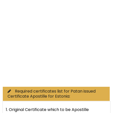
Non-Educational
Commercial Documents
Required certificates list for Patan issued
Certificate Apostille for Estonia:
1. Original Certificate which to be Apostille