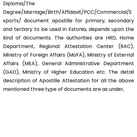
Diploma/The
Degree/Marriage/Birth/Affidavit/PCC/Commercial/E
xports/ document apostille for primary, secondary
and tertiary to be used in Estonia, depends upon the
kind of documents. The authorities are HRD, Home
Department, Regional Attestation Center (RAC),
Ministry of Foreign Affairs (MoFA), Ministry of External
Affairs (MEA), General Administrative Department
(GAD), Ministry of Higher Education etc. The detail
description of Apostille Attestation for all the above
mentioned three type of documents are as under,
Educational Documents