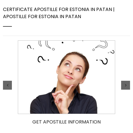
CERTIFICATE APOSTILLE FOR ESTONIA IN PATAN |
Contact Us
APOSTILLE FOR ESTONIA IN PATAN
GET APOSTILLE INFORMATION