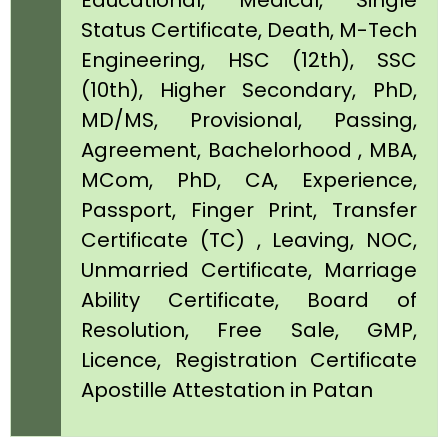
Educational, Medical, Single
Status Certificate, Death, M-Tech
Engineering, HSC (12th), SSC
(10th), Higher Secondary, PhD,
MD/MS, Provisional, Passing,
Agreement, Bachelorhood , MBA,
MCom, PhD, CA, Experience,
Passport, Finger Print, Transfer
Certificate (TC) , Leaving, NOC,
Unmarried Certificate, Marriage
Ability Certificate, Board of
Resolution, Free Sale, GMP,
Licence, Registration Certificate
Apostille Attestation in Patan