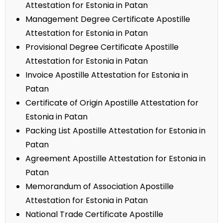
Attestation for Estonia in Patan
Management Degree Certificate Apostille
Attestation for Estonia in Patan
Provisional Degree Certificate Apostille
Attestation for Estonia in Patan
Invoice Apostille Attestation for Estonia in
Patan
Certificate of Origin Apostille Attestation for
Estonia in Patan
Packing List Apostille Attestation for Estonia in
Patan
Agreement Apostille Attestation for Estonia in
Patan
Memorandum of Association Apostille
Attestation for Estonia in Patan
National Trade Certificate Apostille