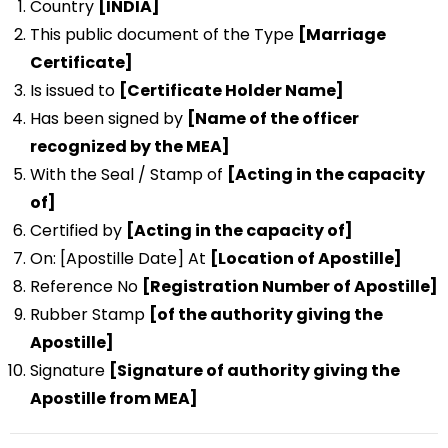
Country
[INDIA]
This public document of the Type
[Marriage
Certificate]
Is issued to
[Certificate Holder Name]
Has been signed by
[Name of the officer
recognized by the MEA]
With the Seal / Stamp of
[Acting in the capacity
of]
Certified by
[Acting in the capacity of]
On: [Apostille Date] At
[Location of Apostille]
Reference No
[Registration Number of Apostille]
Rubber Stamp
[of the authority giving the
Apostille]
Signature
[Signature of authority giving the
Apostille from MEA]