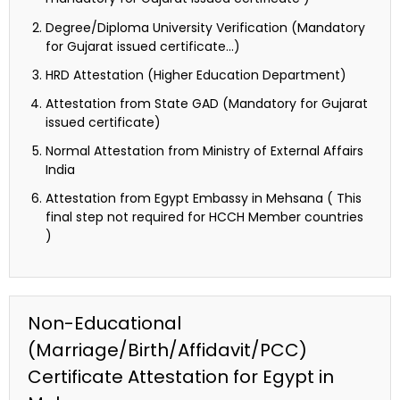
Degree/Diploma University Verification (Mandatory
for Gujarat issued certificate…)
HRD Attestation (Higher Education Department)
Attestation from State GAD (Mandatory for Gujarat
issued certificate)
Normal Attestation from Ministry of External Affairs
India
Attestation from Egypt Embassy in Mehsana ( This
final step not required for HCCH Member countries
)
Non-Educational
(Marriage/Birth/Affidavit/PCC)
Certificate Attestation for Egypt in