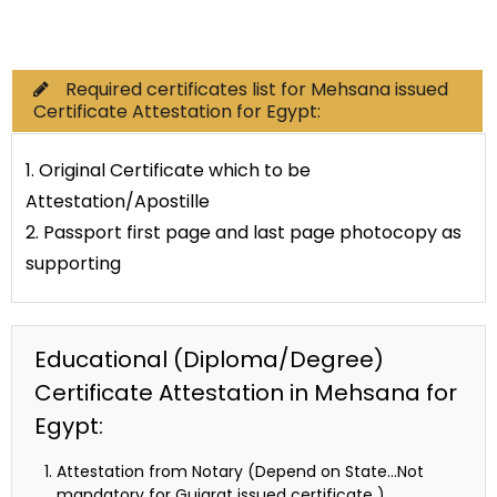
Commercial Documents
Required certificates list for Mehsana issued
Certificate Attestation for Egypt:
1. Original Certificate which to be
Attestation/Apostille
2. Passport first page and last page photocopy as
supporting
Educational (Diploma/Degree)
Certificate Attestation in Mehsana for
Egypt:
Attestation from Notary (Depend on State…Not
mandatory for Gujarat issued certificate )