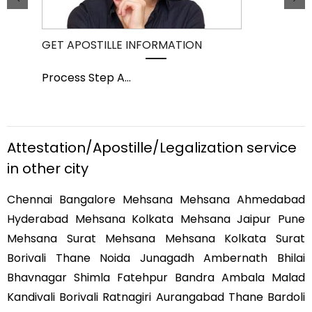
GET APOSTILLE INFORMATION
PIC
Process Step A
...
Pro
Attestation/Apostille/Legalization service
in other city
Chennai Bangalore Mehsana Mehsana Ahmedabad
Hyderabad Mehsana Kolkata Mehsana Jaipur Pune
Mehsana Surat Mehsana Mehsana Kolkata Surat
Borivali Thane Noida Junagadh Ambernath Bhilai
Bhavnagar Shimla Fatehpur Bandra Ambala Malad
Kandivali Borivali Ratnagiri Aurangabad Thane Bardoli