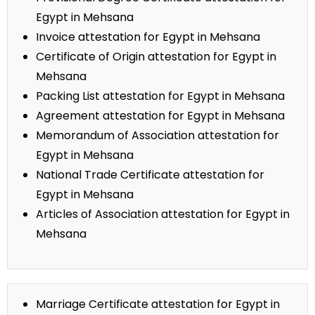
Egypt in Mehsana
Invoice attestation for Egypt in Mehsana
Certificate of Origin attestation for Egypt in
Mehsana
Packing List attestation for Egypt in Mehsana
Agreement attestation for Egypt in Mehsana
Memorandum of Association attestation for
Egypt in Mehsana
National Trade Certificate attestation for
Egypt in Mehsana
Articles of Association attestation for Egypt in
Mehsana
Marriage Certificate attestation for Egypt in