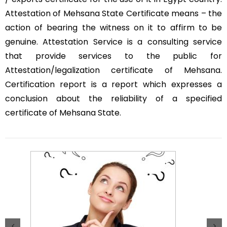
Attestation of Mehsana State Certificate means – the
action of bearing the witness on it to affirm to be
genuine. Attestation Service is a consulting service
that provide services to the public for
Attestation/legalization certificate of Mehsana.
Certification report is a report which expresses a
conclusion about the reliability of a specified
certificate of Mehsana State.