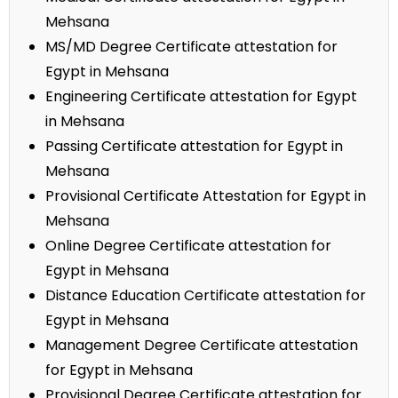
Mehsana
MS/MD Degree Certificate attestation for
Egypt in Mehsana
Engineering Certificate attestation for Egypt
in Mehsana
Passing Certificate attestation for Egypt in
Mehsana
Provisional Certificate Attestation for Egypt in
Mehsana
Online Degree Certificate attestation for
Egypt in Mehsana
Distance Education Certificate attestation for
Egypt in Mehsana
Management Degree Certificate attestation
for Egypt in Mehsana
Provisional Degree Certificate attestation for