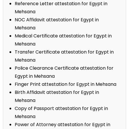
Reference Letter attestation for Egypt in
Mehsana
NOC Affidavit attestation for Egypt in
Mehsana
Medical Certificate attestation for Egypt in
Mehsana
Transfer Certificate attestation for Egypt in
Mehsana
Police Clearance Certificate attestation for
Egypt in Mehsana
Finger Print attestation for Egypt in Mehsana
Birth Affidavit attestation for Egypt in
Mehsana
Copy of Passport attestation for Egypt in
Mehsana
Power of Attorney attestation for Egypt in