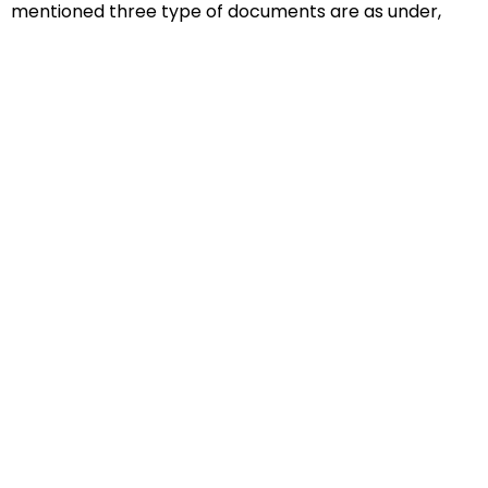
mentioned three type of documents are as under,
Educational Documents
Non-Educational