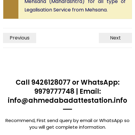
Mehsana (Maharashtra) for all type of
Legalisation Service from Mehsana.
Previous
Next
Call 9426128077 or WhatsApp:
9979777748 | Email:
info@ahmedabadattestation.info
Recommend, First send query by email or WhatsApp so
you will get complete information.