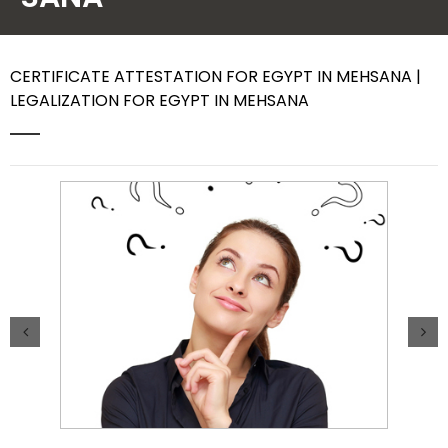
Contact Us
CERTIFICATE ATTESTATION FOR EGYPT IN MEHSANA |
LEGALIZATION FOR EGYPT IN MEHSANA