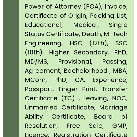
Power of Attorney (POA), Invoice,
Certificate of Origin, Packing List,
Educational, Medical, Single
Status Certificate, Death, M-Tech
Engineering, HSC (12th), SSC
(10th), Higher Secondary, PhD,
MD/MS, Provisional, Passing,
Agreement, Bachelorhood , MBA,
MCom, PhD, CA, Experience,
Passport, Finger Print, Transfer
Certificate (TC) , Leaving, NOC,
Unmarried Certificate, Marriage
Ability Certificate, Board of
Resolution, Free Sale, GMP,
Licence, Registration Certificate