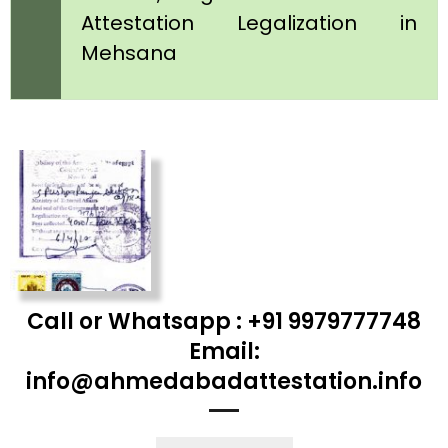
Attestation Legalization in
Mehsana
Call or Whatsapp : +91 9979777748
Email:
info@ahmedabadattestation.info