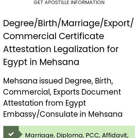
GET APOSTILLE INFORMATION
Degree/Birth/Marriage/Export/
Commercial Certificate
Attestation Legalization for
Egypt in Mehsana
Mehsana issued Degree, Birth,
Commercial, Exports Document
Attestation from Egypt
Embassy/Consulate in Mehsana
Marriage, Diploma, PCC, Affidavit,