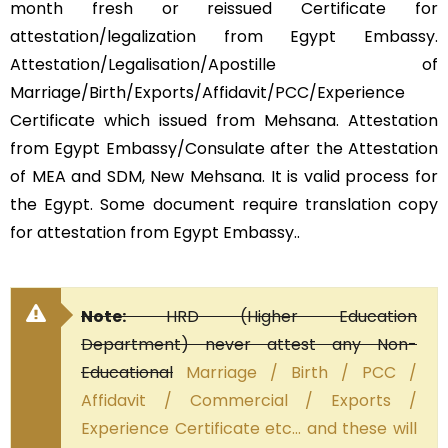
month fresh or reissued Certificate for
attestation/legalization from Egypt Embassy.
Attestation/Legalisation/Apostille of
Marriage/Birth/Exports/Affidavit/PCC/Experience
Certificate which issued from Mehsana. Attestation
from Egypt Embassy/Consulate after the Attestation
of MEA and SDM, New Mehsana. It is valid process for
the Egypt. Some document require translation copy
for attestation from Egypt Embassy..
Note:
HRD (Higher Education
Department) never attest any Non-
Educational
Marriage / Birth / PCC /
Affidavit / Commercial / Exports /
Experience Certificate etc… and these will