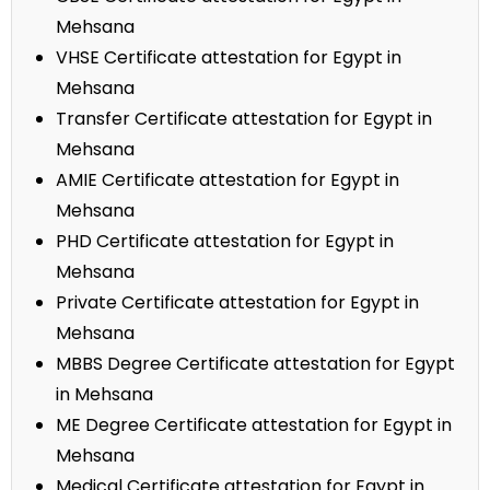
Mehsana
VHSE Certificate attestation for Egypt in
Mehsana
Transfer Certificate attestation for Egypt in
Mehsana
AMIE Certificate attestation for Egypt in
Mehsana
PHD Certificate attestation for Egypt in
Mehsana
Private Certificate attestation for Egypt in
Mehsana
MBBS Degree Certificate attestation for Egypt
in Mehsana
ME Degree Certificate attestation for Egypt in
Mehsana
Medical Certificate attestation for Egypt in