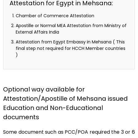
Attestation for Egypt in Mehsana:
Chamber of Commerce Attestation
Apostille or Normal MEA Attestation from Ministry of
External Affairs India
Attestation from Egypt Embassy in Mehsana ( This
final step not required for HCCH Member countries
)
Optional way available for
Attestation/Apostille of Mehsana issued
Education and Non-Educational
documents
Some document such as PCC/POA required the 3 or 6