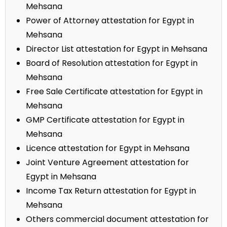
Mehsana
Power of Attorney attestation for Egypt in
Mehsana
Director List attestation for Egypt in Mehsana
Board of Resolution attestation for Egypt in
Mehsana
Free Sale Certificate attestation for Egypt in
Mehsana
GMP Certificate attestation for Egypt in
Mehsana
Licence attestation for Egypt in Mehsana
Joint Venture Agreement attestation for
Egypt in Mehsana
Income Tax Return attestation for Egypt in
Mehsana
Others commercial document attestation for