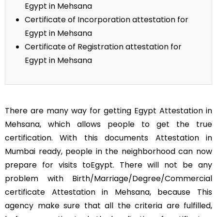
Egypt in Mehsana
Certificate of Incorporation attestation for
Egypt in Mehsana
Certificate of Registration attestation for
Egypt in Mehsana
There are many way for getting Egypt Attestation in
Mehsana, which allows people to get the true
certification. With this documents Attestation in
Mumbai ready, people in the neighborhood can now
prepare for visits toEgypt. There will not be any
problem with Birth/Marriage/Degree/Commercial
certificate Attestation in Mehsana, because This
agency make sure that all the criteria are fulfilled,