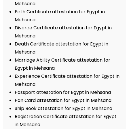
Mehsana
Birth Certificate attestation for Egypt in
Mehsana
Divorce Certificate attestation for Egypt in
Mehsana
Death Certificate attestation for Egypt in
Mehsana
Marriage Ability Certificate attestation for
Egypt in Mehsana
Experience Certificate attestation for Egypt in
Mehsana
Passport attestation for Egypt in Mehsana
Pan Card attestation for Egypt in Mehsana
Ship Book attestation for Egypt in Mehsana
Registration Certificate attestation for Egypt
in Mehsana