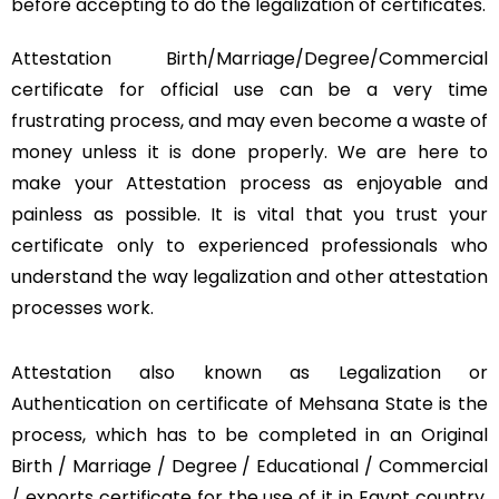
before accepting to do the legalization of certificates.
Attestation Birth/Marriage/Degree/Commercial
certificate for official use can be a very time
frustrating process, and may even become a waste of
money unless it is done properly. We are here to
make your Attestation process as enjoyable and
painless as possible. It is vital that you trust your
certificate only to experienced professionals who
understand the way legalization and other attestation
processes work.
Attestation also known as Legalization or
Authentication on certificate of Mehsana State is the
process, which has to be completed in an Original
Birth / Marriage / Degree / Educational / Commercial
/ exports certificate for the use of it in Egypt country.