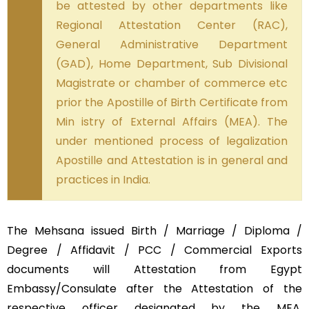
be attested by other departments like
Regional Attestation Center (RAC),
General Administrative Department
(GAD), Home Department, Sub Divisional
Magistrate or chamber of commerce etc
prior the Apostille of Birth Certificate from
Min istry of External Affairs (MEA). The
under mentioned process of legalization
Apostille and Attestation is in general and
practices in India.
The Mehsana issued Birth / Marriage / Diploma /
Degree / Affidavit / PCC / Commercial Exports
documents will Attestation from Egypt
Embassy/Consulate after the Attestation of the
respective officer designated by the MEA,