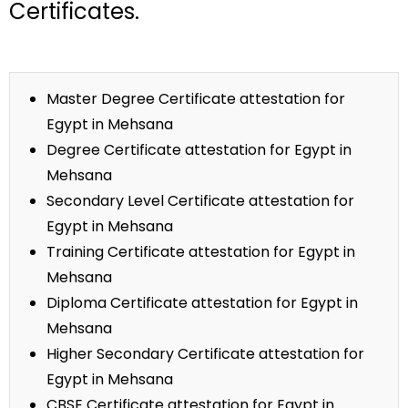
Certificates.
Master Degree Certificate attestation for
Egypt in Mehsana
Degree Certificate attestation for Egypt in
Mehsana
Secondary Level Certificate attestation for
Egypt in Mehsana
Training Certificate attestation for Egypt in
Mehsana
Diploma Certificate attestation for Egypt in
Mehsana
Higher Secondary Certificate attestation for
Egypt in Mehsana
CBSE Certificate attestation for Egypt in