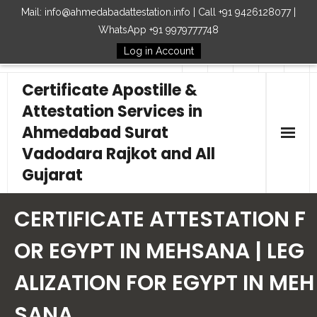
Mail: info@ahmedabadattestation.info | Call +91 9426128077 |
WhatsApp +91 9979777748
Log in Account
Follow Us
Certificate Apostille &
Attestation Services in
Ahmedabad Surat
Vadodara Rajkot and All
Gujarat
Home
CERTIFICATE ATTESTATION F
Our Services
OR EGYPT IN MEHSANA | LEG
ALIZATION FOR EGYPT IN MEH
Embassy
SANA
How to Start Process