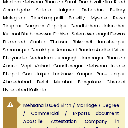
Modasa Mehsana Bharuch Surat Dombivali Mira Road
Churchgate Satara Jalgaon Dehradun Bellary
Malegaon Tiruchirappalli Bareilly Mysore Rewa
Tiruppur Gurgaon Gopalpur Gandhidham Jalandhar
Kurnool Bhubaneswar Dahisar Salem Warangal Dewas
Firozabad Guntur Thrissur Bhiwandi Jamshedpur
Saharanpur Gorakhpur Amravati Bandra Andheri Virar
Bhayander Vadodara Junagagh Jamnagar Bharuch
Anand Vapi Valsad Gandhinagar Mehsana Indore
Bhopal Goa Jaipur Lucknow Kanpur Pune Jaipur
Ahmedabad Delhi Mumbai Bangalore Chennai
Hyderabad Kolkata
Mehsana issued Birth / Marriage / Degree
/ Commercial / Exports document
Apostille Attestation Company in