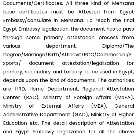
Documents/Certificates. All three kind of Mehsana
base certificates must be Attested from Egypt
Embassy/consulate in Mehsana. To reach the final
Egypt Embassy legalization, the document has to pass
through some primary attestation process from
various department. Diploma/The
Degree/Marriage/Birth/Affidavit/PCC/Commercial/E
xports/ document attestation/legalization for
primary, secondary and tertiary to be used in Egypt,
depends upon the kind of documents. The authorities
are HRD, Home Department, Regional Attestation
Center (RAC), Ministry of Foreign Affairs (MoFA),
Ministry of External Affairs (MEA), General
Administrative Department (GAD), Ministry of Higher
Education etc. The detail description of Attestation
and Egypt Embassy Legalization for all the above