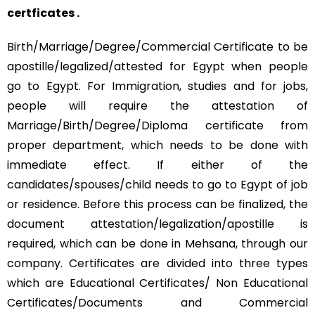
certficates .
Birth/Marriage/Degree/Commercial Certificate to be
apostille/legalized/attested for Egypt when people
go to Egypt. For Immigration, studies and for jobs,
people will require the attestation of
Marriage/Birth/Degree/Diploma certificate from
proper department, which needs to be done with
immediate effect. If either of the
candidates/spouses/child needs to go to Egypt of job
or residence. Before this process can be finalized, the
document attestation/legalization/apostille is
required, which can be done in Mehsana, through our
company. Certificates are divided into three types
which are Educational Certificates/ Non Educational
Certificates/Documents and Commercial