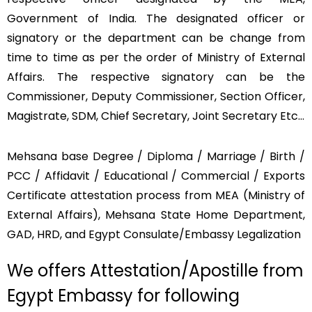
Government of India. The designated officer or
signatory or the department can be change from
time to time as per the order of Ministry of External
Affairs. The respective signatory can be the
Commissioner, Deputy Commissioner, Section Officer,
Magistrate, SDM, Chief Secretary, Joint Secretary Etc…
Mehsana base Degree / Diploma / Marriage / Birth /
PCC / Affidavit / Educational / Commercial / Exports
Certificate attestation process from MEA (Ministry of
External Affairs), Mehsana State Home Department,
GAD, HRD, and Egypt Consulate/Embassy Legalization
We offers Attestation/Apostille from
Egypt Embassy for following