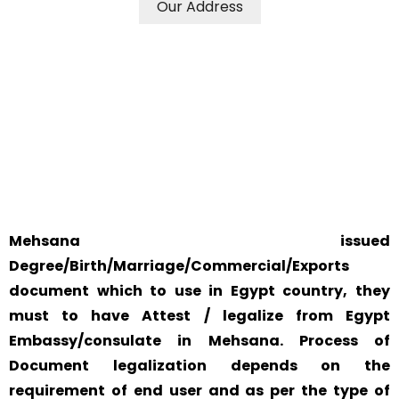
Our Address
WE ACCEPT CERTIFICATES FROM ANY WHERE IN THE
WORLD
YOUR PHYSICAL PRESENCE IS NOT REQUIRED.
SAFETY AND RELIABILITY IS ALWAYS OUR TOP PRIORITY
AND CONCERN.
Mehsana issued
Degree/Birth/Marriage/Commercial/Exports
document which to use in Egypt country, they
must to have Attest / legalize from Egypt
Embassy/consulate in Mehsana. Process of
Document legalization depends on the
requirement of end user and as per the type of