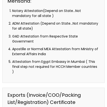
Mehsana:
Notary Attestation(Depend on State…Not
mandatory for all state )
ADM Attestation (Depend on State…Not mandatory
for all state)
GAD Attestation from Respective State
Government
Apostille or Normal MEA Attestation from Ministry of
External Affairs India
Attestation from Egypt Embassy in Mumbai ( This
final step not required for HCCH Member countries
)
Exports (Invoice/COO/Packing
List/Registration) Certificate