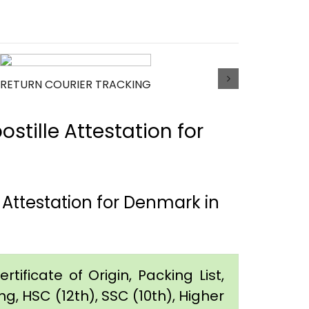
RETURN COURIER TRACKING
tille Attestation for
Attestation for Denmark in
tificate of Origin, Packing List,
g, HSC (12th), SSC (10th), Higher