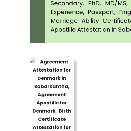
Secondary, PhD, MD/MS, 
Experience, Passport, Fing
Marriage Ability Certifica
Apostille Attestation in Sa