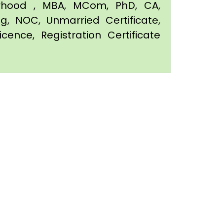
orhood , MBA, MCom, PhD, CA,
ing, NOC, Unmarried Certificate,
icence, Registration Certificate