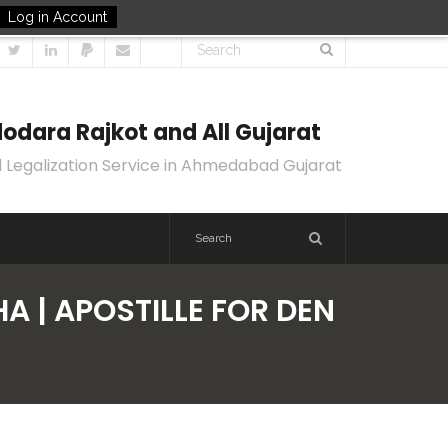
Log in Account
odara Rajkot and All Gujarat
 Legalization Service in Ahmedabad Gujarat
A | APOSTILLE FOR DEN