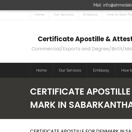
Mail: info@ahmedaba
Home
Our Services
Embassy
How to Start Pr
Certificate Apostille & Att
Commercial/Exports and Degree/Birth/Marri
Home
Our Services
Embassy
How to
CERTIFICATE APOSTILL
MARK IN SABARKANTH
CERTIFICATE APOSTILLE FOR DENMARK IN S