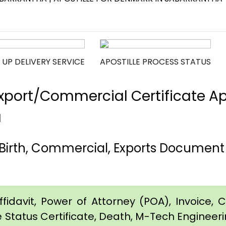
 UP DELIVERY SERVICE
APOSTILLE PROCESS STATUS
port/Commercial Certificate Apos
a
Birth, Commercial, Exports Document 
idavit, Power of Attorney (POA), Invoice, Cer
e Status Certificate, Death, M-Tech Engineerin