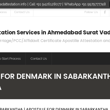
dattestation.info | Call +91 9426128077 | WhatsApp +91 9979777748
ocess
Contact Us
Follow Us
estation Services in Ahmedabad Surat Vad
age/PCC/Affidavit Certificate Apostille Attestation and
 Start Process
Contact Us
E FOR DENMARK IN SABARKANTH
A
ABARKANTHA | APOSTILLE FOR DENMARK IN SABARKANTHA