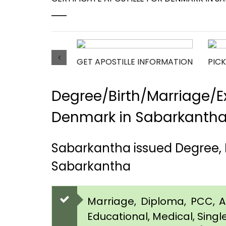
GET APOSTILLE INFORMATION
PICK
Degree/Birth/Marriage/Ex
Denmark in Sabarkanth
Sabarkantha issued Degree, 
Sabarkantha
Marriage, Diploma, PCC, Aff
Educational, Medical, Singl