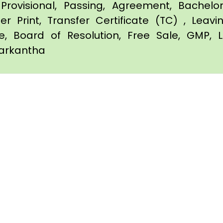
Provisional, Passing, Agreement, Bachel
er Print, Transfer Certificate (TC) , Leav
te, Board of Resolution, Free Sale, GMP, L
barkantha