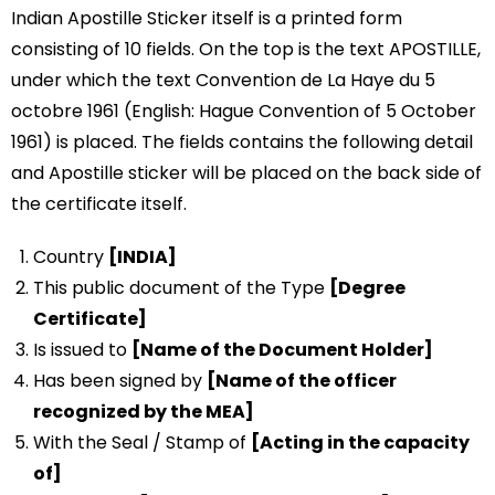
Indian Apostille Sticker itself is a printed form
consisting of 10 fields. On the top is the text APOSTILLE,
under which the text Convention de La Haye du 5
octobre 1961 (English: Hague Convention of 5 October
1961) is placed. The fields contains the following detail
and Apostille sticker will be placed on the back side of
the certificate itself.
Country
[INDIA]
This public document of the Type
[Degree
Certificate]
Is issued to
[Name of the Document Holder]
Has been signed by
[Name of the officer
recognized by the MEA]
With the Seal / Stamp of
[Acting in the capacity
of]