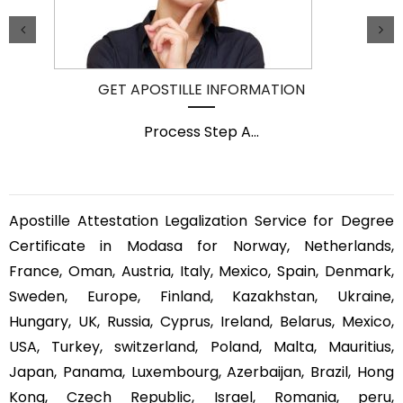
GET APOSTILLE INFORMATION
Process Step A
...
Apostille Attestation Legalization Service for Degree
Certificate in Modasa for Norway, Netherlands,
France, Oman, Austria, Italy, Mexico, Spain, Denmark,
Sweden, Europe, Finland, Kazakhstan, Ukraine,
Hungary, UK, Russia, Cyprus, Ireland, Belarus, Mexico,
USA, Turkey, switzerland, Poland, Malta, Mauritius,
Japan, Panama, Luxembourg, Azerbaijan, Brazil, Hong
Kong, Czech Republic, Israel, Romania, peru,