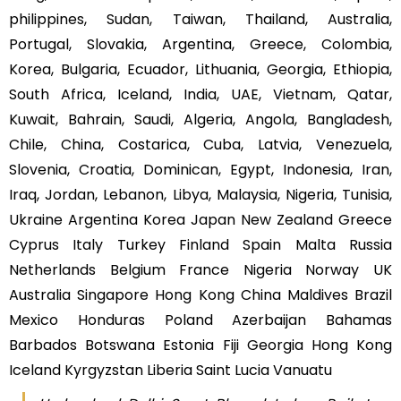
philippines, Sudan, Taiwan, Thailand, Australia,
Portugal, Slovakia, Argentina, Greece, Colombia,
Korea, Bulgaria, Ecuador, Lithuania, Georgia, Ethiopia,
South Africa, Iceland, India, UAE, Vietnam, Qatar,
Kuwait, Bahrain, Saudi, Algeria, Angola, Bangladesh,
Chile, China, Costarica, Cuba, Latvia, Venezuela,
Slovenia, Croatia, Dominican, Egypt, Indonesia, Iran,
Iraq, Jordan, Lebanon, Libya, Malaysia, Nigeria, Tunisia,
Ukraine Argentina Korea Japan New Zealand Greece
Cyprus Italy Turkey Finland Spain Malta Russia
Netherlands Belgium France Nigeria Norway UK
Australia Singapore Hong Kong China Maldives Brazil
Mexico Honduras Poland Azerbaijan Bahamas
Barbados Botswana Estonia Fiji Georgia Hong Kong
Iceland Kyrgyzstan Liberia Saint Lucia Vanuatu