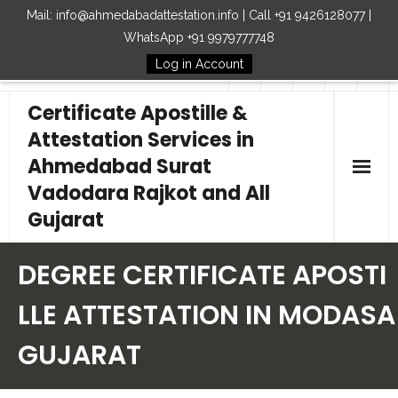
Mail: info@ahmedabadattestation.info | Call +91 9426128077 |
WhatsApp +91 9979777748
Log in Account
Follow Us
Certificate Apostille &
Attestation Services in
Ahmedabad Surat
Vadodara Rajkot and All
Gujarat
Home
DEGREE CERTIFICATE APOSTI
Our Services
LLE ATTESTATION IN MODASA
GUJARAT
Embassy
How to Start Process