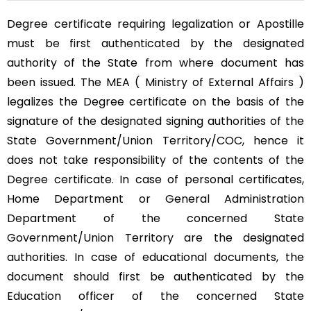
Degree certificate requiring legalization or Apostille
must be first authenticated by the designated
authority of the State from where document has
been issued. The MEA ( Ministry of External Affairs )
legalizes the Degree certificate on the basis of the
signature of the designated signing authorities of the
State Government/Union Territory/COC, hence it
does not take responsibility of the contents of the
Degree certificate. In case of personal certificates,
Home Department or General Administration
Department of the concerned State
Government/Union Territory are the designated
authorities. In case of educational documents, the
document should first be authenticated by the
Education officer of the concerned State