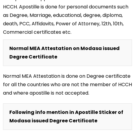
HCCH. Apostille is done for personal documents such
as Degree, Marriage, educational, degree, diploma,
death, PCC, Affidavits, Power of Attorney, 12th, 10th,
Commercial certificates etc.
Normal MEA Attestation on Modasa issued
Degree Certificate
Normal MEA Attestation is done on Degree certificate
for all the countries who are not the member of HCCH
and where apostille is not accepted.
Following info mention in Apostille Sticker of
Modasa issued Degree Certificate