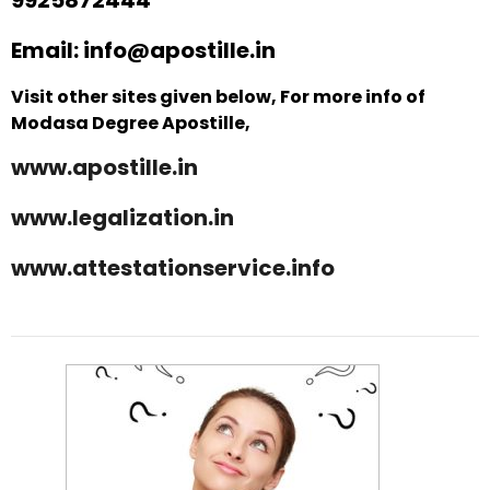
Email: info@apostille.in
Visit other sites given below, For more info of
Modasa Degree Apostille,
www.apostille.in
www.legalization.in
www.attestationservice.info