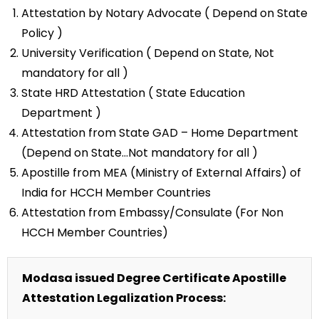
Attestation by Notary Advocate ( Depend on State
Policy )
University Verification ( Depend on State, Not
mandatory for all )
State HRD Attestation ( State Education
Department )
Attestation from State GAD – Home Department
(Depend on State…Not mandatory for all )
Apostille from MEA (Ministry of External Affairs) of
India for HCCH Member Countries
Attestation from Embassy/Consulate (For Non
HCCH Member Countries)
Modasa issued Degree Certificate Apostille
Attestation Legalization Process: