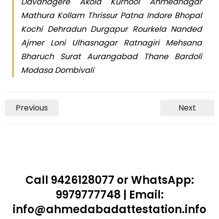
Davanagere Akola Kurnool Ahmednagar
Mathura Kollam Thrissur Patna Indore Bhopal
Kochi Dehradun Durgapur Rourkela Nanded
Ajmer Loni Ulhasnagar Ratnagiri Mehsana
Bharuch Surat Aurangabad Thane Bardoli
Modasa Dombivali
Previous
Next
Call 9426128077 or WhatsApp:
9979777748 | Email:
info@ahmedabadattestation.info