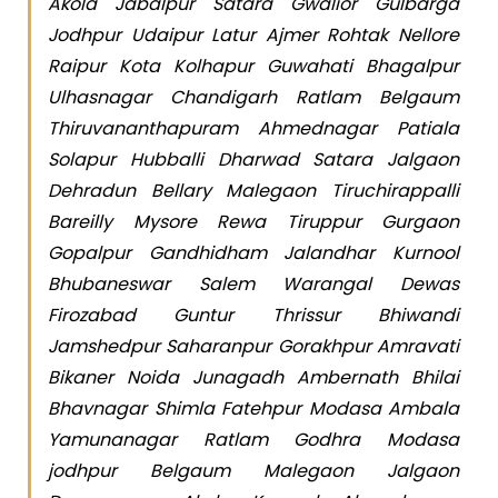
Akola Jabalpur Satara Gwalior Gulbarga
Jodhpur Udaipur Latur Ajmer Rohtak Nellore
Raipur Kota Kolhapur Guwahati Bhagalpur
Ulhasnagar Chandigarh Ratlam Belgaum
Thiruvananthapuram Ahmednagar Patiala
Solapur Hubballi Dharwad Satara Jalgaon
Dehradun Bellary Malegaon Tiruchirappalli
Bareilly Mysore Rewa Tiruppur Gurgaon
Gopalpur Gandhidham Jalandhar Kurnool
Bhubaneswar Salem Warangal Dewas
Firozabad Guntur Thrissur Bhiwandi
Jamshedpur Saharanpur Gorakhpur Amravati
Bikaner Noida Junagadh Ambernath Bhilai
Bhavnagar Shimla Fatehpur Modasa Ambala
Yamunanagar Ratlam Godhra Modasa
jodhpur Belgaum Malegaon Jalgaon