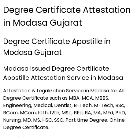
Degree Certificate Attestation
in Modasa Gujarat
Degree Certificate Apostille in
Modasa Gujarat
Modasa issued Degree Certificate
Apostille Attestation Service in Modasa
Attestation & Legalization Service in Modasa for All
Degree Certificate such as MBA, MCA, MBBS,
Engineering, Medical, Dentist, B-Tech, M-Tech, BSc,
BCom, MCom, 10th, 12th, MSc, BEd, BA, MA, MEd, PhD,
Nursing, MD, MS, HSC, SSC, Part time Degree, Online
Degree Certificate.