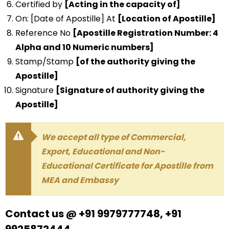
Certified by
[Acting in the capacity of]
On: [Date of Apostille] At
[Location of Apostille]
Reference No
[Apostille Registration Number: 4
Alpha and 10 Numeric numbers]
Stamp/Stamp
[of the authority giving the
Apostille]
Signature
[Signature of authority giving the
Apostille]
We accept all type of Commercial,
Export, Educational and Non-
Educational Certificate for Apostille from
MEA and Embassy
Contact us @ +91 9979777748, +91
9925872444