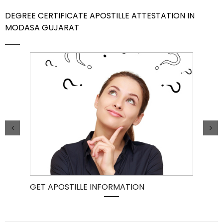
DEGREE CERTIFICATE APOSTILLE ATTESTATION IN
Contact Us
MODASA GUJARAT
GET APOSTILLE INFORMATION
PIC