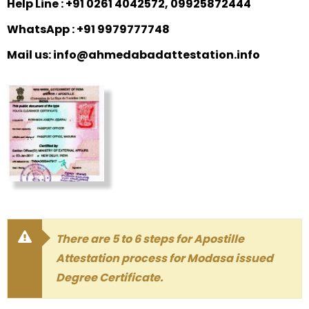
Help Line : +91 0261 4042572, 09925872444
WhatsApp : +91 9979777748
Mail us: info@ahmedabadattestation.info
There are 5 to 6 steps for Apostille
Attestation process for Modasa issued
Degree Certificate.