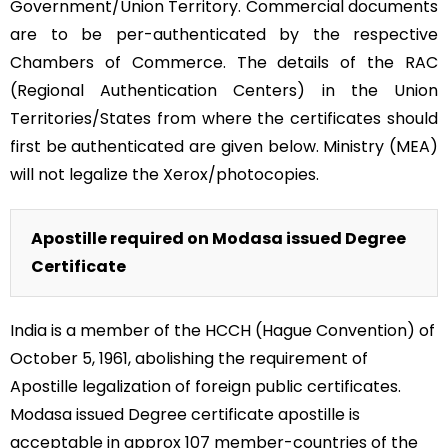
Government/Union Territory. Commercial documents
are to be per-authenticated by the respective
Chambers of Commerce. The details of the RAC
(Regional Authentication Centers) in the Union
Territories/States from where the certificates should
first be authenticated are given below. Ministry (MEA)
will not legalize the Xerox/photocopies.
Apostille required on Modasa issued Degree
Certificate
India is a member of the HCCH (Hague Convention) of
October 5, 1961, abolishing the requirement of
Apostille legalization of foreign public certificates.
Modasa issued Degree certificate apostille is
acceptable in approx 107 member-countries of the