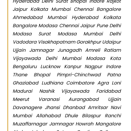
Hyderabad Delhi Surat Bhopal Indore Rajkot
Jaipur Kolkata Mumbai Chennai Bangalore
Ahmedabad Mumbai Hyderabad Kolkata
Bangalore Modasa Chennai Jaipur Pune Delhi
Modasa Surat Modasa Mumbai Delhi
Vadodara Visakhapatnam Gorakhpur Udaipur
Ujjain Jamnagar Junagadh Amreli Ratlam
Vijayawada Delhi Mumbai Modasa Kota
Bengaluru Lucknow Kanpur Nagpur Indore
Thane Bhopal Pimpri-Chinchwad Patna
Ghaziabad Ludhiana Coimbatore Agra Loni
Madurai Nashik Vijayawada Faridabad
Meerut Varanasi Aurangabad Ujjain
Davanagere Jhansi Dhanbad Amritsar Navi
Mumbai Allahabad Dhule Bilaspur Ranchi
Muzaffarnagar Jamnagar Howrah Mangalore