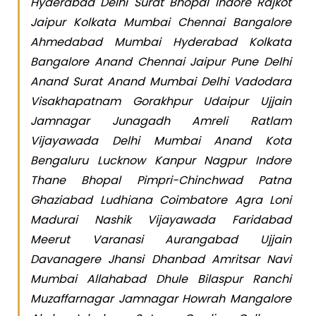
Hyderabad Delhi Surat Bhopal Indore Rajkot
Jaipur Kolkata Mumbai Chennai Bangalore
Ahmedabad Mumbai Hyderabad Kolkata
Bangalore Anand Chennai Jaipur Pune Delhi
Anand Surat Anand Mumbai Delhi Vadodara
Visakhapatnam Gorakhpur Udaipur Ujjain
Jamnagar Junagadh Amreli Ratlam
Vijayawada Delhi Mumbai Anand Kota
Bengaluru Lucknow Kanpur Nagpur Indore
Thane Bhopal Pimpri-Chinchwad Patna
Ghaziabad Ludhiana Coimbatore Agra Loni
Madurai Nashik Vijayawada Faridabad
Meerut Varanasi Aurangabad Ujjain
Davanagere Jhansi Dhanbad Amritsar Navi
Mumbai Allahabad Dhule Bilaspur Ranchi
Muzaffarnagar Jamnagar Howrah Mangalore