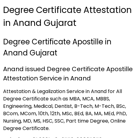
Degree Certificate Attestation
in Anand Gujarat
Degree Certificate Apostille in
Anand Gujarat
Anand issued Degree Certificate Apostille
Attestation Service in Anand
Attestation & Legalization Service in Anand for All
Degree Certificate such as MBA, MCA, MBBS,
Engineering, Medical, Dentist, B-Tech, M-Tech, BSc,
BCom, MCom, 10th, 12th, MSc, BEd, BA, MA, MEd, PhD,
Nursing, MD, MS, HSC, SSC, Part time Degree, Online
Degree Certificate.