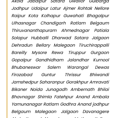
Akola Jabalpur Satara Gwalior Gulbarga
Jodhpur Udaipur Latur Ajmer Rohtak Nellore
Raipur Kota Kolhapur Guwahati Bhagalpur
Ulhasnagar Chandigarh Ratlam Belgaum
Thiruvananthapuram Ahmednagar Patiala
Solapur Hubballi Dharwad Satara Jalgaon
Dehradun Bellary Malegaon Tiruchirappalli
Bareilly Mysore Rewa Tiruppur Gurgaon
Gopalpur Gandhidham Jalandhar Kurnool
Bhubaneswar Salem Warangal Dewas
Firozabad Guntur Thrissur Bhiwandi
Jamshedpur Saharanpur Gorakhpur Amravati
Bikaner Noida Junagadh Ambernath Bhilai
Bhavnagar Shimla Fatehpur Anand Ambala
Yamunanagar Ratlam Godhra Anand jodhpur
Belgaum Malegaon Jalgaon Davanagere