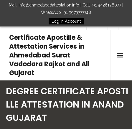
Mail: info@ahmedabadattestation.info | Call +91 9426128077 |
WhatsApp +91 9979777748
Log in Account
Follow Us
Certificate Apostille &
Attestation Services in
Ahmedabad Surat
Vadodara Rajkot and All
Gujarat
Home
DEGREE CERTIFICATE APOSTI
Our Services
LLE ATTESTATION IN ANAND
GUJARAT
Embassy
How to Start Process