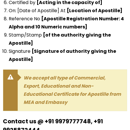
Certified by
[Acting in the capacity of]
On: [Date of Apostille] At
[Location of Apostille]
Reference No
[Apostille Registration Number: 4
Alpha and 10 Numeric numbers]
Stamp/Stamp
[of the authority giving the
Apostille]
Signature
[Signature of authority giving the
Apostille]
We accept all type of Commercial,
Export, Educational and Non-
Educational Certificate for Apostille from
MEA and Embassy
Contact us @ +91 9979777748, +91
9925872444