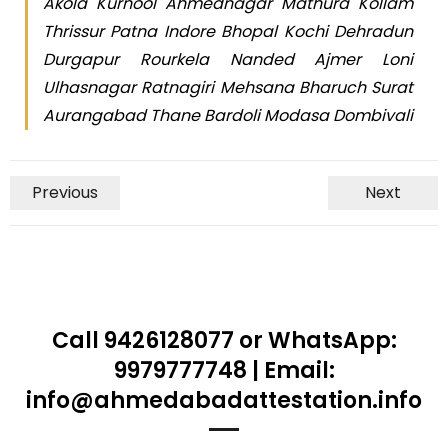
Akola Kurnool Ahmednagar Mathura Kollam
Thrissur Patna Indore Bhopal Kochi Dehradun
Durgapur Rourkela Nanded Ajmer Loni
Ulhasnagar Ratnagiri Mehsana Bharuch Surat
Aurangabad Thane Bardoli Modasa Dombivali
Previous
Next
Call 9426128077 or WhatsApp:
9979777748 | Email:
info@ahmedabadattestation.info