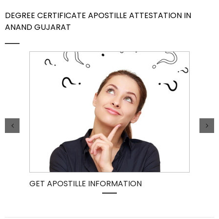
DEGREE CERTIFICATE APOSTILLE ATTESTATION IN
Contact Us
ANAND GUJARAT
GET APOSTILLE INFORMATION
PIC