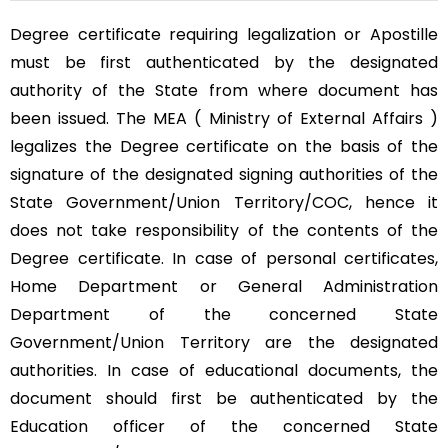
Degree certificate requiring legalization or Apostille
must be first authenticated by the designated
authority of the State from where document has
been issued. The MEA ( Ministry of External Affairs )
legalizes the Degree certificate on the basis of the
signature of the designated signing authorities of the
State Government/Union Territory/COC, hence it
does not take responsibility of the contents of the
Degree certificate. In case of personal certificates,
Home Department or General Administration
Department of the concerned State
Government/Union Territory are the designated
authorities. In case of educational documents, the
document should first be authenticated by the
Education officer of the concerned State