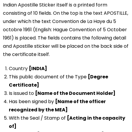
Indian Apostille Sticker itself is a printed form
consisting of 10 fields. On the top is the text APOSTILLE,
under which the text Convention de La Haye du 5
octobre 1961 (English: Hague Convention of 5 October
1961) is placed. The fields contains the following detail
and Apostille sticker will be placed on the back side of
the certificate itself.
Country
[INDIA]
This public document of the Type
[Degree
Certificate]
Is issued to
[Name of the Document Holder]
Has been signed by
[Name of the officer
recognized by the MEA]
With the Seal / Stamp of
[Acting in the capacity
of]