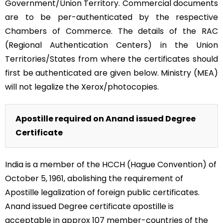
Government/Union Territory. Commercial documents
are to be per-authenticated by the respective
Chambers of Commerce. The details of the RAC
(Regional Authentication Centers) in the Union
Territories/States from where the certificates should
first be authenticated are given below. Ministry (MEA)
will not legalize the Xerox/photocopies.
Apostille required on Anand issued Degree
Certificate
India is a member of the HCCH (Hague Convention) of
October 5, 1961, abolishing the requirement of
Apostille legalization of foreign public certificates.
Anand issued Degree certificate apostille is
acceptable in approx 107 member-countries of the