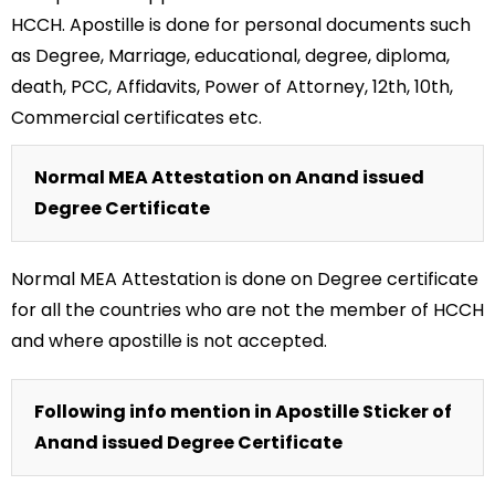
HCCH. Apostille is done for personal documents such
as Degree, Marriage, educational, degree, diploma,
death, PCC, Affidavits, Power of Attorney, 12th, 10th,
Commercial certificates etc.
Normal MEA Attestation on Anand issued
Degree Certificate
Normal MEA Attestation is done on Degree certificate
for all the countries who are not the member of HCCH
and where apostille is not accepted.
Following info mention in Apostille Sticker of
Anand issued Degree Certificate