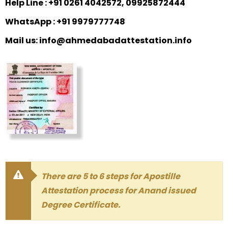
Help Line : +91 0261 4042572, 09925872444
WhatsApp : +91 9979777748
Mail us: info@ahmedabadattestation.info
There are 5 to 6 steps for Apostille
Attestation process for Anand issued
Degree Certificate.