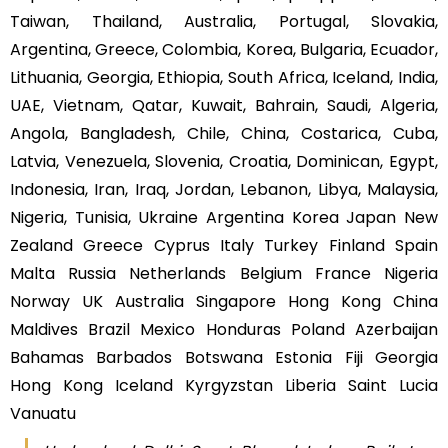
Taiwan, Thailand, Australia, Portugal, Slovakia,
Argentina, Greece, Colombia, Korea, Bulgaria, Ecuador,
Lithuania, Georgia, Ethiopia, South Africa, Iceland, India,
UAE, Vietnam, Qatar, Kuwait, Bahrain, Saudi, Algeria,
Angola, Bangladesh, Chile, China, Costarica, Cuba,
Latvia, Venezuela, Slovenia, Croatia, Dominican, Egypt,
Indonesia, Iran, Iraq, Jordan, Lebanon, Libya, Malaysia,
Nigeria, Tunisia, Ukraine Argentina Korea Japan New
Zealand Greece Cyprus Italy Turkey Finland Spain
Malta Russia Netherlands Belgium France Nigeria
Norway UK Australia Singapore Hong Kong China
Maldives Brazil Mexico Honduras Poland Azerbaijan
Bahamas Barbados Botswana Estonia Fiji Georgia
Hong Kong Iceland Kyrgyzstan Liberia Saint Lucia
Vanuatu