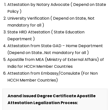
Attestation by Notary Advocate ( Depend on State
Policy )
University Verification ( Depend on State, Not
mandatory for all )
State HRD Attestation ( State Education
Department )
Attestation from State GAD – Home Department
(Depend on State…Not mandatory for all )
Apostille from MEA (Ministry of External Affairs) of
India for HCCH Member Countries
Attestation from Embassy/Consulate (For Non
HCCH Member Countries)
Anand issued Degree Certificate Apostille
Attestation Legalization Process: