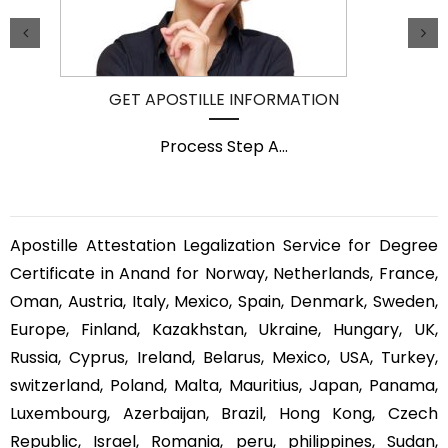
GET APOSTILLE INFORMATION
Process Step A
...
Apostille Attestation Legalization Service for Degree
Certificate in Anand for Norway, Netherlands, France,
Oman, Austria, Italy, Mexico, Spain, Denmark, Sweden,
Europe, Finland, Kazakhstan, Ukraine, Hungary, UK,
Russia, Cyprus, Ireland, Belarus, Mexico, USA, Turkey,
switzerland, Poland, Malta, Mauritius, Japan, Panama,
Luxembourg, Azerbaijan, Brazil, Hong Kong, Czech
Republic, Israel, Romania, peru, philippines, Sudan,