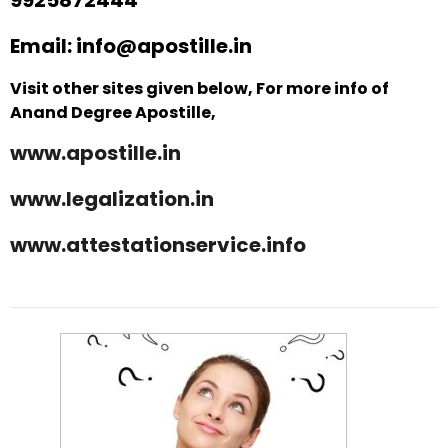
Email: info@apostille.in
Visit other sites given below, For more info of
Anand Degree Apostille,
www.apostille.in
www.legalization.in
www.attestationservice.info