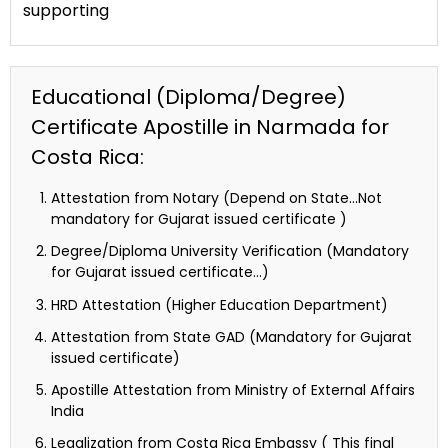
supporting
Educational (Diploma/Degree)
Certificate Apostille in Narmada for
Costa Rica:
Attestation from Notary (Depend on State…Not
mandatory for Gujarat issued certificate )
Degree/Diploma University Verification (Mandatory
for Gujarat issued certificate…)
HRD Attestation (Higher Education Department)
Attestation from State GAD (Mandatory for Gujarat
issued certificate)
Apostille Attestation from Ministry of External Affairs
India
Legalization from Costa Rica Embassy ( This final