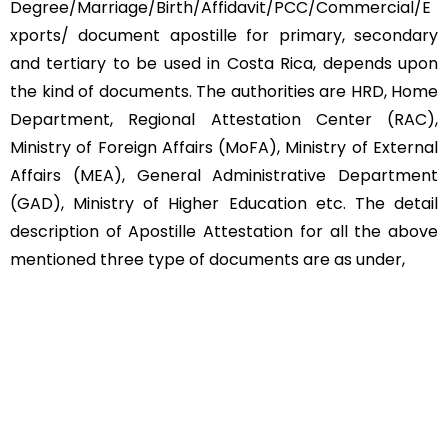
Degree/Marriage/Birth/Affidavit/PCC/Commercial/E
xports/ document apostille for primary, secondary
and tertiary to be used in Costa Rica, depends upon
the kind of documents. The authorities are HRD, Home
Department, Regional Attestation Center (RAC),
Ministry of Foreign Affairs (MoFA), Ministry of External
Affairs (MEA), General Administrative Department
(GAD), Ministry of Higher Education etc. The detail
description of Apostille Attestation for all the above
mentioned three type of documents are as under,
Educational Documents