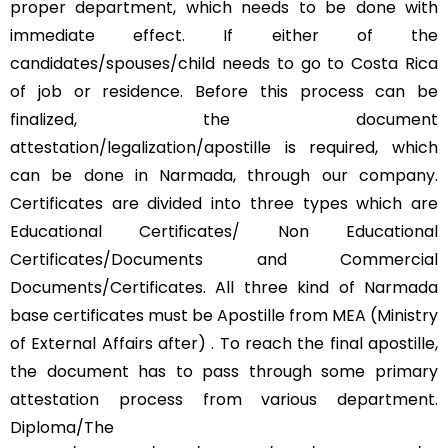
proper department, which needs to be done with
immediate effect. If either of the
candidates/spouses/child needs to go to Costa Rica
of job or residence. Before this process can be
finalized, the document
attestation/legalization/apostille is required, which
can be done in Narmada, through our company.
Certificates are divided into three types which are
Educational Certificates/ Non Educational
Certificates/Documents and Commercial
Documents/Certificates. All three kind of Narmada
base certificates must be Apostille from MEA (Ministry
of External Affairs after) . To reach the final apostille,
the document has to pass through some primary
attestation process from various department.
Diploma/The