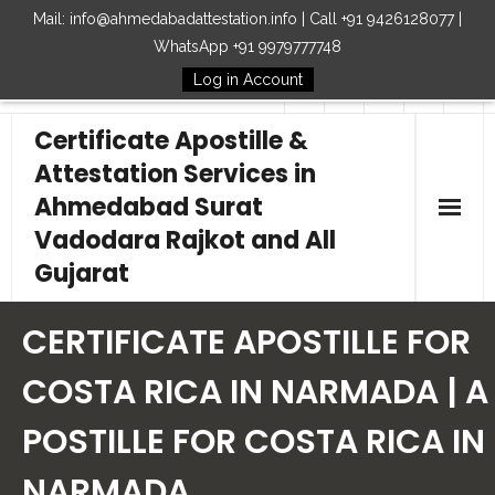
Mail: info@ahmedabadattestation.info | Call +91 9426128077 |
WhatsApp +91 9979777748
Log in Account
Follow Us
Certificate Apostille &
Attestation Services in
Ahmedabad Surat
Vadodara Rajkot and All
Gujarat
Home
CERTIFICATE APOSTILLE FOR
Our Services
COSTA RICA IN NARMADA | A
POSTILLE FOR COSTA RICA IN
Embassy
NARMADA
How to Start Process