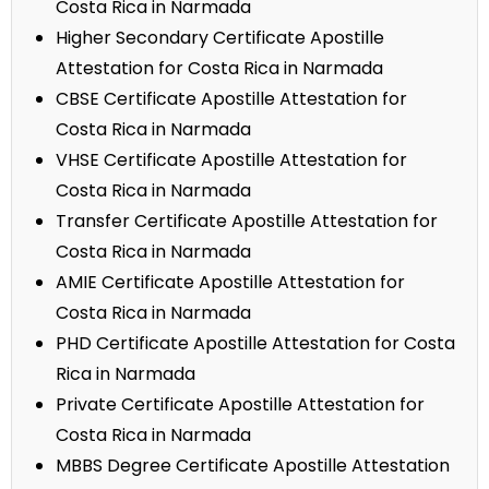
Costa Rica in Narmada
Higher Secondary Certificate Apostille
Attestation for Costa Rica in Narmada
CBSE Certificate Apostille Attestation for
Costa Rica in Narmada
VHSE Certificate Apostille Attestation for
Costa Rica in Narmada
Transfer Certificate Apostille Attestation for
Costa Rica in Narmada
AMIE Certificate Apostille Attestation for
Costa Rica in Narmada
PHD Certificate Apostille Attestation for Costa
Rica in Narmada
Private Certificate Apostille Attestation for
Costa Rica in Narmada
MBBS Degree Certificate Apostille Attestation