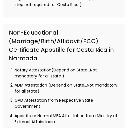
step not required for Costa Rica )
Non-Educational
(Marriage/Birth/Affidavit/PCC)
Certificate Apostille for Costa Rica in
Narmada:
Notary Attestation(Depend on State…Not
mandatory for all state )
ADM Attestation (Depend on State…Not mandatory
for all state)
GAD Attestation from Respective State
Government
Apostille or Normal MEA Attestation from Ministry of
External Affairs India