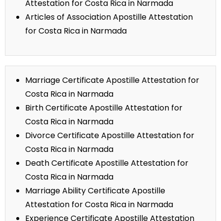
Attestation for Costa Rica in Narmada
Articles of Association Apostille Attestation
for Costa Rica in Narmada
Marriage Certificate Apostille Attestation for
Costa Rica in Narmada
Birth Certificate Apostille Attestation for
Costa Rica in Narmada
Divorce Certificate Apostille Attestation for
Costa Rica in Narmada
Death Certificate Apostille Attestation for
Costa Rica in Narmada
Marriage Ability Certificate Apostille
Attestation for Costa Rica in Narmada
Experience Certificate Apostille Attestation