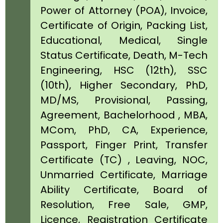
Power of Attorney (POA), Invoice,
Certificate of Origin, Packing List,
Educational, Medical, Single
Status Certificate, Death, M-Tech
Engineering, HSC (12th), SSC
(10th), Higher Secondary, PhD,
MD/MS, Provisional, Passing,
Agreement, Bachelorhood , MBA,
MCom, PhD, CA, Experience,
Passport, Finger Print, Transfer
Certificate (TC) , Leaving, NOC,
Unmarried Certificate, Marriage
Ability Certificate, Board of
Resolution, Free Sale, GMP,
Licence, Registration Certificate