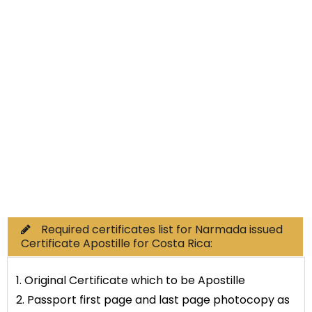
Non-Educational
Commercial Documents
Required certificates list for Narmada issued
Certificate Apostille for Costa Rica:
1. Original Certificate which to be Apostille
2. Passport first page and last page photocopy as