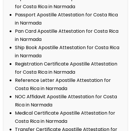
for Costa Rica in Narmada
Passport Apostille Attestation for Costa Rica
in Narmada
Pan Card Apostille Attestation for Costa Rica
in Narmada
Ship Book Apostille Attestation for Costa Rica
in Narmada
Registration Certificate Apostille Attestation
for Costa Rica in Narmada
Reference Letter Apostille Attestation for
Costa Rica in Narmada
NOC Affidavit Apostille Attestation for Costa
Rica in Narmada
Medical Certificate Apostille Attestation for
Costa Rica in Narmada
Transfer Certificate Apostille Attestation for