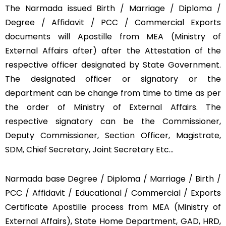
The Narmada issued Birth / Marriage / Diploma /
Degree / Affidavit / PCC / Commercial Exports
documents will Apostille from MEA (Ministry of
External Affairs after) after the Attestation of the
respective officer designated by State Government.
The designated officer or signatory or the
department can be change from time to time as per
the order of Ministry of External Affairs. The
respective signatory can be the Commissioner,
Deputy Commissioner, Section Officer, Magistrate,
SDM, Chief Secretary, Joint Secretary Etc…
Narmada base Degree / Diploma / Marriage / Birth /
PCC / Affidavit / Educational / Commercial / Exports
Certificate Apostille process from MEA (Ministry of
External Affairs), State Home Department, GAD, HRD,