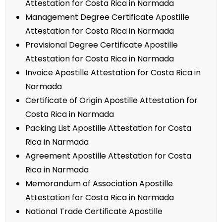
Attestation for Costa Rica in Narmada
Management Degree Certificate Apostille
Attestation for Costa Rica in Narmada
Provisional Degree Certificate Apostille
Attestation for Costa Rica in Narmada
Invoice Apostille Attestation for Costa Rica in
Narmada
Certificate of Origin Apostille Attestation for
Costa Rica in Narmada
Packing List Apostille Attestation for Costa
Rica in Narmada
Agreement Apostille Attestation for Costa
Rica in Narmada
Memorandum of Association Apostille
Attestation for Costa Rica in Narmada
National Trade Certificate Apostille