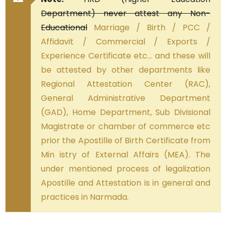
Department) never attest any Non-
Educational
Marriage / Birth / PCC /
Affidavit / Commercial / Exports /
Experience Certificate etc… and these will
be attested by other departments like
Regional Attestation Center (RAC),
General Administrative Department
(GAD), Home Department, Sub Divisional
Magistrate or chamber of commerce etc
prior the Apostille of Birth Certificate from
Min istry of External Affairs (MEA). The
under mentioned process of legalization
Apostille and Attestation is in general and
practices in Narmada.