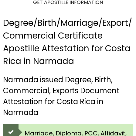
GET APOSTILLE INFORMATION
Degree/Birth/Marriage/Export/
Commercial Certificate
Apostille Attestation for Costa
Rica in Narmada
Narmada issued Degree, Birth,
Commercial, Exports Document
Attestation for Costa Rica in
Narmada
Marriage, Diploma, PCC, Affidavit,