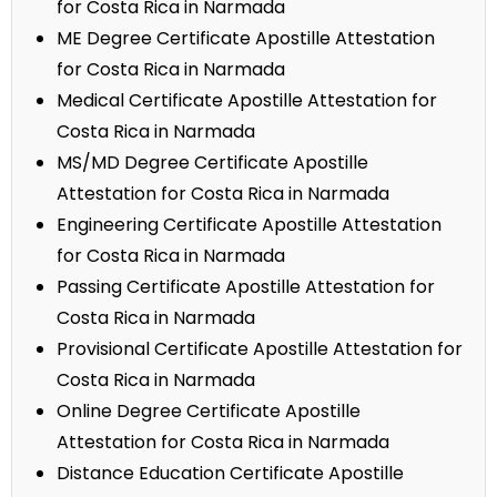
for Costa Rica in Narmada
ME Degree Certificate Apostille Attestation
for Costa Rica in Narmada
Medical Certificate Apostille Attestation for
Costa Rica in Narmada
MS/MD Degree Certificate Apostille
Attestation for Costa Rica in Narmada
Engineering Certificate Apostille Attestation
for Costa Rica in Narmada
Passing Certificate Apostille Attestation for
Costa Rica in Narmada
Provisional Certificate Apostille Attestation for
Costa Rica in Narmada
Online Degree Certificate Apostille
Attestation for Costa Rica in Narmada
Distance Education Certificate Apostille