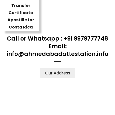
Call or Whatsapp : +91 9979777748
Email:
info@ahmedabadattestation.info
Our Address
WE ACCEPT CERTIFICATES FROM ANY WHERE IN THE
WORLD
YOUR PHYSICAL PRESENCE IS NOT REQUIRED.