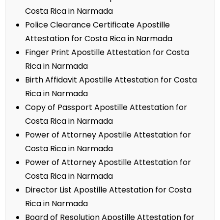
Costa Rica in Narmada
Police Clearance Certificate Apostille
Attestation for Costa Rica in Narmada
Finger Print Apostille Attestation for Costa
Rica in Narmada
Birth Affidavit Apostille Attestation for Costa
Rica in Narmada
Copy of Passport Apostille Attestation for
Costa Rica in Narmada
Power of Attorney Apostille Attestation for
Costa Rica in Narmada
Power of Attorney Apostille Attestation for
Costa Rica in Narmada
Director List Apostille Attestation for Costa
Rica in Narmada
Board of Resolution Apostille Attestation for