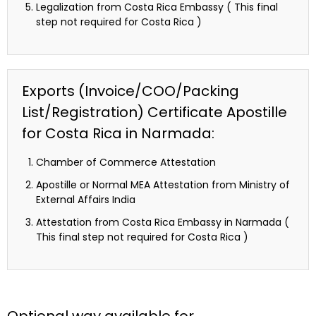
Legalization from Costa Rica Embassy ( This final
step not required for Costa Rica )
Exports (Invoice/COO/Packing
List/Registration) Certificate Apostille
for Costa Rica in Narmada:
Chamber of Commerce Attestation
Apostille or Normal MEA Attestation from Ministry of
External Affairs India
Attestation from Costa Rica Embassy in Narmada (
This final step not required for Costa Rica )