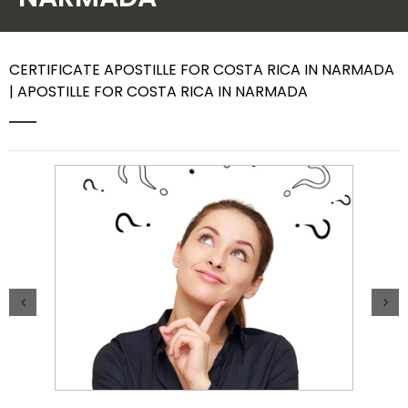
Contact Us
CERTIFICATE APOSTILLE FOR COSTA RICA IN NARMADA
| APOSTILLE FOR COSTA RICA IN NARMADA