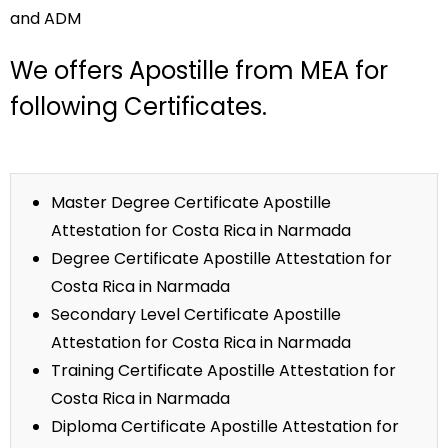
and ADM
We offers Apostille from MEA for
following Certificates.
Master Degree Certificate Apostille
Attestation for Costa Rica in Narmada
Degree Certificate Apostille Attestation for
Costa Rica in Narmada
Secondary Level Certificate Apostille
Attestation for Costa Rica in Narmada
Training Certificate Apostille Attestation for
Costa Rica in Narmada
Diploma Certificate Apostille Attestation for