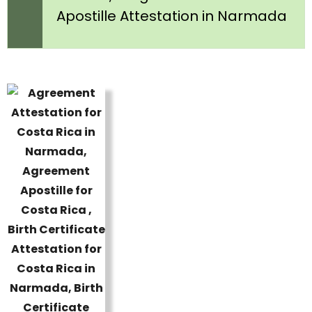
Apostille Attestation in Narmada