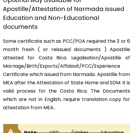
Optional way available for
Apostille/Attestation of Narmada issued
Education and Non-Educational
documents
Some certificate such as PCC/POA required the 3 or 6
month fresh ( or reissued documents ) Apostille
attested for Costa Rica. Legalisation/Apostille of
Marriage/Birth/Exports/Affidavit/PCC/Experience
Certificate which issued from Narmada. Apostille from
MEA after the Attestation of State Home and SDM. It is
valid process for the Costa Rica. The Documents
which are not in English, require translation copy for
attestation from MEA..
Note:
HRD (Higher Education