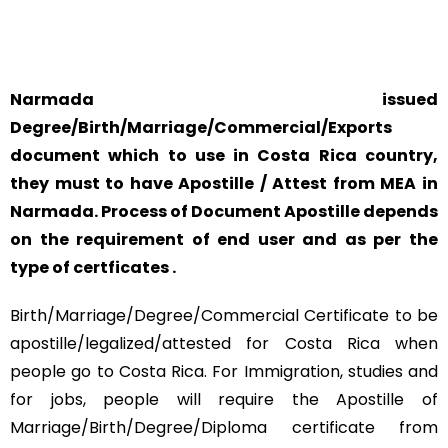
SAFETY AND RELIABILITY IS ALWAYS OUR TOP PRIORITY
AND CONCERN.
Narmada issued
Degree/Birth/Marriage/Commercial/Exports
document which to use in Costa Rica country,
they must to have Apostille / Attest from MEA in
Narmada. Process of Document Apostille depends
on the requirement of end user and as per the
type of certficates .
Birth/Marriage/Degree/Commercial Certificate to be
apostille/legalized/attested for Costa Rica when
people go to Costa Rica. For Immigration, studies and
for jobs, people will require the Apostille of
Marriage/Birth/Degree/Diploma certificate from