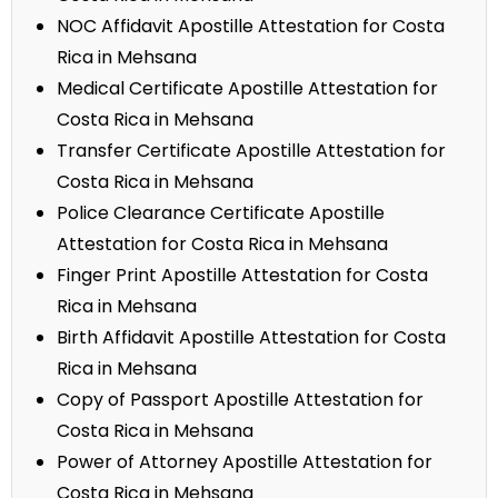
NOC Affidavit Apostille Attestation for Costa
Rica in Mehsana
Medical Certificate Apostille Attestation for
Costa Rica in Mehsana
Transfer Certificate Apostille Attestation for
Costa Rica in Mehsana
Police Clearance Certificate Apostille
Attestation for Costa Rica in Mehsana
Finger Print Apostille Attestation for Costa
Rica in Mehsana
Birth Affidavit Apostille Attestation for Costa
Rica in Mehsana
Copy of Passport Apostille Attestation for
Costa Rica in Mehsana
Power of Attorney Apostille Attestation for
Costa Rica in Mehsana