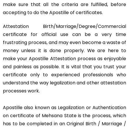
make sure that all the criteria are fulfilled, before
accepting to do the Apostille of certificates.
Attestation Birth/Marriage/Degree/Commercial
certificate for official use can be a very time
frustrating process, and may even become a waste of
money unless it is done properly. We are here to
make your Apostille Attestation process as enjoyable
and painless as possible. It is vital that you trust your
certificate only to experienced professionals who
understand the way legalization and other attestation
processes work.
Apostille also known as Legalization or Authentication
on certificate of Mehsana State is the process, which
has to be completed in an Original Birth / Marriage /