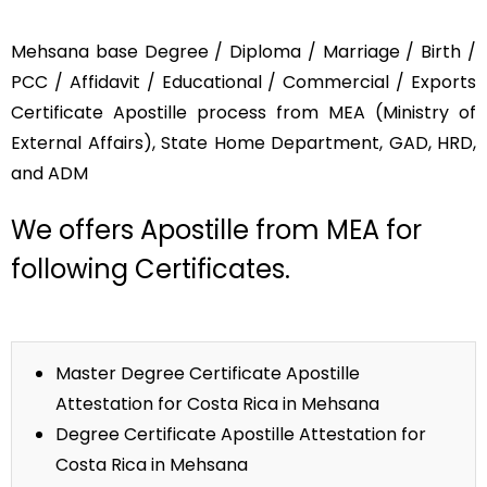
Mehsana base Degree / Diploma / Marriage / Birth /
PCC / Affidavit / Educational / Commercial / Exports
Certificate Apostille process from MEA (Ministry of
External Affairs), State Home Department, GAD, HRD,
and ADM
We offers Apostille from MEA for
following Certificates.
Master Degree Certificate Apostille
Attestation for Costa Rica in Mehsana
Degree Certificate Apostille Attestation for
Costa Rica in Mehsana