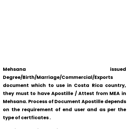
WE ACCEPT CERTIFICATES FROM ANY WHERE IN THE
WORLD
YOUR PHYSICAL PRESENCE IS NOT REQUIRED.
SAFETY AND RELIABILITY IS ALWAYS OUR TOP PRIORITY
AND CONCERN.
Mehsana issued
Degree/Birth/Marriage/Commercial/Exports
document which to use in Costa Rica country,
they must to have Apostille / Attest from MEA in
Mehsana. Process of Document Apostille depends
on the requirement of end user and as per the
type of certficates .