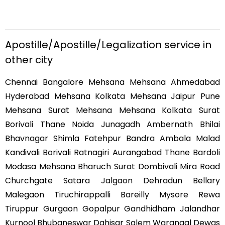
Apostille/Apostille/Legalization service in
other city
Chennai Bangalore Mehsana Mehsana Ahmedabad
Hyderabad Mehsana Kolkata Mehsana Jaipur Pune
Mehsana Surat Mehsana Mehsana Kolkata Surat
Borivali Thane Noida Junagadh Ambernath Bhilai
Bhavnagar Shimla Fatehpur Bandra Ambala Malad
Kandivali Borivali Ratnagiri Aurangabad Thane Bardoli
Modasa Mehsana Bharuch Surat Dombivali Mira Road
Churchgate Satara Jalgaon Dehradun Bellary
Malegaon Tiruchirappalli Bareilly Mysore Rewa
Tiruppur Gurgaon Gopalpur Gandhidham Jalandhar
Kurnool Bhubaneswar Dahisar Salem Warangal Dewas