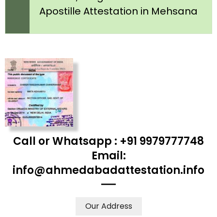
Apostille Attestation in Mehsana
Call or Whatsapp : +91 9979777748
Email:
info@ahmedabadattestation.info
Our Address