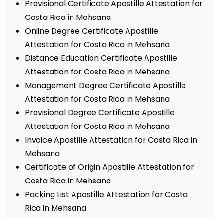
Provisional Certificate Apostille Attestation for
Costa Rica in Mehsana
Online Degree Certificate Apostille
Attestation for Costa Rica in Mehsana
Distance Education Certificate Apostille
Attestation for Costa Rica in Mehsana
Management Degree Certificate Apostille
Attestation for Costa Rica in Mehsana
Provisional Degree Certificate Apostille
Attestation for Costa Rica in Mehsana
Invoice Apostille Attestation for Costa Rica in
Mehsana
Certificate of Origin Apostille Attestation for
Costa Rica in Mehsana
Packing List Apostille Attestation for Costa
Rica in Mehsana