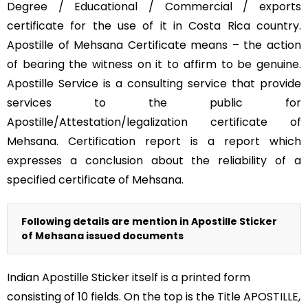
Degree / Educational / Commercial / exports
certificate for the use of it in Costa Rica country.
Apostille of Mehsana Certificate means – the action
of bearing the witness on it to affirm to be genuine.
Apostille Service is a consulting service that provide
services to the public for
Apostille/Attestation/legalization certificate of
Mehsana. Certification report is a report which
expresses a conclusion about the reliability of a
specified certificate of Mehsana.
Following details are mention in Apostille Sticker
of Mehsana issued documents
Indian Apostille Sticker itself is a printed form
consisting of 10 fields. On the top is the Title APOSTILLE,