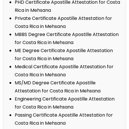
PHD Certificate Apostille Attestation for Costa
Rica in Mehsana
Private Certificate Apostille Attestation for
Costa Rica in Mehsana
MBBS Degree Certificate Apostille Attestation
for Costa Rica in Mehsana
ME Degree Certificate Apostille Attestation
for Costa Rica in Mehsana
Medical Certificate Apostille Attestation for
Costa Rica in Mehsana
MS/MD Degree Certificate Apostille
Attestation for Costa Rica in Mehsana
Engineering Certificate Apostille Attestation
for Costa Rica in Mehsana
Passing Certificate Apostille Attestation for
Costa Rica in Mehsana