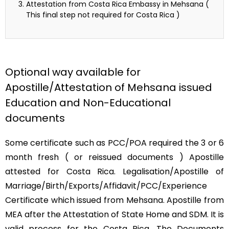
Attestation from Costa Rica Embassy in Mehsana (
This final step not required for Costa Rica )
Optional way available for
Apostille/Attestation of Mehsana issued
Education and Non-Educational
documents
Some certificate such as PCC/POA required the 3 or 6
month fresh ( or reissued documents ) Apostille
attested for Costa Rica. Legalisation/Apostille of
Marriage/Birth/Exports/Affidavit/PCC/Experience
Certificate which issued from Mehsana. Apostille from
MEA after the Attestation of State Home and SDM. It is
valid process for the Costa Rica. The Documents