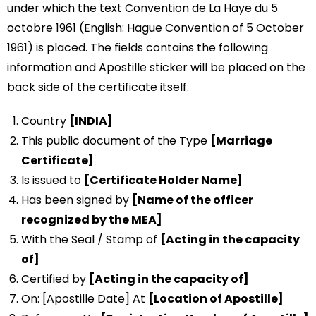
under which the text Convention de La Haye du 5
octobre 1961 (English: Hague Convention of 5 October
1961) is placed. The fields contains the following
information and Apostille sticker will be placed on the
back side of the certificate itself.
Country
[INDIA]
This public document of the Type
[Marriage
Certificate]
Is issued to
[Certificate Holder Name]
Has been signed by
[Name of the officer
recognized by the MEA]
With the Seal / Stamp of
[Acting in the capacity
of]
Certified by
[Acting in the capacity of]
On: [Apostille Date] At
[Location of Apostille]