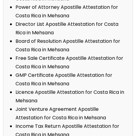
Power of Attorney Apostille Attestation for
Costa Rica in Mehsana
Director List Apostille Attestation for Costa
Rica in Mehsana
Board of Resolution Apostille Attestation for
Costa Rica in Mehsana
Free Sale Certificate Apostille Attestation for
Costa Rica in Mehsana
GMP Certificate Apostille Attestation for
Costa Rica in Mehsana
Licence Apostille Attestation for Costa Rica in
Mehsana
Joint Venture Agreement Apostille
Attestation for Costa Rica in Mehsana
Income Tax Return Apostille Attestation for
Costa Rica in Mehsana