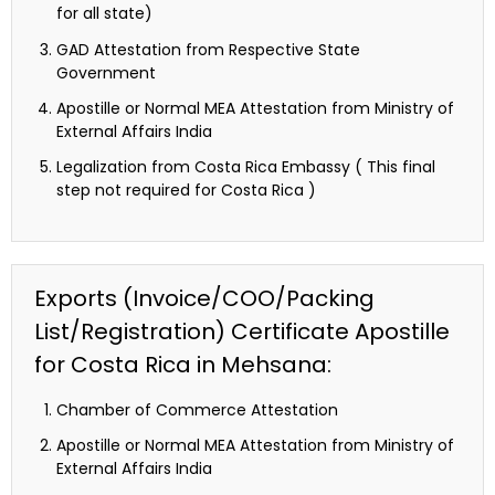
for all state)
GAD Attestation from Respective State
Government
Apostille or Normal MEA Attestation from Ministry of
External Affairs India
Legalization from Costa Rica Embassy ( This final
step not required for Costa Rica )
Exports (Invoice/COO/Packing
List/Registration) Certificate Apostille
for Costa Rica in Mehsana:
Chamber of Commerce Attestation
Apostille or Normal MEA Attestation from Ministry of
External Affairs India