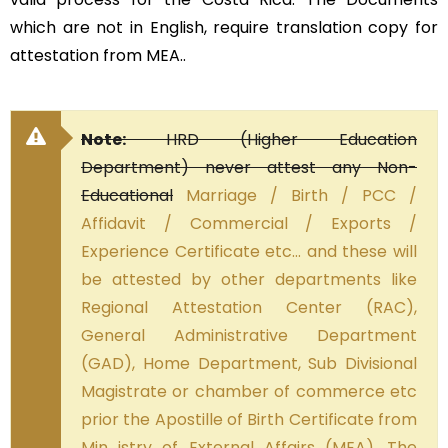
which are not in English, require translation copy for
attestation from MEA..
Note:
HRD (Higher Education
Department) never attest any Non-
Educational
Marriage / Birth / PCC /
Affidavit / Commercial / Exports /
Experience Certificate etc… and these will
be attested by other departments like
Regional Attestation Center (RAC),
General Administrative Department
(GAD), Home Department, Sub Divisional
Magistrate or chamber of commerce etc
prior the Apostille of Birth Certificate from
Min istry of External Affairs (MEA). The