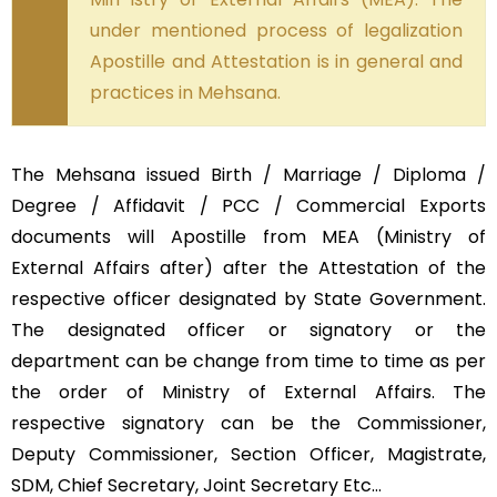
under mentioned process of legalization
Apostille and Attestation is in general and
practices in Mehsana.
The Mehsana issued Birth / Marriage / Diploma /
Degree / Affidavit / PCC / Commercial Exports
documents will Apostille from MEA (Ministry of
External Affairs after) after the Attestation of the
respective officer designated by State Government.
The designated officer or signatory or the
department can be change from time to time as per
the order of Ministry of External Affairs. The
respective signatory can be the Commissioner,
Deputy Commissioner, Section Officer, Magistrate,
SDM, Chief Secretary, Joint Secretary Etc…