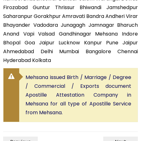
Firozabad Guntur Thrissur Bhiwandi Jamshedpur
Saharanpur Gorakhpur Amravati Bandra Andheri Virar
Bhayander Vadodara Junagagh Jamnagar Bharuch
Anand Vapi Valsad Gandhinagar Mehsana Indore
Bhopal Goa Jaipur Lucknow Kanpur Pune Jaipur
Ahmedabad Delhi Mumbai Bangalore Chennai
Hyderabad Kolkata
Mehsana issued Birth / Marriage / Degree
/ Commercial / Exports document
Apostille Attestation Company in
Mehsana for all type of Apostille Service
from Mehsana.