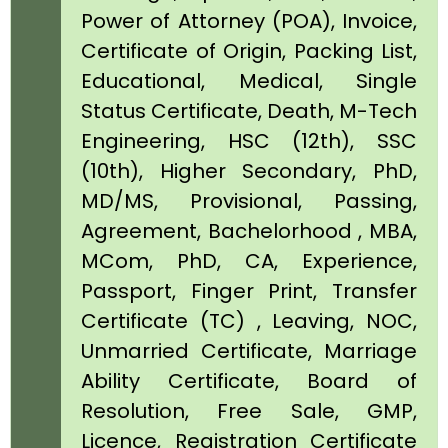
Power of Attorney (POA), Invoice,
Certificate of Origin, Packing List,
Educational, Medical, Single
Status Certificate, Death, M-Tech
Engineering, HSC (12th), SSC
(10th), Higher Secondary, PhD,
MD/MS, Provisional, Passing,
Agreement, Bachelorhood , MBA,
MCom, PhD, CA, Experience,
Passport, Finger Print, Transfer
Certificate (TC) , Leaving, NOC,
Unmarried Certificate, Marriage
Ability Certificate, Board of
Resolution, Free Sale, GMP,
Licence, Registration Certificate