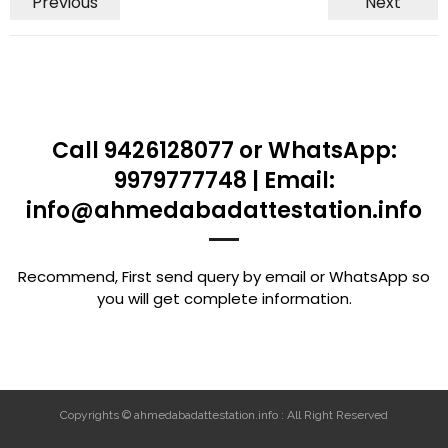
Previous
Next
Call 9426128077 or WhatsApp:
9979777748 | Email:
info@ahmedabadattestation.info
Recommend, First send query by email or WhatsApp so
you will get complete information.
Copyrights © ahmedabadattestation.info : All Right Reserved