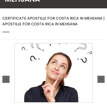
Contact Us
CERTIFICATE APOSTILLE FOR COSTA RICA IN MEHSANA |
APOSTILLE FOR COSTA RICA IN MEHSANA