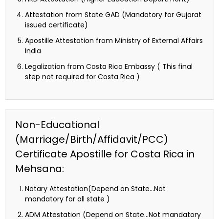
Attestation from State GAD (Mandatory for Gujarat
issued certificate)
Apostille Attestation from Ministry of External Affairs
India
Legalization from Costa Rica Embassy ( This final
step not required for Costa Rica )
Non-Educational
(Marriage/Birth/Affidavit/PCC)
Certificate Apostille for Costa Rica in
Mehsana:
Notary Attestation(Depend on State…Not
mandatory for all state )
ADM Attestation (Depend on State…Not mandatory