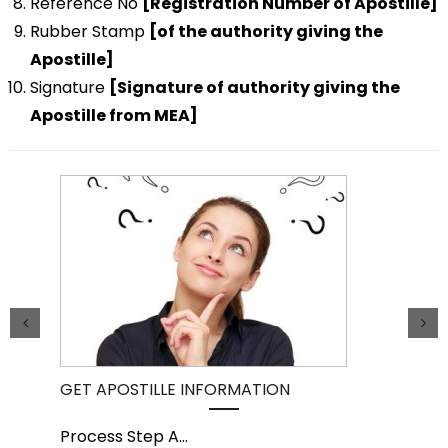
Reference No
[Registration Number of Apostille]
Rubber Stamp
[of the authority giving the
Apostille]
Signature
[Signature of authority giving the
Apostille from MEA]
GET APOSTILLE INFORMATION
PIC
Process Step A
...
Pro