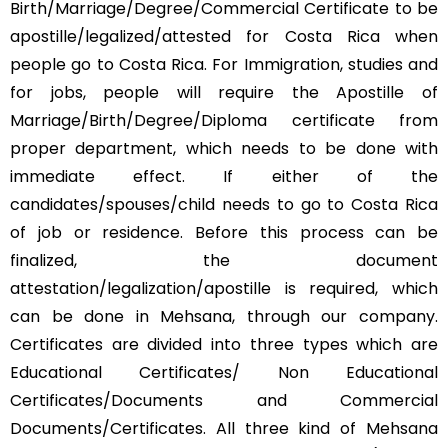
Birth/Marriage/Degree/Commercial Certificate to be
apostille/legalized/attested for Costa Rica when
people go to Costa Rica. For Immigration, studies and
for jobs, people will require the Apostille of
Marriage/Birth/Degree/Diploma certificate from
proper department, which needs to be done with
immediate effect. If either of the
candidates/spouses/child needs to go to Costa Rica
of job or residence. Before this process can be
finalized, the document
attestation/legalization/apostille is required, which
can be done in Mehsana, through our company.
Certificates are divided into three types which are
Educational Certificates/ Non Educational
Certificates/Documents and Commercial
Documents/Certificates. All three kind of Mehsana