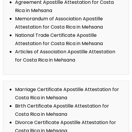
Agreement Apostille Attestation for Costa
Rica in Mehsana
Memorandum of Association Apostille
Attestation for Costa Rica in Mehsana
National Trade Certificate Apostille
Attestation for Costa Rica in Mehsana
Articles of Association Apostille Attestation
for Costa Rica in Mehsana
Marriage Certificate Apostille Attestation for
Costa Rica in Mehsana
Birth Certificate Apostille Attestation for
Costa Rica in Mehsana
Divorce Certificate Apostille Attestation for
Costa Rica in Mehsana