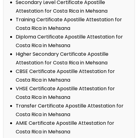
Secondary Level Certificate Apostille
Attestation for Costa Rica in Mehsana
Training Certificate Apostille Attestation for
Costa Rica in Mehsana
Diploma Certificate Apostille Attestation for
Costa Rica in Mehsana
Higher Secondary Certificate Apostille
Attestation for Costa Rica in Mehsana
CBSE Certificate Apostille Attestation for
Costa Rica in Mehsana
VHSE Certificate Apostille Attestation for
Costa Rica in Mehsana
Transfer Certificate Apostille Attestation for
Costa Rica in Mehsana
AMIE Certificate Apostille Attestation for
Costa Rica in Mehsana