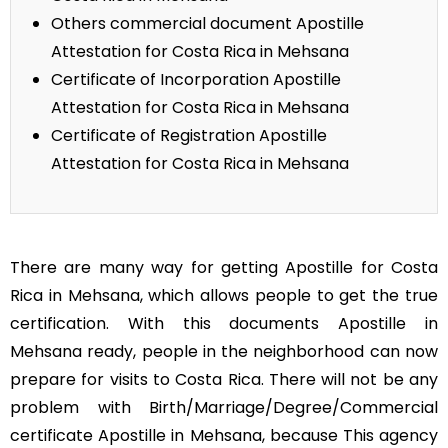
Others commercial document Apostille
Attestation for Costa Rica in Mehsana
Certificate of Incorporation Apostille
Attestation for Costa Rica in Mehsana
Certificate of Registration Apostille
Attestation for Costa Rica in Mehsana
There are many way for getting Apostille for Costa
Rica in Mehsana, which allows people to get the true
certification. With this documents Apostille in
Mehsana ready, people in the neighborhood can now
prepare for visits to Costa Rica. There will not be any
problem with Birth/Marriage/Degree/Commercial
certificate Apostille in Mehsana, because This agency