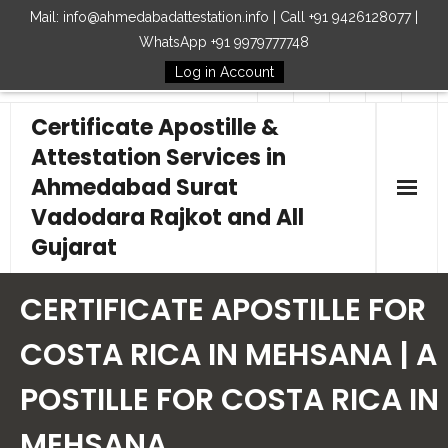
Mail: info@ahmedabadattestation.info | Call +91 9426128077 |
WhatsApp +91 9979777748
Log in Account
Follow Us
Certificate Apostille &
Attestation Services in
Ahmedabad Surat
Vadodara Rajkot and All
Gujarat
Home
CERTIFICATE APOSTILLE FOR
Our Services
COSTA RICA IN MEHSANA | A
POSTILLE FOR COSTA RICA IN
Embassy
MEHSANA
How to Start Process