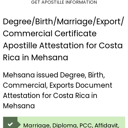
GET APOSTILLE INFORMATION
Degree/Birth/Marriage/Export/
Commercial Certificate
Apostille Attestation for Costa
Rica in Mehsana
Mehsana issued Degree, Birth,
Commercial, Exports Document
Attestation for Costa Rica in
Mehsana
Marriage, Diploma, PCC, Affidavit,