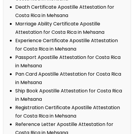
Death Certificate Apostille Attestation for
Costa Rica in Mehsana
Marriage Ability Certificate Apostille
Attestation for Costa Rica in Mehsana
Experience Certificate Apostille Attestation
for Costa Rica in Mehsana
Passport Apostille Attestation for Costa Rica
in Mehsana
Pan Card Apostille Attestation for Costa Rica
in Mehsana
Ship Book Apostille Attestation for Costa Rica
in Mehsana
Registration Certificate Apostille Attestation
for Costa Rica in Mehsana
Reference Letter Apostille Attestation for
Costa Rica in Mehsana