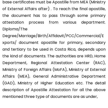
base certificates must be Apostille from MEA (Ministry
of External Affairs after) . To reach the final apostille,
the document has to pass through some primary
attestation process from various department.
Diploma/The
Degree/Marriage/Birth/Affidavit/PCC/Commercial/E
xports/ document apostille for primary, secondary
and tertiary to be used in Costa Rica, depends upon
the kind of documents. The authorities are HRD, Home
Department, Regional Attestation Center (RAC),
Ministry of Foreign Affairs (MoFA), Ministry of External
Affairs (MEA), General Administrative Department
(GAD), Ministry of Higher Education etc. The detail
description of Apostille Attestation for all the above
mentioned three type of documents are as under,