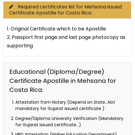
Required certificates list for Mehsana issued
Certificate Apostille for Costa Rica:
1. Original Certificate which to be Apostille
2. Passport first page and last page photocopy as
supporting
Educational (Diploma/Degree)
Certificate Apostille in Mehsana for
Costa Rica:
Attestation from Notary (Depend on State…Not
mandatory for Gujarat issued certificate )
Degree/Diploma University Verification (Mandatory
for Gujarat issued certificate…)
HRD Attestation (Higher Education Department)