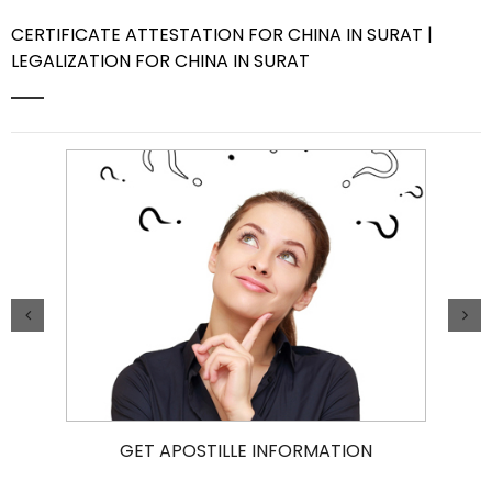
CERTIFICATE ATTESTATION FOR CHINA IN SURAT |
Contact Us
LEGALIZATION FOR CHINA IN SURAT
GET APOSTILLE INFORMATION