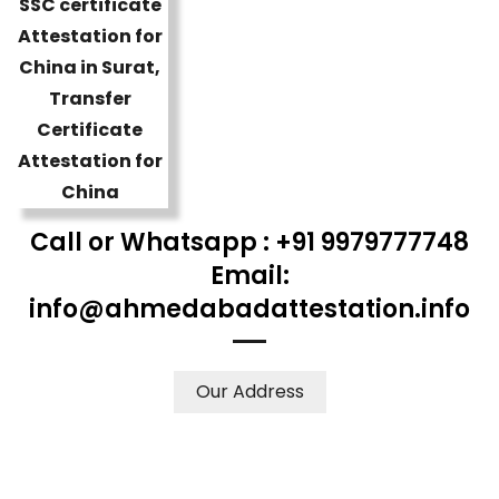
Call or Whatsapp : +91 9979777748
Email:
info@ahmedabadattestation.info
Our Address
WE ACCEPT CERTIFICATES FROM ANY WHERE IN THE
WORLD