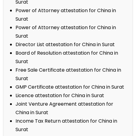
Surat
Power of Attorney attestation for China in
Surat
Power of Attorney attestation for China in
Surat
Director List attestation for China in Surat
Board of Resolution attestation for China in
Surat
Free Sale Certificate attestation for China in
Surat
GMP Certificate attestation for China in Surat
Licence attestation for China in Surat
Joint Venture Agreement attestation for
China in Surat
Income Tax Return attestation for China in
Surat