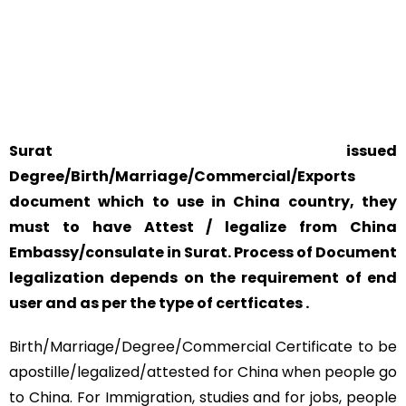
YOUR PHYSICAL PRESENCE IS NOT REQUIRED.
SAFETY AND RELIABILITY IS ALWAYS OUR TOP PRIORITY
AND CONCERN.
Surat issued
Degree/Birth/Marriage/Commercial/Exports
document which to use in China country, they
must to have Attest / legalize from China
Embassy/consulate in Surat. Process of Document
legalization depends on the requirement of end
user and as per the type of certficates .
Birth/Marriage/Degree/Commercial Certificate to be
apostille/legalized/attested for China when people go
to China. For Immigration, studies and for jobs, people