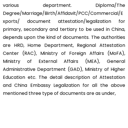
various department. Diploma/The
Degree/Marriage/Birth/Affidavit/PCC/Commercial/E
xports/ document attestation/legalization for
primary, secondary and tertiary to be used in China,
depends upon the kind of documents. The authorities
are HRD, Home Department, Regional Attestation
Center (RAC), Ministry of Foreign Affairs (MoFA),
Ministry of External Affairs (MEA), General
Administrative Department (GAD), Ministry of Higher
Education etc. The detail description of Attestation
and China Embassy Legalization for all the above
mentioned three type of documents are as under,