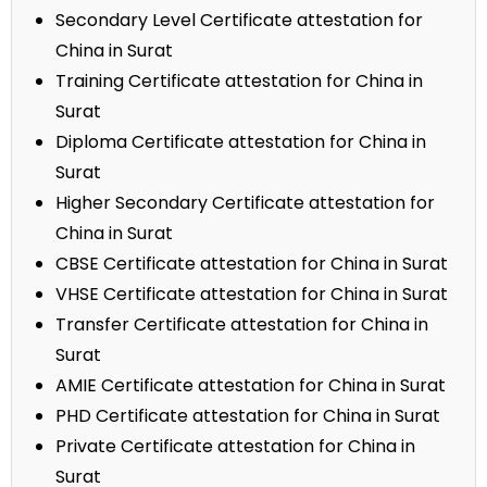
Secondary Level Certificate attestation for
China in Surat
Training Certificate attestation for China in
Surat
Diploma Certificate attestation for China in
Surat
Higher Secondary Certificate attestation for
China in Surat
CBSE Certificate attestation for China in Surat
VHSE Certificate attestation for China in Surat
Transfer Certificate attestation for China in
Surat
AMIE Certificate attestation for China in Surat
PHD Certificate attestation for China in Surat
Private Certificate attestation for China in
Surat