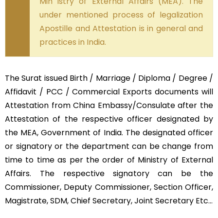
Min istry of External Affairs (MEA). The
under mentioned process of legalization
Apostille and Attestation is in general and
practices in India.
The Surat issued Birth / Marriage / Diploma / Degree /
Affidavit / PCC / Commercial Exports documents will
Attestation from China Embassy/Consulate after the
Attestation of the respective officer designated by
the MEA, Government of India. The designated officer
or signatory or the department can be change from
time to time as per the order of Ministry of External
Affairs. The respective signatory can be the
Commissioner, Deputy Commissioner, Section Officer,
Magistrate, SDM, Chief Secretary, Joint Secretary Etc…