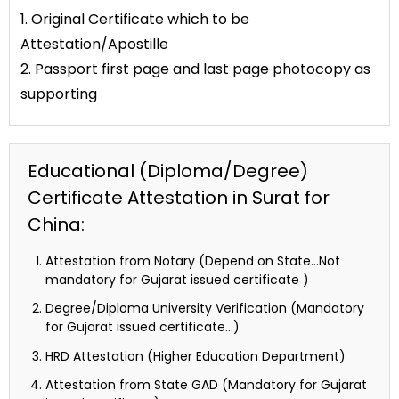
1. Original Certificate which to be
Attestation/Apostille
2. Passport first page and last page photocopy as
supporting
Educational (Diploma/Degree)
Certificate Attestation in Surat for
China:
Attestation from Notary (Depend on State…Not
mandatory for Gujarat issued certificate )
Degree/Diploma University Verification (Mandatory
for Gujarat issued certificate…)
HRD Attestation (Higher Education Department)
Attestation from State GAD (Mandatory for Gujarat