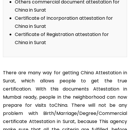
Others commercial document attestation for
China in Surat
Certificate of Incorporation attestation for
China in Surat
Certificate of Registration attestation for
China in Surat
There are many way for getting China Attestation in
Surat, which allows people to get the true
certification. With this documents Attestation in
Mumbai ready, people in the neighborhood can now
prepare for visits toChina. There will not be any
problem with Birth/Marriage/Degree/Commercial
certificate Attestation in Surat, because This agency
make sure that all the criteria are fulfilled, before