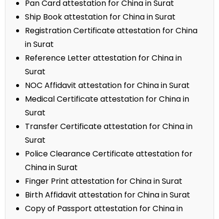
Pan Card attestation for China in Surat
Ship Book attestation for China in Surat
Registration Certificate attestation for China
in Surat
Reference Letter attestation for China in
Surat
NOC Affidavit attestation for China in Surat
Medical Certificate attestation for China in
Surat
Transfer Certificate attestation for China in
Surat
Police Clearance Certificate attestation for
China in Surat
Finger Print attestation for China in Surat
Birth Affidavit attestation for China in Surat
Copy of Passport attestation for China in