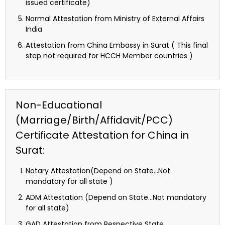
issued certificate)
Normal Attestation from Ministry of External Affairs
India
Attestation from China Embassy in Surat ( This final
step not required for HCCH Member countries )
Non-Educational
(Marriage/Birth/Affidavit/PCC)
Certificate Attestation for China in
Surat:
Notary Attestation(Depend on State…Not
mandatory for all state )
ADM Attestation (Depend on State…Not mandatory
for all state)
GAD Attestation from Respective State