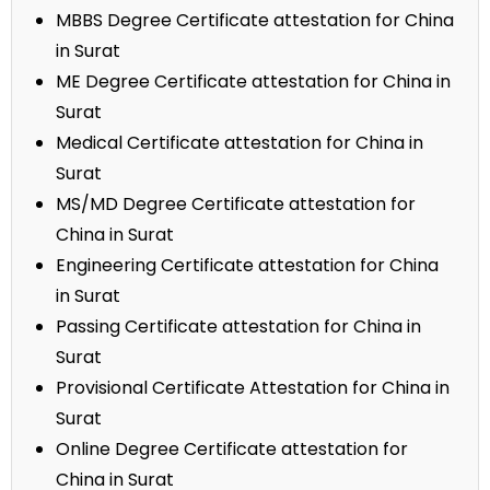
MBBS Degree Certificate attestation for China
in Surat
ME Degree Certificate attestation for China in
Surat
Medical Certificate attestation for China in
Surat
MS/MD Degree Certificate attestation for
China in Surat
Engineering Certificate attestation for China
in Surat
Passing Certificate attestation for China in
Surat
Provisional Certificate Attestation for China in
Surat
Online Degree Certificate attestation for
China in Surat