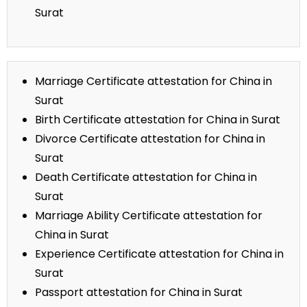
Surat
Marriage Certificate attestation for China in
Surat
Birth Certificate attestation for China in Surat
Divorce Certificate attestation for China in
Surat
Death Certificate attestation for China in
Surat
Marriage Ability Certificate attestation for
China in Surat
Experience Certificate attestation for China in
Surat
Passport attestation for China in Surat