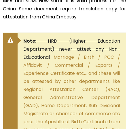
MEA and SDM, New Surat. It is valid process for the
China. Some document require translation copy for
attestation from China Embassy..
Note:
HRD (Higher Education
Department) never attest any Non-
Educational
Marriage / Birth / PCC /
Affidavit / Commercial / Exports /
Experience Certificate etc… and these will
be attested by other departments like
Regional Attestation Center (RAC),
General Administrative Department
(GAD), Home Department, Sub Divisional
Magistrate or chamber of commerce etc
prior the Apostille of Birth Certificate from