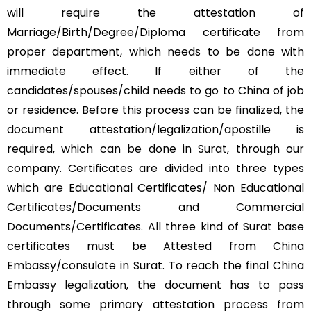
will require the attestation of
Marriage/Birth/Degree/Diploma certificate from
proper department, which needs to be done with
immediate effect. If either of the
candidates/spouses/child needs to go to China of job
or residence. Before this process can be finalized, the
document attestation/legalization/apostille is
required, which can be done in Surat, through our
company. Certificates are divided into three types
which are Educational Certificates/ Non Educational
Certificates/Documents and Commercial
Documents/Certificates. All three kind of Surat base
certificates must be Attested from China
Embassy/consulate in Surat. To reach the final China
Embassy legalization, the document has to pass
through some primary attestation process from