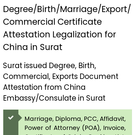
Degree/Birth/Marriage/Export/
Commercial Certificate
Attestation Legalization for
China in Surat
Surat issued Degree, Birth,
Commercial, Exports Document
Attestation from China
Embassy/Consulate in Surat
Marriage, Diploma, PCC, Affidavit,
Power of Attorney (POA), Invoice,