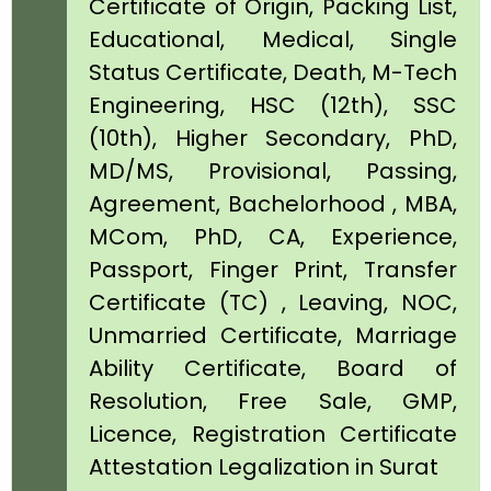
Certificate of Origin, Packing List,
Educational, Medical, Single
Status Certificate, Death, M-Tech
Engineering, HSC (12th), SSC
(10th), Higher Secondary, PhD,
MD/MS, Provisional, Passing,
Agreement, Bachelorhood , MBA,
MCom, PhD, CA, Experience,
Passport, Finger Print, Transfer
Certificate (TC) , Leaving, NOC,
Unmarried Certificate, Marriage
Ability Certificate, Board of
Resolution, Free Sale, GMP,
Licence, Registration Certificate
Attestation Legalization in Surat