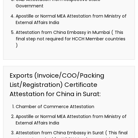
Government
Apostille or Normal MEA Attestation from Ministry of
External Affairs India
Attestation from China Embassy in Mumbai ( This
final step not required for HCCH Member countries
)
Exports (Invoice/COO/Packing
List/Registration) Certificate
Attestation for China in Surat:
Chamber of Commerce Attestation
Apostille or Normal MEA Attestation from Ministry of
External Affairs India
Attestation from China Embassy in Surat ( This final