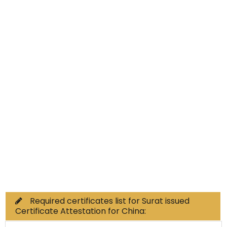
Educational Documents
Non-Educational
Commercial Documents
Required certificates list for Surat issued
Certificate Attestation for China: