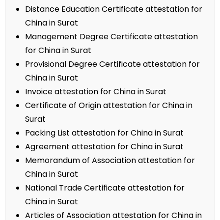
Distance Education Certificate attestation for
China in Surat
Management Degree Certificate attestation
for China in Surat
Provisional Degree Certificate attestation for
China in Surat
Invoice attestation for China in Surat
Certificate of Origin attestation for China in
Surat
Packing List attestation for China in Surat
Agreement attestation for China in Surat
Memorandum of Association attestation for
China in Surat
National Trade Certificate attestation for
China in Surat
Articles of Association attestation for China in