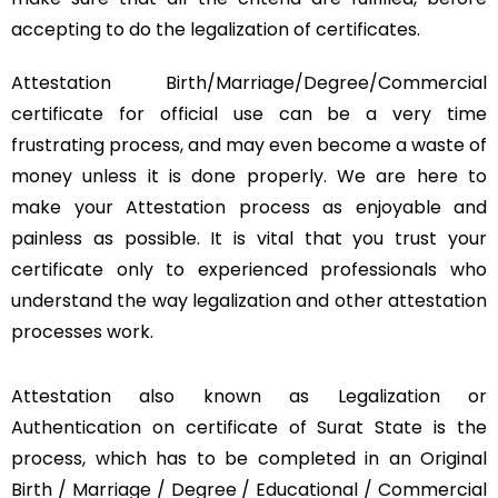
accepting to do the legalization of certificates.
Attestation Birth/Marriage/Degree/Commercial
certificate for official use can be a very time
frustrating process, and may even become a waste of
money unless it is done properly. We are here to
make your Attestation process as enjoyable and
painless as possible. It is vital that you trust your
certificate only to experienced professionals who
understand the way legalization and other attestation
processes work.
Attestation also known as Legalization or
Authentication on certificate of Surat State is the
process, which has to be completed in an Original
Birth / Marriage / Degree / Educational / Commercial