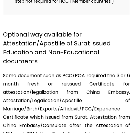
step not required for HCCH Member countries )
Optional way available for
Attestation/Apostille of Surat issued
Education and Non-Educational
documents
Some document such as PCC/POA required the 3 or 6
month fresh or reissued Certificate for
attestation/legalization from China Embassy.
Attestation/Legalisation/Apostille of
Marriage/Birth/Exports/Affidavit/PCC/Experience
Certificate which issued from Surat. Attestation from
China Embassy/Consulate after the Attestation of