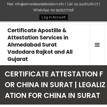
Mail: info@ahmedabadattestation.info | Call +91 9426128077 |
WhatsApp +91 9979777748
Log in Account
Follow Us
Certificate Apostille &
Attestation Services in
Ahmedabad Surat
Vadodara Rajkot and All
Gujarat
Home
CERTIFICATE ATTESTATION F
Our Services
OR CHINA IN SURAT | LEGALIZ
ATION FOR CHINA IN SURAT
Embassy
How to Start Process