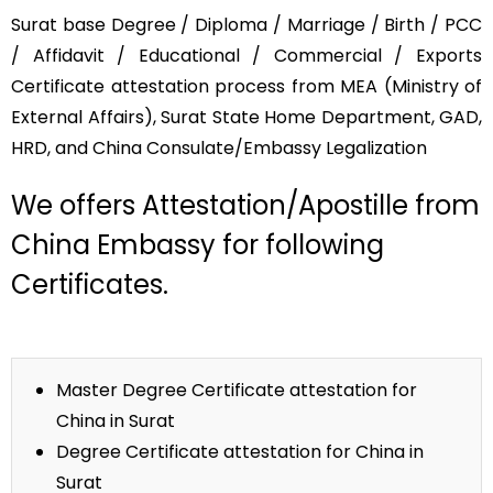
Surat base Degree / Diploma / Marriage / Birth / PCC
/ Affidavit / Educational / Commercial / Exports
Certificate attestation process from MEA (Ministry of
External Affairs), Surat State Home Department, GAD,
HRD, and China Consulate/Embassy Legalization
We offers Attestation/Apostille from
China Embassy for following
Certificates.
Master Degree Certificate attestation for
China in Surat
Degree Certificate attestation for China in
Surat