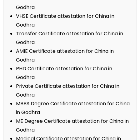
Godhra
VHSE Certificate attestation for China in
Godhra
Transfer Certificate attestation for China in
Godhra
AMIE Certificate attestation for China in
Godhra
PHD Certificate attestation for China in
Godhra
Private Certificate attestation for China in
Godhra
MBBS Degree Certificate attestation for China
in Godhra
ME Degree Certificate attestation for China in
Godhra
Medical Certificate attestation for China in