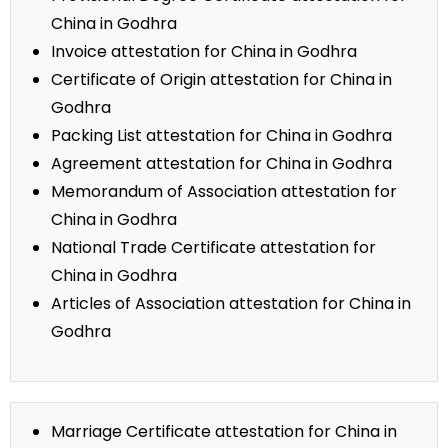
China in Godhra
Invoice attestation for China in Godhra
Certificate of Origin attestation for China in
Godhra
Packing List attestation for China in Godhra
Agreement attestation for China in Godhra
Memorandum of Association attestation for
China in Godhra
National Trade Certificate attestation for
China in Godhra
Articles of Association attestation for China in
Godhra
Marriage Certificate attestation for China in