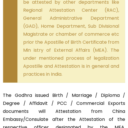
be attested by other departments like
Regional Attestation Center (RAC),
General Administrative Department
(GAD), Home Department, Sub Divisional
Magistrate or chamber of commerce etc
prior the Apostille of Birth Certificate from
Min istry of External Affairs (MEA). The
under mentioned process of legalization
Apostille and Attestation is in general and
practices in India.
The Godhra issued Birth / Marriage / Diploma /
Degree / Affidavit / PCC / Commercial Exports
documents will Attestation from China
Embassy/Consulate after the Attestation of the
respective officer designated by the MEA,