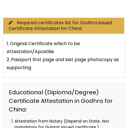
Commercial Documents
Required certificates list for Godhra issued
Certificate Attestation for China:
1. Original Certificate which to be
Attestation/Apostille
2. Passport first page and last page photocopy as
supporting
Educational (Diploma/Degree)
Certificate Attestation in Godhra for
China:
Attestation from Notary (Depend on State…Not
mandatory for Gujarat issued certificate )