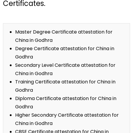
Certificates.
Master Degree Certificate attestation for
China in Godhra
Degree Certificate attestation for China in
Godhra
Secondary Level Certificate attestation for
China in Godhra
Training Certificate attestation for China in
Godhra
Diploma Certificate attestation for China in
Godhra
Higher Secondary Certificate attestation for
China in Godhra
CBSE Certificate attestation for China in