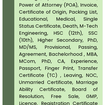
Power of Attorney (POA), Invoice,
Certificate of Origin, Packing List,
Educational, Medical, Single
Status Certificate, Death, M-Tech
Engineering, HSC (12th), SSC
(10th), Higher Secondary, PhD,
MD/MS, Provisional, Passing,
Agreement, Bachelorhood , MBA,
MCom, PhD, CA, Experience,
Passport, Finger Print, Transfer
Certificate (TC) , Leaving, NOC,
Unmarried Certificate, Marriage
Ability Certificate, Board of
Resolution, Free Sale, GMP,
Licence, Registration Certificate