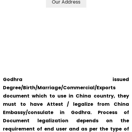
Our Address
WE ACCEPT CERTIFICATES FROM ANY WHERE IN THE
WORLD
YOUR PHYSICAL PRESENCE IS NOT REQUIRED.
SAFETY AND RELIABILITY IS ALWAYS OUR TOP PRIORITY
AND CONCERN.
Godhra issued
Degree/Birth/Marriage/Commercial/Exports
document which to use in China country, they
must to have Attest / legalize from China
Embassy/consulate in Godhra. Process of
Document legalization depends on the
requirement of end user and as per the type of