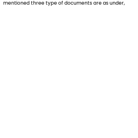
mentioned three type of documents are as under,
Educational Documents
Non-Educational