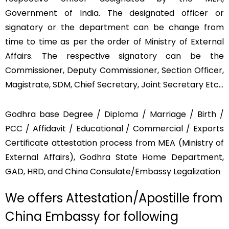
Government of India. The designated officer or
signatory or the department can be change from
time to time as per the order of Ministry of External
Affairs. The respective signatory can be the
Commissioner, Deputy Commissioner, Section Officer,
Magistrate, SDM, Chief Secretary, Joint Secretary Etc…
Godhra base Degree / Diploma / Marriage / Birth /
PCC / Affidavit / Educational / Commercial / Exports
Certificate attestation process from MEA (Ministry of
External Affairs), Godhra State Home Department,
GAD, HRD, and China Consulate/Embassy Legalization
We offers Attestation/Apostille from
China Embassy for following