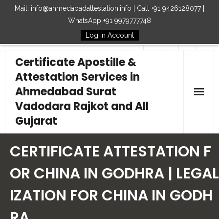
Mail: info@ahmedabadattestation.info | Call +91 9426128077 |
WhatsApp +91 9979777748
Log in Account
Follow Us
Certificate Apostille &
Attestation Services in
Ahmedabad Surat
Vadodara Rajkot and All
Gujarat
Home
CERTIFICATE ATTESTATION F
Our Services
OR CHINA IN GODHRA | LEGAL
IZATION FOR CHINA IN GODH
Embassy
RA
How to Start Process