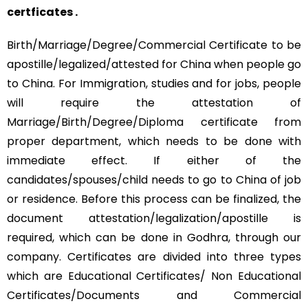
certficates .
Birth/Marriage/Degree/Commercial Certificate to be
apostille/legalized/attested for China when people go
to China. For Immigration, studies and for jobs, people
will require the attestation of
Marriage/Birth/Degree/Diploma certificate from
proper department, which needs to be done with
immediate effect. If either of the
candidates/spouses/child needs to go to China of job
or residence. Before this process can be finalized, the
document attestation/legalization/apostille is
required, which can be done in Godhra, through our
company. Certificates are divided into three types
which are Educational Certificates/ Non Educational
Certificates/Documents and Commercial