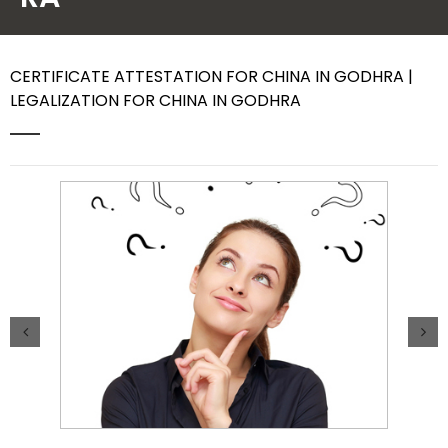
Contact Us
CERTIFICATE ATTESTATION FOR CHINA IN GODHRA |
LEGALIZATION FOR CHINA IN GODHRA