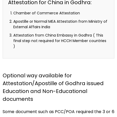
Attestation for China in Godhra:
Chamber of Commerce Attestation
Apostille or Normal MEA Attestation from Ministry of
External Affairs India
Attestation from China Embassy in Godhra ( This
final step not required for HCCH Member countries
)
Optional way available for
Attestation/Apostille of Godhra issued
Education and Non-Educational
documents
Some document such as PCC/POA required the 3 or 6