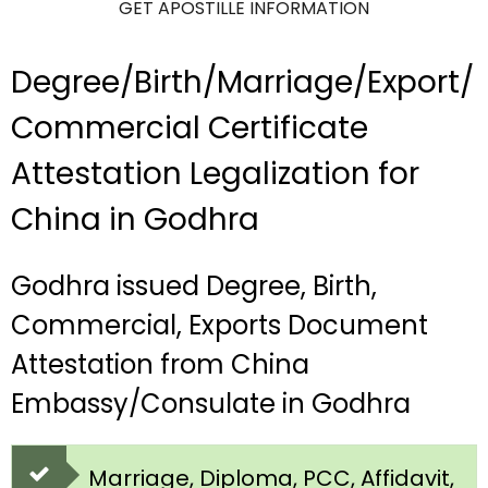
GET APOSTILLE INFORMATION
Degree/Birth/Marriage/Export/
Commercial Certificate
Attestation Legalization for
China in Godhra
Godhra issued Degree, Birth,
Commercial, Exports Document
Attestation from China
Embassy/Consulate in Godhra
Marriage, Diploma, PCC, Affidavit,