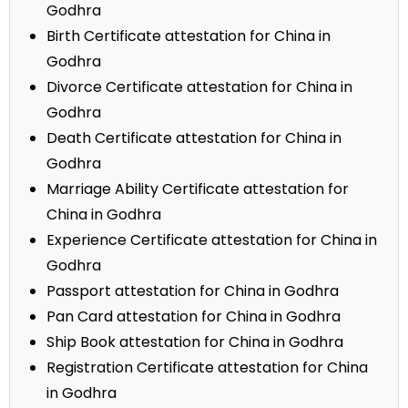
Godhra
Birth Certificate attestation for China in
Godhra
Divorce Certificate attestation for China in
Godhra
Death Certificate attestation for China in
Godhra
Marriage Ability Certificate attestation for
China in Godhra
Experience Certificate attestation for China in
Godhra
Passport attestation for China in Godhra
Pan Card attestation for China in Godhra
Ship Book attestation for China in Godhra
Registration Certificate attestation for China
in Godhra