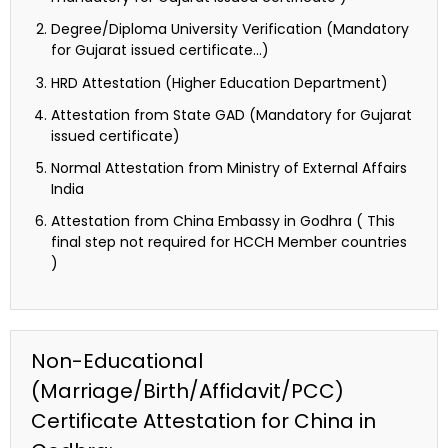
Degree/Diploma University Verification (Mandatory
for Gujarat issued certificate…)
HRD Attestation (Higher Education Department)
Attestation from State GAD (Mandatory for Gujarat
issued certificate)
Normal Attestation from Ministry of External Affairs
India
Attestation from China Embassy in Godhra ( This
final step not required for HCCH Member countries
)
Non-Educational
(Marriage/Birth/Affidavit/PCC)
Certificate Attestation for China in