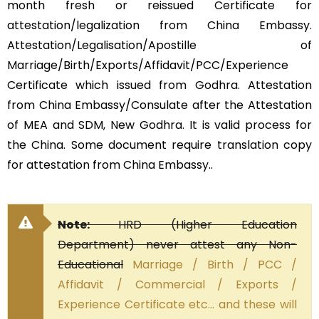
month fresh or reissued Certificate for
attestation/legalization from China Embassy.
Attestation/Legalisation/Apostille of
Marriage/Birth/Exports/Affidavit/PCC/Experience
Certificate which issued from Godhra. Attestation
from China Embassy/Consulate after the Attestation
of MEA and SDM, New Godhra. It is valid process for
the China. Some document require translation copy
for attestation from China Embassy..
Note:
HRD (Higher Education
Department) never attest any Non-
Educational
Marriage / Birth / PCC /
Affidavit / Commercial / Exports /
Experience Certificate etc… and these will