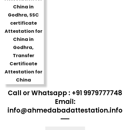
Call or Whatsapp : +91 9979777748
Email:
info@ahmedabadattestation.info