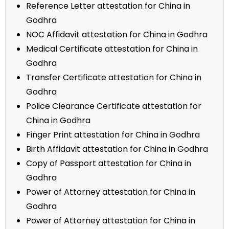
Reference Letter attestation for China in
Godhra
NOC Affidavit attestation for China in Godhra
Medical Certificate attestation for China in
Godhra
Transfer Certificate attestation for China in
Godhra
Police Clearance Certificate attestation for
China in Godhra
Finger Print attestation for China in Godhra
Birth Affidavit attestation for China in Godhra
Copy of Passport attestation for China in
Godhra
Power of Attorney attestation for China in
Godhra
Power of Attorney attestation for China in