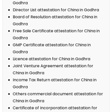
Godhra
Director List attestation for China in Godhra
Board of Resolution attestation for China in
Godhra
Free Sale Certificate attestation for China in
Godhra
GMP Certificate attestation for China in
Godhra
Licence attestation for China in Godhra
Joint Venture Agreement attestation for
China in Godhra
Income Tax Return attestation for China in
Godhra
Others commercial document attestation for
China in Godhra
Certificate of Incorporation attestation for