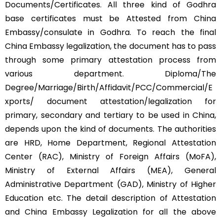
Documents/Certificates. All three kind of Godhra
base certificates must be Attested from China
Embassy/consulate in Godhra. To reach the final
China Embassy legalization, the document has to pass
through some primary attestation process from
various department. Diploma/The
Degree/Marriage/Birth/Affidavit/PCC/Commercial/E
xports/ document attestation/legalization for
primary, secondary and tertiary to be used in China,
depends upon the kind of documents. The authorities
are HRD, Home Department, Regional Attestation
Center (RAC), Ministry of Foreign Affairs (MoFA),
Ministry of External Affairs (MEA), General
Administrative Department (GAD), Ministry of Higher
Education etc. The detail description of Attestation
and China Embassy Legalization for all the above