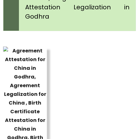
Attestation Legalization in
Godhra