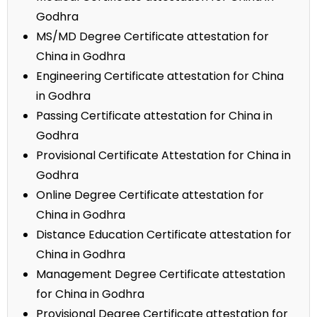
Godhra
MS/MD Degree Certificate attestation for
China in Godhra
Engineering Certificate attestation for China
in Godhra
Passing Certificate attestation for China in
Godhra
Provisional Certificate Attestation for China in
Godhra
Online Degree Certificate attestation for
China in Godhra
Distance Education Certificate attestation for
China in Godhra
Management Degree Certificate attestation
for China in Godhra
Provisional Degree Certificate attestation for