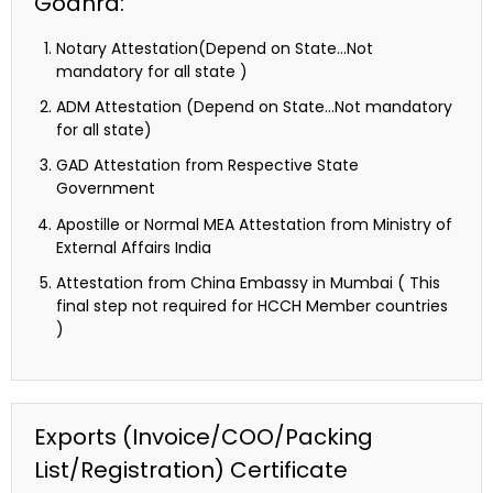
Godhra:
Notary Attestation(Depend on State…Not
mandatory for all state )
ADM Attestation (Depend on State…Not mandatory
for all state)
GAD Attestation from Respective State
Government
Apostille or Normal MEA Attestation from Ministry of
External Affairs India
Attestation from China Embassy in Mumbai ( This
final step not required for HCCH Member countries
)
Exports (Invoice/COO/Packing
List/Registration) Certificate