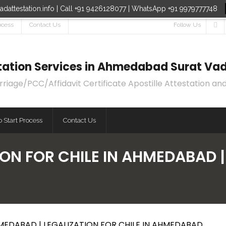
dattestation.info | Call +91 9426128077 | WhatsApp +91 9979777748
ocess
Contact Us
Follow Us
estation Services in Ahmedabad Surat Vad
age/PCC/Affidavit Certificate Apostille Attestation and
 Start Process
Contact Us
ON FOR CHILE IN AHMEDABAD |
HMEDABAD | LEGALIZATION FOR CHILE IN AHMEDABAD