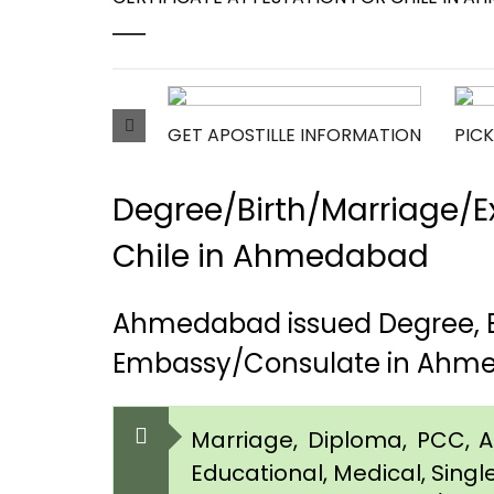
GET APOSTILLE INFORMATION
PICK
Degree/Birth/Marriage/Ex
Chile in Ahmedabad
Ahmedabad issued Degree, Bi
Embassy/Consulate in Ahm
Marriage, Diploma, PCC, Aff
Educational, Medical, Singl