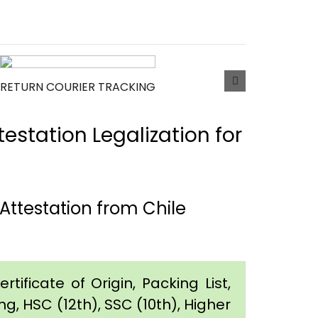
RETURN COURIER TRACKING
estation Legalization for
ttestation from Chile
tificate of Origin, Packing List,
g, HSC (12th), SSC (10th), Higher