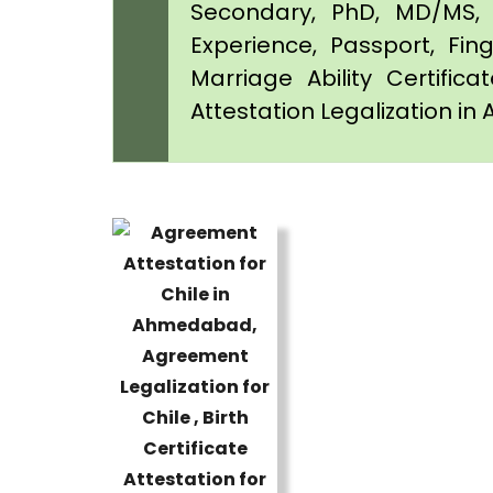
Secondary, PhD, MD/MS, 
Experience, Passport, Fing
Marriage Ability Certifica
Attestation Legalization 