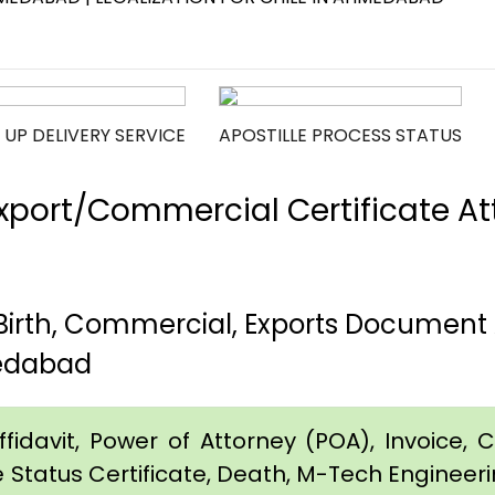
 UP DELIVERY SERVICE
APOSTILLE PROCESS STATUS
port/Commercial Certificate Att
rth, Commercial, Exports Document A
edabad
idavit, Power of Attorney (POA), Invoice, Cer
e Status Certificate, Death, M-Tech Engineerin