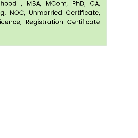
orhood , MBA, MCom, PhD, CA,
ing, NOC, Unmarried Certificate,
icence, Registration Certificate