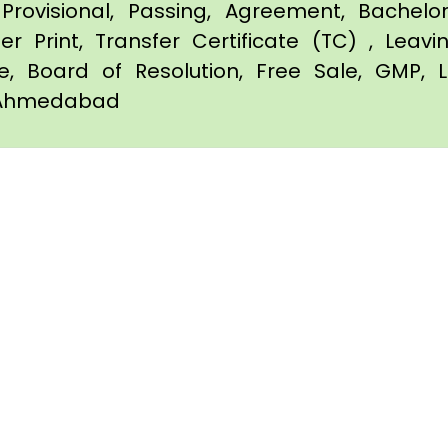
Provisional, Passing, Agreement, Bachel
er Print, Transfer Certificate (TC) , Leav
te, Board of Resolution, Free Sale, GMP, L
in Ahmedabad