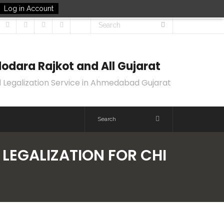
Log in Account
odara Rajkot and All Gujarat
 Legalization Service in Ahmedabad Gujarat
 LEGALIZATION FOR CHI