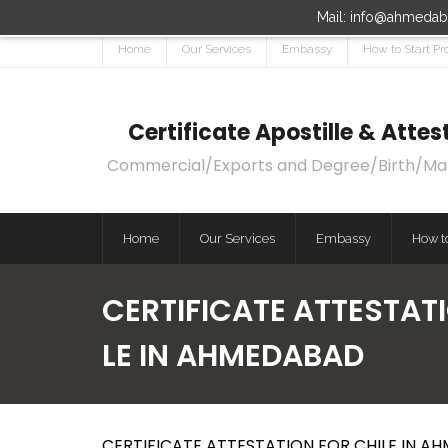
Mail: info@ahmedaba
Home
Our Services
Embassy
How to Start Pr
Certificate Apostille & Att
Commercial/Exports and Degree/Birth/Marri
Home
Our Services
Embassy
How to
CERTIFICATE ATTESTATI
LE IN AHMEDABAD
CERTIFICATE ATTESTATION FOR CHILE IN A