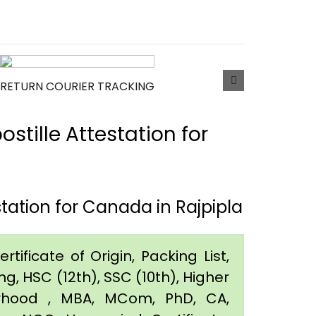
RETURN COURIER TRACKING
tille Attestation for
tation for Canada in Rajpipla
tificate of Origin, Packing List,
g, HSC (12th), SSC (10th), Higher
orhood , MBA, MCom, PhD, CA,