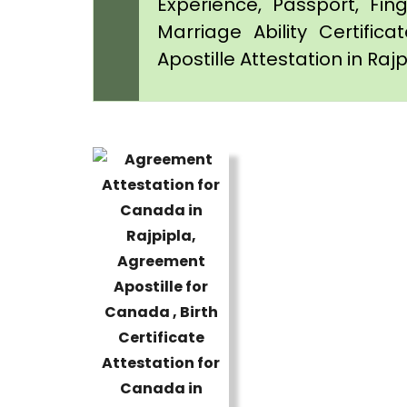
Experience, Passport, Fing
Marriage Ability Certifica
Apostille Attestation in Raj