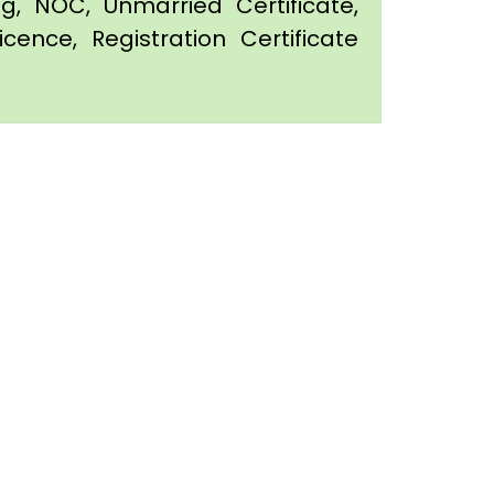
ing, NOC, Unmarried Certificate,
icence, Registration Certificate