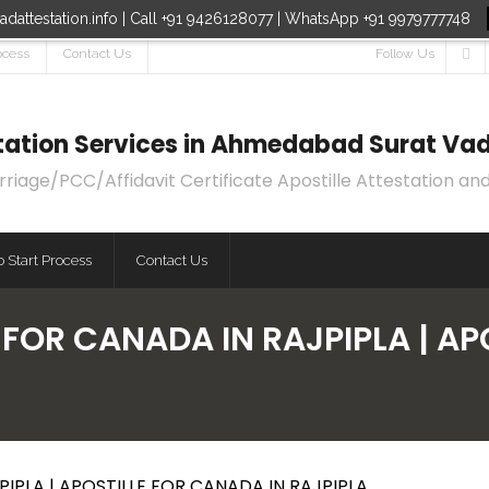
dattestation.info | Call +91 9426128077 | WhatsApp +91 9979777748
ocess
Contact Us
Follow Us
estation Services in Ahmedabad Surat Vad
age/PCC/Affidavit Certificate Apostille Attestation and
 Start Process
Contact Us
 FOR CANADA IN RAJPIPLA | AP
IPLA | APOSTILLE FOR CANADA IN RAJPIPLA