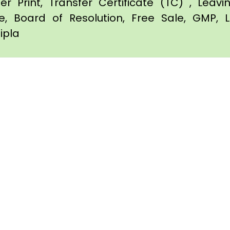
er Print, Transfer Certificate (TC) , Leav
te, Board of Resolution, Free Sale, GMP, L
pipla