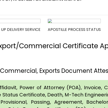
 UP DELIVERY SERVICE
APOSTILLE PROCESS STATUS
port/Commercial Certificate Apos
h, Commercial, Exports Document Attes
idavit, Power of Attorney (POA), Invoice, Cer
e Status Certificate, Death, M-Tech Engineerin
Provisional, Passing, Agreement, Bachel