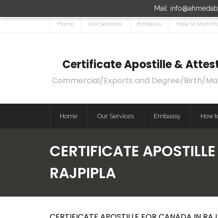
Mail: info@ahmedaba
Home
Our Services
Embassy
How to Start Pr
Certificate Apostille & Att
Commercial/Exports and Degree/Birth/Marri
Home
Our Services
Embassy
How to
CERTIFICATE APOSTILLE
RAJPIPLA
CERTIFICATE APOSTILLE FOR CANADA IN RAJP