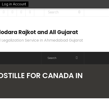
Log in Account
odara Rajkot and All Gujarat
 Legalization Service in Ahmedabad Gujarat
OSTILLE FOR CANADA IN