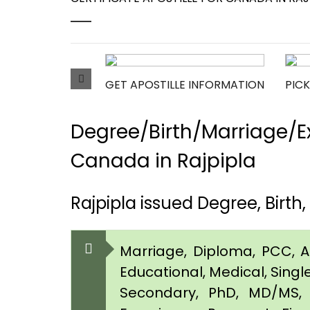
GET APOSTILLE INFORMATION
PICK
Degree/Birth/Marriage/Ex
Canada in Rajpipla
Rajpipla issued Degree, Birt
Marriage, Diploma, PCC, Aff
Educational, Medical, Singl
Secondary, PhD, MD/MS, 