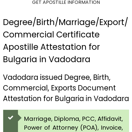
GET APOSTILLE INFORMATION
Degree/Birth/Marriage/Export/
Commercial Certificate
Apostille Attestation for
Bulgaria in Vadodara
Vadodara issued Degree, Birth,
Commercial, Exports Document
Attestation for Bulgaria in Vadodara
Marriage, Diploma, PCC, Affidavit,
Power of Attorney (POA), Invoice,