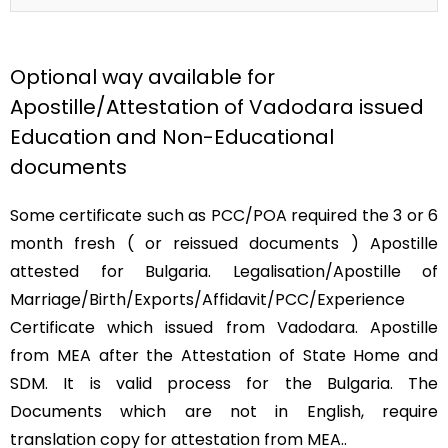
Optional way available for
Apostille/Attestation of Vadodara issued
Education and Non-Educational
documents
Some certificate such as PCC/POA required the 3 or 6
month fresh ( or reissued documents ) Apostille
attested for Bulgaria. Legalisation/Apostille of
Marriage/Birth/Exports/Affidavit/PCC/Experience
Certificate which issued from Vadodara. Apostille
from MEA after the Attestation of State Home and
SDM. It is valid process for the Bulgaria. The
Documents which are not in English, require
translation copy for attestation from MEA..