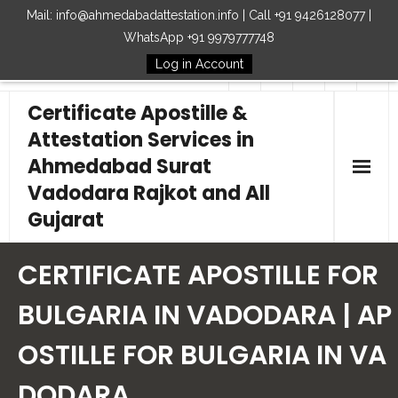
Mail: info@ahmedabadattestation.info | Call +91 9426128077 |
WhatsApp +91 9979777748
Log in Account
Follow Us
Certificate Apostille &
Attestation Services in
Ahmedabad Surat
Vadodara Rajkot and All
Gujarat
Home
CERTIFICATE APOSTILLE FOR
Our Services
BULGARIA IN VADODARA | AP
OSTILLE FOR BULGARIA IN VA
Embassy
DODARA
How to Start Process