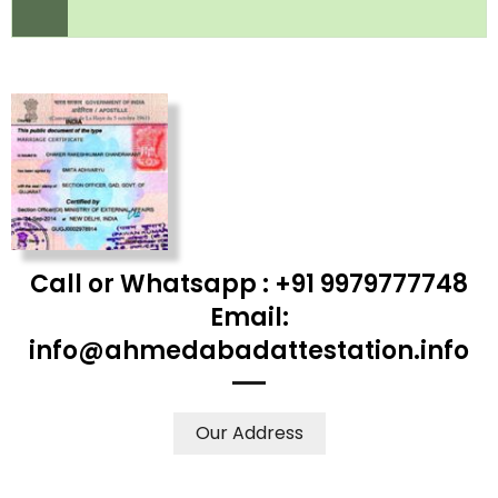
Call or Whatsapp : +91 9979777748
Email:
info@ahmedabadattestation.info
Our Address
WE ACCEPT CERTIFICATES FROM ANY WHERE IN THE
WORLD