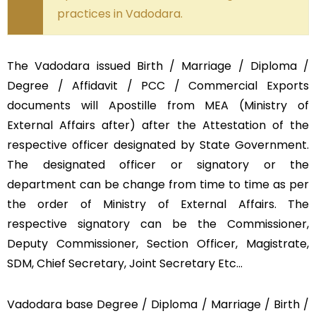
practices in Vadodara.
The Vadodara issued Birth / Marriage / Diploma /
Degree / Affidavit / PCC / Commercial Exports
documents will Apostille from MEA (Ministry of
External Affairs after) after the Attestation of the
respective officer designated by State Government.
The designated officer or signatory or the
department can be change from time to time as per
the order of Ministry of External Affairs. The
respective signatory can be the Commissioner,
Deputy Commissioner, Section Officer, Magistrate,
SDM, Chief Secretary, Joint Secretary Etc…
Vadodara base Degree / Diploma / Marriage / Birth /