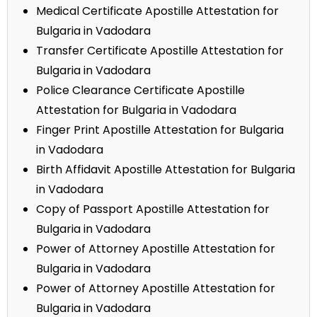
Medical Certificate Apostille Attestation for
Bulgaria in Vadodara
Transfer Certificate Apostille Attestation for
Bulgaria in Vadodara
Police Clearance Certificate Apostille
Attestation for Bulgaria in Vadodara
Finger Print Apostille Attestation for Bulgaria
in Vadodara
Birth Affidavit Apostille Attestation for Bulgaria
in Vadodara
Copy of Passport Apostille Attestation for
Bulgaria in Vadodara
Power of Attorney Apostille Attestation for
Bulgaria in Vadodara
Power of Attorney Apostille Attestation for
Bulgaria in Vadodara