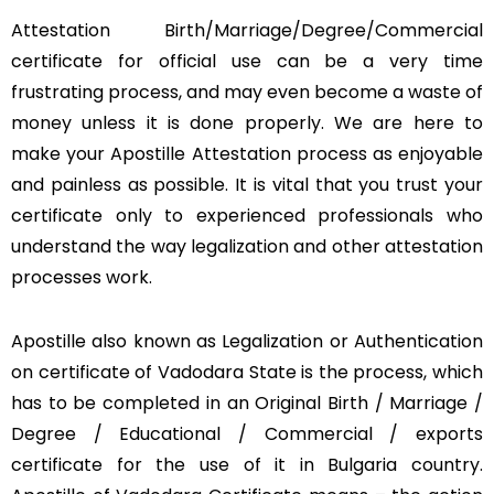
Attestation Birth/Marriage/Degree/Commercial
certificate for official use can be a very time
frustrating process, and may even become a waste of
money unless it is done properly. We are here to
make your Apostille Attestation process as enjoyable
and painless as possible. It is vital that you trust your
certificate only to experienced professionals who
understand the way legalization and other attestation
processes work.
Apostille also known as Legalization or Authentication
on certificate of Vadodara State is the process, which
has to be completed in an Original Birth / Marriage /
Degree / Educational / Commercial / exports
certificate for the use of it in Bulgaria country.