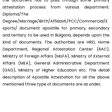
the document has to pass through some primary
attestation process from various department.
Diploma/The
Degree/Marriage/Birth/Affidavit/PCC/Commercial/E
xports/ document apostille for primary, secondary
and tertiary to be used in Bulgaria, depends upon the
kind of documents. The authorities are HRD, Home
Department, Regional Attestation Center (RAC),
Ministry of Foreign Affairs (MoFA), Ministry of External
Affairs (MEA), General Administrative Department
(GAD), Ministry of Higher Education etc. The detail
description of Apostille Attestation for all the above
mentioned three type of documents are as under,