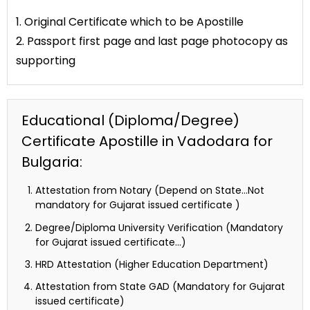
1. Original Certificate which to be Apostille
2. Passport first page and last page photocopy as
supporting
Educational (Diploma/Degree)
Certificate Apostille in Vadodara for
Bulgaria:
Attestation from Notary (Depend on State…Not
mandatory for Gujarat issued certificate )
Degree/Diploma University Verification (Mandatory
for Gujarat issued certificate…)
HRD Attestation (Higher Education Department)
Attestation from State GAD (Mandatory for Gujarat
issued certificate)