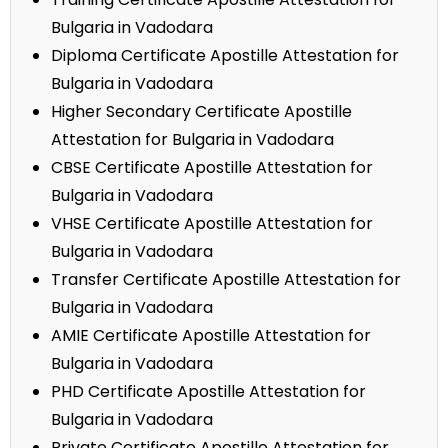
Bulgaria in Vadodara
Diploma Certificate Apostille Attestation for
Bulgaria in Vadodara
Higher Secondary Certificate Apostille
Attestation for Bulgaria in Vadodara
CBSE Certificate Apostille Attestation for
Bulgaria in Vadodara
VHSE Certificate Apostille Attestation for
Bulgaria in Vadodara
Transfer Certificate Apostille Attestation for
Bulgaria in Vadodara
AMIE Certificate Apostille Attestation for
Bulgaria in Vadodara
PHD Certificate Apostille Attestation for
Bulgaria in Vadodara
Private Certificate Apostille Attestation for