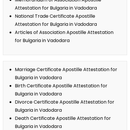
Attestation for Bulgaria in Vadodara
National Trade Certificate Apostille
Attestation for Bulgaria in Vadodara
Articles of Association Apostille Attestation
for Bulgaria in Vadodara
Marriage Certificate Apostille Attestation for
Bulgaria in Vadodara
Birth Certificate Apostille Attestation for
Bulgaria in Vadodara
Divorce Certificate Apostille Attestation for
Bulgaria in Vadodara
Death Certificate Apostille Attestation for
Bulgaria in Vadodara