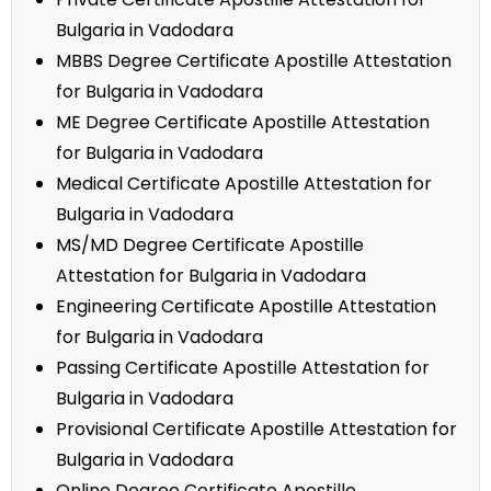
Bulgaria in Vadodara
MBBS Degree Certificate Apostille Attestation
for Bulgaria in Vadodara
ME Degree Certificate Apostille Attestation
for Bulgaria in Vadodara
Medical Certificate Apostille Attestation for
Bulgaria in Vadodara
MS/MD Degree Certificate Apostille
Attestation for Bulgaria in Vadodara
Engineering Certificate Apostille Attestation
for Bulgaria in Vadodara
Passing Certificate Apostille Attestation for
Bulgaria in Vadodara
Provisional Certificate Apostille Attestation for
Bulgaria in Vadodara
Online Degree Certificate Apostille