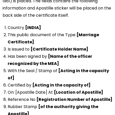
1961) is placed. The fields contains the following
information and Apostille sticker will be placed on the
back side of the certificate itself.
Country
[INDIA]
This public document of the Type
[Marriage
Certificate]
Is issued to
[Certificate Holder Name]
Has been signed by
[Name of the officer
recognized by the MEA]
With the Seal / Stamp of
[Acting in the capacity
of]
Certified by
[Acting in the capacity of]
On: [Apostille Date] At
[Location of Apostille]
Reference No
[Registration Number of Apostille]
Rubber Stamp
[of the authority giving the
Apostille]