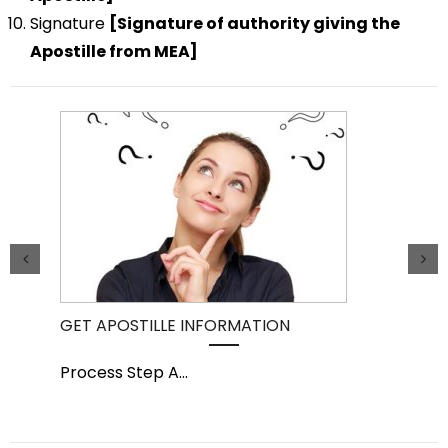
Signature
[Signature of authority giving the
Apostille from MEA]
GET APOSTILLE INFORMATION
PIC
Process Step A
...
Pro