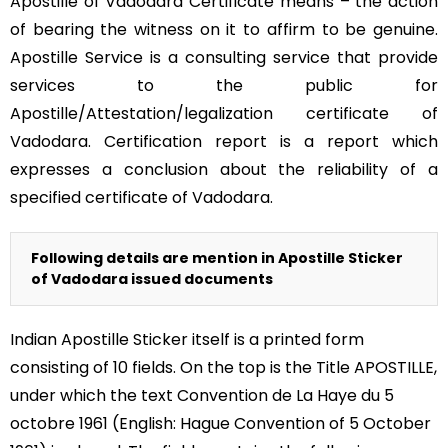
Apostille of Vadodara Certificate means – the action
of bearing the witness on it to affirm to be genuine.
Apostille Service is a consulting service that provide
services to the public for
Apostille/Attestation/legalization certificate of
Vadodara. Certification report is a report which
expresses a conclusion about the reliability of a
specified certificate of Vadodara.
Following details are mention in Apostille Sticker
of Vadodara issued documents
Indian Apostille Sticker itself is a printed form
consisting of 10 fields. On the top is the Title APOSTILLE,
under which the text Convention de La Haye du 5
octobre 1961 (English: Hague Convention of 5 October