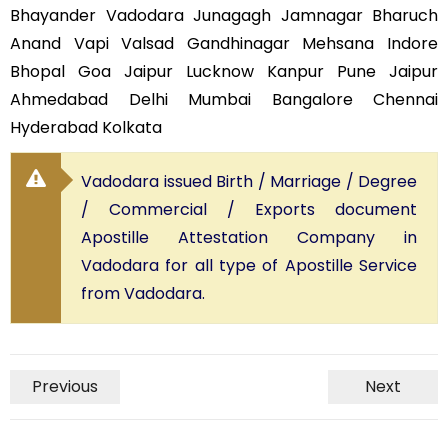
Bhayander Vadodara Junagagh Jamnagar Bharuch
Anand Vapi Valsad Gandhinagar Mehsana Indore
Bhopal Goa Jaipur Lucknow Kanpur Pune Jaipur
Ahmedabad Delhi Mumbai Bangalore Chennai
Hyderabad Kolkata
Vadodara issued Birth / Marriage / Degree
/ Commercial / Exports document
Apostille Attestation Company in
Vadodara for all type of Apostille Service
from Vadodara.
Previous
Next