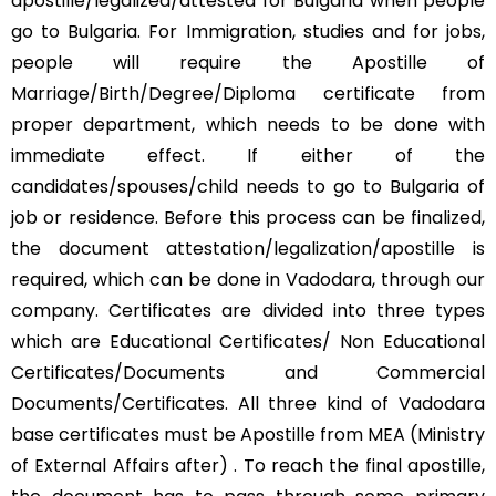
apostille/legalized/attested for Bulgaria when people
go to Bulgaria. For Immigration, studies and for jobs,
people will require the Apostille of
Marriage/Birth/Degree/Diploma certificate from
proper department, which needs to be done with
immediate effect. If either of the
candidates/spouses/child needs to go to Bulgaria of
job or residence. Before this process can be finalized,
the document attestation/legalization/apostille is
required, which can be done in Vadodara, through our
company. Certificates are divided into three types
which are Educational Certificates/ Non Educational
Certificates/Documents and Commercial
Documents/Certificates. All three kind of Vadodara
base certificates must be Apostille from MEA (Ministry
of External Affairs after) . To reach the final apostille,