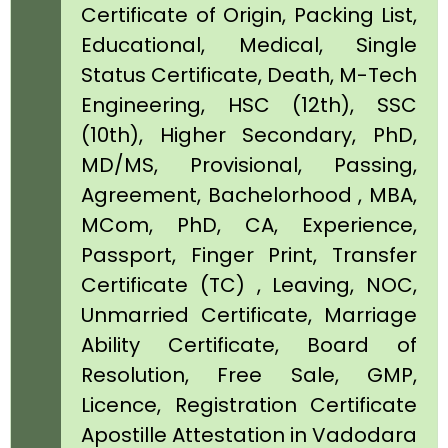
Certificate of Origin, Packing List,
Educational, Medical, Single
Status Certificate, Death, M-Tech
Engineering, HSC (12th), SSC
(10th), Higher Secondary, PhD,
MD/MS, Provisional, Passing,
Agreement, Bachelorhood , MBA,
MCom, PhD, CA, Experience,
Passport, Finger Print, Transfer
Certificate (TC) , Leaving, NOC,
Unmarried Certificate, Marriage
Ability Certificate, Board of
Resolution, Free Sale, GMP,
Licence, Registration Certificate
Apostille Attestation in Vadodara