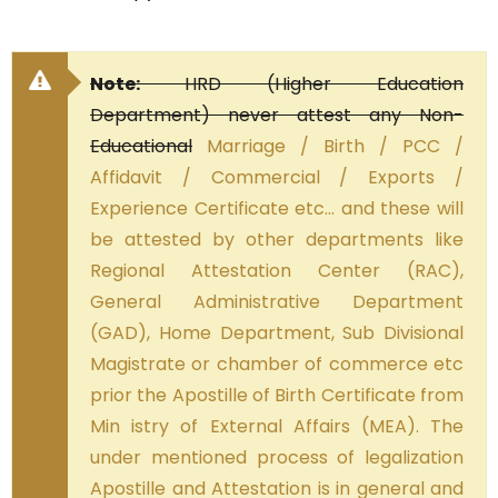
Note:
HRD (Higher Education
Department) never attest any Non-
Educational
Marriage / Birth / PCC /
Affidavit / Commercial / Exports /
Experience Certificate etc… and these will
be attested by other departments like
Regional Attestation Center (RAC),
General Administrative Department
(GAD), Home Department, Sub Divisional
Magistrate or chamber of commerce etc
prior the Apostille of Birth Certificate from
Min istry of External Affairs (MEA). The
under mentioned process of legalization
Apostille and Attestation is in general and