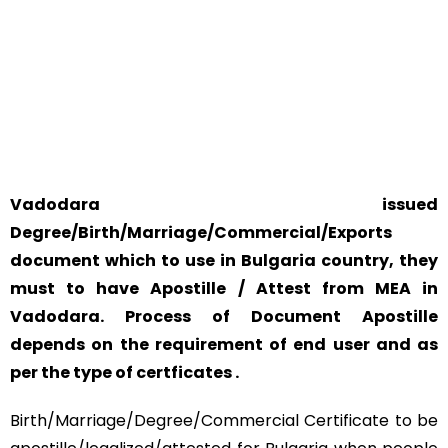
YOUR PHYSICAL PRESENCE IS NOT REQUIRED.
SAFETY AND RELIABILITY IS ALWAYS OUR TOP PRIORITY
AND CONCERN.
Vadodara issued
Degree/Birth/Marriage/Commercial/Exports
document which to use in Bulgaria country, they
must to have Apostille / Attest from MEA in
Vadodara. Process of Document Apostille
depends on the requirement of end user and as
per the type of certficates .
Birth/Marriage/Degree/Commercial Certificate to be