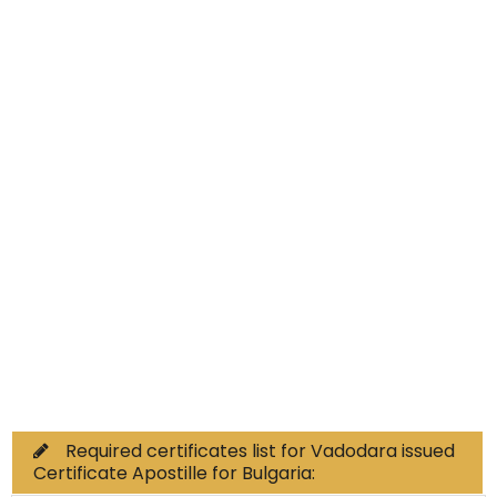
Educational Documents
Non-Educational
Commercial Documents
Required certificates list for Vadodara issued
Certificate Apostille for Bulgaria: