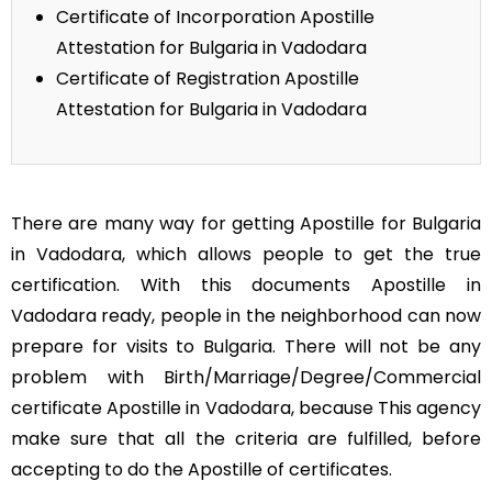
Certificate of Incorporation Apostille
Attestation for Bulgaria in Vadodara
Certificate of Registration Apostille
Attestation for Bulgaria in Vadodara
There are many way for getting Apostille for Bulgaria
in Vadodara, which allows people to get the true
certification. With this documents Apostille in
Vadodara ready, people in the neighborhood can now
prepare for visits to Bulgaria. There will not be any
problem with Birth/Marriage/Degree/Commercial
certificate Apostille in Vadodara, because This agency
make sure that all the criteria are fulfilled, before
accepting to do the Apostille of certificates.