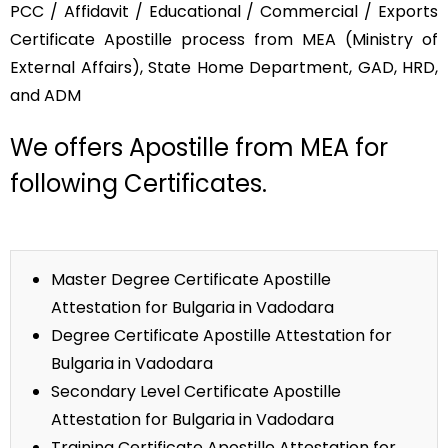
PCC / Affidavit / Educational / Commercial / Exports
Certificate Apostille process from MEA (Ministry of
External Affairs), State Home Department, GAD, HRD,
and ADM
We offers Apostille from MEA for
following Certificates.
Master Degree Certificate Apostille
Attestation for Bulgaria in Vadodara
Degree Certificate Apostille Attestation for
Bulgaria in Vadodara
Secondary Level Certificate Apostille
Attestation for Bulgaria in Vadodara
Training Certificate Apostille Attestation for