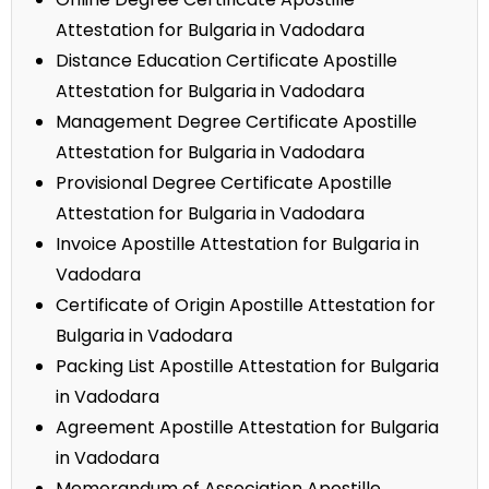
Attestation for Bulgaria in Vadodara
Distance Education Certificate Apostille
Attestation for Bulgaria in Vadodara
Management Degree Certificate Apostille
Attestation for Bulgaria in Vadodara
Provisional Degree Certificate Apostille
Attestation for Bulgaria in Vadodara
Invoice Apostille Attestation for Bulgaria in
Vadodara
Certificate of Origin Apostille Attestation for
Bulgaria in Vadodara
Packing List Apostille Attestation for Bulgaria
in Vadodara
Agreement Apostille Attestation for Bulgaria
in Vadodara
Memorandum of Association Apostille