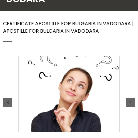
Contact Us
CERTIFICATE APOSTILLE FOR BULGARIA IN VADODARA |
APOSTILLE FOR BULGARIA IN VADODARA