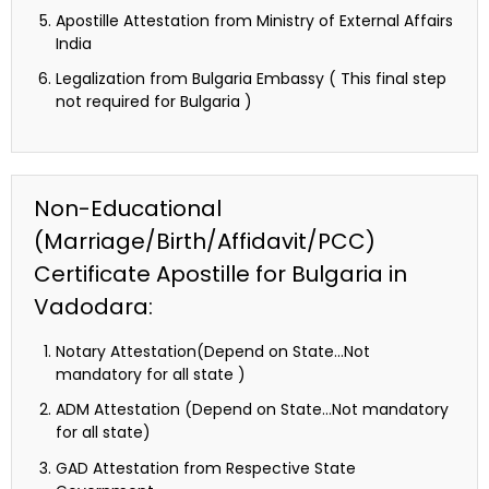
Apostille Attestation from Ministry of External Affairs
India
Legalization from Bulgaria Embassy ( This final step
not required for Bulgaria )
Non-Educational
(Marriage/Birth/Affidavit/PCC)
Certificate Apostille for Bulgaria in
Vadodara:
Notary Attestation(Depend on State…Not
mandatory for all state )
ADM Attestation (Depend on State…Not mandatory
for all state)
GAD Attestation from Respective State