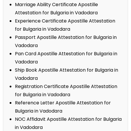
Marriage Ability Certificate Apostille
Attestation for Bulgaria in Vadodara
Experience Certificate Apostille Attestation
for Bulgaria in Vadodara
Passport Apostille Attestation for Bulgaria in
Vadodara
Pan Card Apostille Attestation for Bulgaria in
Vadodara
Ship Book Apostille Attestation for Bulgaria in
Vadodara
Registration Certificate Apostille Attestation
for Bulgaria in Vadodara
Reference Letter Apostille Attestation for
Bulgaria in Vadodara
NOC Affidavit Apostille Attestation for Bulgaria
in Vadodara