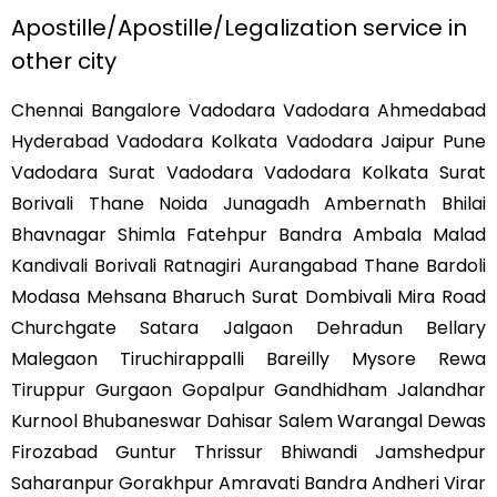
Apostille/Apostille/Legalization service in
other city
Chennai Bangalore Vadodara Vadodara Ahmedabad
Hyderabad Vadodara Kolkata Vadodara Jaipur Pune
Vadodara Surat Vadodara Vadodara Kolkata Surat
Borivali Thane Noida Junagadh Ambernath Bhilai
Bhavnagar Shimla Fatehpur Bandra Ambala Malad
Kandivali Borivali Ratnagiri Aurangabad Thane Bardoli
Modasa Mehsana Bharuch Surat Dombivali Mira Road
Churchgate Satara Jalgaon Dehradun Bellary
Malegaon Tiruchirappalli Bareilly Mysore Rewa
Tiruppur Gurgaon Gopalpur Gandhidham Jalandhar
Kurnool Bhubaneswar Dahisar Salem Warangal Dewas
Firozabad Guntur Thrissur Bhiwandi Jamshedpur
Saharanpur Gorakhpur Amravati Bandra Andheri Virar