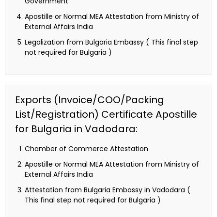
Government
Apostille or Normal MEA Attestation from Ministry of
External Affairs India
Legalization from Bulgaria Embassy ( This final step
not required for Bulgaria )
Exports (Invoice/COO/Packing
List/Registration) Certificate Apostille
for Bulgaria in Vadodara:
Chamber of Commerce Attestation
Apostille or Normal MEA Attestation from Ministry of
External Affairs India
Attestation from Bulgaria Embassy in Vadodara (
This final step not required for Bulgaria )