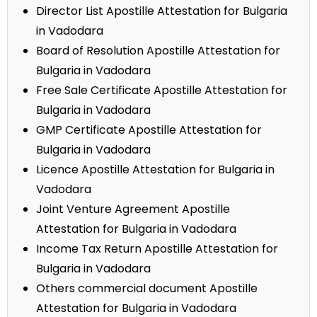
Director List Apostille Attestation for Bulgaria
in Vadodara
Board of Resolution Apostille Attestation for
Bulgaria in Vadodara
Free Sale Certificate Apostille Attestation for
Bulgaria in Vadodara
GMP Certificate Apostille Attestation for
Bulgaria in Vadodara
Licence Apostille Attestation for Bulgaria in
Vadodara
Joint Venture Agreement Apostille
Attestation for Bulgaria in Vadodara
Income Tax Return Apostille Attestation for
Bulgaria in Vadodara
Others commercial document Apostille
Attestation for Bulgaria in Vadodara