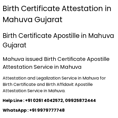
Birth Certificate Attestation in
Mahuva Gujarat
Birth Certificate Apostille in Mahuva
Gujarat
Mahuva issued Birth Certificate Apostille
Attestation Service in Mahuva
Attestation and Legalization Service in Mahuva for
Birth Certificate and Birth Affidavit Apostille
Attestation Service in Mahuva.
Help Line : +91 0261 4042572, 09925872444
WhatsApp : +91 9979777748