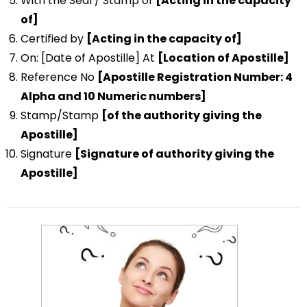
With the Seal / Stamp of
[Acting in the capacity
of]
Certified by
[Acting in the capacity of]
On: [Date of Apostille] At
[Location of Apostille]
Reference No
[Apostille Registration Number: 4
Alpha and 10 Numeric numbers]
Stamp/Stamp
[of the authority giving the
Apostille]
Signature
[Signature of authority giving the
Apostille]