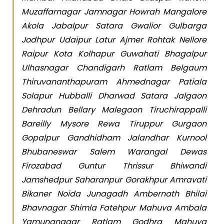
Muzaffarnagar Jamnagar Howrah Mangalore
Akola Jabalpur Satara Gwalior Gulbarga
Jodhpur Udaipur Latur Ajmer Rohtak Nellore
Raipur Kota Kolhapur Guwahati Bhagalpur
Ulhasnagar Chandigarh Ratlam Belgaum
Thiruvananthapuram Ahmednagar Patiala
Solapur Hubballi Dharwad Satara Jalgaon
Dehradun Bellary Malegaon Tiruchirappalli
Bareilly Mysore Rewa Tiruppur Gurgaon
Gopalpur Gandhidham Jalandhar Kurnool
Bhubaneswar Salem Warangal Dewas
Firozabad Guntur Thrissur Bhiwandi
Jamshedpur Saharanpur Gorakhpur Amravati
Bikaner Noida Junagadh Ambernath Bhilai
Bhavnagar Shimla Fatehpur Mahuva Ambala
Yamunanagar Ratlam Godhra Mahuva