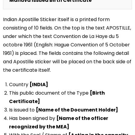
Mahuva issued Birth Certificate
Indian Apostille Sticker itself is a printed form
consisting of 10 fields. On the top is the text APOSTILLE,
under which the text Convention de La Haye du 5
octobre 1961 (English: Hague Convention of 5 October
1961) is placed. The fields contains the following detail
and Apostille sticker will be placed on the back side of
the certificate itself.
Country
[INDIA]
This public document of the Type
[Birth
Certificate]
Is issued to
[Name of the Document Holder]
Has been signed by
[Name of the officer
recognized by the MEA]