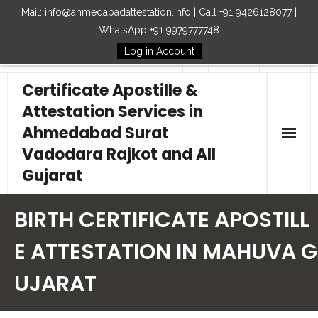
Mail: info@ahmedabadattestation.info | Call +91 9426128077 |
WhatsApp +91 9979777748
Log in Account
Follow Us
Certificate Apostille &
Attestation Services in
Ahmedabad Surat
Vadodara Rajkot and All
Gujarat
Home
BIRTH CERTIFICATE APOSTILL
Our Services
E ATTESTATION IN MAHUVA G
UJARAT
Embassy
How to Start Process