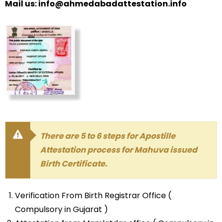
Mail us: info@ahmedabadattestation.info
There are 5 to 6 steps for Apostille
Attestation process for Mahuva issued
Birth Certificate.
Verification From Birth Registrar Office (
Compulsory in Gujarat )