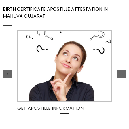
BIRTH CERTIFICATE APOSTILLE ATTESTATION IN
Contact Us
MAHUVA GUJARAT
GET APOSTILLE INFORMATION
PIC