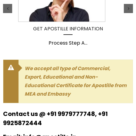
GET APOSTILLE INFORMATION
Process Step A
...
We accept all type of Commercial,
Export, Educational and Non-
Educational Certificate for Apostille from
MEA and Embassy
Contact us @ +91 9979777748, +91
9925872444