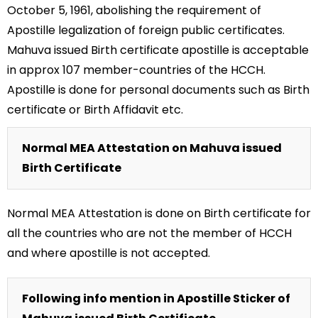
October 5, 1961, abolishing the requirement of
Apostille legalization of foreign public certificates.
Mahuva issued Birth certificate apostille is acceptable
in approx 107 member-countries of the HCCH.
Apostille is done for personal documents such as Birth
certificate or Birth Affidavit etc.
Normal MEA Attestation on Mahuva issued
Birth Certificate
Normal MEA Attestation is done on Birth certificate for
all the countries who are not the member of HCCH
and where apostille is not accepted.
Following info mention in Apostille Sticker of