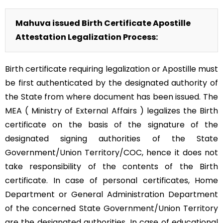
Mahuva issued Birth Certificate Apostille
Attestation Legalization Process:
Birth certificate requiring legalization or Apostille must
be first authenticated by the designated authority of
the State from where document has been issued. The
MEA ( Ministry of External Affairs ) legalizes the Birth
certificate on the basis of the signature of the
designated signing authorities of the State
Government/Union Territory/COC, hence it does not
take responsibility of the contents of the Birth
certificate. In case of personal certificates, Home
Department or General Administration Department
of the concerned State Government/Union Territory
are the designated authorities. In case of educational