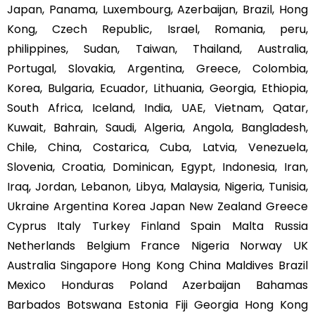
Japan, Panama, Luxembourg, Azerbaijan, Brazil, Hong
Kong, Czech Republic, Israel, Romania, peru,
philippines, Sudan, Taiwan, Thailand, Australia,
Portugal, Slovakia, Argentina, Greece, Colombia,
Korea, Bulgaria, Ecuador, Lithuania, Georgia, Ethiopia,
South Africa, Iceland, India, UAE, Vietnam, Qatar,
Kuwait, Bahrain, Saudi, Algeria, Angola, Bangladesh,
Chile, China, Costarica, Cuba, Latvia, Venezuela,
Slovenia, Croatia, Dominican, Egypt, Indonesia, Iran,
Iraq, Jordan, Lebanon, Libya, Malaysia, Nigeria, Tunisia,
Ukraine Argentina Korea Japan New Zealand Greece
Cyprus Italy Turkey Finland Spain Malta Russia
Netherlands Belgium France Nigeria Norway UK
Australia Singapore Hong Kong China Maldives Brazil
Mexico Honduras Poland Azerbaijan Bahamas
Barbados Botswana Estonia Fiji Georgia Hong Kong