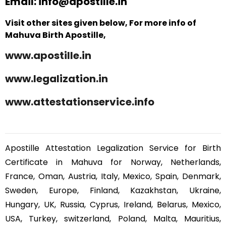
Email: info@apostille.in
Visit other sites given below, For more info of
Mahuva Birth Apostille,
www.apostille.in
www.legalization.in
www.attestationservice.info
Apostille Attestation Legalization Service for Birth
Certificate in Mahuva for Norway, Netherlands,
France, Oman, Austria, Italy, Mexico, Spain, Denmark,
Sweden, Europe, Finland, Kazakhstan, Ukraine,
Hungary, UK, Russia, Cyprus, Ireland, Belarus, Mexico,
USA, Turkey, switzerland, Poland, Malta, Mauritius,