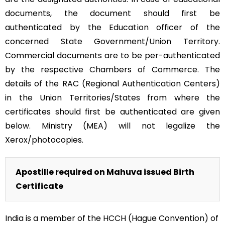
documents, the document should first be
authenticated by the Education officer of the
concerned State Government/Union Territory.
Commercial documents are to be per-authenticated
by the respective Chambers of Commerce. The
details of the RAC (Regional Authentication Centers)
in the Union Territories/States from where the
certificates should first be authenticated are given
below. Ministry (MEA) will not legalize the
Xerox/photocopies.
Apostille required on Mahuva issued Birth
Certificate
India is a member of the HCCH (Hague Convention) of