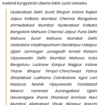
Iceland Kyrgyzstan Liberia Saint Lucia Vanuatu
Hyderabad Delhi Surat Bhopal Indore Rajkot
Jaipur Kolkata Mumbai Chennai Bangalore
Ahmedabad Mumbai Hyderabad Kolkata
Bangalore Mahuva Chennai Jaipur Pune Delhi
Mahuva Surat Mahuva Mumbai Delhi
Vadodara Visakhapatnam Gorakhpur Udaipur
Ujjain Jamnagar Junagadh Amreli Ratlam
Vijayawada Delhi Mumbai Mahuva Kota
Bengaluru Lucknow Kanpur Nagpur Indore
Thane Bhopal Pimpri-Chinchwad Patna
Ghaziabad Ludhiana Coimbatore Agra Loni
Madurai Nashik Vijayawada Faridabad
Meerut Varanasi Aurangabad Ujjain
Davanagere Jhansi Dhanbad Amritsar Navi
Mumbai Allahabad Dhule Bilaspur Ranchi