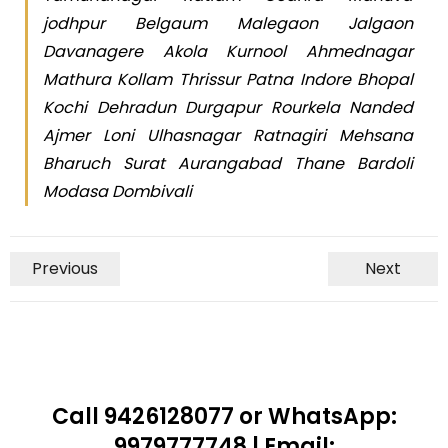
jodhpur Belgaum Malegaon Jalgaon
Davanagere Akola Kurnool Ahmednagar
Mathura Kollam Thrissur Patna Indore Bhopal
Kochi Dehradun Durgapur Rourkela Nanded
Ajmer Loni Ulhasnagar Ratnagiri Mehsana
Bharuch Surat Aurangabad Thane Bardoli
Modasa Dombivali
Previous
Next
Call 9426128077 or WhatsApp:
9979777748 | Email: