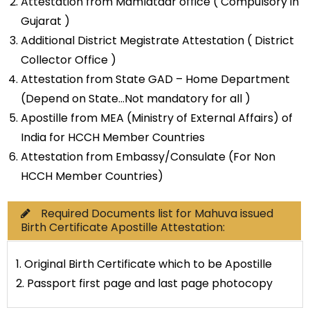
Attestation from Mamlatdar office ( Compulsory in
Gujarat )
Additional District Megistrate Attestation ( District
Collector Office )
Attestation from State GAD – Home Department
(Depend on State…Not mandatory for all )
Apostille from MEA (Ministry of External Affairs) of
India for HCCH Member Countries
Attestation from Embassy/Consulate (For Non
HCCH Member Countries)
Required Documents list for Mahuva issued
Birth Certificate Apostille Attestation:
1. Original Birth Certificate which to be Apostille
2. Passport first page and last page photocopy