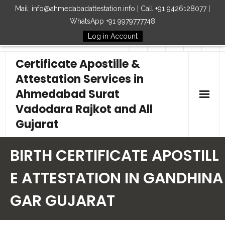
Mail: info@ahmedabadattestation.info | Call +91 9426128077 |
WhatsApp +91 9979777748
Log in Account
Follow Us
Certificate Apostille &
Attestation Services in
Ahmedabad Surat
Vadodara Rajkot and All
Gujarat
Home
BIRTH CERTIFICATE APOSTILL
Our Services
E ATTESTATION IN GANDHINA
GAR GUJARAT
Embassy
How to Start Process