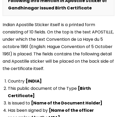
Following info mention in Apostille Sticker of
Gandhinagar issued Birth Certificate
Indian Apostille Sticker itself is a printed form
consisting of 10 fields. On the top is the text APOSTILLE,
under which the text Convention de La Haye du 5
octobre 1961 (English: Hague Convention of 5 October
1961) is placed. The fields contains the following detail
and Apostille sticker will be placed on the back side of
the certificate itself.
Country
[INDIA]
This public document of the Type
[Birth
Certificate]
Is issued to
[Name of the Document Holder]
Has been signed by
[Name of the officer