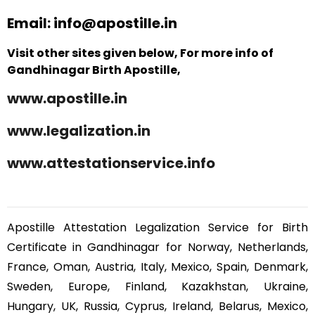
Email: info@apostille.in
Visit other sites given below, For more info of
Gandhinagar Birth Apostille,
www.apostille.in
www.legalization.in
www.attestationservice.info
Apostille Attestation Legalization Service for Birth
Certificate in Gandhinagar for Norway, Netherlands,
France, Oman, Austria, Italy, Mexico, Spain, Denmark,
Sweden, Europe, Finland, Kazakhstan, Ukraine,
Hungary, UK, Russia, Cyprus, Ireland, Belarus, Mexico,