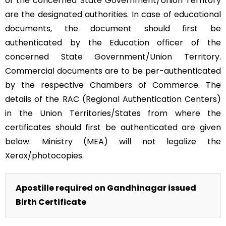
of the concerned State Government/Union Territory
are the designated authorities. In case of educational
documents, the document should first be
authenticated by the Education officer of the
concerned State Government/Union Territory.
Commercial documents are to be per-authenticated
by the respective Chambers of Commerce. The
details of the RAC (Regional Authentication Centers)
in the Union Territories/States from where the
certificates should first be authenticated are given
below. Ministry (MEA) will not legalize the
Xerox/photocopies.
Apostille required on Gandhinagar issued
Birth Certificate