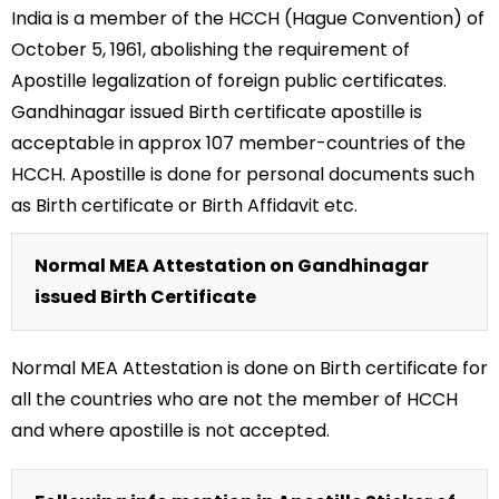
India is a member of the HCCH (Hague Convention) of
October 5, 1961, abolishing the requirement of
Apostille legalization of foreign public certificates.
Gandhinagar issued Birth certificate apostille is
acceptable in approx 107 member-countries of the
HCCH. Apostille is done for personal documents such
as Birth certificate or Birth Affidavit etc.
Normal MEA Attestation on Gandhinagar
issued Birth Certificate
Normal MEA Attestation is done on Birth certificate for
all the countries who are not the member of HCCH
and where apostille is not accepted.