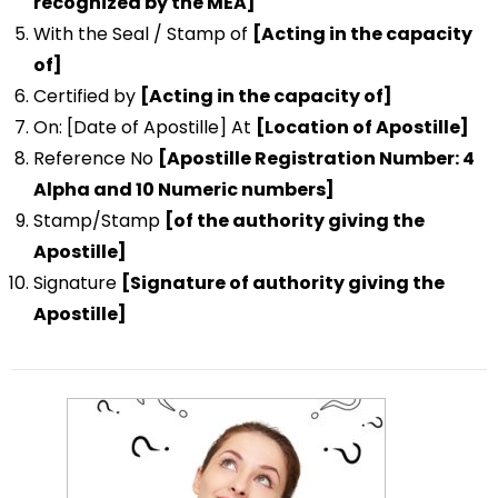
recognized by the MEA]
With the Seal / Stamp of
[Acting in the capacity
of]
Certified by
[Acting in the capacity of]
On: [Date of Apostille] At
[Location of Apostille]
Reference No
[Apostille Registration Number: 4
Alpha and 10 Numeric numbers]
Stamp/Stamp
[of the authority giving the
Apostille]
Signature
[Signature of authority giving the
Apostille]