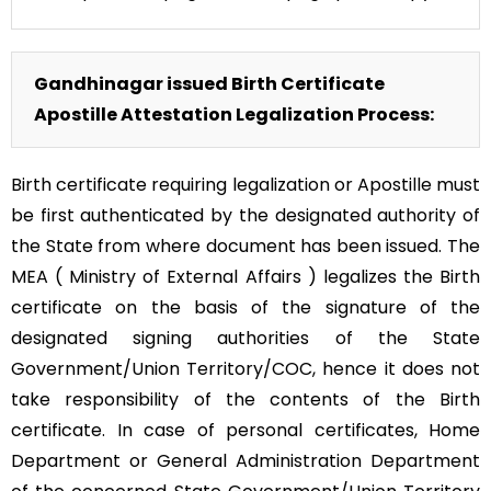
Gandhinagar issued Birth Certificate
Apostille Attestation Legalization Process:
Birth certificate requiring legalization or Apostille must
be first authenticated by the designated authority of
the State from where document has been issued. The
MEA ( Ministry of External Affairs ) legalizes the Birth
certificate on the basis of the signature of the
designated signing authorities of the State
Government/Union Territory/COC, hence it does not
take responsibility of the contents of the Birth
certificate. In case of personal certificates, Home
Department or General Administration Department