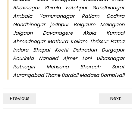
Bhavnagar Shimla Fatehpur Gandhinagar
Ambala Yamunanagar Ratlam Godhra
Gandhinagar jodhpur Belgaum Malegaon
Jalgaon Davanagere Akola Kurnool
Ahmednagar Mathura Kollam Thrissur Patna
Indore Bhopal Kochi Dehradun Durgapur
Rourkela Nanded Ajmer Loni Ulhasnagar
Ratnagiri Mehsana Bharuch Surat
Aurangabad Thane Bardoli Modasa Dombivali
Previous
Next