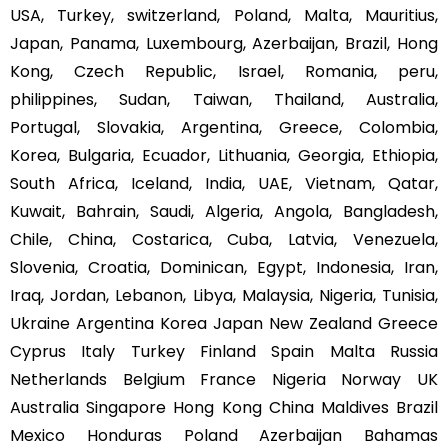
USA, Turkey, switzerland, Poland, Malta, Mauritius,
Japan, Panama, Luxembourg, Azerbaijan, Brazil, Hong
Kong, Czech Republic, Israel, Romania, peru,
philippines, Sudan, Taiwan, Thailand, Australia,
Portugal, Slovakia, Argentina, Greece, Colombia,
Korea, Bulgaria, Ecuador, Lithuania, Georgia, Ethiopia,
South Africa, Iceland, India, UAE, Vietnam, Qatar,
Kuwait, Bahrain, Saudi, Algeria, Angola, Bangladesh,
Chile, China, Costarica, Cuba, Latvia, Venezuela,
Slovenia, Croatia, Dominican, Egypt, Indonesia, Iran,
Iraq, Jordan, Lebanon, Libya, Malaysia, Nigeria, Tunisia,
Ukraine Argentina Korea Japan New Zealand Greece
Cyprus Italy Turkey Finland Spain Malta Russia
Netherlands Belgium France Nigeria Norway UK
Australia Singapore Hong Kong China Maldives Brazil
Mexico Honduras Poland Azerbaijan Bahamas