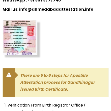
WhatsApp : +91 9979777748
Mail us: info@ahmedabadattestation.info
There are 5 to 6 steps for Apostille
Attestation process for Gandhinagar
issued Birth Certificate.
Verification From Birth Registrar Office (