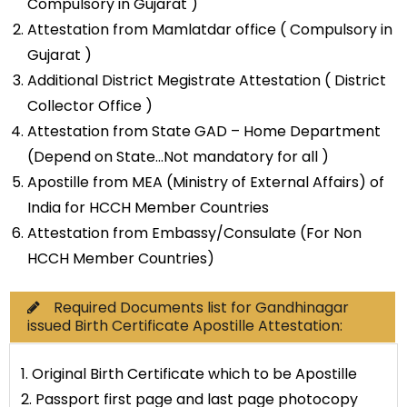
Compulsory in Gujarat )
Attestation from Mamlatdar office ( Compulsory in
Gujarat )
Additional District Megistrate Attestation ( District
Collector Office )
Attestation from State GAD – Home Department
(Depend on State…Not mandatory for all )
Apostille from MEA (Ministry of External Affairs) of
India for HCCH Member Countries
Attestation from Embassy/Consulate (For Non
HCCH Member Countries)
Required Documents list for Gandhinagar
issued Birth Certificate Apostille Attestation:
1. Original Birth Certificate which to be Apostille
2. Passport first page and last page photocopy