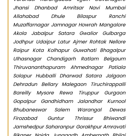
Jhansi Dhanbad Amritsar Navi Mumbai
Allahabad Dhule Bilaspur Ranchi
Muzaffarnagar Jamnagar Howrah Mangalore
Akola Jabalpur Satara Gwalior Gulbarga
Jodhpur Udaipur Latur Ajmer Rohtak Nellore
Raipur Kota Kolhapur Guwahati Bhagalpur
Ulhasnagar Chandigarh Ratlam Belgaum
Thiruvananthapuram Ahmednagar Patiala
Solapur Hubballi Dharwad Satara Jalgaon
Dehradun Bellary Malegaon Tiruchirappalli
Bareilly Mysore Rewa Tiruppur Gurgaon
Gopalpur Gandhidham Jalandhar Kurnool
Bhubaneswar Salem Warangal Dewas
Firozabad Guntur Thrissur Bhiwandi
Jamshedpur Saharanpur Gorakhpur Amravati
Bikaner Noida Junagadh Ambernath Bhilai