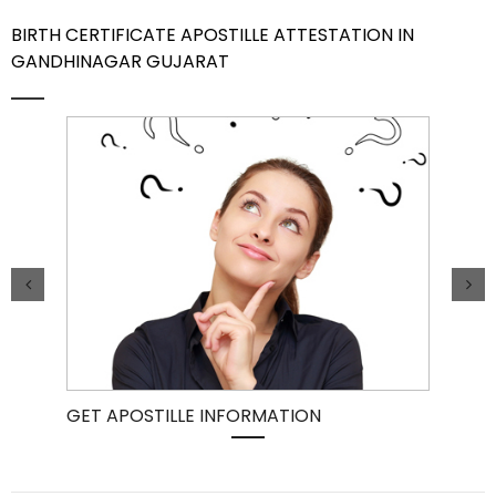
BIRTH CERTIFICATE APOSTILLE ATTESTATION IN
Contact Us
GANDHINAGAR GUJARAT
GET APOSTILLE INFORMATION
PIC