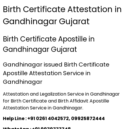
Birth Certificate Attestation in
Gandhinagar Gujarat
Birth Certificate Apostille in
Gandhinagar Gujarat
Gandhinagar issued Birth Certificate
Apostille Attestation Service in
Gandhinagar
Attestation and Legalization Service in Gandhinagar
for Birth Certificate and Birth Affidavit Apostille
Attestation Service in Gandhinagar.
Help Line : +91 0261 4042572, 09925872444