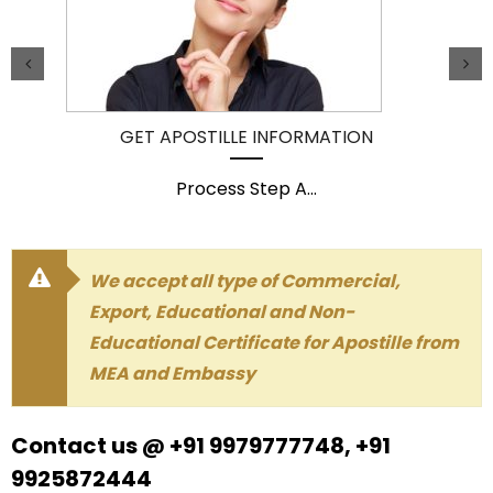
GET APOSTILLE INFORMATION
Process Step A
...
We accept all type of Commercial,
Export, Educational and Non-
Educational Certificate for Apostille from
MEA and Embassy
Contact us @ +91 9979777748, +91
9925872444