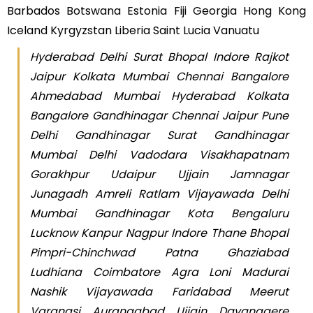
Barbados Botswana Estonia Fiji Georgia Hong Kong
Iceland Kyrgyzstan Liberia Saint Lucia Vanuatu
Hyderabad Delhi Surat Bhopal Indore Rajkot
Jaipur Kolkata Mumbai Chennai Bangalore
Ahmedabad Mumbai Hyderabad Kolkata
Bangalore Gandhinagar Chennai Jaipur Pune
Delhi Gandhinagar Surat Gandhinagar
Mumbai Delhi Vadodara Visakhapatnam
Gorakhpur Udaipur Ujjain Jamnagar
Junagadh Amreli Ratlam Vijayawada Delhi
Mumbai Gandhinagar Kota Bengaluru
Lucknow Kanpur Nagpur Indore Thane Bhopal
Pimpri-Chinchwad Patna Ghaziabad
Ludhiana Coimbatore Agra Loni Madurai
Nashik Vijayawada Faridabad Meerut
Varanasi Aurangabad Ujjain Davanagere