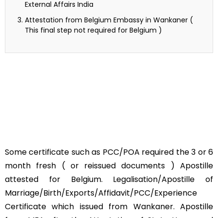
External Affairs India
Attestation from Belgium Embassy in Wankaner (
This final step not required for Belgium )
Some certificate such as PCC/POA required the 3 or 6
month fresh ( or reissued documents ) Apostille
attested for Belgium. Legalisation/Apostille of
Marriage/Birth/Exports/Affidavit/PCC/Experience
Certificate which issued from Wankaner. Apostille