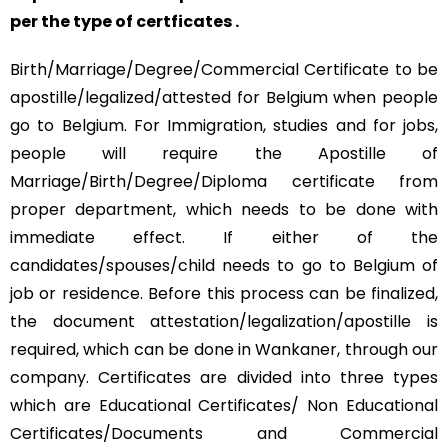
per the type of certficates .
Birth/Marriage/Degree/Commercial Certificate to be
apostille/legalized/attested for Belgium when people
go to Belgium. For Immigration, studies and for jobs,
people will require the Apostille of
Marriage/Birth/Degree/Diploma certificate from
proper department, which needs to be done with
immediate effect. If either of the
candidates/spouses/child needs to go to Belgium of
job or residence. Before this process can be finalized,
the document attestation/legalization/apostille is
required, which can be done in Wankaner, through our
company. Certificates are divided into three types
which are Educational Certificates/ Non Educational
Certificates/Documents and Commercial