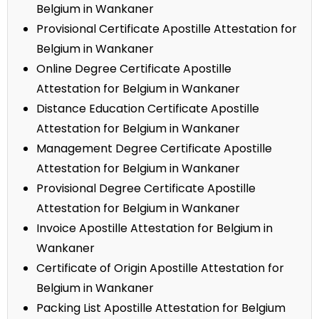
Belgium in Wankaner
Provisional Certificate Apostille Attestation for
Belgium in Wankaner
Online Degree Certificate Apostille
Attestation for Belgium in Wankaner
Distance Education Certificate Apostille
Attestation for Belgium in Wankaner
Management Degree Certificate Apostille
Attestation for Belgium in Wankaner
Provisional Degree Certificate Apostille
Attestation for Belgium in Wankaner
Invoice Apostille Attestation for Belgium in
Wankaner
Certificate of Origin Apostille Attestation for
Belgium in Wankaner
Packing List Apostille Attestation for Belgium