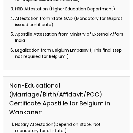
HRD Attestation (Higher Education Department)
Attestation from State GAD (Mandatory for Gujarat
issued certificate)
Apostille Attestation from Ministry of External Affairs
India
Legalization from Belgium Embassy ( This final step
not required for Belgium )
Non-Educational
(Marriage/Birth/Affidavit/PCC)
Certificate Apostille for Belgium in
Wankaner:
Notary Attestation(Depend on State…Not
mandatory for all state )