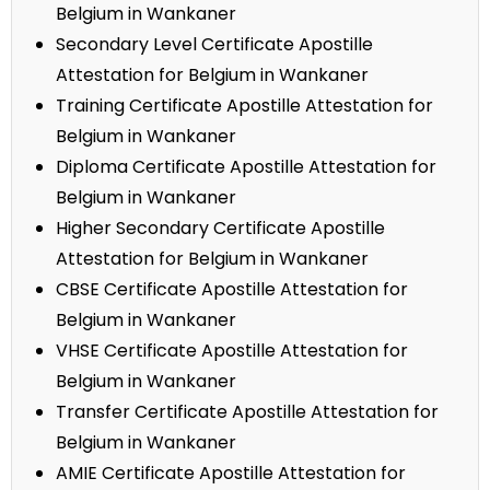
Belgium in Wankaner
Secondary Level Certificate Apostille
Attestation for Belgium in Wankaner
Training Certificate Apostille Attestation for
Belgium in Wankaner
Diploma Certificate Apostille Attestation for
Belgium in Wankaner
Higher Secondary Certificate Apostille
Attestation for Belgium in Wankaner
CBSE Certificate Apostille Attestation for
Belgium in Wankaner
VHSE Certificate Apostille Attestation for
Belgium in Wankaner
Transfer Certificate Apostille Attestation for
Belgium in Wankaner
AMIE Certificate Apostille Attestation for