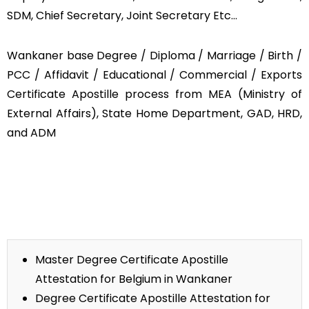
SDM, Chief Secretary, Joint Secretary Etc…
Wankaner base Degree / Diploma / Marriage / Birth /
PCC / Affidavit / Educational / Commercial / Exports
Certificate Apostille process from MEA (Ministry of
External Affairs), State Home Department, GAD, HRD,
and ADM
Master Degree Certificate Apostille
Attestation for Belgium in Wankaner
Degree Certificate Apostille Attestation for