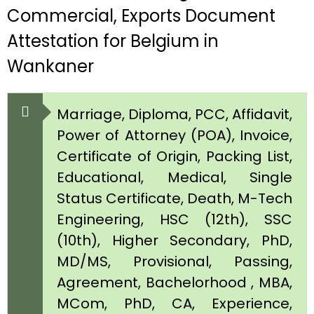
Commercial, Exports Document
Attestation for Belgium in
Wankaner
Marriage, Diploma, PCC, Affidavit,
Power of Attorney (POA), Invoice,
Certificate of Origin, Packing List,
Educational, Medical, Single
Status Certificate, Death, M-Tech
Engineering, HSC (12th), SSC
(10th), Higher Secondary, PhD,
MD/MS, Provisional, Passing,
Agreement, Bachelorhood , MBA,
MCom, PhD, CA, Experience,