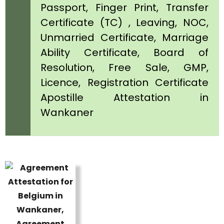
Passport, Finger Print, Transfer
Certificate (TC) , Leaving, NOC,
Unmarried Certificate, Marriage
Ability Certificate, Board of
Resolution, Free Sale, GMP,
Licence, Registration Certificate
Apostille Attestation in
Wankaner