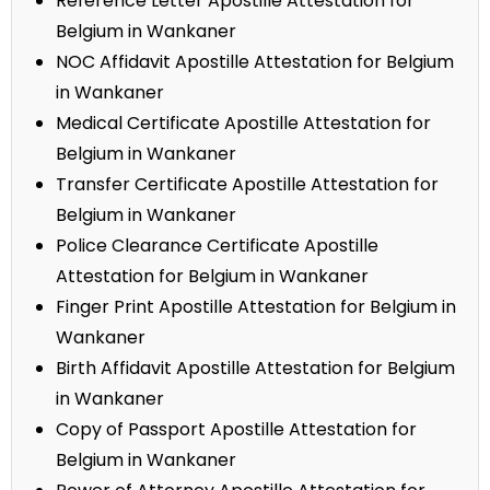
Reference Letter Apostille Attestation for
Belgium in Wankaner
NOC Affidavit Apostille Attestation for Belgium
in Wankaner
Medical Certificate Apostille Attestation for
Belgium in Wankaner
Transfer Certificate Apostille Attestation for
Belgium in Wankaner
Police Clearance Certificate Apostille
Attestation for Belgium in Wankaner
Finger Print Apostille Attestation for Belgium in
Wankaner
Birth Affidavit Apostille Attestation for Belgium
in Wankaner
Copy of Passport Apostille Attestation for
Belgium in Wankaner