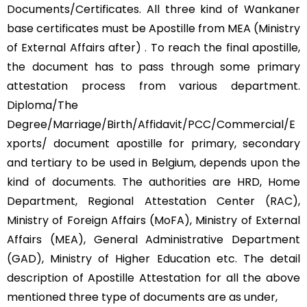
Documents/Certificates. All three kind of Wankaner
base certificates must be Apostille from MEA (Ministry
of External Affairs after) . To reach the final apostille,
the document has to pass through some primary
attestation process from various department.
Diploma/The
Degree/Marriage/Birth/Affidavit/PCC/Commercial/E
xports/ document apostille for primary, secondary
and tertiary to be used in Belgium, depends upon the
kind of documents. The authorities are HRD, Home
Department, Regional Attestation Center (RAC),
Ministry of Foreign Affairs (MoFA), Ministry of External
Affairs (MEA), General Administrative Department
(GAD), Ministry of Higher Education etc. The detail
description of Apostille Attestation for all the above
mentioned three type of documents are as under,