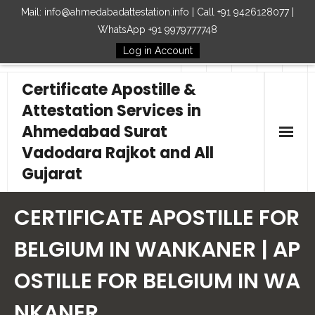
Mail: info@ahmedabadattestation.info | Call +91 9426128077 |
WhatsApp +91 9979777748
Log in Account
Follow Us
Certificate Apostille &
Attestation Services in
Ahmedabad Surat
Vadodara Rajkot and All
Gujarat
Home
CERTIFICATE APOSTILLE FOR
Our Services
BELGIUM IN WANKANER | AP
OSTILLE FOR BELGIUM IN WA
Embassy
NKANER
How to Start Process