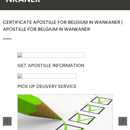
Contact Us
CERTIFICATE APOSTILLE FOR BELGIUM IN WANKANER |
APOSTILLE FOR BELGIUM IN WANKANER
GET APOSTILLE INFORMATION
PICK UP DELIVERY SERVICE