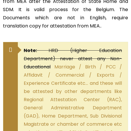
from MEA after the Attestation of State Home and
SDM. It is valid process for the Belgium. The
Documents which are not in English, require
translation copy for attestation from MEA..
Note:
HRD (Higher Education
Department) never attest any Non-
Educational
Marriage / Birth / PCC /
Affidavit / Commercial / Exports /
Experience Certificate etc… and these will
be attested by other departments like
Regional Attestation Center (RAC),
General Administrative Department
(GAD), Home Department, Sub Divisional
Magistrate or chamber of commerce etc