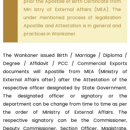
prior the Apostille of Birth Certificate from
Min istry of External Affairs (MEA). The
under mentioned process of legalization
Apostille and Attestation is in general and
practices in Wankaner.
The Wankaner issued Birth / Marriage / Diploma /
Degree / Affidavit / PCC / Commercial Exports
documents will Apostille from MEA (Ministry of
External Affairs after) after the Attestation of the
respective officer designated by State Government.
The designated officer or signatory or the
department can be change from time to time as per
the order of Ministry of External Affairs. The
respective signatory can be the Commissioner,
Deputy Commissioner, Section Officer, Magistrate,