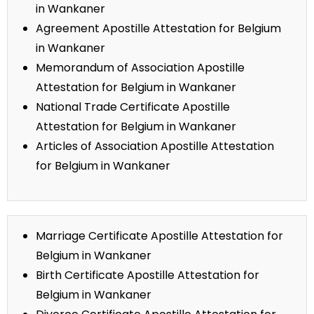
in Wankaner
Agreement Apostille Attestation for Belgium
in Wankaner
Memorandum of Association Apostille
Attestation for Belgium in Wankaner
National Trade Certificate Apostille
Attestation for Belgium in Wankaner
Articles of Association Apostille Attestation
for Belgium in Wankaner
Marriage Certificate Apostille Attestation for
Belgium in Wankaner
Birth Certificate Apostille Attestation for
Belgium in Wankaner