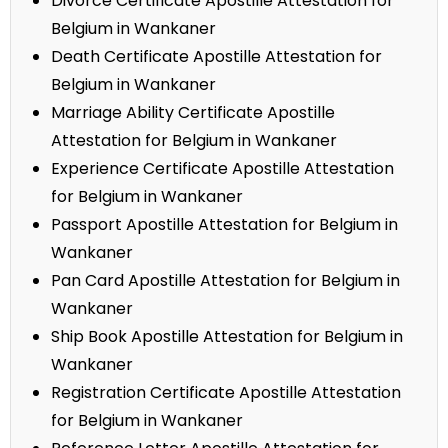
Divorce Certificate Apostille Attestation for
Belgium in Wankaner
Death Certificate Apostille Attestation for
Belgium in Wankaner
Marriage Ability Certificate Apostille
Attestation for Belgium in Wankaner
Experience Certificate Apostille Attestation
for Belgium in Wankaner
Passport Apostille Attestation for Belgium in
Wankaner
Pan Card Apostille Attestation for Belgium in
Wankaner
Ship Book Apostille Attestation for Belgium in
Wankaner
Registration Certificate Apostille Attestation
for Belgium in Wankaner