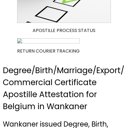
APOSTILLE PROCESS STATUS
RETURN COURIER TRACKING
Degree/Birth/Marriage/Export/
Commercial Certificate
Apostille Attestation for
Belgium in Wankaner
Wankaner issued Degree, Birth,