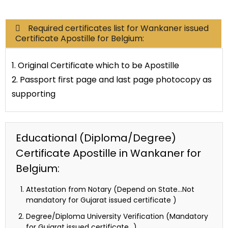
Required certificates list for Wankaner issued
Certificate Apostille for Belgium:
1. Original Certificate which to be Apostille
2. Passport first page and last page photocopy as
supporting
Educational (Diploma/Degree)
Certificate Apostille in Wankaner for
Belgium:
Attestation from Notary (Depend on State…Not
mandatory for Gujarat issued certificate )
Degree/Diploma University Verification (Mandatory
for Gujarat issued certificate…)