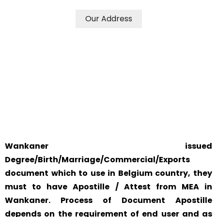
Our Address
WE ACCEPT CERTIFICATES FROM ANY WHERE IN THE
WORLD
YOUR PHYSICAL PRESENCE IS NOT REQUIRED.
SAFETY AND RELIABILITY IS ALWAYS OUR TOP PRIORITY
AND CONCERN.
Wankaner issued
Degree/Birth/Marriage/Commercial/Exports
document which to use in Belgium country, they
must to have Apostille / Attest from MEA in
Wankaner. Process of Document Apostille
depends on the requirement of end user and as