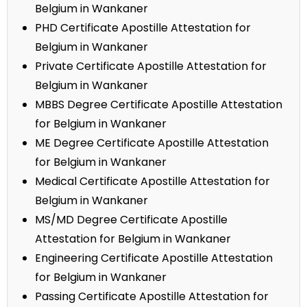
Belgium in Wankaner
PHD Certificate Apostille Attestation for
Belgium in Wankaner
Private Certificate Apostille Attestation for
Belgium in Wankaner
MBBS Degree Certificate Apostille Attestation
for Belgium in Wankaner
ME Degree Certificate Apostille Attestation
for Belgium in Wankaner
Medical Certificate Apostille Attestation for
Belgium in Wankaner
MS/MD Degree Certificate Apostille
Attestation for Belgium in Wankaner
Engineering Certificate Apostille Attestation
for Belgium in Wankaner
Passing Certificate Apostille Attestation for