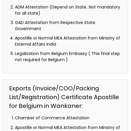
ADM Attestation (Depend on State…Not mandatory
for all state)
GAD Attestation from Respective State
Government
Apostille or Normal MEA Attestation from Ministry of
External Affairs India
Legalization from Belgium Embassy ( This final step
not required for Belgium )
Exports (Invoice/COO/Packing
List/Registration) Certificate Apostille
for Belgium in Wankaner:
Chamber of Commerce Attestation
Apostille or Normal MEA Attestation from Ministry of