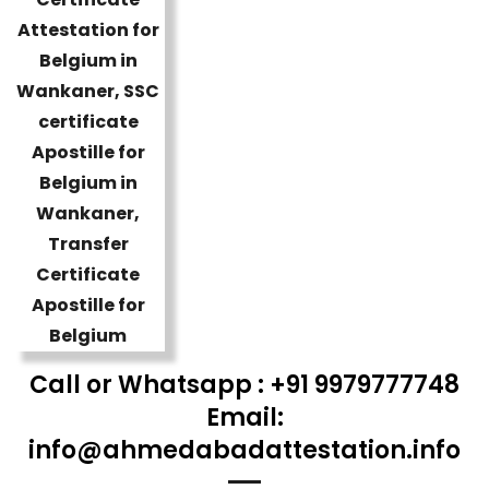
Call or Whatsapp : +91 9979777748
Email:
info@ahmedabadattestation.info