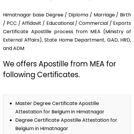
Himatnagar base Degree / Diploma / Marriage / Birth
/ PCC / Affidavit / Educational / Commercial / Exports
Certificate Apostille process from MEA (Ministry of
External Affairs), State Home Department, GAD, HRD,
and ADM
We offers Apostille from MEA for
following Certificates.
Master Degree Certificate Apostille
Attestation for Belgium in Himatnagar
Degree Certificate Apostille Attestation for
Belgium in Himatnagar