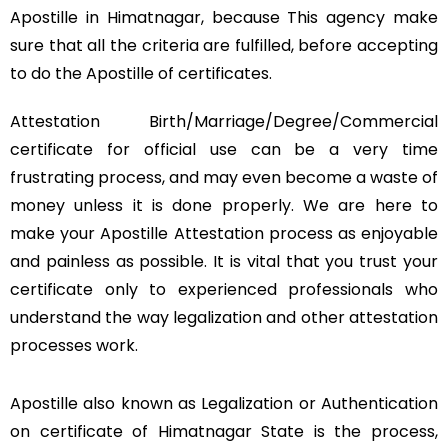
Apostille in Himatnagar, because This agency make
sure that all the criteria are fulfilled, before accepting
to do the Apostille of certificates.
Attestation Birth/Marriage/Degree/Commercial
certificate for official use can be a very time
frustrating process, and may even become a waste of
money unless it is done properly. We are here to
make your Apostille Attestation process as enjoyable
and painless as possible. It is vital that you trust your
certificate only to experienced professionals who
understand the way legalization and other attestation
processes work.
Apostille also known as Legalization or Authentication
on certificate of Himatnagar State is the process,