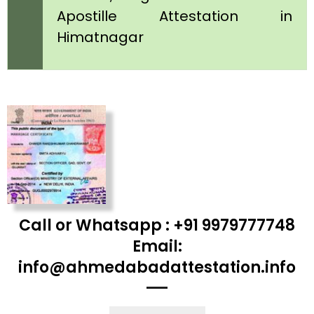
Apostille Attestation in
Himatnagar
Call or Whatsapp : +91 9979777748
Email:
info@ahmedabadattestation.info