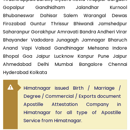
Gopalpur Gandhidham Jalandhar Kurnool
Bhubaneswar Dahisar Salem Warangal Dewas
Firozabad Guntur Thrissur Bhiwandi Jamshedpur
Saharanpur Gorakhpur Amravati Bandra Andheri Virar
Bhayander Vadodara Junagagh Jamnagar Bharuch
Anand Vapi Valsad Gandhinagar Mehsana Indore
Bhopal Goa Jaipur Lucknow Kanpur Pune Jaipur
Ahmedabad Delhi Mumbai Bangalore Chennai
Hyderabad Kolkata
Himatnagar issued Birth / Marriage /
Degree / Commercial / Exports document
Apostille Attestation Company in
Himatnagar for all type of Apostille
Service from Himatnagar.