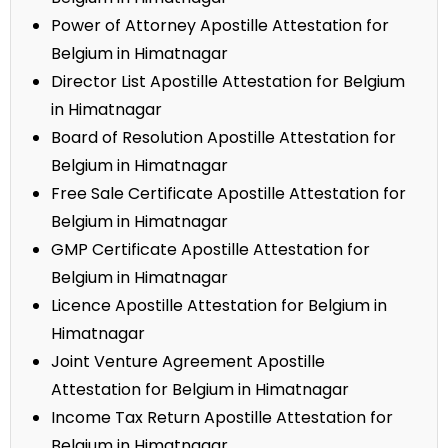
Power of Attorney Apostille Attestation for
Belgium in Himatnagar
Director List Apostille Attestation for Belgium
in Himatnagar
Board of Resolution Apostille Attestation for
Belgium in Himatnagar
Free Sale Certificate Apostille Attestation for
Belgium in Himatnagar
GMP Certificate Apostille Attestation for
Belgium in Himatnagar
Licence Apostille Attestation for Belgium in
Himatnagar
Joint Venture Agreement Apostille
Attestation for Belgium in Himatnagar
Income Tax Return Apostille Attestation for
Belgium in Himatnagar