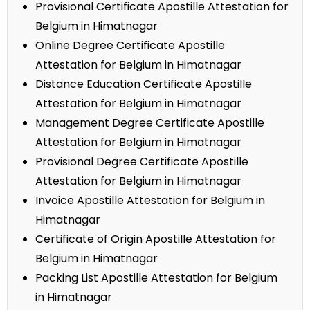
Provisional Certificate Apostille Attestation for
Belgium in Himatnagar
Online Degree Certificate Apostille
Attestation for Belgium in Himatnagar
Distance Education Certificate Apostille
Attestation for Belgium in Himatnagar
Management Degree Certificate Apostille
Attestation for Belgium in Himatnagar
Provisional Degree Certificate Apostille
Attestation for Belgium in Himatnagar
Invoice Apostille Attestation for Belgium in
Himatnagar
Certificate of Origin Apostille Attestation for
Belgium in Himatnagar
Packing List Apostille Attestation for Belgium
in Himatnagar