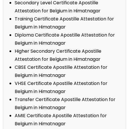
Secondary Level Certificate Apostille
Attestation for Belgium in Himatnagar
Training Certificate Apostille Attestation for
Belgium in Himatnagar
Diploma Certificate Apostille Attestation for
Belgium in Himatnagar
Higher Secondary Certificate Apostille
Attestation for Belgium in Himatnagar
CBSE Certificate Apostille Attestation for
Belgium in Himatnagar
VHSE Certificate Apostille Attestation for
Belgium in Himatnagar
Transfer Certificate Apostille Attestation for
Belgium in Himatnagar
AMIE Certificate Apostille Attestation for
Belgium in Himatnagar