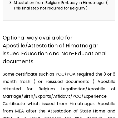
Attestation from Belgium Embassy in Himatnagar (
This final step not required for Belgium )
Optional way available for
Apostille/Attestation of Himatnagar
issued Education and Non-Educational
documents
Some certificate such as PCC/POA required the 3 or 6
month fresh ( or reissued documents ) Apostille
attested for Belgium. Legalisation/Apostille of
Marriage/Birth/Exports/Affidavit/PCC/Experience
Certificate which issued from Himatnagar. Apostille
from MEA after the Attestation of State Home and