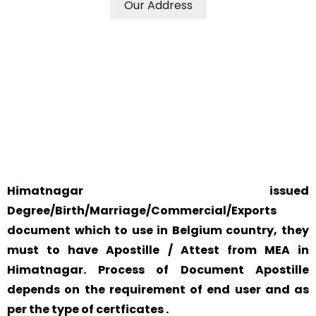
Our Address
WE ACCEPT CERTIFICATES FROM ANY WHERE IN THE
WORLD
YOUR PHYSICAL PRESENCE IS NOT REQUIRED.
SAFETY AND RELIABILITY IS ALWAYS OUR TOP PRIORITY
AND CONCERN.
Himatnagar issued
Degree/Birth/Marriage/Commercial/Exports
document which to use in Belgium country, they
must to have Apostille / Attest from MEA in
Himatnagar. Process of Document Apostille
depends on the requirement of end user and as
per the type of certficates .