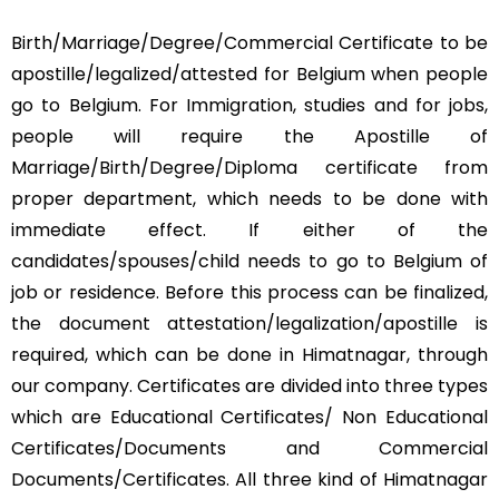
Birth/Marriage/Degree/Commercial Certificate to be
apostille/legalized/attested for Belgium when people
go to Belgium. For Immigration, studies and for jobs,
people will require the Apostille of
Marriage/Birth/Degree/Diploma certificate from
proper department, which needs to be done with
immediate effect. If either of the
candidates/spouses/child needs to go to Belgium of
job or residence. Before this process can be finalized,
the document attestation/legalization/apostille is
required, which can be done in Himatnagar, through
our company. Certificates are divided into three types
which are Educational Certificates/ Non Educational
Certificates/Documents and Commercial
Documents/Certificates. All three kind of Himatnagar