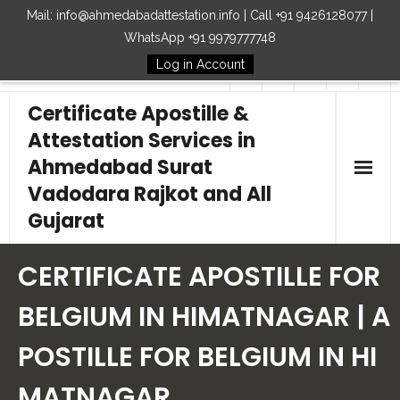
Mail: info@ahmedabadattestation.info | Call +91 9426128077 |
WhatsApp +91 9979777748
Log in Account
Follow Us
Certificate Apostille &
Attestation Services in
Ahmedabad Surat
Vadodara Rajkot and All
Gujarat
Home
CERTIFICATE APOSTILLE FOR
Our Services
BELGIUM IN HIMATNAGAR | A
POSTILLE FOR BELGIUM IN HI
Embassy
MATNAGAR
How to Start Process