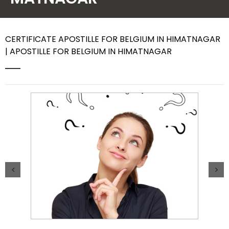
Contact Us
CERTIFICATE APOSTILLE FOR BELGIUM IN HIMATNAGAR
| APOSTILLE FOR BELGIUM IN HIMATNAGAR