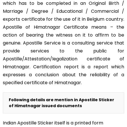
which has to be completed in an Original Birth /
Marriage / Degree / Educational / Commercial /
exports certificate for the use of it in Belgium country.
Apostille of Himatnagar Certificate means – the
action of bearing the witness on it to affirm to be
genuine. Apostille Service is a consulting service that
provide services to the public for
Apostille/Attestation/legalization certificate of
Himatnagar. Certification report is a report which
expresses a conclusion about the reliability of a
specified certificate of Himatnagar.
Following details are mention in Apostille Sticker
of Himatnagar issued documents
Indian Apostille Sticker itself is a printed form