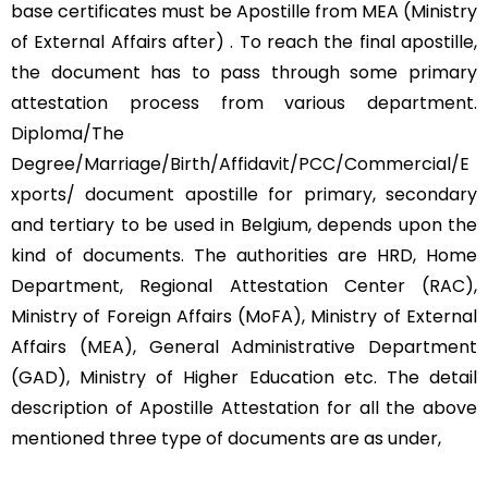
base certificates must be Apostille from MEA (Ministry
of External Affairs after) . To reach the final apostille,
the document has to pass through some primary
attestation process from various department.
Diploma/The
Degree/Marriage/Birth/Affidavit/PCC/Commercial/E
xports/ document apostille for primary, secondary
and tertiary to be used in Belgium, depends upon the
kind of documents. The authorities are HRD, Home
Department, Regional Attestation Center (RAC),
Ministry of Foreign Affairs (MoFA), Ministry of External
Affairs (MEA), General Administrative Department
(GAD), Ministry of Higher Education etc. The detail
description of Apostille Attestation for all the above
mentioned three type of documents are as under,