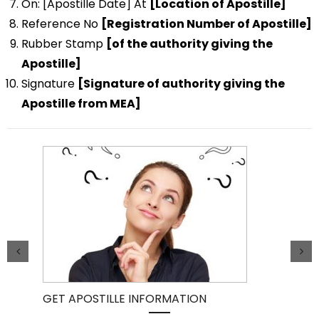
On: [Apostille Date] At
[Location of Apostille]
Reference No
[Registration Number of Apostille]
Rubber Stamp
[of the authority giving the
Apostille]
Signature
[Signature of authority giving the
Apostille from MEA]
GET APOSTILLE INFORMATION
PIC