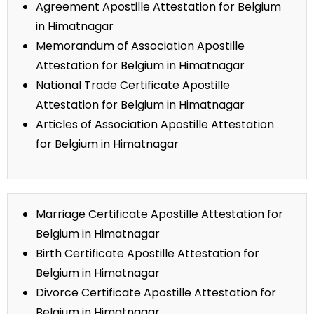
Agreement Apostille Attestation for Belgium
in Himatnagar
Memorandum of Association Apostille
Attestation for Belgium in Himatnagar
National Trade Certificate Apostille
Attestation for Belgium in Himatnagar
Articles of Association Apostille Attestation
for Belgium in Himatnagar
Marriage Certificate Apostille Attestation for
Belgium in Himatnagar
Birth Certificate Apostille Attestation for
Belgium in Himatnagar
Divorce Certificate Apostille Attestation for
Belgium in Himatnagar