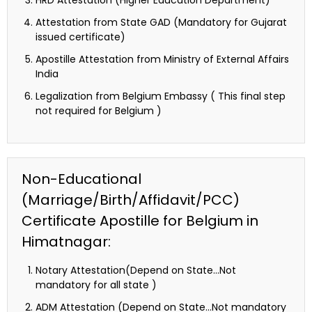
Attestation from State GAD (Mandatory for Gujarat
issued certificate)
Apostille Attestation from Ministry of External Affairs
India
Legalization from Belgium Embassy ( This final step
not required for Belgium )
Non-Educational
(Marriage/Birth/Affidavit/PCC)
Certificate Apostille for Belgium in
Himatnagar:
Notary Attestation(Depend on State…Not
mandatory for all state )
ADM Attestation (Depend on State…Not mandatory