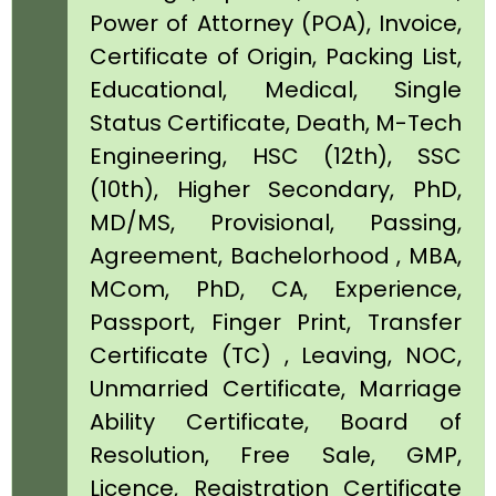
Power of Attorney (POA), Invoice,
Certificate of Origin, Packing List,
Educational, Medical, Single
Status Certificate, Death, M-Tech
Engineering, HSC (12th), SSC
(10th), Higher Secondary, PhD,
MD/MS, Provisional, Passing,
Agreement, Bachelorhood , MBA,
MCom, PhD, CA, Experience,
Passport, Finger Print, Transfer
Certificate (TC) , Leaving, NOC,
Unmarried Certificate, Marriage
Ability Certificate, Board of
Resolution, Free Sale, GMP,
Licence, Registration Certificate