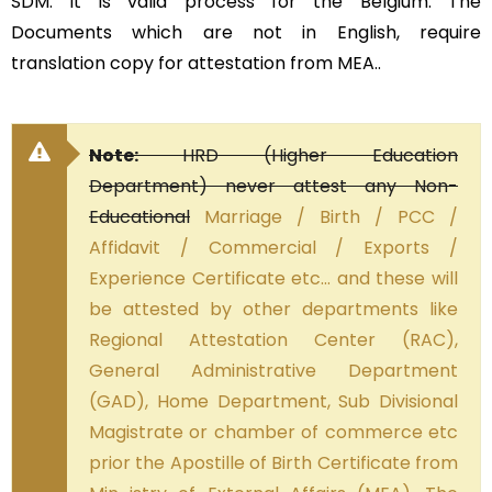
SDM. It is valid process for the Belgium. The
Documents which are not in English, require
translation copy for attestation from MEA..
Note:
HRD (Higher Education
Department) never attest any Non-
Educational
Marriage / Birth / PCC /
Affidavit / Commercial / Exports /
Experience Certificate etc… and these will
be attested by other departments like
Regional Attestation Center (RAC),
General Administrative Department
(GAD), Home Department, Sub Divisional
Magistrate or chamber of commerce etc
prior the Apostille of Birth Certificate from