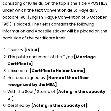
consisting of 10 fields. On the top is the Title APOSTILLE,
under which the text Convention de La Haye du 5
octobre 1961 (English: Hague Convention of 5 October
1961) is placed. The fields contains the following
information and Apostille sticker will be placed on the
back side of the certificate itself.
Country
[INDIA]
This public document of the Type
[Marriage
Certificate]
Is issued to
[Certificate Holder Name]
Has been signed by
[Name of the officer
recognized by the MEA]
With the Seal / Stamp of
[Acting in the capacity
of]
Certified by
[Acting in the capacity of]