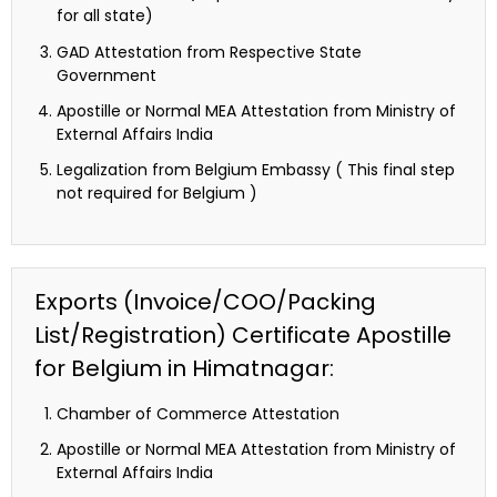
for all state)
GAD Attestation from Respective State
Government
Apostille or Normal MEA Attestation from Ministry of
External Affairs India
Legalization from Belgium Embassy ( This final step
not required for Belgium )
Exports (Invoice/COO/Packing
List/Registration) Certificate Apostille
for Belgium in Himatnagar:
Chamber of Commerce Attestation
Apostille or Normal MEA Attestation from Ministry of
External Affairs India