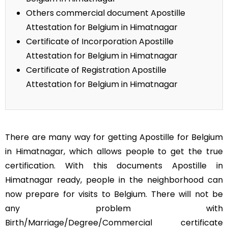
Others commercial document Apostille
Attestation for Belgium in Himatnagar
Certificate of Incorporation Apostille
Attestation for Belgium in Himatnagar
Certificate of Registration Apostille
Attestation for Belgium in Himatnagar
There are many way for getting Apostille for Belgium
in Himatnagar, which allows people to get the true
certification. With this documents Apostille in
Himatnagar ready, people in the neighborhood can
now prepare for visits to Belgium. There will not be
any problem with
Birth/Marriage/Degree/Commercial certificate