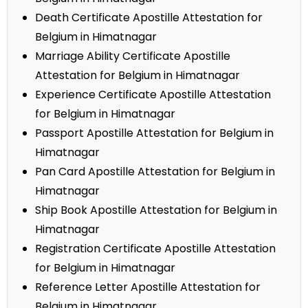
Death Certificate Apostille Attestation for
Belgium in Himatnagar
Marriage Ability Certificate Apostille
Attestation for Belgium in Himatnagar
Experience Certificate Apostille Attestation
for Belgium in Himatnagar
Passport Apostille Attestation for Belgium in
Himatnagar
Pan Card Apostille Attestation for Belgium in
Himatnagar
Ship Book Apostille Attestation for Belgium in
Himatnagar
Registration Certificate Apostille Attestation
for Belgium in Himatnagar
Reference Letter Apostille Attestation for
Belgium in Himatnagar