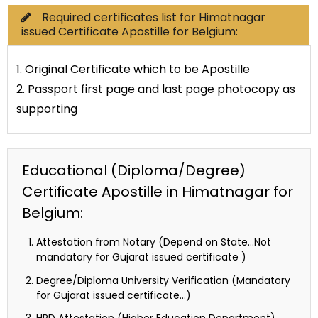
Required certificates list for Himatnagar
issued Certificate Apostille for Belgium:
1. Original Certificate which to be Apostille
2. Passport first page and last page photocopy as
supporting
Educational (Diploma/Degree)
Certificate Apostille in Himatnagar for
Belgium:
Attestation from Notary (Depend on State…Not
mandatory for Gujarat issued certificate )
Degree/Diploma University Verification (Mandatory
for Gujarat issued certificate…)
HRD Attestation (Higher Education Department)