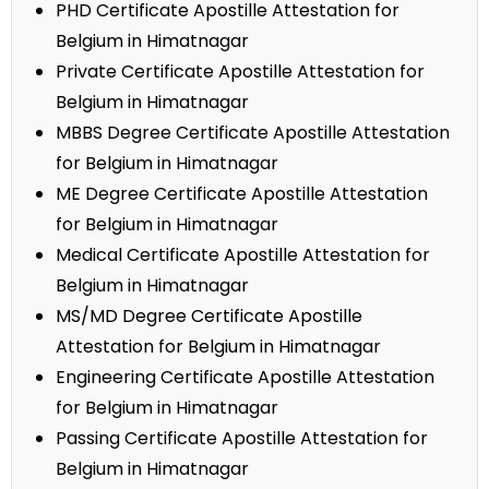
PHD Certificate Apostille Attestation for
Belgium in Himatnagar
Private Certificate Apostille Attestation for
Belgium in Himatnagar
MBBS Degree Certificate Apostille Attestation
for Belgium in Himatnagar
ME Degree Certificate Apostille Attestation
for Belgium in Himatnagar
Medical Certificate Apostille Attestation for
Belgium in Himatnagar
MS/MD Degree Certificate Apostille
Attestation for Belgium in Himatnagar
Engineering Certificate Apostille Attestation
for Belgium in Himatnagar
Passing Certificate Apostille Attestation for
Belgium in Himatnagar