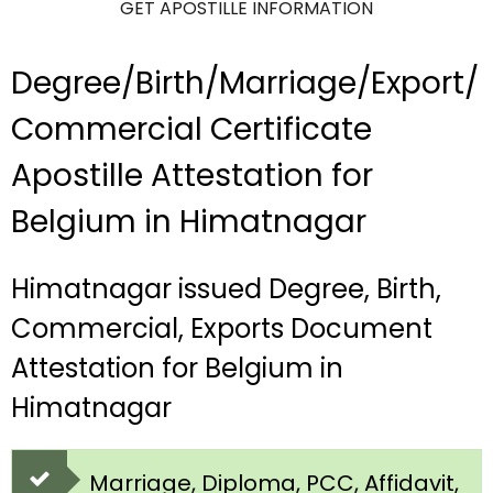
GET APOSTILLE INFORMATION
Degree/Birth/Marriage/Export/
Commercial Certificate
Apostille Attestation for
Belgium in Himatnagar
Himatnagar issued Degree, Birth,
Commercial, Exports Document
Attestation for Belgium in
Himatnagar
Marriage, Diploma, PCC, Affidavit,