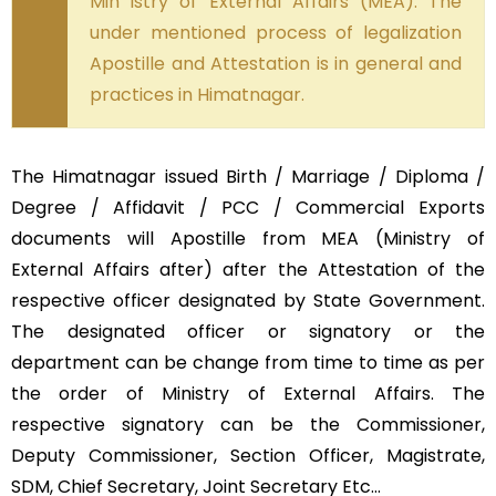
Min istry of External Affairs (MEA). The
under mentioned process of legalization
Apostille and Attestation is in general and
practices in Himatnagar.
The Himatnagar issued Birth / Marriage / Diploma /
Degree / Affidavit / PCC / Commercial Exports
documents will Apostille from MEA (Ministry of
External Affairs after) after the Attestation of the
respective officer designated by State Government.
The designated officer or signatory or the
department can be change from time to time as per
the order of Ministry of External Affairs. The
respective signatory can be the Commissioner,
Deputy Commissioner, Section Officer, Magistrate,
SDM, Chief Secretary, Joint Secretary Etc…