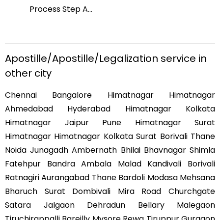
Process Step A
...
Pro
Apostille/Apostille/Legalization service in
other city
Chennai Bangalore Himatnagar Himatnagar
Ahmedabad Hyderabad Himatnagar Kolkata
Himatnagar Jaipur Pune Himatnagar Surat
Himatnagar Himatnagar Kolkata Surat Borivali Thane
Noida Junagadh Ambernath Bhilai Bhavnagar Shimla
Fatehpur Bandra Ambala Malad Kandivali Borivali
Ratnagiri Aurangabad Thane Bardoli Modasa Mehsana
Bharuch Surat Dombivali Mira Road Churchgate
Satara Jalgaon Dehradun Bellary Malegaon
Tiruchirappalli Bareilly Mysore Rewa Tiruppur Gurgaon