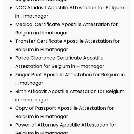
NOC Affidavit Apostille Attestation for Belgium
in Himatnagar
Medical Certificate Apostille Attestation for
Belgium in Himatnagar
Transfer Certificate Apostille Attestation for
Belgium in Himatnagar
Police Clearance Certificate Apostille
Attestation for Belgium in Himatnagar
Finger Print Apostille Attestation for Belgium in
Himatnagar
Birth Affidavit Apostille Attestation for Belgium
in Himatnagar
Copy of Passport Apostille Attestation for
Belgium in Himatnagar
Power of Attorney Apostille Attestation for
Belgium in Himatnagar