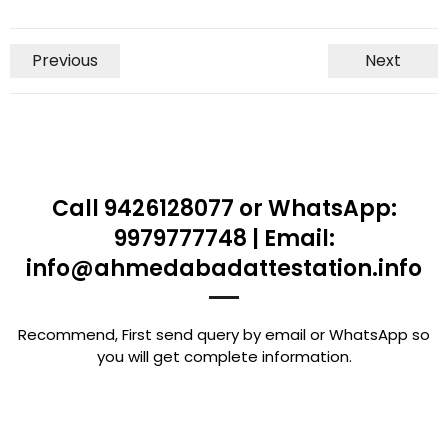
Previous
Next
Call 9426128077 or WhatsApp:
9979777748 | Email:
info@ahmedabadattestation.info
Recommend, First send query by email or WhatsApp so
you will get complete information.