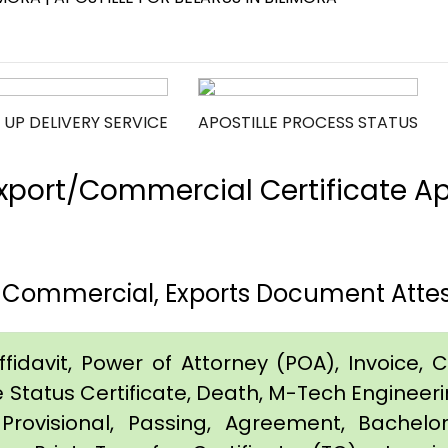
 UP DELIVERY SERVICE
APOSTILLE PROCESS STATUS
port/Commercial Certificate Apos
, Commercial, Exports Document Attest
idavit, Power of Attorney (POA), Invoice, Cer
e Status Certificate, Death, M-Tech Engineerin
Provisional, Passing, Agreement, Bachel