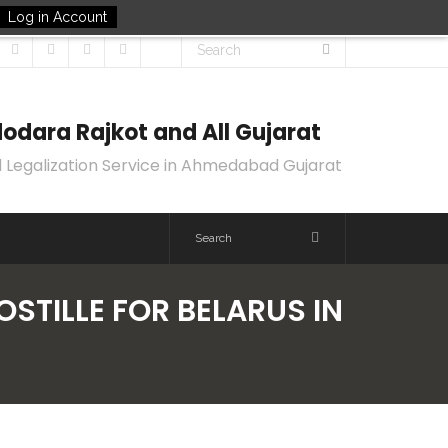
Log in Account
odara Rajkot and All Gujarat
 Legalization Service in Ahmedabad Gujarat
OSTILLE FOR BELARUS IN