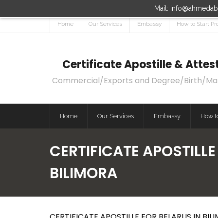
Mail: info@ahmedaba
Home
Our Services
Embassy
How to Start Pr
Certificate Apostille & Att
Commercial/Exports and Degree/Birth/Marri
Home
Our Services
Embassy
How to
CERTIFICATE APOSTILLE
BILIMORA
CERTIFICATE APOSTILLE FOR BELARUS IN BILI