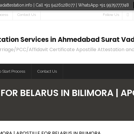
dattestation.info | Call +91 9426128077 | WhatsApp +91 9979777748
ocess
Contact Us
Follow Us
estation Services in Ahmedabad Surat Vad
age/PCC/Affidavit Certificate Apostille Attestation and
 Start Process
Contact Us
 FOR BELARUS IN BILIMORA | AP
MORA | APOSTILLE FOR BELARUS IN BILIMORA