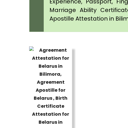
Experience, Passport, Fing
Marriage Ability Certifica
Apostille Attestation in Bil