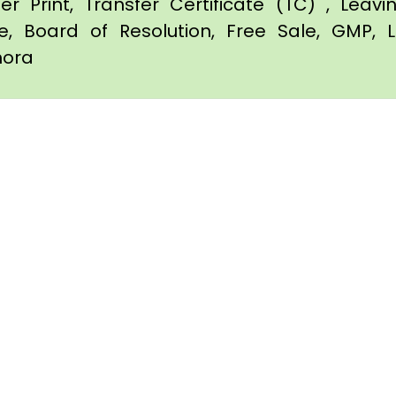
er Print, Transfer Certificate (TC) , Leav
te, Board of Resolution, Free Sale, GMP, L
imora