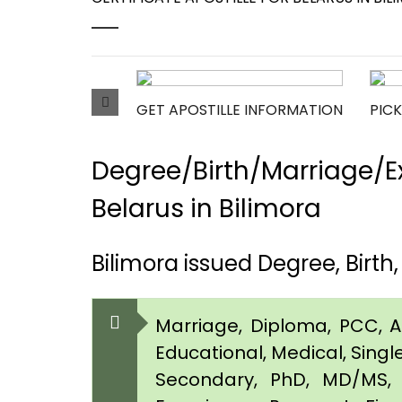
GET APOSTILLE INFORMATION
PICK
Degree/Birth/Marriage/Ex
Belarus in Bilimora
Bilimora issued Degree, Birth
Marriage, Diploma, PCC, Aff
Educational, Medical, Singl
Secondary, PhD, MD/MS, 