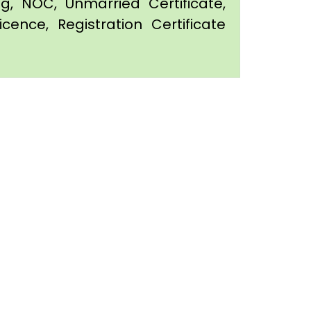
ing, NOC, Unmarried Certificate,
icence, Registration Certificate