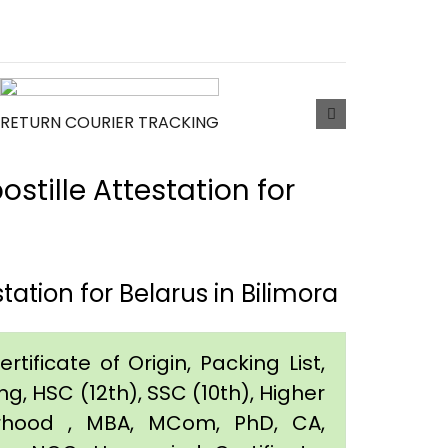
RETURN COURIER TRACKING
tille Attestation for
ation for Belarus in Bilimora
tificate of Origin, Packing List,
g, HSC (12th), SSC (10th), Higher
orhood , MBA, MCom, PhD, CA,