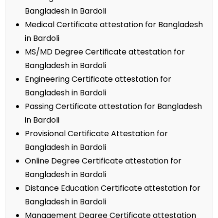
Bangladesh in Bardoli
Medical Certificate attestation for Bangladesh
in Bardoli
MS/MD Degree Certificate attestation for
Bangladesh in Bardoli
Engineering Certificate attestation for
Bangladesh in Bardoli
Passing Certificate attestation for Bangladesh
in Bardoli
Provisional Certificate Attestation for
Bangladesh in Bardoli
Online Degree Certificate attestation for
Bangladesh in Bardoli
Distance Education Certificate attestation for
Bangladesh in Bardoli
Management Degree Certificate attestation