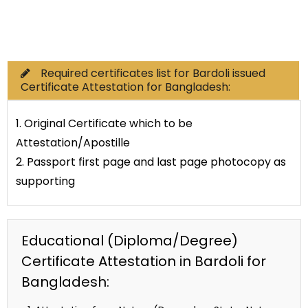
Commercial Documents
Required certificates list for Bardoli issued
Certificate Attestation for Bangladesh:
1. Original Certificate which to be
Attestation/Apostille
2. Passport first page and last page photocopy as
supporting
Educational (Diploma/Degree)
Certificate Attestation in Bardoli for
Bangladesh: