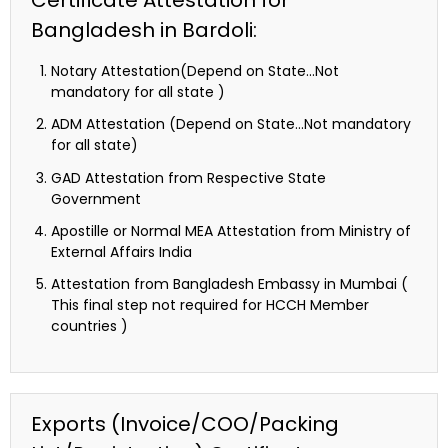
Certificate Attestation for
Bangladesh in Bardoli:
Notary Attestation(Depend on State…Not
mandatory for all state )
ADM Attestation (Depend on State…Not mandatory
for all state)
GAD Attestation from Respective State
Government
Apostille or Normal MEA Attestation from Ministry of
External Affairs India
Attestation from Bangladesh Embassy in Mumbai (
This final step not required for HCCH Member
countries )
Exports (Invoice/COO/Packing