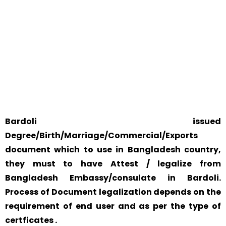
WE ACCEPT CERTIFICATES FROM ANY WHERE IN THE
WORLD
YOUR PHYSICAL PRESENCE IS NOT REQUIRED.
SAFETY AND RELIABILITY IS ALWAYS OUR TOP PRIORITY
AND CONCERN.
Bardoli issued
Degree/Birth/Marriage/Commercial/Exports
document which to use in Bangladesh country,
they must to have Attest / legalize from
Bangladesh Embassy/consulate in Bardoli.
Process of Document legalization depends on the
requirement of end user and as per the type of
certficates .