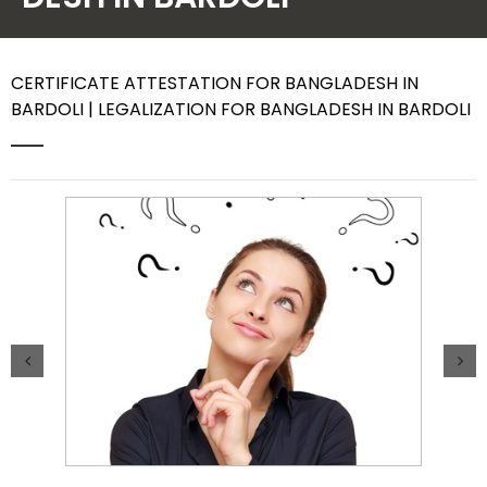
Contact Us
CERTIFICATE ATTESTATION FOR BANGLADESH IN
BARDOLI | LEGALIZATION FOR BANGLADESH IN BARDOLI