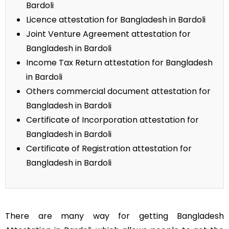
Bardoli
Licence attestation for Bangladesh in Bardoli
Joint Venture Agreement attestation for
Bangladesh in Bardoli
Income Tax Return attestation for Bangladesh
in Bardoli
Others commercial document attestation for
Bangladesh in Bardoli
Certificate of Incorporation attestation for
Bangladesh in Bardoli
Certificate of Registration attestation for
Bangladesh in Bardoli
There are many way for getting Bangladesh