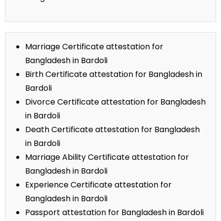
Marriage Certificate attestation for
Bangladesh in Bardoli
Birth Certificate attestation for Bangladesh in
Bardoli
Divorce Certificate attestation for Bangladesh
in Bardoli
Death Certificate attestation for Bangladesh
in Bardoli
Marriage Ability Certificate attestation for
Bangladesh in Bardoli
Experience Certificate attestation for
Bangladesh in Bardoli
Passport attestation for Bangladesh in Bardoli