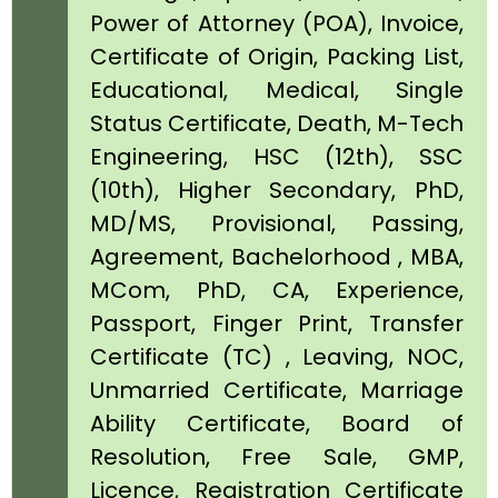
Power of Attorney (POA), Invoice,
Certificate of Origin, Packing List,
Educational, Medical, Single
Status Certificate, Death, M-Tech
Engineering, HSC (12th), SSC
(10th), Higher Secondary, PhD,
MD/MS, Provisional, Passing,
Agreement, Bachelorhood , MBA,
MCom, PhD, CA, Experience,
Passport, Finger Print, Transfer
Certificate (TC) , Leaving, NOC,
Unmarried Certificate, Marriage
Ability Certificate, Board of
Resolution, Free Sale, GMP,
Licence, Registration Certificate