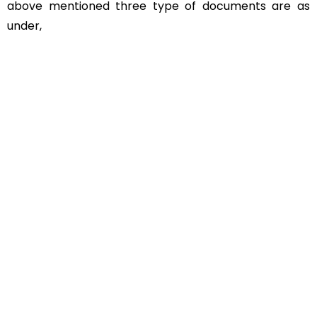
above mentioned three type of documents are as
under,
Educational Documents
Non-Educational