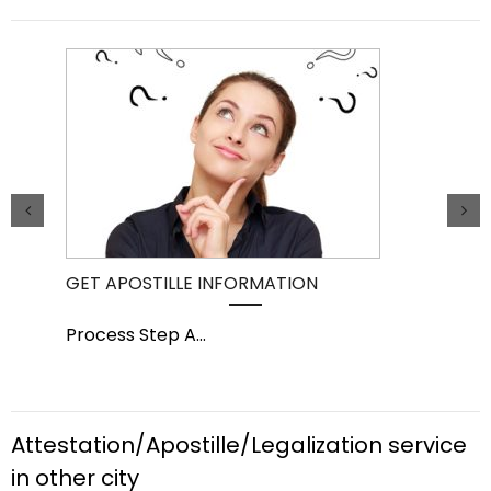
GET APOSTILLE INFORMATION
PIC
Process Step A
...
Pro
Attestation/Apostille/Legalization service
in other city