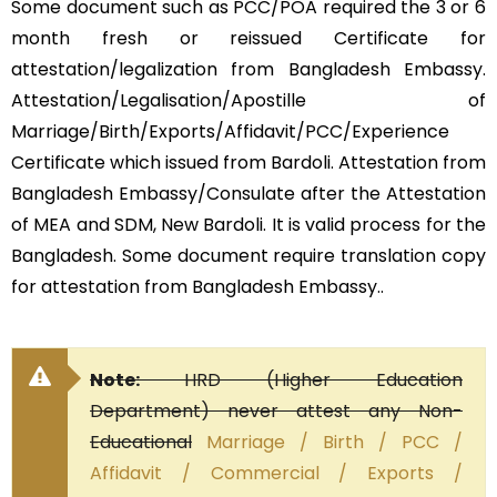
Some document such as PCC/POA required the 3 or 6
month fresh or reissued Certificate for
attestation/legalization from Bangladesh Embassy.
Attestation/Legalisation/Apostille of
Marriage/Birth/Exports/Affidavit/PCC/Experience
Certificate which issued from Bardoli. Attestation from
Bangladesh Embassy/Consulate after the Attestation
of MEA and SDM, New Bardoli. It is valid process for the
Bangladesh. Some document require translation copy
for attestation from Bangladesh Embassy..
Note:
HRD (Higher Education
Department) never attest any Non-
Educational
Marriage / Birth / PCC /
Affidavit / Commercial / Exports /