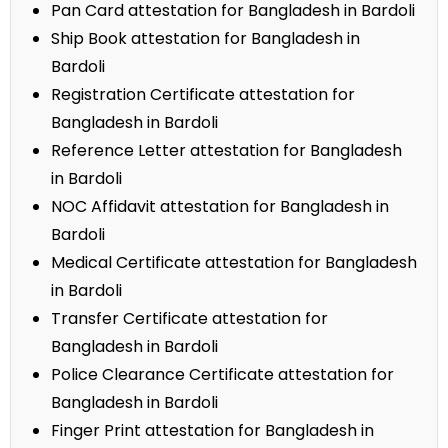
Pan Card attestation for Bangladesh in Bardoli
Ship Book attestation for Bangladesh in
Bardoli
Registration Certificate attestation for
Bangladesh in Bardoli
Reference Letter attestation for Bangladesh
in Bardoli
NOC Affidavit attestation for Bangladesh in
Bardoli
Medical Certificate attestation for Bangladesh
in Bardoli
Transfer Certificate attestation for
Bangladesh in Bardoli
Police Clearance Certificate attestation for
Bangladesh in Bardoli
Finger Print attestation for Bangladesh in