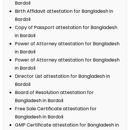
Bardoli
Birth Affidavit attestation for Bangladesh in
Bardoli
Copy of Passport attestation for Bangladesh
in Bardoli
Power of Attorney attestation for Bangladesh
in Bardoli
Power of Attorney attestation for Bangladesh
in Bardoli
Director List attestation for Bangladesh in
Bardoli
Board of Resolution attestation for
Bangladesh in Bardoli
Free Sale Certificate attestation for
Bangladesh in Bardoli
GMP Certificate attestation for Bangladesh in