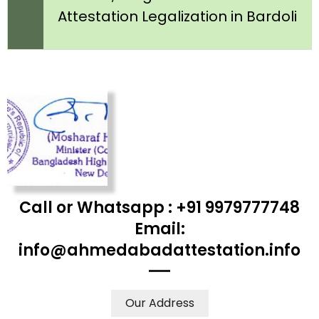
Attestation Legalization in Bardoli
Call or Whatsapp : +91 9979777748
Email:
info@ahmedabadattestation.info
Our Address