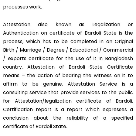
processes work.
Attestation also known as Legalization or
Authentication on certificate of Bardoli State is the
process, which has to be completed in an Original
Birth / Marriage / Degree / Educational / Commercial
/ exports certificate for the use of it in Bangladesh
country. Attestation of Bardoli State Certificate
means – the action of bearing the witness on it to
affirm to be genuine. Attestation Service is a
consulting service that provide services to the public
for Attestation/legalization certificate of Bardoli.
Certification report is a report which expresses a
conclusion about the reliability of a specified
certificate of Bardoli State.