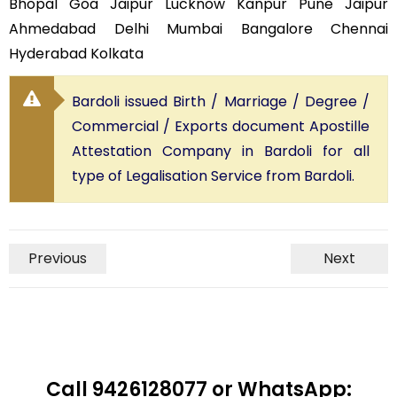
Bhopal Goa Jaipur Lucknow Kanpur Pune Jaipur
Ahmedabad Delhi Mumbai Bangalore Chennai
Hyderabad Kolkata
Bardoli issued Birth / Marriage / Degree /
Commercial / Exports document Apostille
Attestation Company in Bardoli for all
type of Legalisation Service from Bardoli.
Previous
Next
Call 9426128077 or WhatsApp: