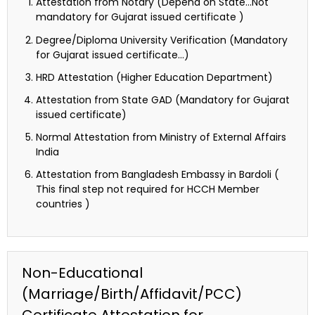
Attestation from Notary (Depend on State…Not
mandatory for Gujarat issued certificate )
Degree/Diploma University Verification (Mandatory
for Gujarat issued certificate…)
HRD Attestation (Higher Education Department)
Attestation from State GAD (Mandatory for Gujarat
issued certificate)
Normal Attestation from Ministry of External Affairs
India
Attestation from Bangladesh Embassy in Bardoli (
This final step not required for HCCH Member
countries )
Non-Educational
(Marriage/Birth/Affidavit/PCC)