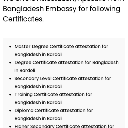
Bangladesh Embassy for following
Certificates.
Master Degree Certificate attestation for
Bangladesh in Bardoli
Degree Certificate attestation for Bangladesh
in Bardoli
Secondary Level Certificate attestation for
Bangladesh in Bardoli
Training Certificate attestation for
Bangladesh in Bardoli
Diploma Certificate attestation for
Bangladesh in Bardoli
Higher Secondary Certificate attestation for