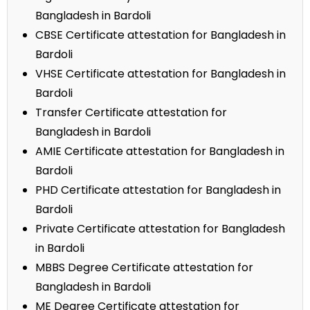
Bangladesh in Bardoli
CBSE Certificate attestation for Bangladesh in
Bardoli
VHSE Certificate attestation for Bangladesh in
Bardoli
Transfer Certificate attestation for
Bangladesh in Bardoli
AMIE Certificate attestation for Bangladesh in
Bardoli
PHD Certificate attestation for Bangladesh in
Bardoli
Private Certificate attestation for Bangladesh
in Bardoli
MBBS Degree Certificate attestation for
Bangladesh in Bardoli
ME Degree Certificate attestation for