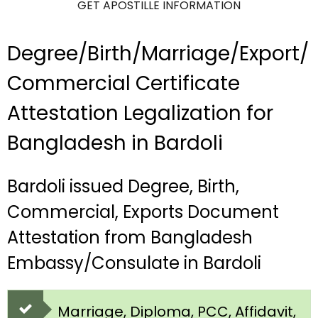
GET APOSTILLE INFORMATION
Degree/Birth/Marriage/Export/
Commercial Certificate
Attestation Legalization for
Bangladesh in Bardoli
Bardoli issued Degree, Birth,
Commercial, Exports Document
Attestation from Bangladesh
Embassy/Consulate in Bardoli
Marriage, Diploma, PCC, Affidavit,