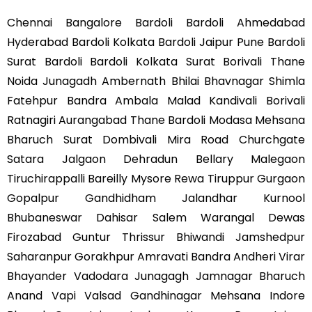
Chennai Bangalore Bardoli Bardoli Ahmedabad
Hyderabad Bardoli Kolkata Bardoli Jaipur Pune Bardoli
Surat Bardoli Bardoli Kolkata Surat Borivali Thane
Noida Junagadh Ambernath Bhilai Bhavnagar Shimla
Fatehpur Bandra Ambala Malad Kandivali Borivali
Ratnagiri Aurangabad Thane Bardoli Modasa Mehsana
Bharuch Surat Dombivali Mira Road Churchgate
Satara Jalgaon Dehradun Bellary Malegaon
Tiruchirappalli Bareilly Mysore Rewa Tiruppur Gurgaon
Gopalpur Gandhidham Jalandhar Kurnool
Bhubaneswar Dahisar Salem Warangal Dewas
Firozabad Guntur Thrissur Bhiwandi Jamshedpur
Saharanpur Gorakhpur Amravati Bandra Andheri Virar
Bhayander Vadodara Junagagh Jamnagar Bharuch
Anand Vapi Valsad Gandhinagar Mehsana Indore