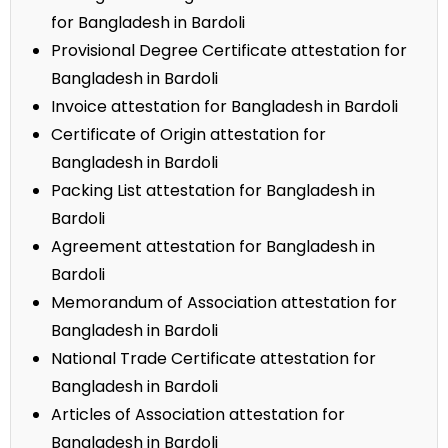
for Bangladesh in Bardoli
Provisional Degree Certificate attestation for
Bangladesh in Bardoli
Invoice attestation for Bangladesh in Bardoli
Certificate of Origin attestation for
Bangladesh in Bardoli
Packing List attestation for Bangladesh in
Bardoli
Agreement attestation for Bangladesh in
Bardoli
Memorandum of Association attestation for
Bangladesh in Bardoli
National Trade Certificate attestation for
Bangladesh in Bardoli
Articles of Association attestation for
Bangladesh in Bardoli