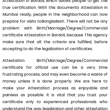
Attestation in Bardoli, which allows people to get the
true certification. With this documents Attestation in
Mumbai ready, people in the neighborhood can now
prepare for visits toBangladesh. There will not be any
problem with Birth/Marriage/Degree/Commercial
certificate Attestation in Bardoli, because This agency
make sure that all the criteria are fulfilled, before
accepting to do the legalization of certificates.
Attestation Birth/Marriage/Degree/Commercial
certificate for official use can be a very time
frustrating process, and may even become a waste of
money unless it is done properly. We are here to
make your Attestation process as enjoyable and
painless as possible. It is vital that you trust your
certificate only to experienced professionals who
understand the way legalization and other attestation