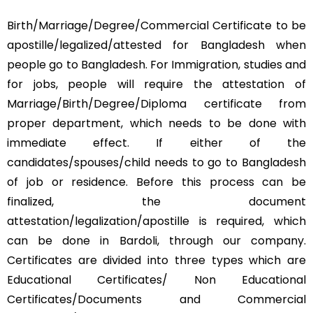
Birth/Marriage/Degree/Commercial Certificate to be
apostille/legalized/attested for Bangladesh when
people go to Bangladesh. For Immigration, studies and
for jobs, people will require the attestation of
Marriage/Birth/Degree/Diploma certificate from
proper department, which needs to be done with
immediate effect. If either of the
candidates/spouses/child needs to go to Bangladesh
of job or residence. Before this process can be
finalized, the document
attestation/legalization/apostille is required, which
can be done in Bardoli, through our company.
Certificates are divided into three types which are
Educational Certificates/ Non Educational
Certificates/Documents and Commercial