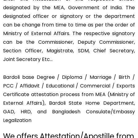
designated by the MEA, Government of India. The
designated officer or signatory or the department
can be change from time to time as per the order of
Ministry of External Affairs. The respective signatory
can be the Commissioner, Deputy Commissioner,
Section Officer, Magistrate, SDM, Chief Secretary,
Joint Secretary Etc…
Bardoli base Degree / Diploma / Marriage / Birth /
PCC / Affidavit / Educational / Commercial / Exports
Certificate attestation process from MEA (Ministry of
External Affairs), Bardoli State Home Department,
GAD, HRD, and Bangladesh Consulate/Embassy
Legalization
We offers Attestation/Apostille from