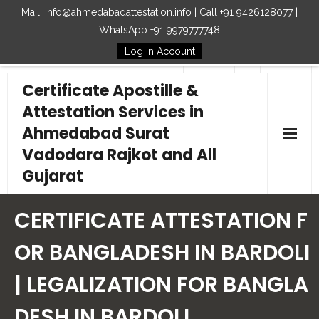
Mail: info@ahmedabadattestation.info | Call +91 9426128077 |
WhatsApp +91 9979777748
Log in Account
Follow Us
Certificate Apostille &
Attestation Services in
Ahmedabad Surat
Vadodara Rajkot and All
Gujarat
Home
CERTIFICATE ATTESTATION F
Our Services
OR BANGLADESH IN BARDOLI
| LEGALIZATION FOR BANGLA
Embassy
DESH IN BARDOLI
How to Start Process