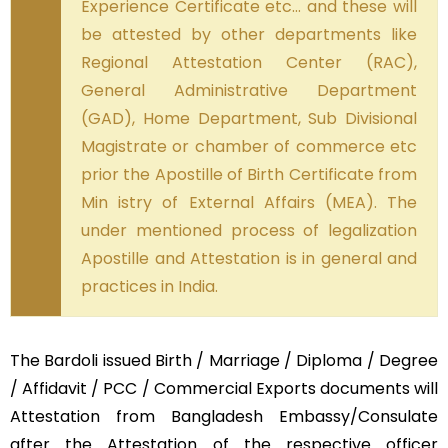
Experience Certificate etc… and these will
be attested by other departments like
Regional Attestation Center (RAC),
General Administrative Department
(GAD), Home Department, Sub Divisional
Magistrate or chamber of commerce etc
prior the Apostille of Birth Certificate from
Min istry of External Affairs (MEA). The
under mentioned process of legalization
Apostille and Attestation is in general and
practices in India.
The Bardoli issued Birth / Marriage / Diploma / Degree
/ Affidavit / PCC / Commercial Exports documents will
Attestation from Bangladesh Embassy/Consulate
after the Attestation of the respective officer