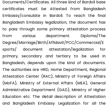
Documents/Certificates. All three kind of Bardoli base
certificates must be Attested from Bangladesh
Embassy/consulate in Bardoli. To reach the final
Bangladesh Embassy legalization, the document has
to pass through some primary attestation process
from various department. Diploma/The
Degree/Marriage/Birth/Affidavit/PCC/Commercial/E
xports/ document attestation/legalization for
primary, secondary and tertiary to be used in
Bangladesh, depends upon the kind of documents.
The authorities are HRD, Home Department, Regional
Attestation Center (RAC), Ministry of Foreign Affairs
(MoFA), Ministry of External Affairs (MEA), General
Administrative Department (GAD), Ministry of Higher
Education etc. The detail description of Attestation
and Bangladesh Embassy Legalization for all the