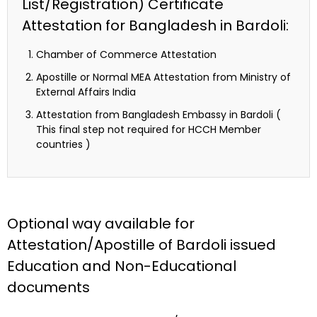
List/Registration) Certificate
Attestation for Bangladesh in Bardoli:
Chamber of Commerce Attestation
Apostille or Normal MEA Attestation from Ministry of
External Affairs India
Attestation from Bangladesh Embassy in Bardoli (
This final step not required for HCCH Member
countries )
Optional way available for
Attestation/Apostille of Bardoli issued
Education and Non-Educational
documents