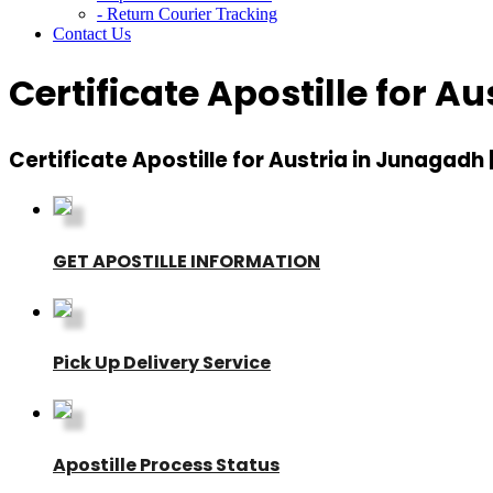
- Return Courier Tracking
Contact Us
Certificate Apostille for A
Certificate Apostille for Austria in Junagadh 
GET APOSTILLE INFORMATION
Pick Up Delivery Service
Apostille Process Status