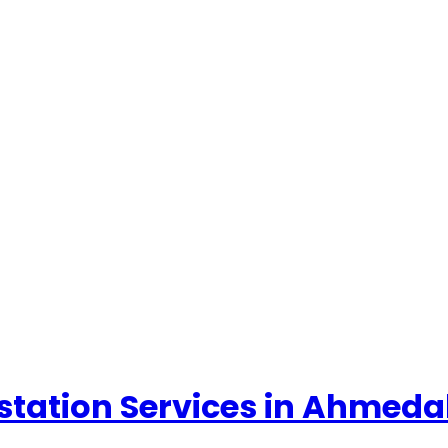
ttestation Services in Ahme