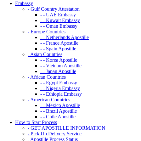
Embassy
- Gulf Country Attestation
- - UAE Embassy
- - Kuwait Embassy
- - Oman Embassy
- Europe Countries
- - Netherlands Apostille
- - France Apostille
- - Spain Apostille
- Asian Countries
- - Korea Apostille
- - Vietnam Apostille
- - Japan Apostille
- African Countries
- - Egypt Embassy
- - Nigeria Embassy
- - Ethiopia Embassy
- American Countries
- - Mexico Apostille
- - Brazil Apostille
- - Chile Apostille
How to Start Process
- GET APOSTILLE INFORMATION
- Pick Up Delivery Service
- Apostille Process Status