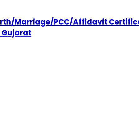
h/Marriage/PCC/Affidavit Certifica
 Gujarat