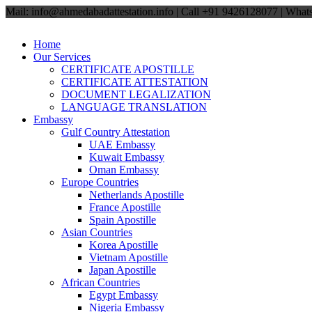
Mail: info@ahmedabadattestation.info | Call +91 9426128077 | Wh
Home
Our Services
CERTIFICATE APOSTILLE
CERTIFICATE ATTESTATION
DOCUMENT LEGALIZATION
LANGUAGE TRANSLATION
Embassy
Gulf Country Attestation
UAE Embassy
Kuwait Embassy
Oman Embassy
Europe Countries
Netherlands Apostille
France Apostille
Spain Apostille
Asian Countries
Korea Apostille
Vietnam Apostille
Japan Apostille
African Countries
Egypt Embassy
Nigeria Embassy