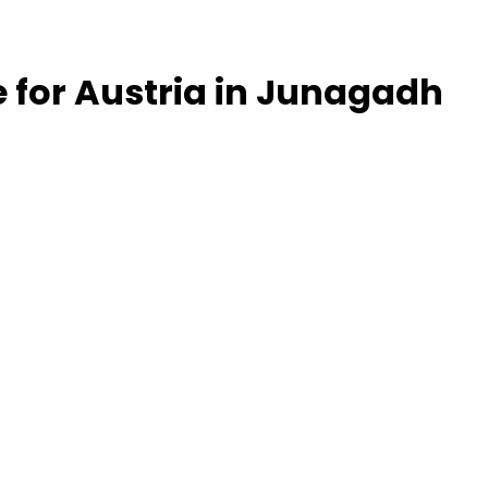
le for Austria in Junagadh