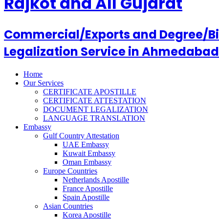
Rajkot and All Gujarat
Commercial/Exports and Degree/Birt
Legalization Service in Ahmedabad
Home
Our Services
CERTIFICATE APOSTILLE
CERTIFICATE ATTESTATION
DOCUMENT LEGALIZATION
LANGUAGE TRANSLATION
Embassy
Gulf Country Attestation
UAE Embassy
Kuwait Embassy
Oman Embassy
Europe Countries
Netherlands Apostille
France Apostille
Spain Apostille
Asian Countries
Korea Apostille