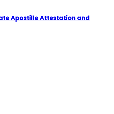
te Apostille Attestation and