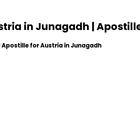
ustria in Junagadh | Apostil
| Apostille for Austria in Junagadh