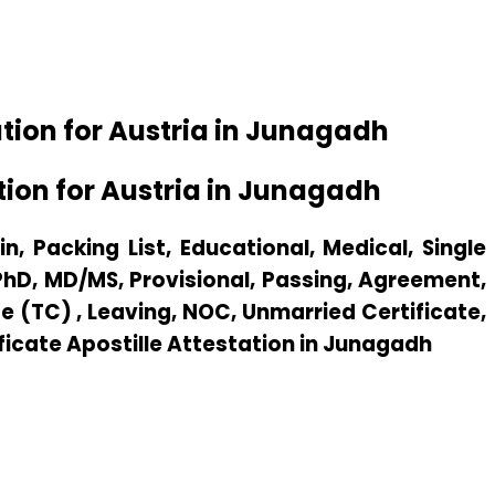
tion for Austria in Junagadh
ion for Austria in Junagadh
n, Packing List, Educational, Medical, Single
 PhD, MD/MS, Provisional, Passing, Agreement,
e (TC) , Leaving, NOC, Unmarried Certificate,
ificate Apostille Attestation in Junagadh