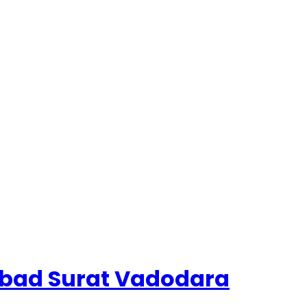
dabad Surat Vadodara