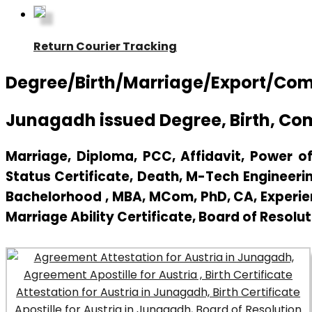
Return Courier Tracking
Degree/Birth/Marriage/Export/Comme
Junagadh issued Degree, Birth, Co
Marriage, Diploma, PCC, Affidavit, Power of 
Status Certificate, Death, M-Tech Engineerin
Bachelorhood , MBA, MCom, PhD, CA, Experienc
Marriage Ability Certificate, Board of Resolut