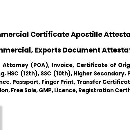
rcial Certificate Apostille Attesta
mmercial, Exports Document Attestat
Attorney (POA), Invoice, Certificate of Origi
g, HSC (12th), SSC (10th), Higher Secondary,
e, Passport, Finger Print, Transfer Certificat
ion, Free Sale, GMP, Licence, Registration Cert