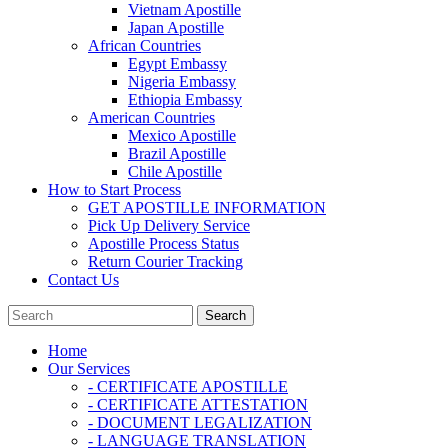
Vietnam Apostille
Japan Apostille
African Countries
Egypt Embassy
Nigeria Embassy
Ethiopia Embassy
American Countries
Mexico Apostille
Brazil Apostille
Chile Apostille
How to Start Process
GET APOSTILLE INFORMATION
Pick Up Delivery Service
Apostille Process Status
Return Courier Tracking
Contact Us
Home
Our Services
- CERTIFICATE APOSTILLE
- CERTIFICATE ATTESTATION
- DOCUMENT LEGALIZATION
- LANGUAGE TRANSLATION