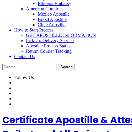
Ethiopia Embassy
American Countries
Mexico Apostille
Brazil Apostille
Chile Apostille
How to Start Process
GET APOSTILLE INFORMATION
Pick Up Delivery Service
Apostille Process Status
Return Courier Tracking
Contact Us
Follow Us
Certificate Apostille & A