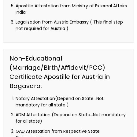
Apostille Attestation from Ministry of External Affairs
India
Legalization from Austria Embassy ( This final step
not required for Austria )
Non-Educational
(Marriage/Birth/Affidavit/PCC)
Certificate Apostille for Austria in
Bagasara:
Notary Attestation(Depend on State…Not
mandatory for all state )
ADM Attestation (Depend on State…Not mandatory
for all state)
GAD Attestation from Respective State