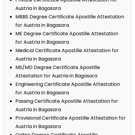
Austria in Bagasara
MBBS Degree Certificate Apostille Attestation
for Austria in Bagasara
ME Degree Certificate Apostille Attestation
for Austria in Bagasara
Medical Certificate Apostille Attestation for
Austria in Bagasara
MS/MD Degree Certificate Apostille
Attestation for Austria in Bagasara
Engineering Certificate Apostille Attestation
for Austria in Bagasara
Passing Certificate Apostille Attestation for
Austria in Bagasara
Provisional Certificate Apostille Attestation for
Austria in Bagasara
Online Degree Certificate Apostille