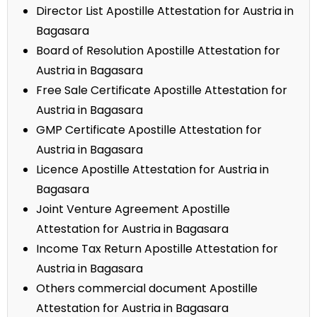
Director List Apostille Attestation for Austria in
Bagasara
Board of Resolution Apostille Attestation for
Austria in Bagasara
Free Sale Certificate Apostille Attestation for
Austria in Bagasara
GMP Certificate Apostille Attestation for
Austria in Bagasara
Licence Apostille Attestation for Austria in
Bagasara
Joint Venture Agreement Apostille
Attestation for Austria in Bagasara
Income Tax Return Apostille Attestation for
Austria in Bagasara
Others commercial document Apostille
Attestation for Austria in Bagasara