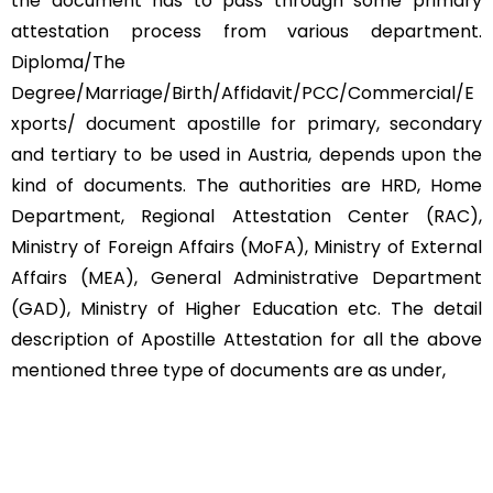
the document has to pass through some primary
attestation process from various department.
Diploma/The
Degree/Marriage/Birth/Affidavit/PCC/Commercial/E
xports/ document apostille for primary, secondary
and tertiary to be used in Austria, depends upon the
kind of documents. The authorities are HRD, Home
Department, Regional Attestation Center (RAC),
Ministry of Foreign Affairs (MoFA), Ministry of External
Affairs (MEA), General Administrative Department
(GAD), Ministry of Higher Education etc. The detail
description of Apostille Attestation for all the above
mentioned three type of documents are as under,