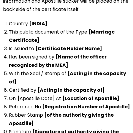
information and Apostille sticker will be placed on the
back side of the certificate itself.
Country
[INDIA]
This public document of the Type
[Marriage
Certificate]
Is issued to
[Certificate Holder Name]
Has been signed by
[Name of the officer
recognized by the MEA]
With the Seal / Stamp of
[Acting in the capacity
of]
Certified by
[Acting in the capacity of]
On: [Apostille Date] At
[Location of Apostille]
Reference No
[Registration Number of Apostille]
Rubber Stamp
[of the authority giving the
Apostille]
Signature
[Signature of authority giving the