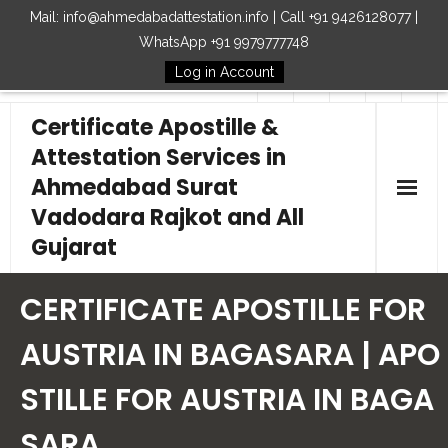
Mail: info@ahmedabadattestation.info | Call +91 9426128077 |
WhatsApp +91 9979777748
Log in Account
Follow Us
Certificate Apostille &
Attestation Services in
Ahmedabad Surat
Vadodara Rajkot and All
Gujarat
Home
CERTIFICATE APOSTILLE FOR
Our Services
AUSTRIA IN BAGASARA | APO
STILLE FOR AUSTRIA IN BAGA
Embassy
SARA
How to Start Process