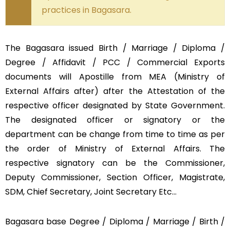
practices in Bagasara.
The Bagasara issued Birth / Marriage / Diploma /
Degree / Affidavit / PCC / Commercial Exports
documents will Apostille from MEA (Ministry of
External Affairs after) after the Attestation of the
respective officer designated by State Government.
The designated officer or signatory or the
department can be change from time to time as per
the order of Ministry of External Affairs. The
respective signatory can be the Commissioner,
Deputy Commissioner, Section Officer, Magistrate,
SDM, Chief Secretary, Joint Secretary Etc…
Bagasara base Degree / Diploma / Marriage / Birth /