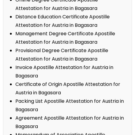
Attestation for Austria in Bagasara
Distance Education Certificate Apostille
Attestation for Austria in Bagasara
Management Degree Certificate Apostille
Attestation for Austria in Bagasara
Provisional Degree Certificate Apostille
Attestation for Austria in Bagasara
Invoice Apostille Attestation for Austria in
Bagasara
Certificate of Origin Apostille Attestation for
Austria in Bagasara
Packing List Apostille Attestation for Austria in
Bagasara
Agreement Apostille Attestation for Austria in
Bagasara
Memorandum of Association Apostille