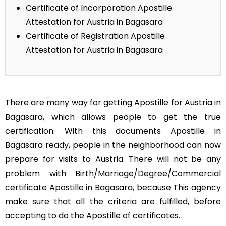
Certificate of Incorporation Apostille
Attestation for Austria in Bagasara
Certificate of Registration Apostille
Attestation for Austria in Bagasara
There are many way for getting Apostille for Austria in
Bagasara, which allows people to get the true
certification. With this documents Apostille in
Bagasara ready, people in the neighborhood can now
prepare for visits to Austria. There will not be any
problem with Birth/Marriage/Degree/Commercial
certificate Apostille in Bagasara, because This agency
make sure that all the criteria are fulfilled, before
accepting to do the Apostille of certificates.