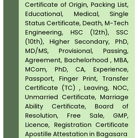
Certificate of Origin, Packing List,
Educational, Medical, Single
Status Certificate, Death, M-Tech
Engineering, HSC (12th), SSC
(10th), Higher Secondary, PhD,
MD/MS, Provisional, Passing,
Agreement, Bachelorhood , MBA,
MCom, PhD, CA, Experience,
Passport, Finger Print, Transfer
Certificate (TC) , Leaving, NOC,
Unmarried Certificate, Marriage
Ability Certificate, Board of
Resolution, Free Sale, GMP,
Licence, Registration Certificate
Apostille Attestation in Bagasara