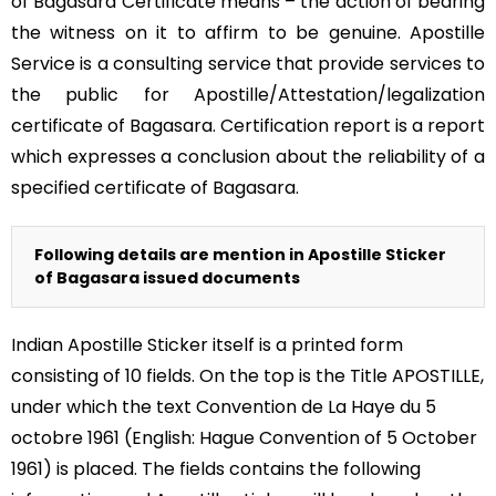
of Bagasara Certificate means – the action of bearing
the witness on it to affirm to be genuine. Apostille
Service is a consulting service that provide services to
the public for Apostille/Attestation/legalization
certificate of Bagasara. Certification report is a report
which expresses a conclusion about the reliability of a
specified certificate of Bagasara.
Following details are mention in Apostille Sticker
of Bagasara issued documents
Indian Apostille Sticker itself is a printed form
consisting of 10 fields. On the top is the Title APOSTILLE,
under which the text Convention de La Haye du 5
octobre 1961 (English: Hague Convention of 5 October
1961) is placed. The fields contains the following