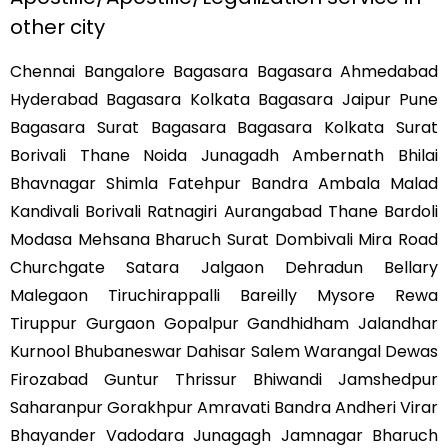
other city
Chennai Bangalore Bagasara Bagasara Ahmedabad
Hyderabad Bagasara Kolkata Bagasara Jaipur Pune
Bagasara Surat Bagasara Bagasara Kolkata Surat
Borivali Thane Noida Junagadh Ambernath Bhilai
Bhavnagar Shimla Fatehpur Bandra Ambala Malad
Kandivali Borivali Ratnagiri Aurangabad Thane Bardoli
Modasa Mehsana Bharuch Surat Dombivali Mira Road
Churchgate Satara Jalgaon Dehradun Bellary
Malegaon Tiruchirappalli Bareilly Mysore Rewa
Tiruppur Gurgaon Gopalpur Gandhidham Jalandhar
Kurnool Bhubaneswar Dahisar Salem Warangal Dewas
Firozabad Guntur Thrissur Bhiwandi Jamshedpur
Saharanpur Gorakhpur Amravati Bandra Andheri Virar
Bhayander Vadodara Junagagh Jamnagar Bharuch