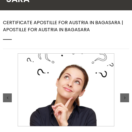
Contact Us
CERTIFICATE APOSTILLE FOR AUSTRIA IN BAGASARA |
APOSTILLE FOR AUSTRIA IN BAGASARA