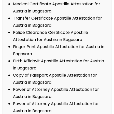
Medical Certificate Apostille Attestation for
Austria in Bagasara
Transfer Certificate Apostille Attestation for
Austria in Bagasara
Police Clearance Certificate Apostille
Attestation for Austria in Bagasara
Finger Print Apostille Attestation for Austria in
Bagasara
Birth Affidavit Apostille Attestation for Austria
in Bagasara
Copy of Passport Apostille Attestation for
Austria in Bagasara
Power of Attorney Apostille Attestation for
Austria in Bagasara
Power of Attorney Apostille Attestation for
Austria in Bagasara