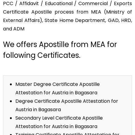
PCC / Affidavit / Educational / Commercial / Exports
Certificate Apostille process from MEA (Ministry of
External Affairs), State Home Department, GAD, HRD,
and ADM
We offers Apostille from MEA for
following Certificates.
Master Degree Certificate Apostille
Attestation for Austria in Bagasara
Degree Certificate Apostille Attestation for
Austria in Bagasara
Secondary Level Certificate Apostille
Attestation for Austria in Bagasara
Training Certificate Apostille Attestation for