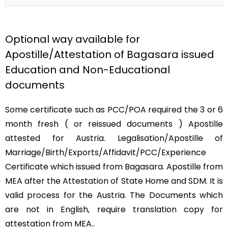
Optional way available for
Apostille/Attestation of Bagasara issued
Education and Non-Educational
documents
Some certificate such as PCC/POA required the 3 or 6
month fresh ( or reissued documents ) Apostille
attested for Austria. Legalisation/Apostille of
Marriage/Birth/Exports/Affidavit/PCC/Experience
Certificate which issued from Bagasara. Apostille from
MEA after the Attestation of State Home and SDM. It is
valid process for the Austria. The Documents which
are not in English, require translation copy for
attestation from MEA..