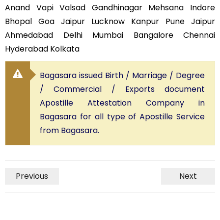
Anand Vapi Valsad Gandhinagar Mehsana Indore
Bhopal Goa Jaipur Lucknow Kanpur Pune Jaipur
Ahmedabad Delhi Mumbai Bangalore Chennai
Hyderabad Kolkata
Bagasara issued Birth / Marriage / Degree
/ Commercial / Exports document
Apostille Attestation Company in
Bagasara for all type of Apostille Service
from Bagasara.
Previous
Next