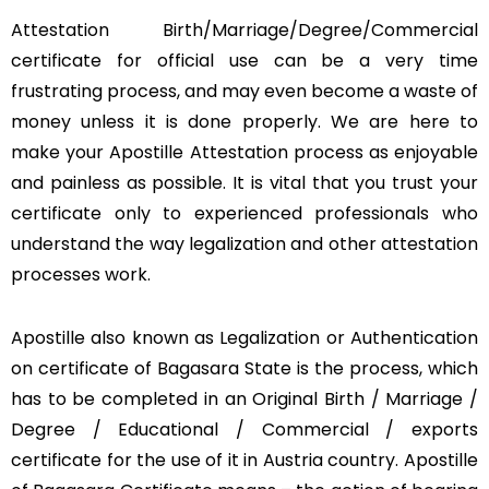
Attestation Birth/Marriage/Degree/Commercial
certificate for official use can be a very time
frustrating process, and may even become a waste of
money unless it is done properly. We are here to
make your Apostille Attestation process as enjoyable
and painless as possible. It is vital that you trust your
certificate only to experienced professionals who
understand the way legalization and other attestation
processes work.
Apostille also known as Legalization or Authentication
on certificate of Bagasara State is the process, which
has to be completed in an Original Birth / Marriage /
Degree / Educational / Commercial / exports
certificate for the use of it in Austria country. Apostille