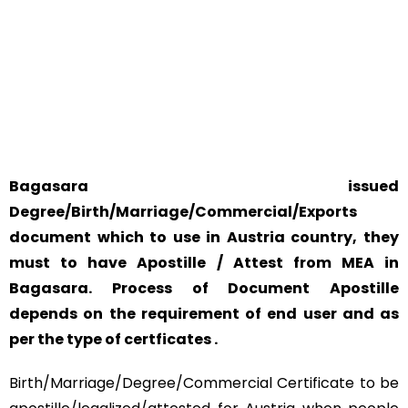
YOUR PHYSICAL PRESENCE IS NOT REQUIRED.
SAFETY AND RELIABILITY IS ALWAYS OUR TOP PRIORITY
AND CONCERN.
Bagasara issued
Degree/Birth/Marriage/Commercial/Exports
document which to use in Austria country, they
must to have Apostille / Attest from MEA in
Bagasara. Process of Document Apostille
depends on the requirement of end user and as
per the type of certficates .
Birth/Marriage/Degree/Commercial Certificate to be