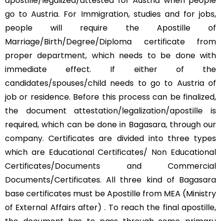
apostille/legalized/attested for Austria when people
go to Austria. For Immigration, studies and for jobs,
people will require the Apostille of
Marriage/Birth/Degree/Diploma certificate from
proper department, which needs to be done with
immediate effect. If either of the
candidates/spouses/child needs to go to Austria of
job or residence. Before this process can be finalized,
the document attestation/legalization/apostille is
required, which can be done in Bagasara, through our
company. Certificates are divided into three types
which are Educational Certificates/ Non Educational
Certificates/Documents and Commercial
Documents/Certificates. All three kind of Bagasara
base certificates must be Apostille from MEA (Ministry
of External Affairs after) . To reach the final apostille,