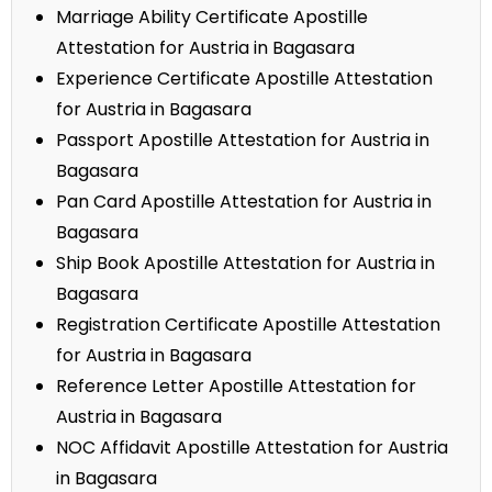
Marriage Ability Certificate Apostille
Attestation for Austria in Bagasara
Experience Certificate Apostille Attestation
for Austria in Bagasara
Passport Apostille Attestation for Austria in
Bagasara
Pan Card Apostille Attestation for Austria in
Bagasara
Ship Book Apostille Attestation for Austria in
Bagasara
Registration Certificate Apostille Attestation
for Austria in Bagasara
Reference Letter Apostille Attestation for
Austria in Bagasara
NOC Affidavit Apostille Attestation for Austria
in Bagasara