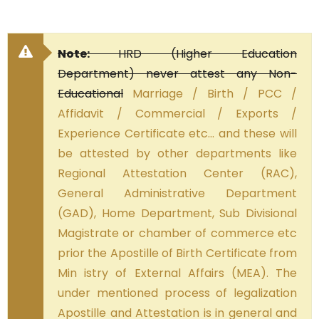
Note:
HRD (Higher Education
Department) never attest any Non-
Educational
Marriage / Birth / PCC /
Affidavit / Commercial / Exports /
Experience Certificate etc… and these will
be attested by other departments like
Regional Attestation Center (RAC),
General Administrative Department
(GAD), Home Department, Sub Divisional
Magistrate or chamber of commerce etc
prior the Apostille of Birth Certificate from
Min istry of External Affairs (MEA). The
under mentioned process of legalization
Apostille and Attestation is in general and