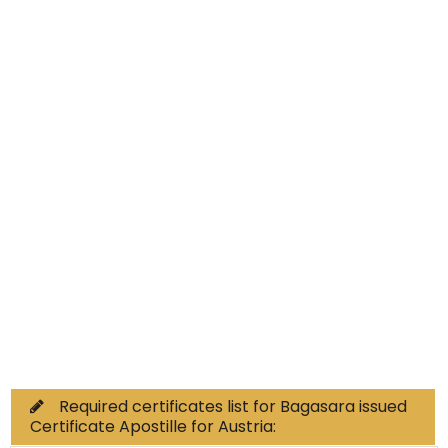
Educational Documents
Non-Educational
Commercial Documents
Required certificates list for Bagasara issued
Certificate Apostille for Austria: