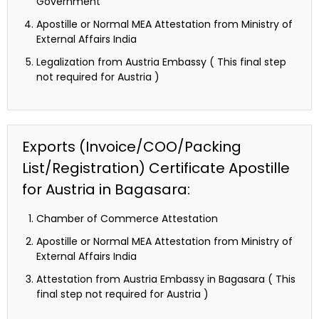
Government
Apostille or Normal MEA Attestation from Ministry of
External Affairs India
Legalization from Austria Embassy ( This final step
not required for Austria )
Exports (Invoice/COO/Packing
List/Registration) Certificate Apostille
for Austria in Bagasara:
Chamber of Commerce Attestation
Apostille or Normal MEA Attestation from Ministry of
External Affairs India
Attestation from Austria Embassy in Bagasara ( This
final step not required for Austria )