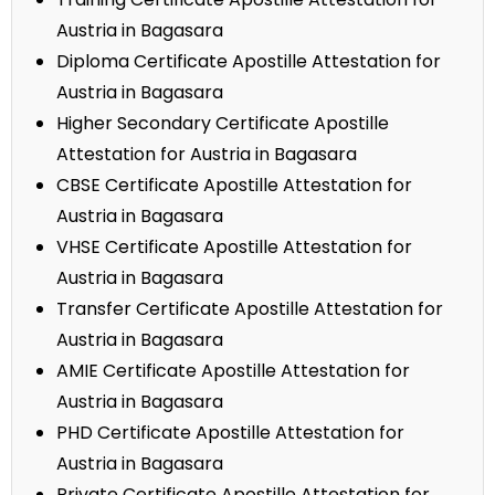
Austria in Bagasara
Diploma Certificate Apostille Attestation for
Austria in Bagasara
Higher Secondary Certificate Apostille
Attestation for Austria in Bagasara
CBSE Certificate Apostille Attestation for
Austria in Bagasara
VHSE Certificate Apostille Attestation for
Austria in Bagasara
Transfer Certificate Apostille Attestation for
Austria in Bagasara
AMIE Certificate Apostille Attestation for
Austria in Bagasara
PHD Certificate Apostille Attestation for
Austria in Bagasara
Private Certificate Apostille Attestation for