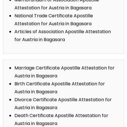
Attestation for Austria in Bagasara
National Trade Certificate Apostille
Attestation for Austria in Bagasara
Articles of Association Apostille Attestation
for Austria in Bagasara
Marriage Certificate Apostille Attestation for
Austria in Bagasara
Birth Certificate Apostille Attestation for
Austria in Bagasara
Divorce Certificate Apostille Attestation for
Austria in Bagasara
Death Certificate Apostille Attestation for
Austria in Bagasara