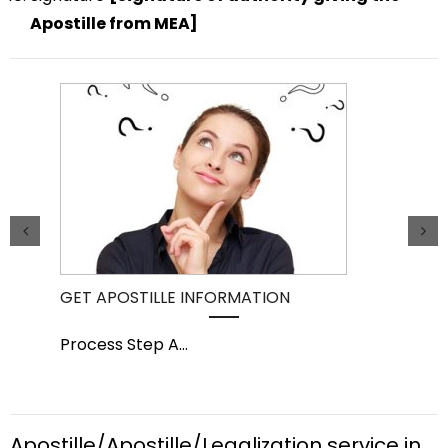
Apostille from MEA]
GET APOSTILLE INFORMATION
PIC
Process Step A
...
Pro
Apostille/Apostille/Legalization service in