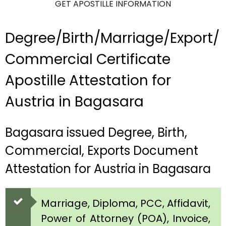
GET APOSTILLE INFORMATION
Degree/Birth/Marriage/Export/
Commercial Certificate
Apostille Attestation for
Austria in Bagasara
Bagasara issued Degree, Birth,
Commercial, Exports Document
Attestation for Austria in Bagasara
Marriage, Diploma, PCC, Affidavit,
Power of Attorney (POA), Invoice,