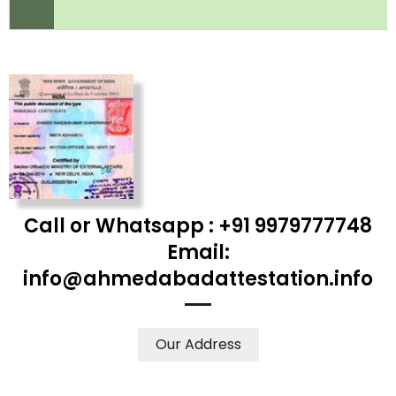
Call or Whatsapp : +91 9979777748
Email:
info@ahmedabadattestation.info
Our Address
WE ACCEPT CERTIFICATES FROM ANY WHERE IN THE
WORLD