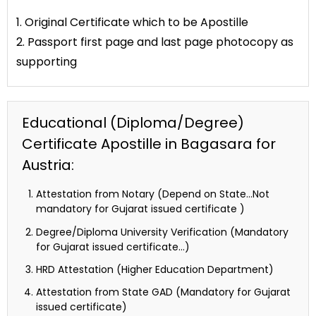
1. Original Certificate which to be Apostille
2. Passport first page and last page photocopy as
supporting
Educational (Diploma/Degree)
Certificate Apostille in Bagasara for
Austria:
Attestation from Notary (Depend on State…Not
mandatory for Gujarat issued certificate )
Degree/Diploma University Verification (Mandatory
for Gujarat issued certificate…)
HRD Attestation (Higher Education Department)
Attestation from State GAD (Mandatory for Gujarat
issued certificate)