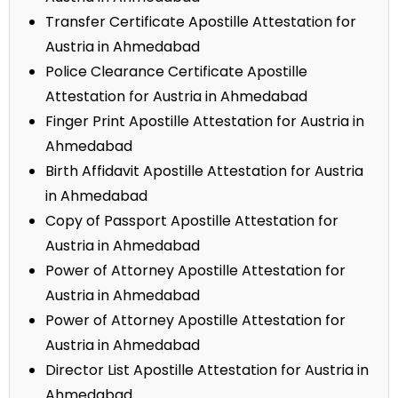
Transfer Certificate Apostille Attestation for
Austria in Ahmedabad
Police Clearance Certificate Apostille
Attestation for Austria in Ahmedabad
Finger Print Apostille Attestation for Austria in
Ahmedabad
Birth Affidavit Apostille Attestation for Austria
in Ahmedabad
Copy of Passport Apostille Attestation for
Austria in Ahmedabad
Power of Attorney Apostille Attestation for
Austria in Ahmedabad
Power of Attorney Apostille Attestation for
Austria in Ahmedabad
Director List Apostille Attestation for Austria in
Ahmedabad