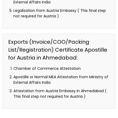
External Affairs India
Legalization from Austria Embassy ( This final step
not required for Austria )
Exports (Invoice/COO/Packing
List/Registration) Certificate Apostille
for Austria in Ahmedabad:
Chamber of Commerce Attestation
Apostille or Normal MEA Attestation from Ministry of
External Affairs India
Attestation from Austria Embassy in Ahmedabad (
This final step not required for Austria )