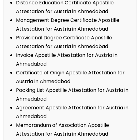
Distance Education Certificate Apostille
Attestation for Austria in Ahmedabad
Management Degree Certificate Apostille
Attestation for Austria in Ahmedabad
Provisional Degree Certificate Apostille
Attestation for Austria in Ahmedabad
Invoice Apostille Attestation for Austria in
Ahmedabad
Certificate of Origin Apostille Attestation for
Austria in Ahmedabad
Packing List Apostille Attestation for Austria in
Ahmedabad
Agreement Apostille Attestation for Austria in
Ahmedabad
Memorandum of Association Apostille
Attestation for Austria in Ahmedabad