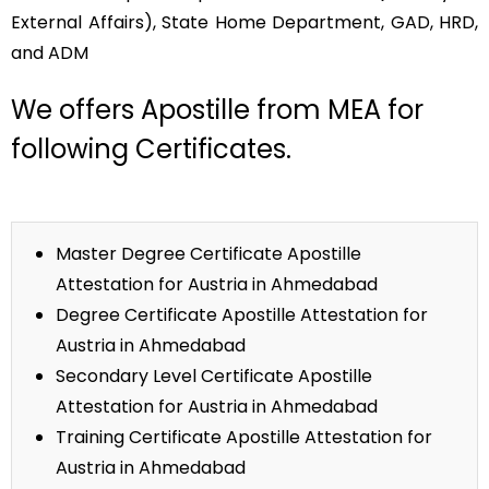
External Affairs), State Home Department, GAD, HRD,
and ADM
We offers Apostille from MEA for
following Certificates.
Master Degree Certificate Apostille
Attestation for Austria in Ahmedabad
Degree Certificate Apostille Attestation for
Austria in Ahmedabad
Secondary Level Certificate Apostille
Attestation for Austria in Ahmedabad
Training Certificate Apostille Attestation for
Austria in Ahmedabad