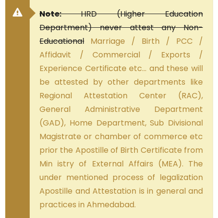
Note:
HRD (Higher Education
Department) never attest any Non-
Educational
Marriage / Birth / PCC /
Affidavit / Commercial / Exports /
Experience Certificate etc… and these will
be attested by other departments like
Regional Attestation Center (RAC),
General Administrative Department
(GAD), Home Department, Sub Divisional
Magistrate or chamber of commerce etc
prior the Apostille of Birth Certificate from
Min istry of External Affairs (MEA). The
under mentioned process of legalization
Apostille and Attestation is in general and
practices in Ahmedabad.