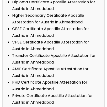
Diploma Certificate Apostille Attestation for
Austria in Ahmedabad
Higher Secondary Certificate Apostille
Attestation for Austria in Ahmedabad
CBSE Certificate Apostille Attestation for
Austria in Ahmedabad
VHSE Certificate Apostille Attestation for
Austria in Ahmedabad
Transfer Certificate Apostille Attestation for
Austria in Ahmedabad
AMIE Certificate Apostille Attestation for
Austria in Ahmedabad
PHD Certificate Apostille Attestation for
Austria in Ahmedabad
Private Certificate Apostille Attestation for
Austria in Ahmedabad