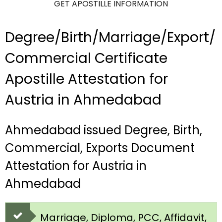
GET APOSTILLE INFORMATION
Degree/Birth/Marriage/Export/
Commercial Certificate
Apostille Attestation for
Austria in Ahmedabad
Ahmedabad issued Degree, Birth,
Commercial, Exports Document
Attestation for Austria in
Ahmedabad
Marriage, Diploma, PCC, Affidavit,