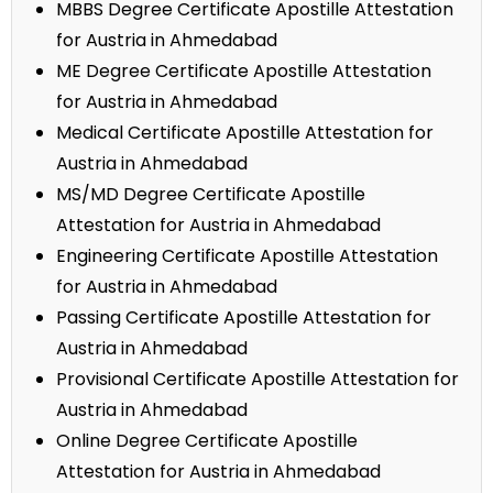
MBBS Degree Certificate Apostille Attestation
for Austria in Ahmedabad
ME Degree Certificate Apostille Attestation
for Austria in Ahmedabad
Medical Certificate Apostille Attestation for
Austria in Ahmedabad
MS/MD Degree Certificate Apostille
Attestation for Austria in Ahmedabad
Engineering Certificate Apostille Attestation
for Austria in Ahmedabad
Passing Certificate Apostille Attestation for
Austria in Ahmedabad
Provisional Certificate Apostille Attestation for
Austria in Ahmedabad
Online Degree Certificate Apostille
Attestation for Austria in Ahmedabad