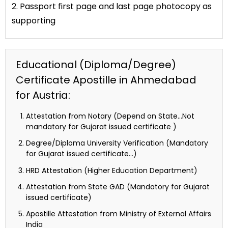
2. Passport first page and last page photocopy as
supporting
Educational (Diploma/Degree)
Certificate Apostille in Ahmedabad
for Austria:
Attestation from Notary (Depend on State…Not
mandatory for Gujarat issued certificate )
Degree/Diploma University Verification (Mandatory
for Gujarat issued certificate…)
HRD Attestation (Higher Education Department)
Attestation from State GAD (Mandatory for Gujarat
issued certificate)
Apostille Attestation from Ministry of External Affairs
India