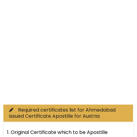
Non-Educational
Commercial Documents
Required certificates list for Ahmedabad
issued Certificate Apostille for Austria:
1. Original Certificate which to be Apostille