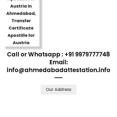
Call or Whatsapp : +91 9979777748
Email:
info@ahmedabadattestation.info
Our Address
WE ACCEPT CERTIFICATES FROM ANY WHERE IN THE
WORLD