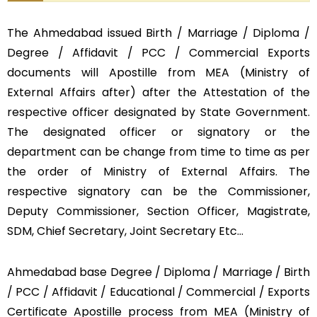
The Ahmedabad issued Birth / Marriage / Diploma /
Degree / Affidavit / PCC / Commercial Exports
documents will Apostille from MEA (Ministry of
External Affairs after) after the Attestation of the
respective officer designated by State Government.
The designated officer or signatory or the
department can be change from time to time as per
the order of Ministry of External Affairs. The
respective signatory can be the Commissioner,
Deputy Commissioner, Section Officer, Magistrate,
SDM, Chief Secretary, Joint Secretary Etc…
Ahmedabad base Degree / Diploma / Marriage / Birth
/ PCC / Affidavit / Educational / Commercial / Exports
Certificate Apostille process from MEA (Ministry of