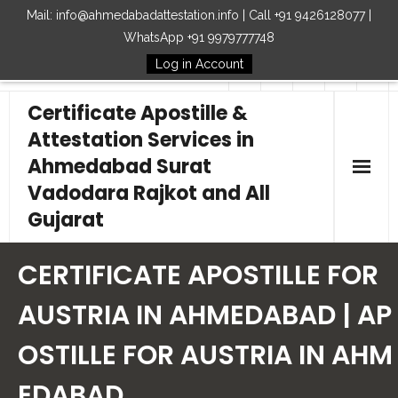
Mail: info@ahmedabadattestation.info | Call +91 9426128077 |
WhatsApp +91 9979777748
Log in Account
Follow Us
Certificate Apostille &
Attestation Services in
Ahmedabad Surat
Vadodara Rajkot and All
Gujarat
Home
CERTIFICATE APOSTILLE FOR
Our Services
AUSTRIA IN AHMEDABAD | AP
OSTILLE FOR AUSTRIA IN AHM
Embassy
EDABAD
How to Start Process