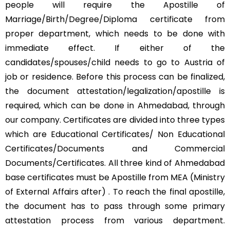
people will require the Apostille of
Marriage/Birth/Degree/Diploma certificate from
proper department, which needs to be done with
immediate effect. If either of the
candidates/spouses/child needs to go to Austria of
job or residence. Before this process can be finalized,
the document attestation/legalization/apostille is
required, which can be done in Ahmedabad, through
our company. Certificates are divided into three types
which are Educational Certificates/ Non Educational
Certificates/Documents and Commercial
Documents/Certificates. All three kind of Ahmedabad
base certificates must be Apostille from MEA (Ministry
of External Affairs after) . To reach the final apostille,
the document has to pass through some primary
attestation process from various department.