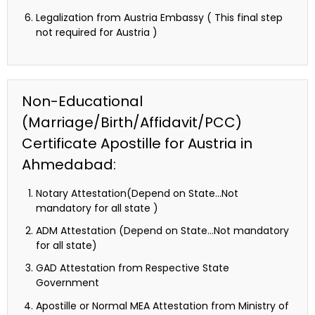
Legalization from Austria Embassy ( This final step
not required for Austria )
Non-Educational
(Marriage/Birth/Affidavit/PCC)
Certificate Apostille for Austria in
Ahmedabad:
Notary Attestation(Depend on State…Not
mandatory for all state )
ADM Attestation (Depend on State…Not mandatory
for all state)
GAD Attestation from Respective State
Government
Apostille or Normal MEA Attestation from Ministry of