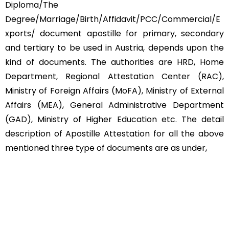
Diploma/The
Degree/Marriage/Birth/Affidavit/PCC/Commercial/E
xports/ document apostille for primary, secondary
and tertiary to be used in Austria, depends upon the
kind of documents. The authorities are HRD, Home
Department, Regional Attestation Center (RAC),
Ministry of Foreign Affairs (MoFA), Ministry of External
Affairs (MEA), General Administrative Department
(GAD), Ministry of Higher Education etc. The detail
description of Apostille Attestation for all the above
mentioned three type of documents are as under,
Educational Documents