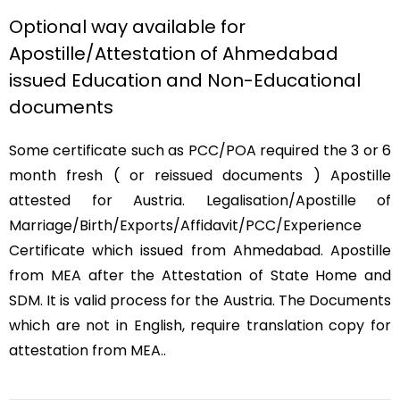
Optional way available for
Apostille/Attestation of Ahmedabad
issued Education and Non-Educational
documents
Some certificate such as PCC/POA required the 3 or 6
month fresh ( or reissued documents ) Apostille
attested for Austria. Legalisation/Apostille of
Marriage/Birth/Exports/Affidavit/PCC/Experience
Certificate which issued from Ahmedabad. Apostille
from MEA after the Attestation of State Home and
SDM. It is valid process for the Austria. The Documents
which are not in English, require translation copy for
attestation from MEA..