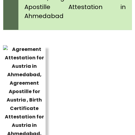
Apostille Attestation in
Ahmedabad