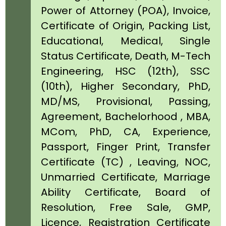
Power of Attorney (POA), Invoice,
Certificate of Origin, Packing List,
Educational, Medical, Single
Status Certificate, Death, M-Tech
Engineering, HSC (12th), SSC
(10th), Higher Secondary, PhD,
MD/MS, Provisional, Passing,
Agreement, Bachelorhood , MBA,
MCom, PhD, CA, Experience,
Passport, Finger Print, Transfer
Certificate (TC) , Leaving, NOC,
Unmarried Certificate, Marriage
Ability Certificate, Board of
Resolution, Free Sale, GMP,
Licence, Registration Certificate