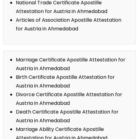
National Trade Certificate Apostille
Attestation for Austria in Ahmedabad
Articles of Association Apostille Attestation
for Austria in Ahmedabad
Marriage Certificate Apostille Attestation for
Austria in Ahmedabad
Birth Certificate Apostille Attestation for
Austria in Ahmedabad
Divorce Certificate Apostille Attestation for
Austria in Ahmedabad
Death Certificate Apostille Attestation for
Austria in Ahmedabad
Marriage Ability Certificate Apostille
Attestation for Austria in Ahmedabad