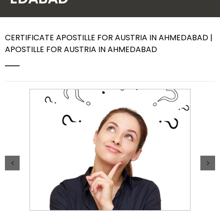
Contact Us
CERTIFICATE APOSTILLE FOR AUSTRIA IN AHMEDABAD |
APOSTILLE FOR AUSTRIA IN AHMEDABAD