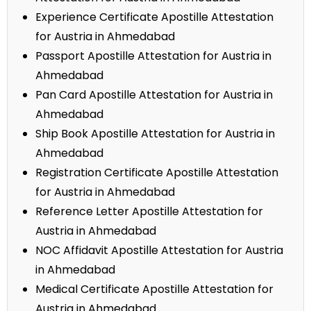
Experience Certificate Apostille Attestation
for Austria in Ahmedabad
Passport Apostille Attestation for Austria in
Ahmedabad
Pan Card Apostille Attestation for Austria in
Ahmedabad
Ship Book Apostille Attestation for Austria in
Ahmedabad
Registration Certificate Apostille Attestation
for Austria in Ahmedabad
Reference Letter Apostille Attestation for
Austria in Ahmedabad
NOC Affidavit Apostille Attestation for Austria
in Ahmedabad
Medical Certificate Apostille Attestation for
Austria in Ahmedabad