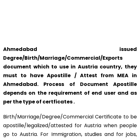
YOUR PHYSICAL PRESENCE IS NOT REQUIRED.
SAFETY AND RELIABILITY IS ALWAYS OUR TOP PRIORITY
AND CONCERN.
Ahmedabad issued
Degree/Birth/Marriage/Commercial/Exports
document which to use in Austria country, they
must to have Apostille / Attest from MEA in
Ahmedabad. Process of Document Apostille
depends on the requirement of end user and as
per the type of certficates .
Birth/Marriage/Degree/Commercial Certificate to be
apostille/legalized/attested for Austria when people
go to Austria. For Immigration, studies and for jobs,