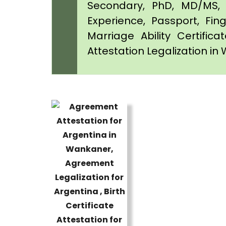
Secondary, PhD, MD/MS, 
Experience, Passport, Fing
Marriage Ability Certifica
Attestation Legalization i