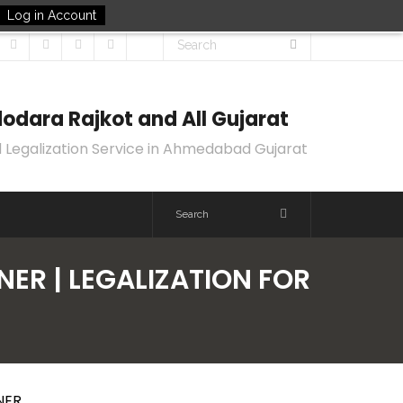
Log in Account
odara Rajkot and All Gujarat
 Legalization Service in Ahmedabad Gujarat
ER | LEGALIZATION FOR
NER