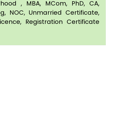
orhood , MBA, MCom, PhD, CA,
ing, NOC, Unmarried Certificate,
icence, Registration Certificate