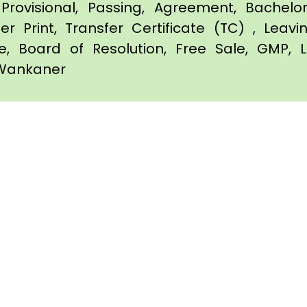
Provisional, Passing, Agreement, Bachel
er Print, Transfer Certificate (TC) , Leav
te, Board of Resolution, Free Sale, GMP, L
n Wankaner