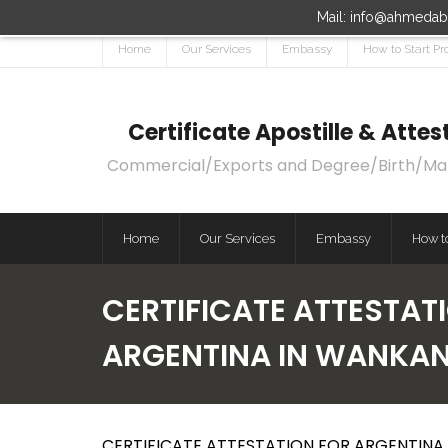
Mail: info@ahmedaba
Home
Our Services
Embassy
How to Start Pr
Certificate Apostille & Att
Commercial/Exports and Degree/Birth/Marri
Home
Our Services
Embassy
How to
CERTIFICATE ATTESTAT
ARGENTINA IN WANKA
CERTIFICATE ATTESTATION FOR ARGENTINA 