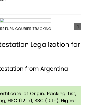
RETURN COURIER TRACKING
estation Legalization for
testation from Argentina
tificate of Origin, Packing List,
g, HSC (12th), SSC (10th), Higher