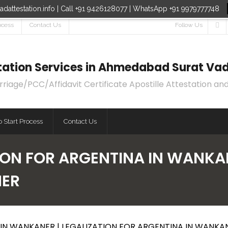
dattestation.info | Call +91 9426128077 | WhatsApp +91 9979777748
ocess
Contact Us
Follow Us
estation Services in Ahmedabad Surat Vad
age/PCC/Affidavit Certificate Apostille Attestation and
 Start Process
Contact Us
ION FOR ARGENTINA IN WANKAN
NER
IN WANKANER | LEGALIZATION FOR ARGENTINA IN WANKA