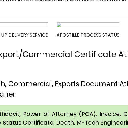
 UP DELIVERY SERVICE
APOSTILLE PROCESS STATUS
port/Commercial Certificate Att
th, Commercial, Exports Document At
aner
idavit, Power of Attorney (POA), Invoice, Cer
e Status Certificate, Death, M-Tech Engineerin