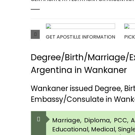
GET APOSTILLE INFORMATION
PICK
Degree/Birth/Marriage/Ex
Argentina in Wankaner
Wankaner issued Degree, Bir
Embassy/Consulate in Wank
Marriage, Diploma, PCC, Aff
Educational, Medical, Singl