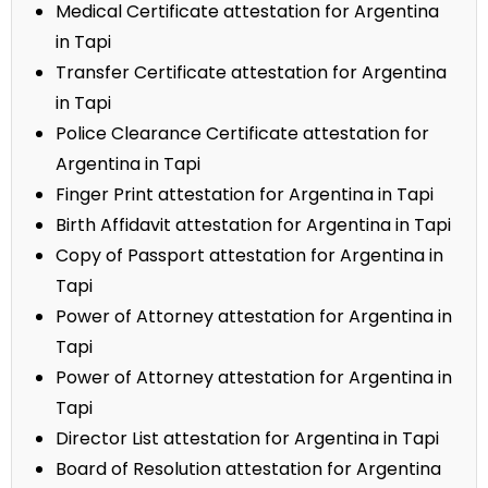
Medical Certificate attestation for Argentina
in Tapi
Transfer Certificate attestation for Argentina
in Tapi
Police Clearance Certificate attestation for
Argentina in Tapi
Finger Print attestation for Argentina in Tapi
Birth Affidavit attestation for Argentina in Tapi
Copy of Passport attestation for Argentina in
Tapi
Power of Attorney attestation for Argentina in
Tapi
Power of Attorney attestation for Argentina in
Tapi
Director List attestation for Argentina in Tapi
Board of Resolution attestation for Argentina