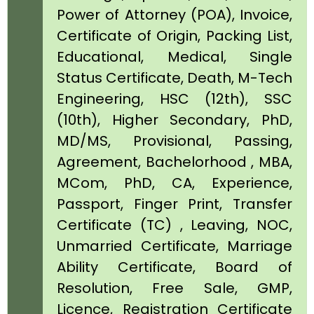
Power of Attorney (POA), Invoice,
Certificate of Origin, Packing List,
Educational, Medical, Single
Status Certificate, Death, M-Tech
Engineering, HSC (12th), SSC
(10th), Higher Secondary, PhD,
MD/MS, Provisional, Passing,
Agreement, Bachelorhood , MBA,
MCom, PhD, CA, Experience,
Passport, Finger Print, Transfer
Certificate (TC) , Leaving, NOC,
Unmarried Certificate, Marriage
Ability Certificate, Board of
Resolution, Free Sale, GMP,
Licence, Registration Certificate