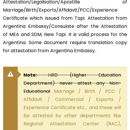
Attestation/Legalisation/Apostille of
Marriage/Birth/Exports/Affidavit/PCC/Experience
Certificate which issued from Tapi. Attestation from
Argentina Embassy/Consulate after the Attestation
of MEA and SDM, New Tapi. It is valid process for the
Argentina. Some document require translation copy
for attestation from Argentina Embassy..
Note:
HRD (Higher Education
Department) never attest any Non-
Educational
Marriage / Birth / PCC /
Affidavit / Commercial / Exports /
Experience Certificate etc… and these will
be attested by other departments like
Regional Attestation Center (RAC),