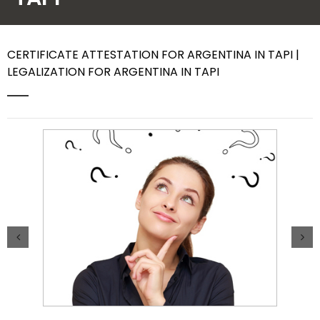
Contact Us
CERTIFICATE ATTESTATION FOR ARGENTINA IN TAPI |
LEGALIZATION FOR ARGENTINA IN TAPI