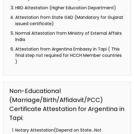
HRD Attestation (Higher Education Department)
Attestation from State GAD (Mandatory for Gujarat
issued certificate)
Normal Attestation from Ministry of External Affairs
India
Attestation from Argentina Embassy in Tapi ( This
final step not required for HCCH Member countries
)
Non-Educational
(Marriage/Birth/Affidavit/PCC)
Certificate Attestation for Argentina in
Tapi:
Notary Attestation(Depend on State…Not