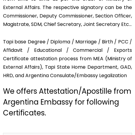
External Affairs. The respective signatory can be the
Commissioner, Deputy Commissioner, Section Officer,
Magistrate, SDM, Chief Secretary, Joint Secretary Etc…
Tapi base Degree / Diploma / Marriage / Birth / PCC /
Affidavit / Educational / Commercial / Exports
Certificate attestation process from MEA (Ministry of
External Affairs), Tapi State Home Department, GAD,
HRD, and Argentina Consulate/Embassy Legalization
We offers Attestation/Apostille from
Argentina Embassy for following
Certificates.