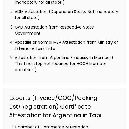
mandatory for all state )
ADM Attestation (Depend on State…Not mandatory
for all state)
GAD Attestation from Respective State
Government
Apostille or Normal MEA Attestation from Ministry of
External Affairs India
Attestation from Argentina Embassy in Mumbai (
This final step not required for HCCH Member
countries )
Exports (Invoice/COO/Packing
List/Registration) Certificate
Attestation for Argentina in Tapi:
Chamber of Commerce Attestation