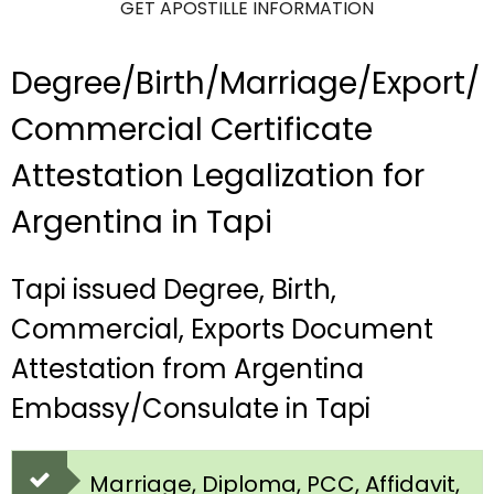
GET APOSTILLE INFORMATION
Degree/Birth/Marriage/Export/
Commercial Certificate
Attestation Legalization for
Argentina in Tapi
Tapi issued Degree, Birth,
Commercial, Exports Document
Attestation from Argentina
Embassy/Consulate in Tapi
Marriage, Diploma, PCC, Affidavit,