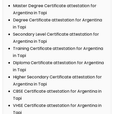
Master Degree Certificate attestation for
Argentina in Tapi
Degree Certificate attestation for Argentina
in Tapi
Secondary Level Certificate attestation for
Argentina in Tapi
Training Certificate attestation for Argentina
in Tapi
Diploma Certificate attestation for Argentina
in Tapi
Higher Secondary Certificate attestation for
Argentina in Tapi
CBSE Certificate attestation for Argentina in
Tapi
VHSE Certificate attestation for Argentina in
Tapi