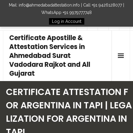
Mail: info@ahmedabadattestation.info | Call +91 9426128077 |
WhatsApp +91 9979777748
Log in Account
Follow Us
Certificate Apostille &
Attestation Services in
Ahmedabad Surat
Vadodara Rajkot and All
Gujarat
Home
CERTIFICATE ATTESTATION F
Our Services
OR ARGENTINA IN TAPI | LEGA
LIZATION FOR ARGENTINA IN
Embassy
TAPI
How to Start Process