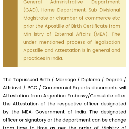
General Administrative Department
(GAD), Home Department, Sub Divisional
Magistrate or chamber of commerce etc
prior the Apostille of Birth Certificate from
Min istry of External Affairs (MEA). The
under mentioned process of legalization
Apostille and Attestation is in general and
practices in India.
The Tapi issued Birth / Marriage / Diploma / Degree /
Affidavit / PCC / Commercial Exports documents will
Attestation from Argentina Embassy/Consulate after
the Attestation of the respective officer designated
by the MEA, Government of India. The designated
officer or signatory or the department can be change
from time to time as per the order of Ministry of