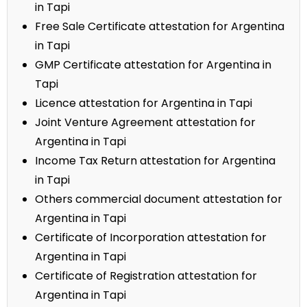
in Tapi
Free Sale Certificate attestation for Argentina
in Tapi
GMP Certificate attestation for Argentina in
Tapi
Licence attestation for Argentina in Tapi
Joint Venture Agreement attestation for
Argentina in Tapi
Income Tax Return attestation for Argentina
in Tapi
Others commercial document attestation for
Argentina in Tapi
Certificate of Incorporation attestation for
Argentina in Tapi
Certificate of Registration attestation for
Argentina in Tapi