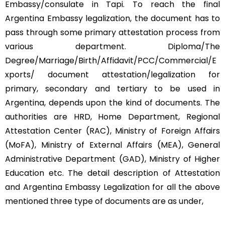
Embassy/consulate in Tapi. To reach the final
Argentina Embassy legalization, the document has to
pass through some primary attestation process from
various department. Diploma/The
Degree/Marriage/Birth/Affidavit/PCC/Commercial/E
xports/ document attestation/legalization for
primary, secondary and tertiary to be used in
Argentina, depends upon the kind of documents. The
authorities are HRD, Home Department, Regional
Attestation Center (RAC), Ministry of Foreign Affairs
(MoFA), Ministry of External Affairs (MEA), General
Administrative Department (GAD), Ministry of Higher
Education etc. The detail description of Attestation
and Argentina Embassy Legalization for all the above
mentioned three type of documents are as under,