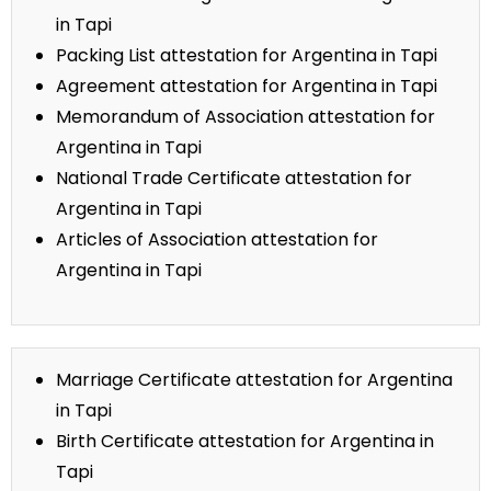
in Tapi
Packing List attestation for Argentina in Tapi
Agreement attestation for Argentina in Tapi
Memorandum of Association attestation for
Argentina in Tapi
National Trade Certificate attestation for
Argentina in Tapi
Articles of Association attestation for
Argentina in Tapi
Marriage Certificate attestation for Argentina
in Tapi
Birth Certificate attestation for Argentina in
Tapi