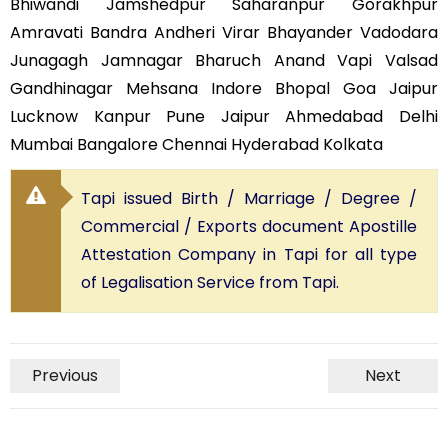
Bhiwandi Jamshedpur Saharanpur Gorakhpur
Amravati Bandra Andheri Virar Bhayander Vadodara
Junagagh Jamnagar Bharuch Anand Vapi Valsad
Gandhinagar Mehsana Indore Bhopal Goa Jaipur
Lucknow Kanpur Pune Jaipur Ahmedabad Delhi
Mumbai Bangalore Chennai Hyderabad Kolkata
Tapi issued Birth / Marriage / Degree /
Commercial / Exports document Apostille
Attestation Company in Tapi for all type
of Legalisation Service from Tapi.
Previous
Next