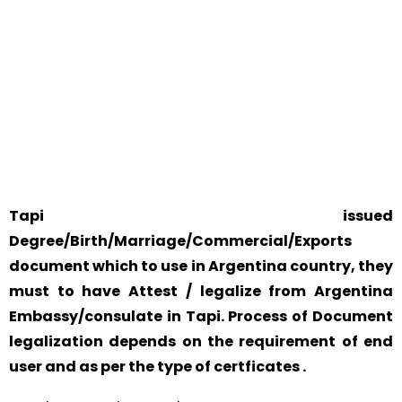
WE ACCEPT CERTIFICATES FROM ANY WHERE IN THE
WORLD
YOUR PHYSICAL PRESENCE IS NOT REQUIRED.
SAFETY AND RELIABILITY IS ALWAYS OUR TOP PRIORITY
AND CONCERN.
Tapi issued
Degree/Birth/Marriage/Commercial/Exports
document which to use in Argentina country, they
must to have Attest / legalize from Argentina
Embassy/consulate in Tapi. Process of Document
legalization depends on the requirement of end
user and as per the type of certficates .