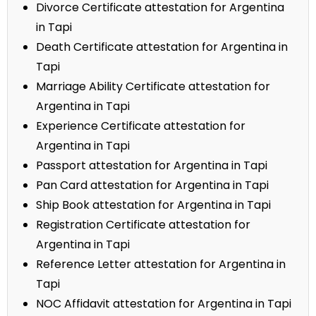
Divorce Certificate attestation for Argentina
in Tapi
Death Certificate attestation for Argentina in
Tapi
Marriage Ability Certificate attestation for
Argentina in Tapi
Experience Certificate attestation for
Argentina in Tapi
Passport attestation for Argentina in Tapi
Pan Card attestation for Argentina in Tapi
Ship Book attestation for Argentina in Tapi
Registration Certificate attestation for
Argentina in Tapi
Reference Letter attestation for Argentina in
Tapi
NOC Affidavit attestation for Argentina in Tapi