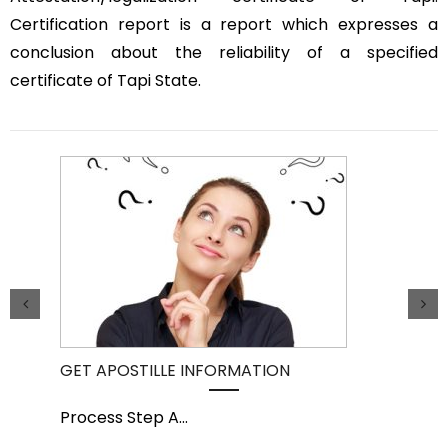
Certification report is a report which expresses a
conclusion about the reliability of a specified
certificate of Tapi State.
GET APOSTILLE INFORMATION
PIC
Process Step A
...
Pro