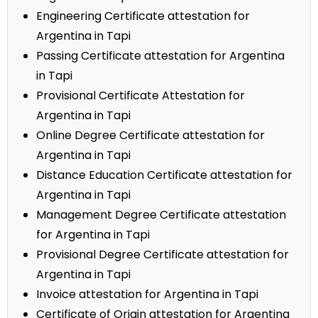
Engineering Certificate attestation for
Argentina in Tapi
Passing Certificate attestation for Argentina
in Tapi
Provisional Certificate Attestation for
Argentina in Tapi
Online Degree Certificate attestation for
Argentina in Tapi
Distance Education Certificate attestation for
Argentina in Tapi
Management Degree Certificate attestation
for Argentina in Tapi
Provisional Degree Certificate attestation for
Argentina in Tapi
Invoice attestation for Argentina in Tapi
Certificate of Origin attestation for Argentina