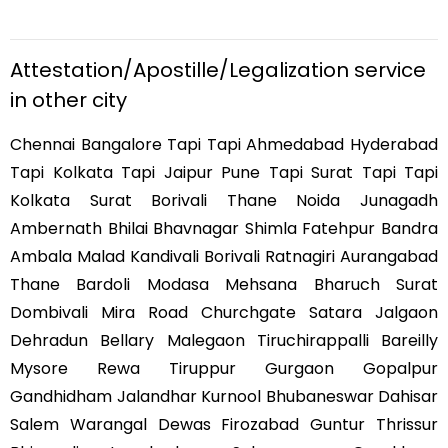
Attestation/Apostille/Legalization service
in other city
Chennai Bangalore Tapi Tapi Ahmedabad Hyderabad
Tapi Kolkata Tapi Jaipur Pune Tapi Surat Tapi Tapi
Kolkata Surat Borivali Thane Noida Junagadh
Ambernath Bhilai Bhavnagar Shimla Fatehpur Bandra
Ambala Malad Kandivali Borivali Ratnagiri Aurangabad
Thane Bardoli Modasa Mehsana Bharuch Surat
Dombivali Mira Road Churchgate Satara Jalgaon
Dehradun Bellary Malegaon Tiruchirappalli Bareilly
Mysore Rewa Tiruppur Gurgaon Gopalpur
Gandhidham Jalandhar Kurnool Bhubaneswar Dahisar
Salem Warangal Dewas Firozabad Guntur Thrissur