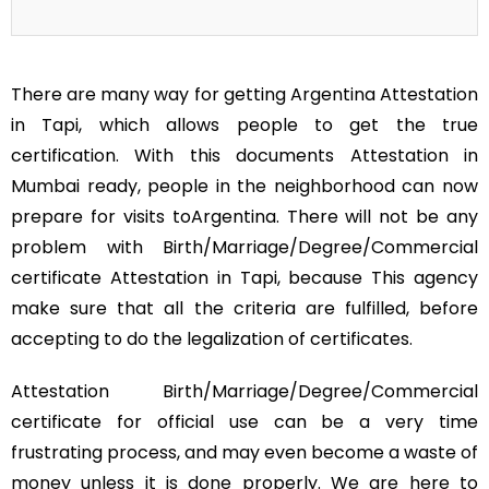
There are many way for getting Argentina Attestation
in Tapi, which allows people to get the true
certification. With this documents Attestation in
Mumbai ready, people in the neighborhood can now
prepare for visits toArgentina. There will not be any
problem with Birth/Marriage/Degree/Commercial
certificate Attestation in Tapi, because This agency
make sure that all the criteria are fulfilled, before
accepting to do the legalization of certificates.
Attestation Birth/Marriage/Degree/Commercial
certificate for official use can be a very time
frustrating process, and may even become a waste of
money unless it is done properly. We are here to