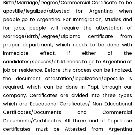
Birth/Marriage/Degree/Commercial Certificate to be
apostille/legalized/attested for Argentina when
people go to Argentina. For Immigration, studies and
for jobs, people will require the attestation of
Marriage/Birth/Degree/Diploma certificate from
proper department, which needs to be done with
immediate effect. If either of the
candidates/spouses/child needs to go to Argentina of
job or residence. Before this process can be finalized,
the document attestation/legalization/apostille is
required, which can be done in Tapi, through our
company. Certificates are divided into three types
which are Educational Certificates/ Non Educational
Certificates/Documents and Commercial
Documents/Certificates. All three kind of Tapi base
certificates must be Attested from Argentina