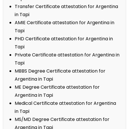
Transfer Certificate attestation for Argentina
in Tapi
AMIE Certificate attestation for Argentina in
Tapi
PHD Certificate attestation for Argentina in
Tapi
Private Certificate attestation for Argentina in
Tapi
MBBS Degree Certificate attestation for
Argentina in Tapi
ME Degree Certificate attestation for
Argentina in Tapi
Medical Certificate attestation for Argentina
in Tapi
MS/MD Degree Certificate attestation for
Argentina in Tapi