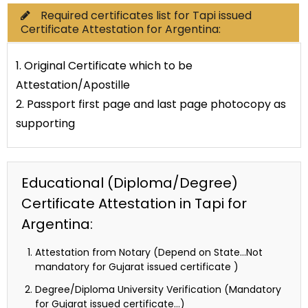
Required certificates list for Tapi issued
Certificate Attestation for Argentina:
1. Original Certificate which to be
Attestation/Apostille
2. Passport first page and last page photocopy as
supporting
Educational (Diploma/Degree)
Certificate Attestation in Tapi for
Argentina:
Attestation from Notary (Depend on State…Not
mandatory for Gujarat issued certificate )
Degree/Diploma University Verification (Mandatory
for Gujarat issued certificate…)