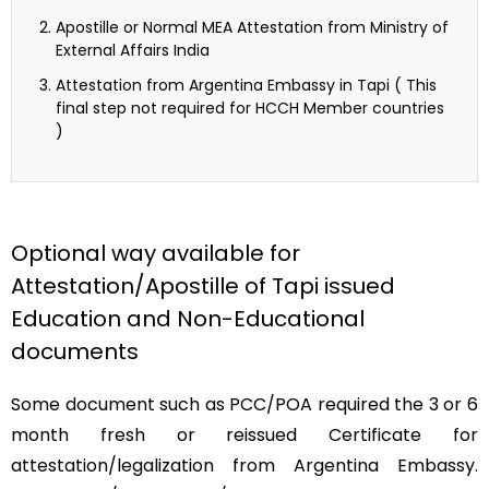
Apostille or Normal MEA Attestation from Ministry of
External Affairs India
Attestation from Argentina Embassy in Tapi ( This
final step not required for HCCH Member countries
)
Optional way available for
Attestation/Apostille of Tapi issued
Education and Non-Educational
documents
Some document such as PCC/POA required the 3 or 6
month fresh or reissued Certificate for
attestation/legalization from Argentina Embassy.