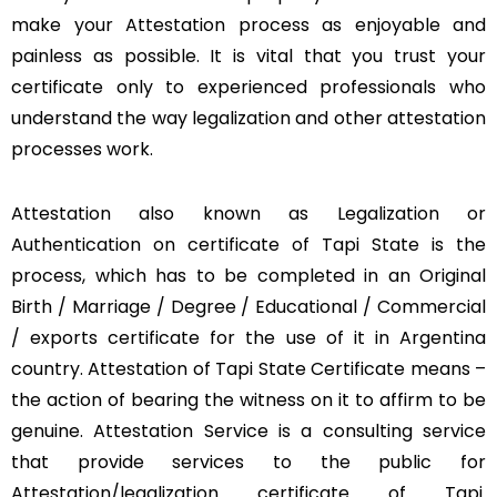
make your Attestation process as enjoyable and
painless as possible. It is vital that you trust your
certificate only to experienced professionals who
understand the way legalization and other attestation
processes work.
Attestation also known as Legalization or
Authentication on certificate of Tapi State is the
process, which has to be completed in an Original
Birth / Marriage / Degree / Educational / Commercial
/ exports certificate for the use of it in Argentina
country. Attestation of Tapi State Certificate means –
the action of bearing the witness on it to affirm to be
genuine. Attestation Service is a consulting service
that provide services to the public for
Attestation/legalization certificate of Tapi.