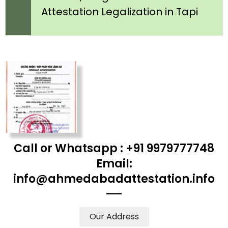
Attestation Legalization in Tapi
Call or Whatsapp : +91 9979777748
Email:
info@ahmedabadattestation.info
Our Address