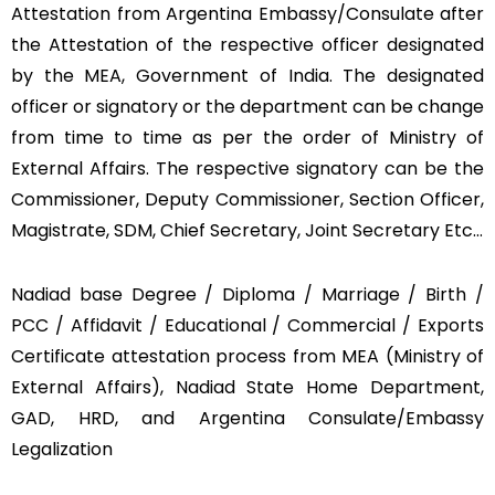
Attestation from Argentina Embassy/Consulate after
the Attestation of the respective officer designated
by the MEA, Government of India. The designated
officer or signatory or the department can be change
from time to time as per the order of Ministry of
External Affairs. The respective signatory can be the
Commissioner, Deputy Commissioner, Section Officer,
Magistrate, SDM, Chief Secretary, Joint Secretary Etc…
Nadiad base Degree / Diploma / Marriage / Birth /
PCC / Affidavit / Educational / Commercial / Exports
Certificate attestation process from MEA (Ministry of
External Affairs), Nadiad State Home Department,
GAD, HRD, and Argentina Consulate/Embassy
Legalization