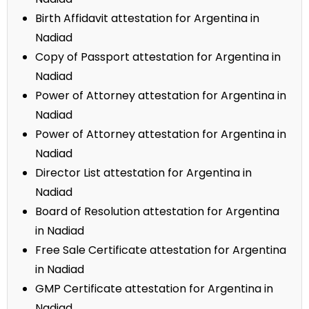
Birth Affidavit attestation for Argentina in
Nadiad
Copy of Passport attestation for Argentina in
Nadiad
Power of Attorney attestation for Argentina in
Nadiad
Power of Attorney attestation for Argentina in
Nadiad
Director List attestation for Argentina in
Nadiad
Board of Resolution attestation for Argentina
in Nadiad
Free Sale Certificate attestation for Argentina
in Nadiad
GMP Certificate attestation for Argentina in
Nadiad