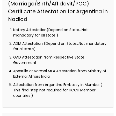
(Marriage/Birth/Affidavit/PCC)
Certificate Attestation for Argentina in
Nadiad:
Notary Attestation(Depend on State…Not
mandatory for all state )
ADM Attestation (Depend on State…Not mandatory
for all state)
GAD Attestation from Respective State
Government
Apostille or Normal MEA Attestation from Ministry of
External Affairs India
Attestation from Argentina Embassy in Mumbai (
This final step not required for HCCH Member
countries )