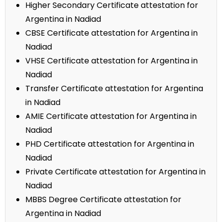
Higher Secondary Certificate attestation for
Argentina in Nadiad
CBSE Certificate attestation for Argentina in
Nadiad
VHSE Certificate attestation for Argentina in
Nadiad
Transfer Certificate attestation for Argentina
in Nadiad
AMIE Certificate attestation for Argentina in
Nadiad
PHD Certificate attestation for Argentina in
Nadiad
Private Certificate attestation for Argentina in
Nadiad
MBBS Degree Certificate attestation for
Argentina in Nadiad