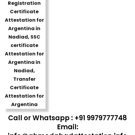
Call or Whatsapp : +91 9979777748
Email: