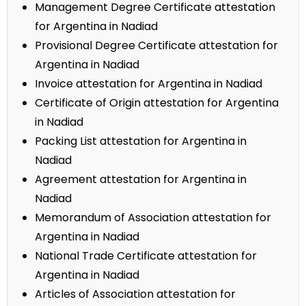
Management Degree Certificate attestation
for Argentina in Nadiad
Provisional Degree Certificate attestation for
Argentina in Nadiad
Invoice attestation for Argentina in Nadiad
Certificate of Origin attestation for Argentina
in Nadiad
Packing List attestation for Argentina in
Nadiad
Agreement attestation for Argentina in
Nadiad
Memorandum of Association attestation for
Argentina in Nadiad
National Trade Certificate attestation for
Argentina in Nadiad
Articles of Association attestation for