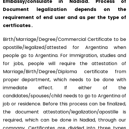
Embassy/consulate in Nadiad. Process of
Document legalization depends on the
requirement of end user and as per the type of
certficates .
Birth/Marriage/Degree/Commercial Certificate to be
apostille/legalized/attested for Argentina when
people go to Argentina. For Immigration, studies and
for jobs, people will require the attestation of
Marriage/Birth/Degree/Diploma certificate from
proper department, which needs to be done with
immediate effect. If either of the
candidates/spouses/child needs to go to Argentina of
job or residence. Before this process can be finalized,
the document attestation/legalization/apostille is
required, which can be done in Nadiad, through our
company. Certificates are divided into three types