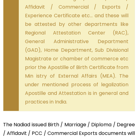
Affidavit / Commercial / Exports /
Experience Certificate etc… and these will
be attested by other departments like
Regional Attestation Center (RAC),
General Administrative Department
(GAD), Home Department, Sub Divisional
Magistrate or chamber of commerce etc
prior the Apostille of Birth Certificate from
Min istry of External Affairs (MEA). The
under mentioned process of legalization
Apostille and Attestation is in general and
practices in India.
The Nadiad issued Birth / Marriage / Diploma / Degree
/ Affidavit / PCC / Commercial Exports documents will