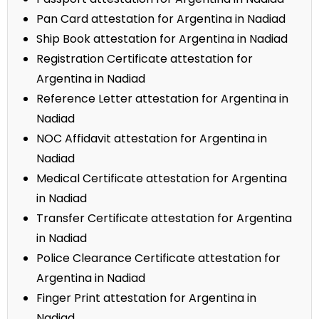
Pan Card attestation for Argentina in Nadiad
Ship Book attestation for Argentina in Nadiad
Registration Certificate attestation for
Argentina in Nadiad
Reference Letter attestation for Argentina in
Nadiad
NOC Affidavit attestation for Argentina in
Nadiad
Medical Certificate attestation for Argentina
in Nadiad
Transfer Certificate attestation for Argentina
in Nadiad
Police Clearance Certificate attestation for
Argentina in Nadiad
Finger Print attestation for Argentina in
Nadiad