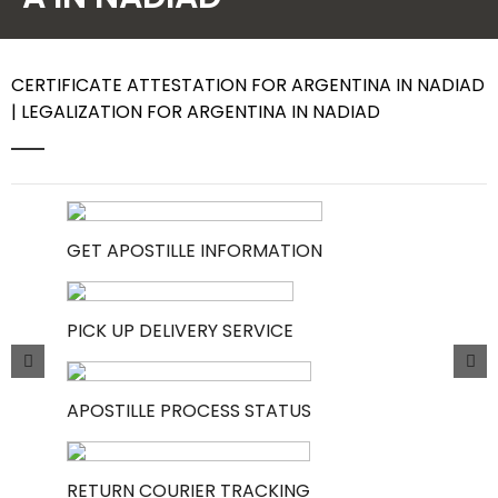
Contact Us
CERTIFICATE ATTESTATION FOR ARGENTINA IN NADIAD
| LEGALIZATION FOR ARGENTINA IN NADIAD
GET APOSTILLE INFORMATION
PICK UP DELIVERY SERVICE
APOSTILLE PROCESS STATUS
RETURN COURIER TRACKING