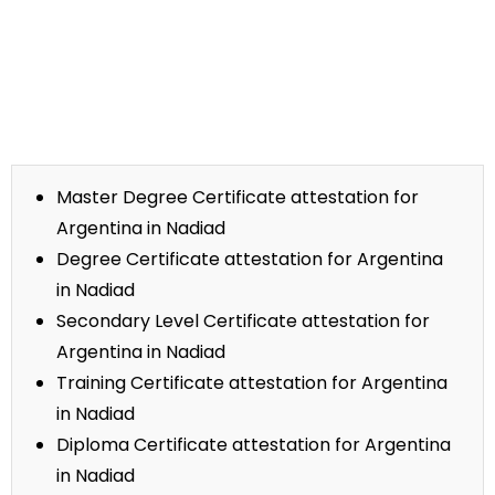
Master Degree Certificate attestation for
Argentina in Nadiad
Degree Certificate attestation for Argentina
in Nadiad
Secondary Level Certificate attestation for
Argentina in Nadiad
Training Certificate attestation for Argentina
in Nadiad
Diploma Certificate attestation for Argentina
in Nadiad