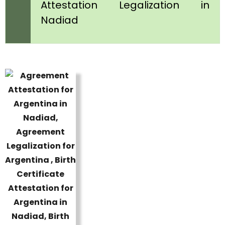
Attestation Legalization in
Nadiad