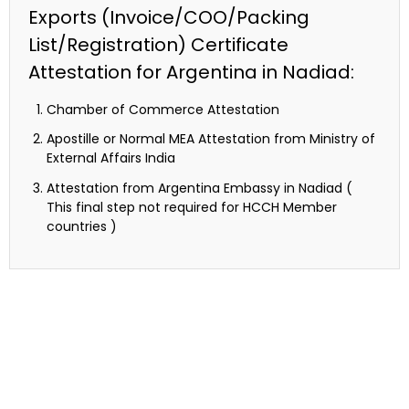
Exports (Invoice/COO/Packing
List/Registration) Certificate
Attestation for Argentina in Nadiad:
Chamber of Commerce Attestation
Apostille or Normal MEA Attestation from Ministry of
External Affairs India
Attestation from Argentina Embassy in Nadiad (
This final step not required for HCCH Member
countries )