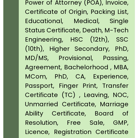
Power of Attorney (POA), Invoice,
Certificate of Origin, Packing List,
Educational, Medical, Single
Status Certificate, Death, M-Tech
Engineering, HSC (12th), SSC
(10th), Higher Secondary, PhD,
MD/MS, Provisional, Passing,
Agreement, Bachelorhood , MBA,
MCom, PhD, CA, Experience,
Passport, Finger Print, Transfer
Certificate (TC) , Leaving, NOC,
Unmarried Certificate, Marriage
Ability Certificate, Board of
Resolution, Free Sale, GMP,
Licence, Registration Certificate