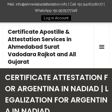
Mail: info@ahmedabadattestation.info | Call +91 9426128077 |
WhatsApp +91 9979777748
Log in Account
Follow Us
Certificate Apostille &
Attestation Services in
Ahmedabad Surat
Vadodara Rajkot and All
Gujarat
Home
CERTIFICATE ATTESTATION F
Our Services
OR ARGENTINA IN NADIAD | L
EGALIZATION FOR ARGENTIN
Embassy
A IN NADIAD
How to Start Process