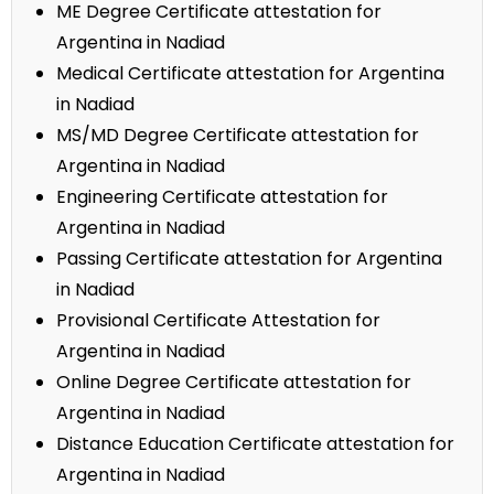
ME Degree Certificate attestation for
Argentina in Nadiad
Medical Certificate attestation for Argentina
in Nadiad
MS/MD Degree Certificate attestation for
Argentina in Nadiad
Engineering Certificate attestation for
Argentina in Nadiad
Passing Certificate attestation for Argentina
in Nadiad
Provisional Certificate Attestation for
Argentina in Nadiad
Online Degree Certificate attestation for
Argentina in Nadiad
Distance Education Certificate attestation for
Argentina in Nadiad