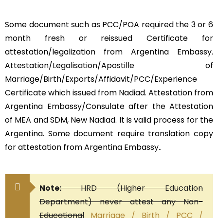
Some document such as PCC/POA required the 3 or 6
month fresh or reissued Certificate for
attestation/legalization from Argentina Embassy.
Attestation/Legalisation/Apostille of
Marriage/Birth/Exports/Affidavit/PCC/Experience
Certificate which issued from Nadiad. Attestation from
Argentina Embassy/Consulate after the Attestation
of MEA and SDM, New Nadiad. It is valid process for the
Argentina. Some document require translation copy
for attestation from Argentina Embassy..
Note:
HRD (Higher Education
Department) never attest any Non-
Educational
Marriage / Birth / PCC /