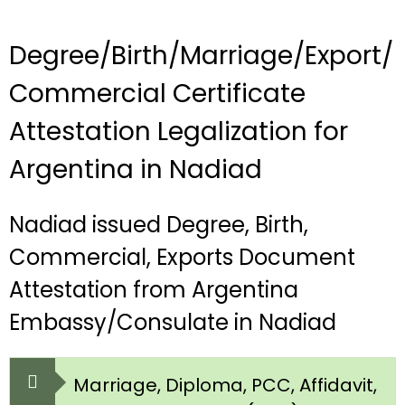
Degree/Birth/Marriage/Export/
Commercial Certificate
Attestation Legalization for
Argentina in Nadiad
Nadiad issued Degree, Birth,
Commercial, Exports Document
Attestation from Argentina
Embassy/Consulate in Nadiad
Marriage, Diploma, PCC, Affidavit,