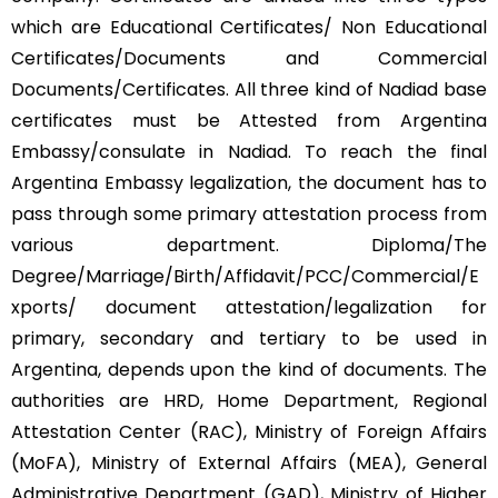
which are Educational Certificates/ Non Educational
Certificates/Documents and Commercial
Documents/Certificates. All three kind of Nadiad base
certificates must be Attested from Argentina
Embassy/consulate in Nadiad. To reach the final
Argentina Embassy legalization, the document has to
pass through some primary attestation process from
various department. Diploma/The
Degree/Marriage/Birth/Affidavit/PCC/Commercial/E
xports/ document attestation/legalization for
primary, secondary and tertiary to be used in
Argentina, depends upon the kind of documents. The
authorities are HRD, Home Department, Regional
Attestation Center (RAC), Ministry of Foreign Affairs
(MoFA), Ministry of External Affairs (MEA), General
Administrative Department (GAD), Ministry of Higher