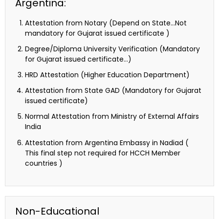
Argentina:
Attestation from Notary (Depend on State…Not
mandatory for Gujarat issued certificate )
Degree/Diploma University Verification (Mandatory
for Gujarat issued certificate…)
HRD Attestation (Higher Education Department)
Attestation from State GAD (Mandatory for Gujarat
issued certificate)
Normal Attestation from Ministry of External Affairs
India
Attestation from Argentina Embassy in Nadiad (
This final step not required for HCCH Member
countries )
Non-Educational