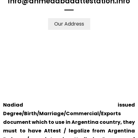
info@ahmedabadattestation.info
Our Address
WE ACCEPT CERTIFICATES FROM ANY WHERE IN THE
WORLD
YOUR PHYSICAL PRESENCE IS NOT REQUIRED.
SAFETY AND RELIABILITY IS ALWAYS OUR TOP PRIORITY
AND CONCERN.
Nadiad issued
Degree/Birth/Marriage/Commercial/Exports
document which to use in Argentina country, they
must to have Attest / legalize from Argentina