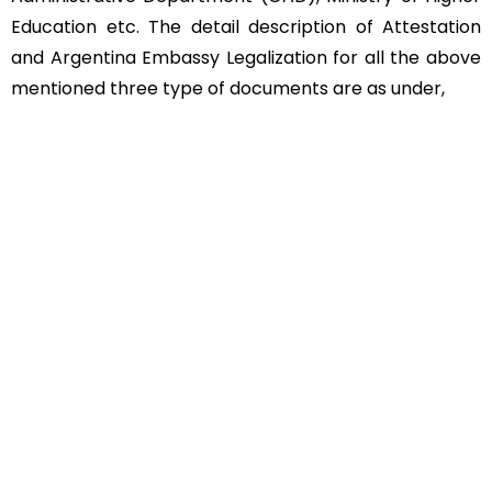
Education etc. The detail description of Attestation
and Argentina Embassy Legalization for all the above
mentioned three type of documents are as under,
Educational Documents
Non-Educational