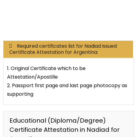
Commercial Documents
Required certificates list for Nadiad issued
Certificate Attestation for Argentina:
1. Original Certificate which to be
Attestation/Apostille
2. Passport first page and last page photocopy as
supporting
Educational (Diploma/Degree)
Certificate Attestation in Nadiad for