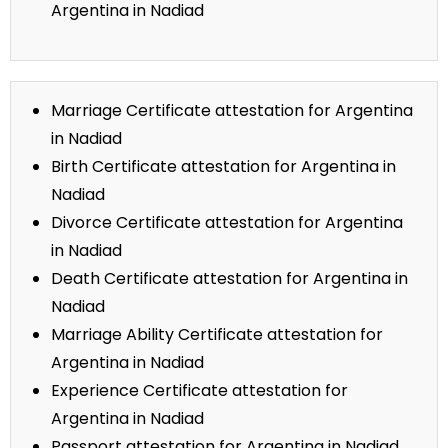
Argentina in Nadiad
Marriage Certificate attestation for Argentina
in Nadiad
Birth Certificate attestation for Argentina in
Nadiad
Divorce Certificate attestation for Argentina
in Nadiad
Death Certificate attestation for Argentina in
Nadiad
Marriage Ability Certificate attestation for
Argentina in Nadiad
Experience Certificate attestation for
Argentina in Nadiad
Passport attestation for Argentina in Nadiad